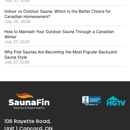
July 31, 2026
Indoor vs Outdoor Sauna: Which Is the Better Choice for
Canadian Homeowners?
July 29, 2026
How to Maintain Your Outdoor Sauna Through a Canadian
Winter
July 27, 2026
Why Pod Saunas Are Becoming the Most Popular Backyard
Sauna Style
July 27, 2026
106 Rayette Road,
Unit 1 Concord, ON