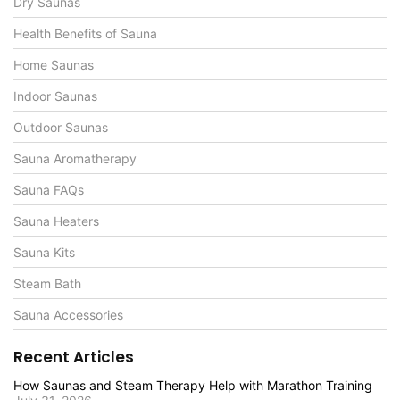
Dry Saunas
Health Benefits of Sauna
Home Saunas
Indoor Saunas
Outdoor Saunas
Sauna Aromatherapy
Sauna FAQs
Sauna Heaters
Sauna Kits
Steam Bath
Sauna Accessories
Recent Articles
How Saunas and Steam Therapy Help with Marathon Training