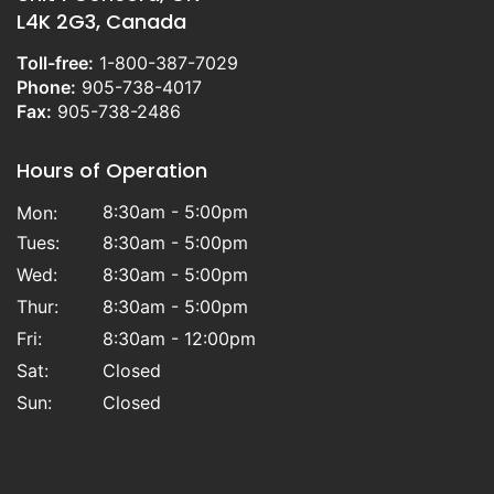
L4K 2G3, Canada
Toll-free:
1-800-387-7029
Phone:
905-738-4017
Fax:
905-738-2486
Hours of Operation
8:30am - 5:00pm
Mon:
Tues:
8:30am - 5:00pm
Wed:
8:30am - 5:00pm
Thur:
8:30am - 5:00pm
Fri:
8:30am - 12:00pm
Sat:
Closed
Sun:
Closed