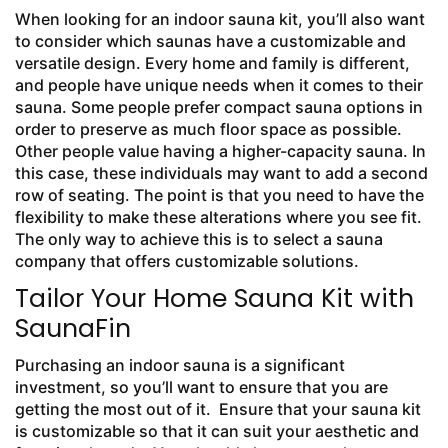
When looking for an indoor sauna kit, you’ll also want
to consider which saunas have a customizable and
versatile design. Every home and family is different,
and people have unique needs when it comes to their
sauna. Some people prefer compact sauna options in
order to preserve as much floor space as possible.
Other people value having a higher-capacity sauna. In
this case, these individuals may want to add a second
row of seating. The point is that you need to have the
flexibility to make these alterations where you see fit.
The only way to achieve this is to select a sauna
company that offers customizable solutions.
Tailor Your Home Sauna Kit with
SaunaFin
Purchasing an indoor sauna is a significant
investment, so you’ll want to ensure that you are
getting the most out of it. Ensure that your sauna kit
is customizable so that it can suit your aesthetic and