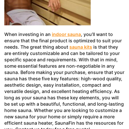
When investing in an
indoor sauna
, you’ll want to
ensure that the final product is optimized to suit your
needs. The great thing about
sauna kits
is that they
are entirely customizable and can be tailored to your
specific space and requirements. With that in mind,
some essential features are non-negotiable in any
sauna. Before making your purchase, ensure that your
sauna has these five key features: high-wood quality,
aesthetic design, easy installation, compact and
versatile design, and excellent heating efficiency. As
long as your sauna has these key elements, you will
be set up with a beautiful, functional, and long-lasting
home sauna. Whether you are looking to customize a
new sauna for your home or simply require a more
efficient sauna heater, SaunaFin has the resources for