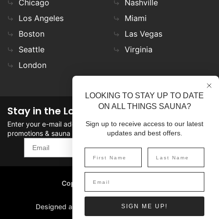
Chicago
Nashville
Los Angeles
Miami
Boston
Las Vegas
Seattle
Virginia
London
LOOKING TO STAY UP TO DATE
ON ALL THINGS SAUNA?
Stay in the Loop
Enter your e-mail address in the field to stay updated on
Sign up to receive access to our latest
promotions & sauna news!
updates and best offers.
SIGN UP
Copyright
©
2026 SaunaFin.
All rights reserved.
Designed and Developed by
SIGN ME UP!