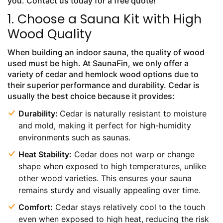
you. Contact us today for a free quote!
1. Choose a Sauna Kit with High
Wood Quality
When building an indoor sauna, the quality of wood
used must be high. At SaunaFin, we only offer a
variety of cedar and hemlock wood options due to
their superior performance and durability. Cedar is
usually the best choice because it provides:
Durability:
Cedar is naturally resistant to moisture
and mold, making it perfect for high-humidity
environments such as saunas.
Heat Stability:
Cedar does not warp or change
shape when exposed to high temperatures, unlike
other wood varieties. This ensures your sauna
remains sturdy and visually appealing over time.
Comfort:
Cedar stays relatively cool to the touch
even when exposed to high heat, reducing the risk