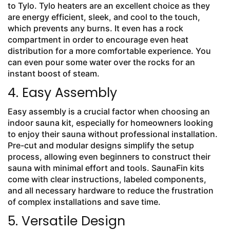
to Tylo. Tylo heaters are an excellent choice as they
are energy efficient, sleek, and cool to the touch,
which prevents any burns. It even has a rock
compartment in order to encourage even heat
distribution for a more comfortable experience. You
can even pour some water over the rocks for an
instant boost of steam.
4. Easy Assembly
Easy assembly is a crucial factor when choosing an
indoor sauna kit, especially for homeowners looking
to enjoy their sauna without professional installation.
Pre-cut and modular designs simplify the setup
process, allowing even beginners to construct their
sauna with minimal effort and tools. SaunaFin kits
come with clear instructions, labeled components,
and all necessary hardware to reduce the frustration
of complex installations and save time.
5. Versatile Design