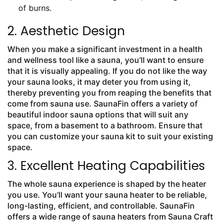
of burns.
2. Aesthetic Design
When you make a significant investment in a health
and wellness tool like a sauna, you’ll want to ensure
that it is visually appealing. If you do not like the way
your sauna looks, it may deter you from using it,
thereby preventing you from reaping the benefits that
come from sauna use. SaunaFin offers a variety of
beautiful indoor sauna options that will suit any
space, from a basement to a bathroom. Ensure that
you can customize your sauna kit to suit your existing
space.
3. Excellent Heating Capabilities
The whole sauna experience is shaped by the heater
you use. You’ll want your sauna heater to be reliable,
long-lasting, efficient, and controllable. SaunaFin
offers a wide range of sauna heaters from Sauna Craft