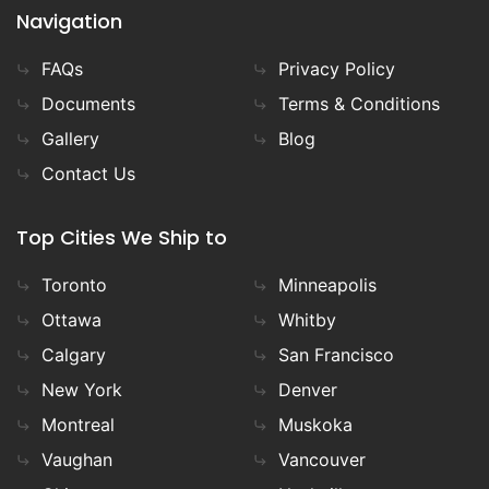
Navigation
FAQs
Privacy Policy
Documents
Terms & Conditions
Gallery
Blog
Contact Us
Top Cities We Ship to
Toronto
Minneapolis
Ottawa
Whitby
Calgary
San Francisco
New York
Denver
Montreal
Muskoka
Vaughan
Vancouver