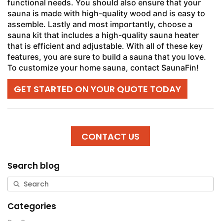
functional needs. You should also ensure that your
sauna is made with high-quality wood and is easy to
assemble. Lastly and most importantly, choose a
sauna kit that includes a high-quality sauna heater
that is efficient and adjustable. With all of these key
features, you are sure to build a sauna that you love.
To customize your home sauna, contact SaunaFin!
GET STARTED ON YOUR QUOTE TODAY
CONTACT US
Search blog
Categories