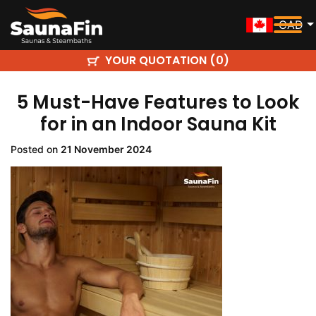
CAD
YOUR QUOTATION (
)
0
5 Must-Have Features to Look
for in an Indoor Sauna Kit
Posted on
21 November 2024