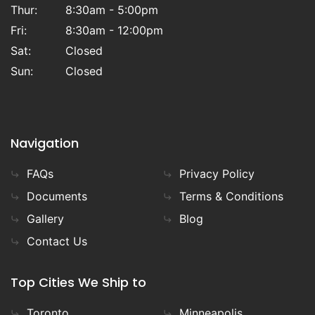
Thur:
8:30am - 5:00pm
Fri:
8:30am - 12:00pm
Sat:
Closed
Sun:
Closed
Navigation
FAQs
Privacy Policy
Documents
Terms & Conditions
Gallery
Blog
Contact Us
Top Cities We Ship to
Toronto
Minneapolis