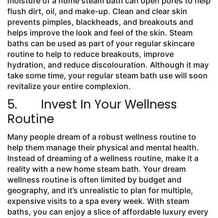
moisture of a home steam bath can open pores to help
flush dirt, oil, and make-up. Clean and clear skin
prevents pimples, blackheads, and breakouts and
helps improve the look and feel of the skin. Steam
baths can be used as part of your regular skincare
routine to help to reduce breakouts, improve
hydration, and reduce discolouration. Although it may
take some time, your regular steam bath use will soon
revitalize your entire complexion.
5. Invest In Your Wellness
Routine
Many people dream of a robust wellness routine to
help them manage their physical and mental health.
Instead of dreaming of a wellness routine, make it a
reality with a new home steam bath. Your dream
wellness routine is often limited by budget and
geography, and it’s unrealistic to plan for multiple,
expensive visits to a spa every week. With steam
baths, you can enjoy a slice of affordable luxury every