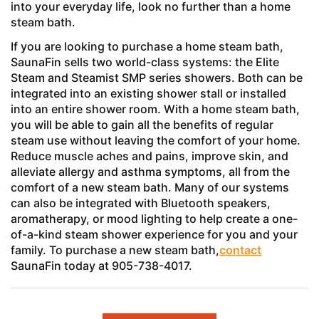
into your everyday life, look no further than a home
steam bath.
If you are looking to purchase a home steam bath,
SaunaFin sells two world-class systems: the Elite
Steam and Steamist SMP series showers. Both can be
integrated into an existing shower stall or installed
into an entire shower room. With a home steam bath,
you will be able to gain all the benefits of regular
steam use without leaving the comfort of your home.
Reduce muscle aches and pains, improve skin, and
alleviate allergy and asthma symptoms, all from the
comfort of a new steam bath. Many of our systems
can also be integrated with Bluetooth speakers,
aromatherapy, or mood lighting to help create a one-
of-a-kind steam shower experience for you and your
family. To purchase a new steam bath,
contact
SaunaFin today at 905-738-4017.