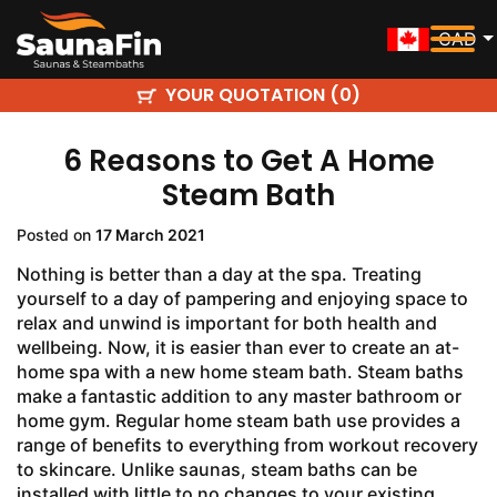
CAD
YOUR QUOTATION (
)
0
6 Reasons to Get A Home
Steam Bath
Posted on
17 March 2021
Nothing is better than a day at the spa. Treating
yourself to a day of pampering and enjoying space to
relax and unwind is important for both health and
wellbeing. Now, it is easier than ever to create an at-
home spa with a new home steam bath. Steam baths
make a fantastic addition to any master bathroom or
home gym. Regular home steam bath use provides a
range of benefits to everything from workout recovery
to skincare. Unlike saunas, steam baths can be
installed with little to no changes to your existing