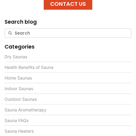
CONTACT US
Search blog
Categories
Dry Saunas
Health Benefits of Sauna
Home Saunas
Indoor Saunas
Outdoor Saunas
Sauna Aromatherapy
Sauna FAQs
Sauna Heaters