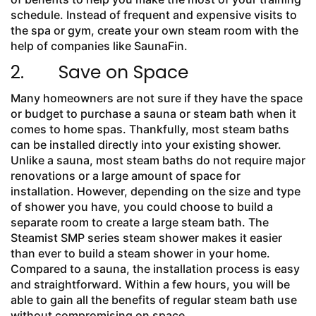
schedule. Instead of frequent and expensive visits to
the spa or gym, create your own steam room with the
help of companies like SaunaFin.
2. Save on Space
Many homeowners are not sure if they have the space
or budget to purchase a sauna or steam bath when it
comes to home spas. Thankfully, most steam baths
can be installed directly into your existing shower.
Unlike a sauna, most steam baths do not require major
renovations or a large amount of space for
installation. However, depending on the size and type
of shower you have, you could choose to build a
separate room to create a large steam bath. The
Steamist SMP series steam shower makes it easier
than ever to build a steam shower in your home.
Compared to a sauna, the installation process is easy
and straightforward. Within a few hours, you will be
able to gain all the benefits of regular steam bath use
without compromising on space.