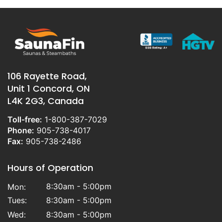
106 Rayette Road,
Unit 1 Concord, ON
L4K 2G3, Canada
Toll-free:
1-800-387-7029
Phone:
905-738-4017
Fax:
905-738-2486
Hours of Operation
8:30am - 5:00pm
Mon:
Tues:
8:30am - 5:00pm
Wed:
8:30am - 5:00pm