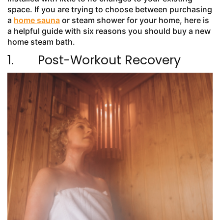
space. If you are trying to choose between purchasing
a
home sauna
or steam shower for your home, here is
a helpful guide with six reasons you should buy a new
home steam bath.
1. Post-Workout Recovery