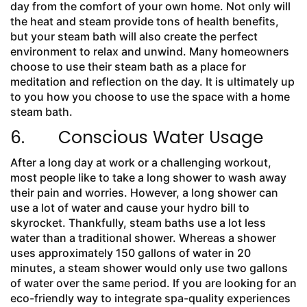
day from the comfort of your own home. Not only will
the heat and steam provide tons of health benefits,
but your steam bath will also create the perfect
environment to relax and unwind. Many homeowners
choose to use their steam bath as a place for
meditation and reflection on the day. It is ultimately up
to you how you choose to use the space with a home
steam bath.
6. Conscious Water Usage
After a long day at work or a challenging workout,
most people like to take a long shower to wash away
their pain and worries. However, a long shower can
use a lot of water and cause your hydro bill to
skyrocket. Thankfully, steam baths use a lot less
water than a traditional shower. Whereas a shower
uses approximately 150 gallons of water in 20
minutes, a steam shower would only use two gallons
of water over the same period. If you are looking for an
eco-friendly way to integrate spa-quality experiences