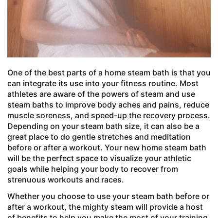
One of the best parts of a home steam bath is that you
can integrate its use into your fitness routine. Most
athletes are aware of the powers of steam and use
steam baths to improve body aches and pains, reduce
muscle soreness, and speed-up the recovery process.
Depending on your steam bath size, it can also be a
great place to do gentle stretches and meditation
before or after a workout. Your new home steam bath
will be the perfect space to visualize your athletic
goals while helping your body to recover from
strenuous workouts and races.
Whether you choose to use your steam bath before or
after a workout, the mighty steam will provide a host
of benefits to help you make the most of your training