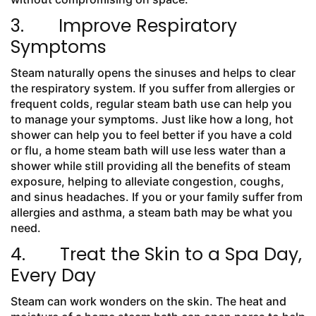
3. Improve Respiratory
Symptoms
Steam naturally opens the sinuses and helps to clear
the respiratory system. If you suffer from allergies or
frequent colds, regular steam bath use can help you
to manage your symptoms. Just like how a long, hot
shower can help you to feel better if you have a cold
or flu, a home steam bath will use less water than a
shower while still providing all the benefits of steam
exposure, helping to alleviate congestion, coughs,
and sinus headaches. If you or your family suffer from
allergies and asthma, a steam bath may be what you
need.
4. Treat the Skin to a Spa Day,
Every Day
Steam can work wonders on the skin. The heat and