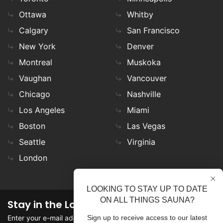
Ottawa
Whitby
Calgary
San Francisco
New York
Denver
Montreal
Muskoka
Vaughan
Vancouver
Chicago
Nashville
Los Angeles
Miami
Boston
Las Vegas
Seattle
Virginia
London
LOOKING TO STAY UP TO DATE
ON ALL THINGS SAUNA?
Stay in the Loop
Enter your e-mail address in the field to stay updated on
Sign up to receive access to our latest