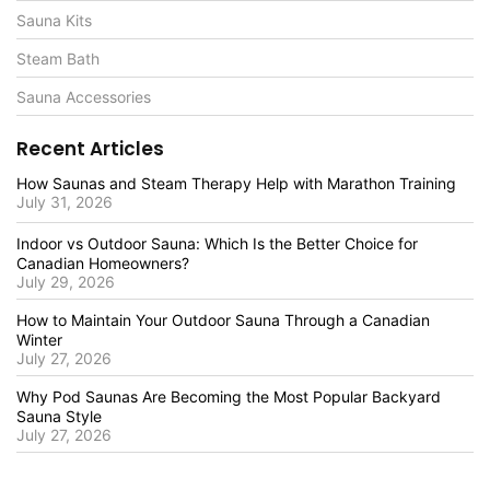
Sauna Kits
Steam Bath
Sauna Accessories
Recent Articles
How Saunas and Steam Therapy Help with Marathon Training
July 31, 2026
Indoor vs Outdoor Sauna: Which Is the Better Choice for
Canadian Homeowners?
July 29, 2026
How to Maintain Your Outdoor Sauna Through a Canadian
Winter
July 27, 2026
Why Pod Saunas Are Becoming the Most Popular Backyard
Sauna Style
July 27, 2026