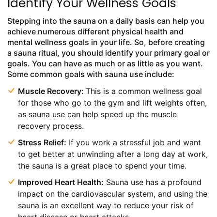
Identify Your Wellness Goals
Stepping into the sauna on a daily basis can help you
achieve numerous different physical health and
mental wellness goals in your life. So, before creating
a sauna ritual, you should identify your primary goal or
goals. You can have as much or as little as you want.
Some common goals with sauna use include:
Muscle Recovery:
This is a common wellness goal
for those who go to the gym and lift weights often,
as sauna use can help speed up the muscle
recovery process.
Stress Relief:
If you work a stressful job and want
to get better at unwinding after a long day at work,
the sauna is a great place to spend your time.
Improved Heart Health:
Sauna use has a profound
impact on the cardiovascular system, and using the
sauna is an excellent way to reduce your risk of