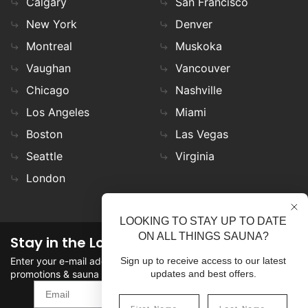
Calgary
San Francisco
New York
Denver
Montreal
Muskoka
Vaughan
Vancouver
Chicago
Nashville
Los Angeles
Miami
Boston
Las Vegas
Seattle
Virginia
London
LOOKING TO STAY UP TO DATE
ON ALL THINGS SAUNA?
Stay in the Loop
Enter your e-mail address in the field to stay updated on
Sign up to receive access to our latest
promotions & sauna news!
updates and best offers.
SIGN UP