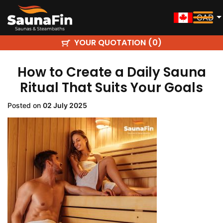
CAD
YOUR QUOTATION (
)
0
How to Create a Daily Sauna
Ritual That Suits Your Goals
Posted on
02 July 2025