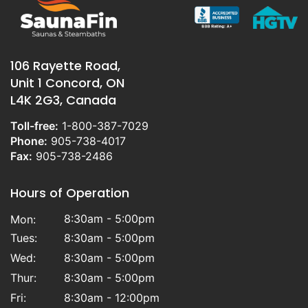
106 Rayette Road,
Unit 1 Concord, ON
L4K 2G3, Canada
Toll-free:
1-800-387-7029
Phone:
905-738-4017
Fax:
905-738-2486
Hours of Operation
8:30am - 5:00pm
Mon:
Tues:
8:30am - 5:00pm
Wed:
8:30am - 5:00pm
Thur:
8:30am - 5:00pm
Fri:
8:30am - 12:00pm