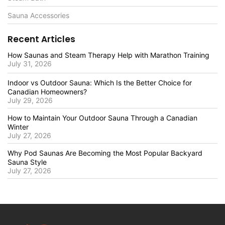
Sauna Accessories
Recent Articles
How Saunas and Steam Therapy Help with Marathon Training
July 31, 2026
Indoor vs Outdoor Sauna: Which Is the Better Choice for
Canadian Homeowners?
July 29, 2026
How to Maintain Your Outdoor Sauna Through a Canadian
Winter
July 27, 2026
Why Pod Saunas Are Becoming the Most Popular Backyard
Sauna Style
July 27, 2026