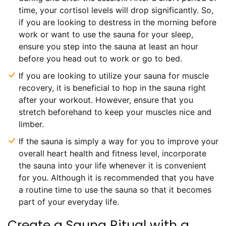
time, your cortisol levels will drop significantly. So,
if you are looking to destress in the morning before
work or want to use the sauna for your sleep,
ensure you step into the sauna at least an hour
before you head out to work or go to bed.
If you are looking to utilize your sauna for muscle
recovery, it is beneficial to hop in the sauna right
after your workout. However, ensure that you
stretch beforehand to keep your muscles nice and
limber.
If the sauna is simply a way for you to improve your
overall heart health and fitness level, incorporate
the sauna into your life whenever it is convenient
for you. Although it is recommended that you have
a routine time to use the sauna so that it becomes
part of your everyday life.
Create a Sauna Ritual with a