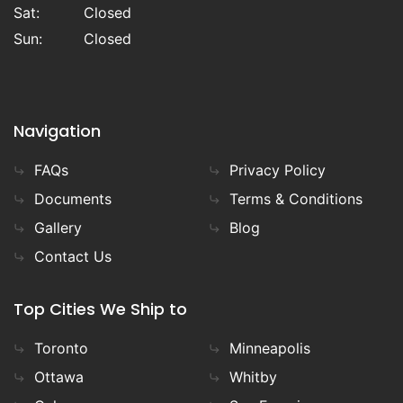
Sat:
Closed
Sun:
Closed
Navigation
FAQs
Privacy Policy
Documents
Terms & Conditions
Gallery
Blog
Contact Us
Top Cities We Ship to
Toronto
Minneapolis
Ottawa
Whitby