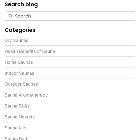
Search blog
Categories
Dry Saunas
Health Benefits of Sauna
Home Saunas
Indoor Saunas
Outdoor Saunas
Sauna Aromatherapy
Sauna FAQs
Sauna Heaters
Sauna Kits
Steam Bath