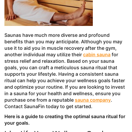
Saunas have much more diverse and profound
benefits than you may anticipate. Although you may
use it to aid you in muscle recovery after the gym,
another individual may utilize their
cabin sauna
for
stress relief and relaxation. Based on your sauna
goals, you can craft a meticulous sauna ritual that
supports your lifestyle. Having a consistent sauna
ritual can help you achieve your wellness goals faster
and optimize your routine. If you are looking to invest
in a sauna for your health and wellness, ensure you
purchase one from a reputable
sauna company
.
Contact SaunaFin today to get started.
Here is a guide to creating the optimal sauna ritual for
your goals.