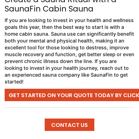
SaunaFin Cabin Sauna
If you are looking to invest in your health and wellness
goals this year, then the best way to start is with a
home cabin sauna. Sauna use can significantly benefit
both your mental and physical health, making it an
excellent tool for those looking to destress, improve
muscle recovery and function, get better sleep or even
prevent chronic illness down the line. If you are
looking to invest in your health journey, reach out to
an experienced sauna company like SaunaFin to get
started!
GET STARTED ON YOUR QUOTE TODAY BY CLIC
CONTACT US