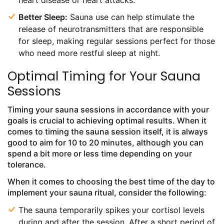
heart disease or heart attacks.
Better Sleep:
Sauna use can help stimulate the
release of neurotransmitters that are responsible
for sleep, making regular sessions perfect for those
who need more restful sleep at night.
Optimal Timing for Your Sauna
Sessions
Timing your sauna sessions in accordance with your
goals is crucial to achieving optimal results. When it
comes to timing the sauna session itself, it is always
good to aim for 10 to 20 minutes, although you can
spend a bit more or less time depending on your
tolerance.
When it comes to choosing the best time of the day to
implement your sauna ritual, consider the following:
The sauna temporarily spikes your cortisol levels
during and after the session. After a short period of