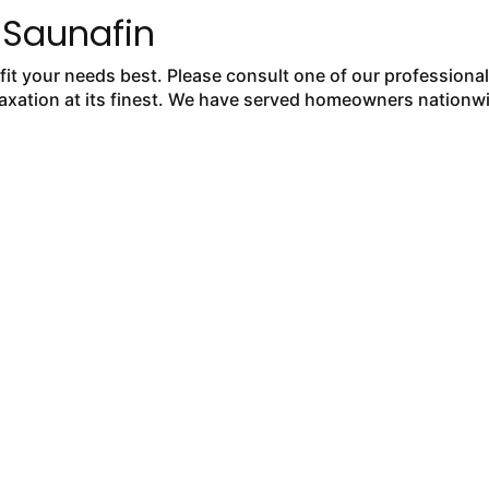
 Saunafin
fit your needs best. Please consult one of our professiona
laxation at its finest. We have served homeowners nationw