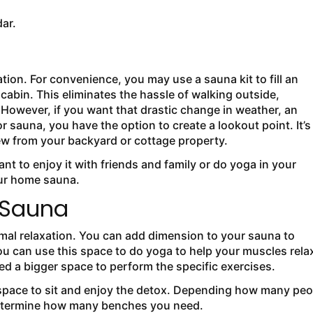
dar.
on. For convenience, you may use a sauna kit to fill an
cabin. This eliminates the hassle of walking outside,
. However, if you want that drastic change in weather, an
 sauna, you have the option to create a lookout point. It’s
view from your backyard or cottage property.
want to enjoy it with friends and family or do yoga in your
our home sauna.
r Sauna
timal relaxation. You can add dimension to your sauna to
 can use this space to do yoga to help your muscles rela
eed a bigger space to perform the specific exercises.
a space to sit and enjoy the detox. Depending how many peo
 determine how many benches you need.