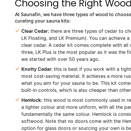
Choosing the Right Woo
At Saunafin, we have three types of wood to choos
curating your sauna kits:
Clear Cedar:
there are three types of cedar to ch
LK Floating, and LK Premium). You can achieve a 
clear cedar. A cedar kit comes complete with all
three, LK Plus is the most popular as it was the fir
we started with over 50 years ago.
Knotty Cedar:
this is best if you work with a tight
most cost-saving material. It achieves a more rusti
what you aim for your sauna to be. This kit come
built-in controls, which is also cheaper than other
Hemlock:
this wood is most commonly used in resi
a lighter colour and more uniform, with all the pa
fundamentally the same colour. Hemlock is consi
softwood. Note that no doors come with the Heml
option for glass doors or sourcing your own is b