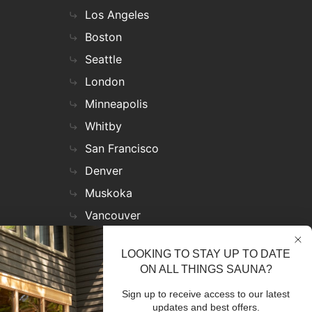
Los Angeles
Boston
Seattle
London
Minneapolis
Whitby
San Francisco
Denver
Muskoka
Vancouver
Nashville
LOOKING TO STAY UP TO DATE
Miami
ON ALL THINGS SAUNA?
Las Vegas
Sign up to receive access to our latest
Virginia
updates and best offers.