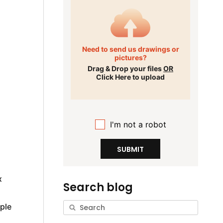
Need to send us drawings or
pictures?
Drag & Drop your files
OR
Click Here to upload
I'm not a robot
SUBMIT
x
Search blog
ple