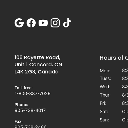
106 Rayette Road,
Hours of 
Unit 1 Concord, ON
8:
Mon:
L4K 2G3, Canada
Tues:
8:
Wed:
8:
Toll-free:
1-800-387-7029
Thur:
8:
Fri:
8:
Phone:
905-738-4017
Sat:
Cl
Sun:
Cl
Fax:
905-738-2486