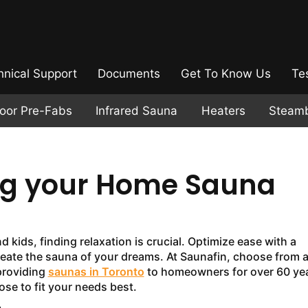
hnical Support
Documents
Get To Know Us
Te
door Pre-Fabs
Infrared Sauna
Heaters
Steam
ing your Home Sauna
kids, finding relaxation is crucial. Optimize ease with a
reate the sauna of your dreams. At Saunafin, choose from 
providing
saunas in Toronto
to homeowners for over 60 yea
se to fit your needs best.