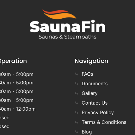
Operation
Navigation
FAQs
30am - 5:00pm
30am - 5:00pm
Documents
30am - 5:00pm
Gallery
30am - 5:00pm
Contact Us
30am - 12:00pm
Privacy Policy
osed
Terms & Conditions
osed
Blog