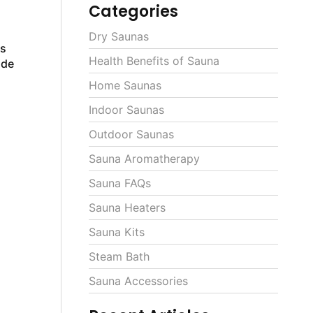
Categories
Dry Saunas
ls
Health Benefits of Sauna
ide
Home Saunas
Indoor Saunas
Outdoor Saunas
Sauna Aromatherapy
Sauna FAQs
Sauna Heaters
Sauna Kits
Steam Bath
Sauna Accessories