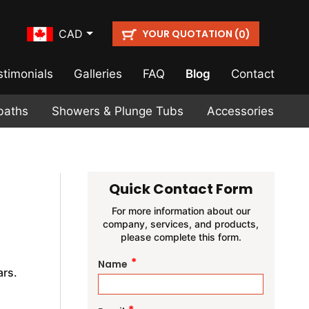
YOUR QUOTATION (
)
CAD
0
stimonials
Galleries
FAQ
Blog
Contact
baths
Showers & Plunge Tubs
Accessories
Quick Contact Form
For more information about our
company, services, and products,
please complete this form.
a
*
Name
rs.