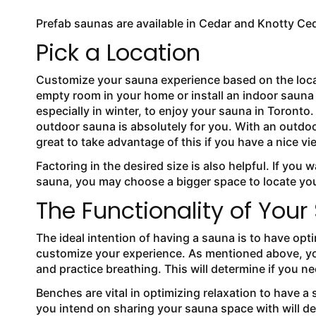
Prefab saunas are available in Cedar and Knotty Ce
Pick a Location
Customize your sauna experience based on the locati
empty room in your home or install an indoor sauna 
especially in winter, to enjoy your sauna in Toronto
outdoor sauna is absolutely for you. With an outdoor
great to take advantage of this if you have a nice 
Factoring in the desired size is also helpful. If you 
sauna, you may choose a bigger space to locate y
The Functionality of You
The ideal intention of having a sauna is to have op
customize your experience. As mentioned above, you
and practice breathing. This will determine if you n
Benches are vital in optimizing relaxation to have 
you intend on sharing your sauna space with will