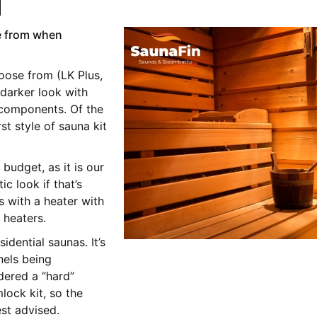
d
e from when
oose from (LK Plus,
darker look with
 components. Of the
st style of sauna kit
 budget, as it is our
c look if that’s
s with a heater with
 heaters.
dential saunas. It’s
nels being
dered a “hard”
ock kit, so the
est advised.