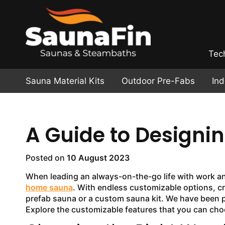
Tec
Sauna Material Kits
Outdoor Pre-Fabs
In
A Guide to Design
Posted on
10 August 2023
When leading an always-on-the-go life with work and 
home sauna
. With endless customizable options, c
prefab sauna or a custom sauna kit. We have been 
Explore the customizable features that you can choo