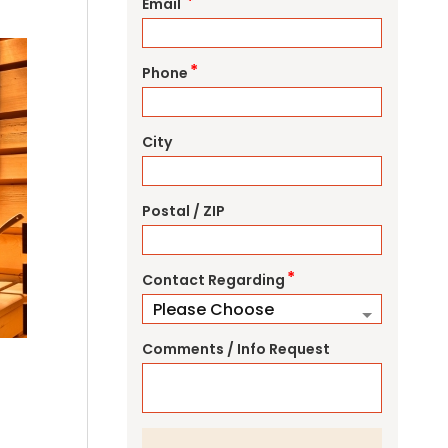
*
Email
*
Phone
City
Postal / ZIP
*
Contact Regarding
Comments / Info Request