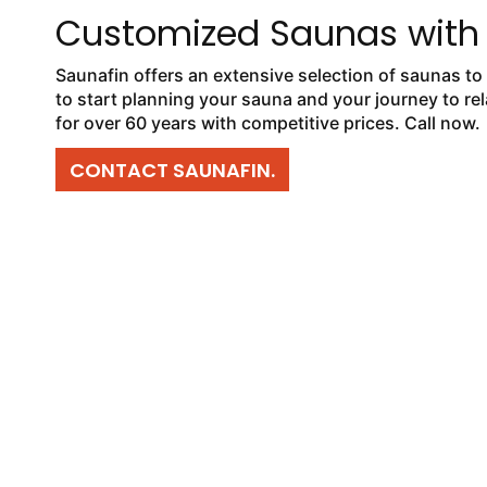
Customized Saunas with
Saunafin offers an extensive selection of saunas to 
to start planning your sauna and your journey to re
for over 60 years with competitive prices. Call now.
CONTACT SAUNAFIN.