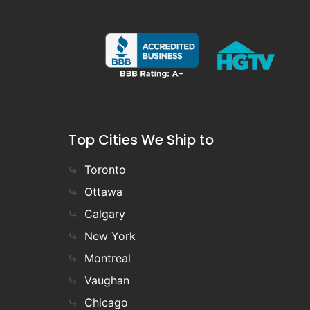
Top Cities We Ship to
Toronto
Ottawa
Calgary
New York
Montreal
Vaughan
Chicago