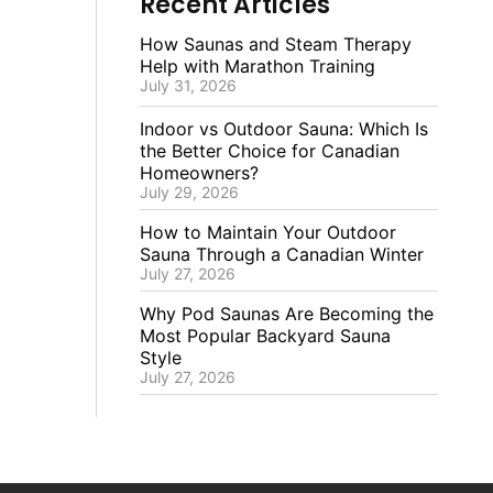
Recent Articles
How Saunas and Steam Therapy
Help with Marathon Training
July 31, 2026
Indoor vs Outdoor Sauna: Which Is
the Better Choice for Canadian
Homeowners?
July 29, 2026
How to Maintain Your Outdoor
Sauna Through a Canadian Winter
July 27, 2026
Why Pod Saunas Are Becoming the
Most Popular Backyard Sauna
Style
July 27, 2026