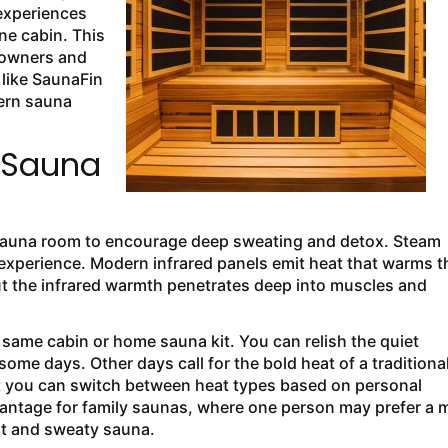
experiences
ne cabin. This
eowners and
like SaunaFin
ern sauna
 Sauna
e sauna room to encourage deep sweating and detox. Steam
 experience. Modern infrared panels emit heat that warms t
 but the infrared warmth penetrates deep into muscles and
same cabin or home sauna kit. You can relish the quiet
ome days. Other days call for the bold heat of a traditiona
at you can switch between heat types based on personal
dvantage for family saunas, where one person may prefer a m
hot and sweaty sauna.