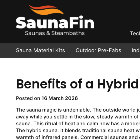
Tec
Sauna Material Kits
Outdoor Pre-Fabs
In
Benefits of a Hybri
Posted on
16 March 2026
The sauna magic is undeniable. The outside world j
away while you settle in the slow, steady warmth o
sauna. This ritual of heat and calm now has a mode
The hybrid sauna. It blends traditional sauna heat w
warmth of infrared panels. Commercial saunas and 