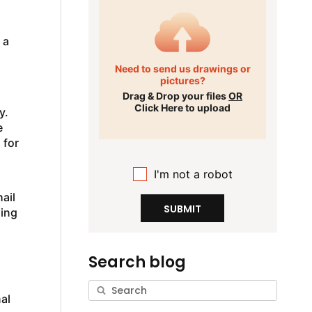
 a
Need to send us drawings or
pictures?
Drag & Drop your files
OR
Click Here to upload
y.
e
 for
I'm not a robot
ail
SUBMIT
hing
Search blog
al