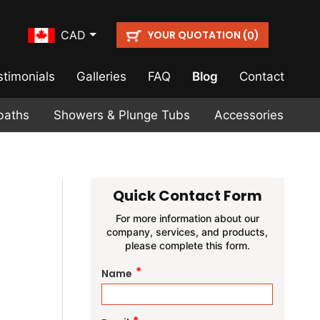
YOUR QUOTATION (
)
CAD
0
stimonials
Galleries
FAQ
Blog
Contact
baths
Showers & Plunge Tubs
Accessories
Quick Contact Form
For more information about our
company, services, and products,
please complete this form.
*
Name