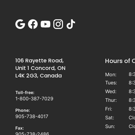
106 Rayette Road,
Hours of 
Unit 1 Concord, ON
8:
Mon:
L4K 2G3, Canada
Tues:
8:
Wed:
8:
Toll-free:
1-800-387-7029
Thur:
8:
Fri:
8:
Phone:
905-738-4017
Sat:
Cl
Sun:
Cl
Fax:
905-738-2486