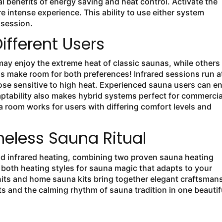
l benefits of energy saving and heat control. Activate the
e intense experience. This ability to use either system
r session.
Different Users
may enjoy the extreme heat of classic saunas, while others
s make room for both preferences! Infrared sessions run a
ose sensitive to high heat. Experienced sauna users can e
adaptability also makes hybrid systems perfect for commercia
 room works for users with differing comfort levels and
eless Sauna Ritual
and infrared heating, combining two proven sauna heating
both heating styles for sauna magic that adapts to your
nits and home sauna kits bring together elegant craftsman
fits and the calming rhythm of sauna tradition in one beautif