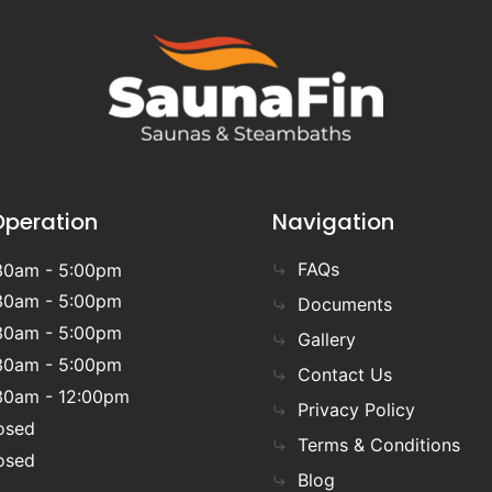
Operation
Navigation
FAQs
30am - 5:00pm
30am - 5:00pm
Documents
30am - 5:00pm
Gallery
30am - 5:00pm
Contact Us
30am - 12:00pm
Privacy Policy
osed
Terms & Conditions
osed
Blog