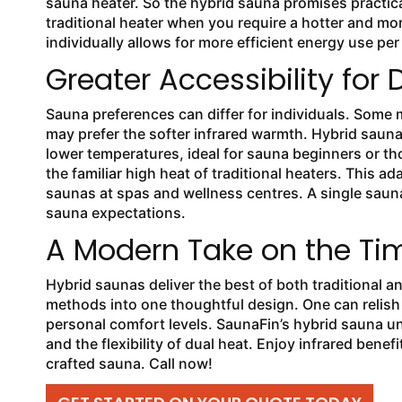
sauna heater. So the hybrid sauna promises practica
traditional heater when you require a hotter and mor
individually allows for more efficient energy use pe
Greater Accessibility for 
Sauna preferences can differ for individuals. Some 
may prefer the softer infrared warmth. Hybrid sauna
lower temperatures, ideal for sauna beginners or th
the familiar high heat of traditional heaters. This 
saunas at spas and wellness centres. A single sauna
sauna expectations.
A Modern Take on the Tim
Hybrid saunas deliver the best of both traditional 
methods into one thoughtful design. One can relish 
personal comfort levels. SaunaFin’s hybrid sauna u
and the flexibility of dual heat. Enjoy infrared bene
crafted sauna. Call now!