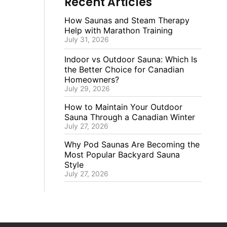
Recent Articles
How Saunas and Steam Therapy
Help with Marathon Training
July 31, 2026
Indoor vs Outdoor Sauna: Which Is
the Better Choice for Canadian
Homeowners?
July 29, 2026
How to Maintain Your Outdoor
Sauna Through a Canadian Winter
July 27, 2026
Why Pod Saunas Are Becoming the
Most Popular Backyard Sauna
Style
July 27, 2026