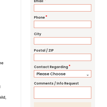
*
Email
*
Phone
City
Postal / ZIP
he
*
Contact Regarding
Comments / Info Request
l
ild,