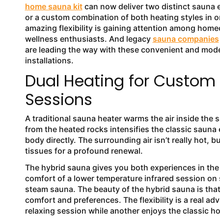
home sauna kit
can now deliver two distinct sauna 
or a custom combination of both heating styles in o
amazing flexibility is gaining attention among hom
wellness enthusiasts. And legacy
sauna companies
are leading the way with these convenient and mod
installations.
Dual Heating for Custom
Sessions
A traditional sauna heater warms the air inside th
from the heated rocks intensifies the classic sauna
body directly. The surrounding air isn’t really hot,
tissues for a profound renewal.
The hybrid sauna gives you both experiences in the 
comfort of a lower temperature infrared session on s
steam sauna. The beauty of the hybrid sauna is th
comfort and preferences. The flexibility is a real a
relaxing session while another enjoys the classic 