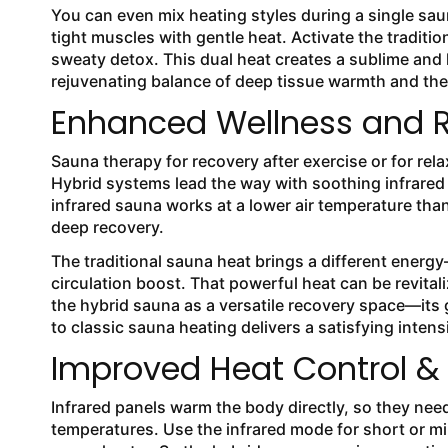
You can even mix heating styles during a single sau
tight muscles with gentle heat. Activate the traditi
sweaty detox. This dual heat creates a sublime and
rejuvenating balance of deep tissue warmth and the 
Enhanced Wellness and R
Sauna therapy for recovery after exercise or for re
Hybrid systems lead the way with soothing infrared h
infrared sauna works at a lower air temperature than
deep recovery.
The traditional sauna heat brings a different ener
circulation boost. That powerful heat can be revital
the hybrid sauna as a versatile recovery space—its g
to classic sauna heating delivers a satisfying intens
Improved Heat Control & 
Infrared panels warm the body directly, so they nee
temperatures. Use the infrared mode for short or mil