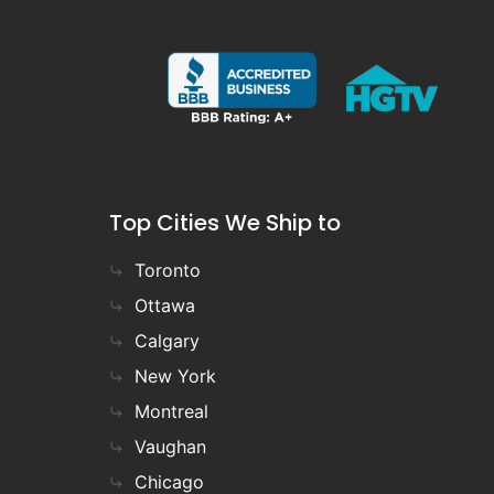
Top Cities We Ship to
Toronto
Ottawa
Calgary
New York
Montreal
Vaughan
Chicago