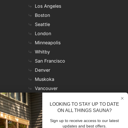
Los Angeles
Boston
Seattle
London
Minneapolis
Whitby
San Francisco
Denver
Muskoka
Vancouver
Nashville
LOOKING TO STAY UP TO DATE
Miami
ON ALL THINGS SAUNA?
Las Vegas
Sign up to receive access to our latest
Virginia
updates and best offers.