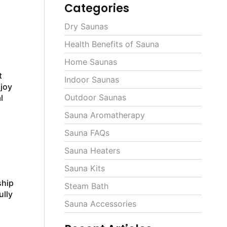
Categories
Dry Saunas
Health Benefits of Sauna
Home Saunas
t
Indoor Saunas
njoy
Outdoor Saunas
l
Sauna Aromatherapy
Sauna FAQs
Sauna Heaters
Sauna Kits
ship
Steam Bath
ully
Sauna Accessories