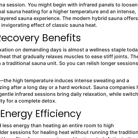
na session. You might begin with infrared panels to loosen
onal sauna heating for a higher temperature and an intense,
 layered sauna experience. The modern hybrid sauna offers
invigorating effect of classic sauna heat.
ecovery Benefits
laxation on demanding days is almost a wellness staple toda
eat that gradually relaxes muscles to ease stiff joints. Th
 a traditional sauna unit. So you can relish longer sessions
gy—the high temperature induces intense sweating and a
izing after a long day or a hard workout. Sauna companies h
entle infrared sessions bring daily relaxation, while switc
ity for a complete detox.
Energy Efficiency
d less energy than heating an entire room to high
der sessions for healing heat without running the tradition