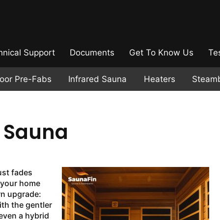
hnical Support
Documents
Get To Know Us
Te
door Pre-Fabs
Infrared Sauna
Heaters
Steam
d Sauna
ust fades
f your home
rn upgrade:
ith the gentler
even a hybrid