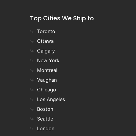
Top Cities We Ship to
Toronto
Ottawa
Calgary
New York
Montreal
Vaughan
Chicago
Los Angeles
Boston
Seattle
London