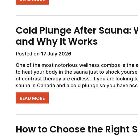
Cold Plunge After Sauna:
and Why It Works
Posted on
17 July 2026
One of the most notorious wellness combos is the 
to heat your body in the sauna just to shock yoursel
of contrast therapy are endless. If you are looking 
sauna in Canada and a cold plunge so you have acce
READ MORE
How to Choose the Right S