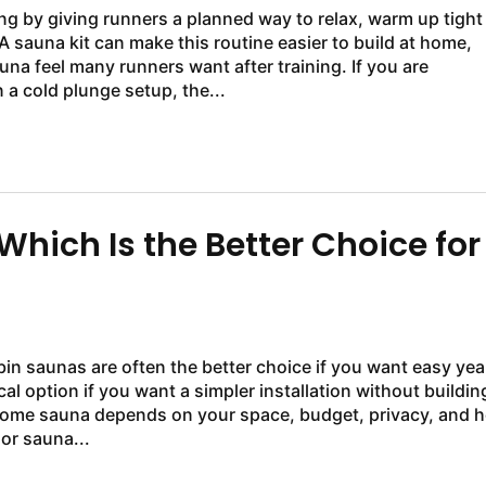
g by giving runners a planned way to relax, warm up tight
sauna kit can make this routine easier to build at home,
una feel many runners want after training. If you are
a cold plunge setup, the...
hich Is the Better Choice for
in saunas are often the better choice if you want easy yea
al option if you want a simpler installation without buildin
r home sauna depends on your space, budget, privacy, and 
or sauna...