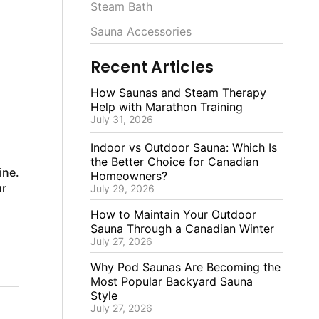
Steam Bath
Sauna Accessories
Recent Articles
How Saunas and Steam Therapy
Help with Marathon Training
July 31, 2026
Indoor vs Outdoor Sauna: Which Is
the Better Choice for Canadian
ine.
Homeowners?
ur
July 29, 2026
How to Maintain Your Outdoor
Sauna Through a Canadian Winter
July 27, 2026
Why Pod Saunas Are Becoming the
Most Popular Backyard Sauna
Style
July 27, 2026