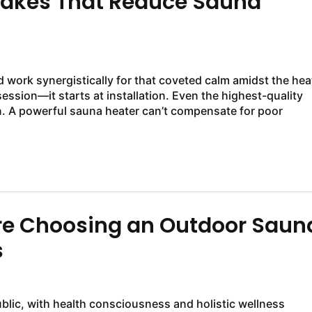
takes That Reduce Sauna
work synergistically for that coveted calm amidst the hea
ession—it starts at installation. Even the highest-quality
ion. A powerful sauna heater can’t compensate for poor
e Choosing an Outdoor Saun
s
ublic, with health consciousness and holistic wellness