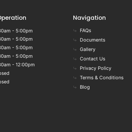
Operation
Navigation
FAQs
30am - 5:00pm
30am - 5:00pm
Documents
30am - 5:00pm
Gallery
30am - 5:00pm
Contact Us
30am - 12:00pm
Privacy Policy
osed
Terms & Conditions
osed
Blog