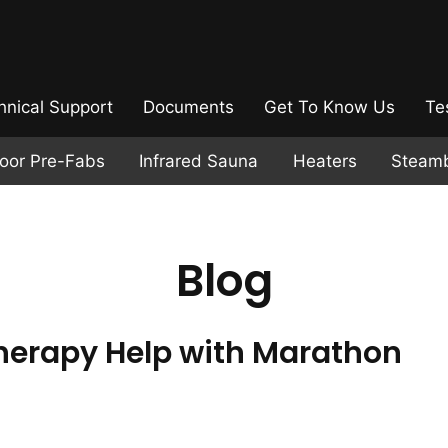
hnical Support
Documents
Get To Know Us
Te
door Pre-Fabs
Infrared Sauna
Heaters
Steam
Blog
erapy Help with Marathon