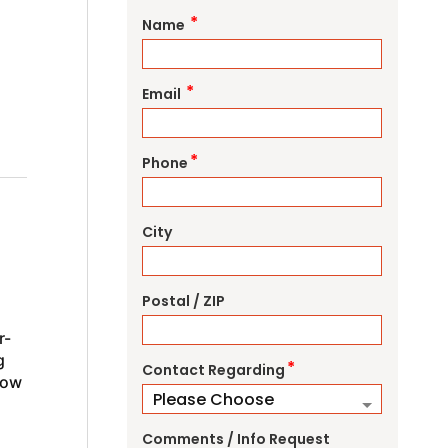
*
Name
*
Email
*
Phone
City
Postal / ZIP
r-
g
*
Contact Regarding
how
Comments / Info Request