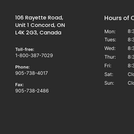
106 Rayette Road,
Hours of 
Unit 1 Concord, ON
8:
Mon:
L4K 2G3, Canada
Tues:
8:
Wed:
8:
Toll-free:
1-800-387-7029
Thur:
8:
Fri:
8:
Phone:
905-738-4017
Sat:
Cl
Sun:
Cl
Fax:
905-738-2486