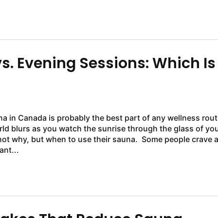
. Evening Sessions: Which Is
na in Canada is probably the best part of any wellness rout
rld blurs as you watch the sunrise through the glass of yo
t when to use their sauna. Some people crave a
ant...