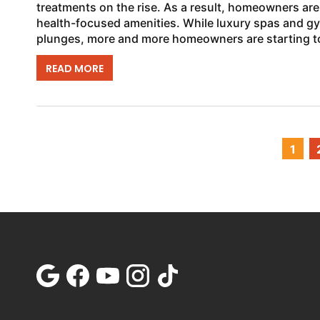
treatments on the rise. As a result, homeowners are
health-focused amenities. While luxury spas and g
plunges, more and more homeowners are starting t
READ MORE
1