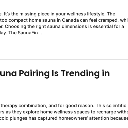
It’s the missing piece in your wellness lifestyle. The
 A too compact home sauna in Canada can feel cramped, whi
. Choosing the right sauna dimensions is essential for a
ay. The SaunaFin...
na Pairing Is Trending in
 therapy combination, and for good reason. This scientific
rs as they explore home wellness spaces to recharge with
 cold plunges has captured homeowners’ attention because