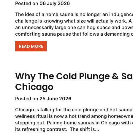
Posted on
06 July 2026
The idea of a home sauna is no longer an indulgence. 
challenge is knowing what size will actually work.
an unnecessarily large one can hog space and power
comforting sauna pause that follows a demanding d
READ MORE
Why The Cold Plunge & Sau
Chicago
Posted on
25 June 2026
Chicago is falling for the cold plunge and hot sauna
wellness ritual is now a hot trend among homeowne
stepping out. Pairing home saunas in Chicago with
its refreshing contrast. The shift is...