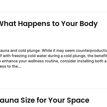
 What Happens to Your Body
sauna and cold plunge. While it may seem counterproducti
f with freezing cold water during a cold plunge, the benefi
to enhance your wellness routine, consider installing both a
ss to the...
auna Size for Your Space