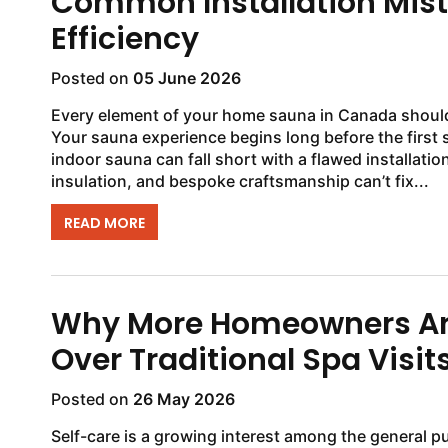
Common Installation Mis
Efficiency
Posted on
05 June 2026
Every element of your home sauna in Canada should 
Your sauna experience begins long before the first s
indoor sauna can fall short with a flawed installat
insulation, and bespoke craftsmanship can’t fix...
READ MORE
Why More Homeowners Ar
Over Traditional Spa Visit
Posted on
26 May 2026
Self-care is a growing interest among the general p