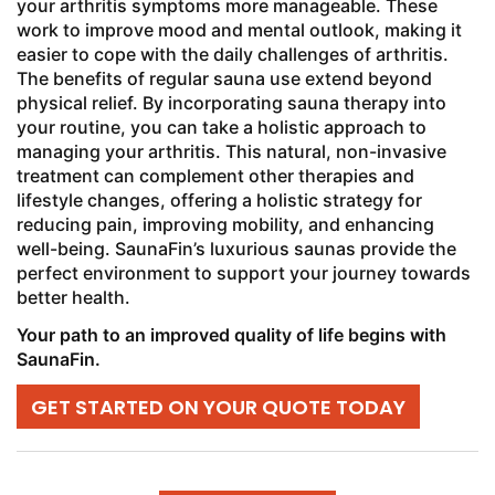
your arthritis symptoms more manageable. These
work to improve mood and mental outlook, making it
easier to cope with the daily challenges of arthritis.
The benefits of regular sauna use extend beyond
physical relief. By incorporating sauna therapy into
your routine, you can take a holistic approach to
managing your arthritis. This natural, non-invasive
treatment can complement other therapies and
lifestyle changes, offering a holistic strategy for
reducing pain, improving mobility, and enhancing
well-being. SaunaFin’s luxurious saunas provide the
perfect environment to support your journey towards
better health.
Your path to an improved quality of life begins with
SaunaFin.
GET STARTED ON YOUR QUOTE TODAY