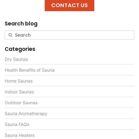
CONTACT US
Search blog
Categories
Dry Saunas
Health Benefits of Sauna
Home Saunas
Indoor Saunas
Outdoor Saunas
Sauna Aromatherapy
Sauna FAQs
Sauna Heaters