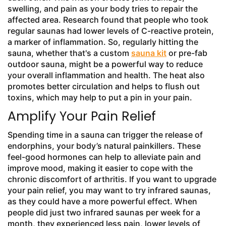
swelling, and pain as your body tries to repair the
affected area. Research found that people who took
regular saunas had lower levels of C-reactive protein,
a marker of inflammation. So, regularly hitting the
sauna, whether that's a custom
sauna kit
or pre-fab
outdoor sauna, might be a powerful way to reduce
your overall inflammation and health. The heat also
promotes better circulation and helps to flush out
toxins, which may help to put a pin in your pain.
Amplify Your Pain Relief
Spending time in a sauna can trigger the release of
endorphins, your body’s natural painkillers. These
feel-good hormones can help to alleviate pain and
improve mood, making it easier to cope with the
chronic discomfort of arthritis. If you want to upgrade
your pain relief, you may want to try infrared saunas,
as they could have a more powerful effect. When
people did just two infrared saunas per week for a
month, they experienced less pain, lower levels of