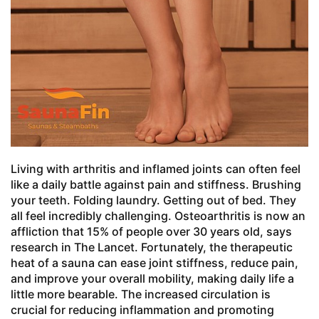
Living with arthritis and inflamed joints can often feel
like a daily battle against pain and stiffness. Brushing
your teeth. Folding laundry. Getting out of bed. They
all feel incredibly challenging. Osteoarthritis is now an
affliction that 15% of people over 30 years old, says
research in The Lancet. Fortunately, the therapeutic
heat of a sauna can ease joint stiffness, reduce pain,
and improve your overall mobility, making daily life a
little more bearable. The increased circulation is
crucial for reducing inflammation and promoting