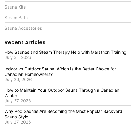
Sauna Kits
Steam Bath
Sauna Accessories
Recent Articles
How Saunas and Steam Therapy Help with Marathon Training
July 31, 2026
Indoor vs Outdoor Sauna: Which Is the Better Choice for
Canadian Homeowners?
July 29, 2026
How to Maintain Your Outdoor Sauna Through a Canadian
Winter
July 27, 2026
Why Pod Saunas Are Becoming the Most Popular Backyard
Sauna Style
July 27, 2026