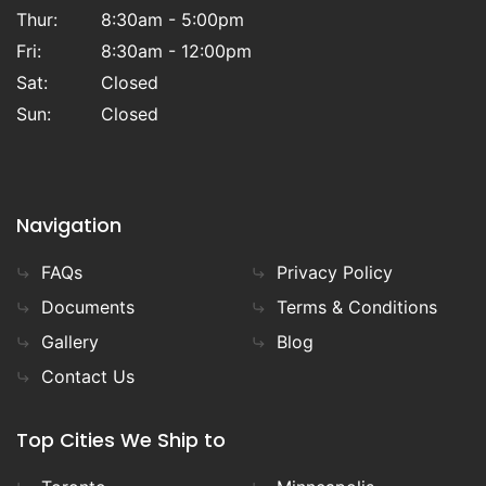
Thur:
8:30am - 5:00pm
Fri:
8:30am - 12:00pm
Sat:
Closed
Sun:
Closed
Navigation
FAQs
Privacy Policy
Documents
Terms & Conditions
Gallery
Blog
Contact Us
Top Cities We Ship to