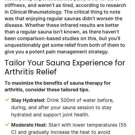
stiffness, and weren’t as tired, according to research
in Clinical Rheumatology. The critical thing to note
was that enjoying regular saunas didn’t worsen the
disease. Whether these infrared results are better
than a regular sauna isn’t known, as there haven’t
been comparison-based studies on this, but you’ll
unquestionably get some relief from both of them to
give you a potent pain management strategy.
Tailor Your Sauna Experience for
Arthritis Relief
To maximize the benefits of sauna therapy for
arthritis, consider these tailored tips.
Stay Hydrated:
Drink 500ml of water before,
during, and after your sauna session to stay
hydrated and support joint health.
Moderate Heat:
Start with lower temperatures (55
C) and gradually increase the heat to avoid