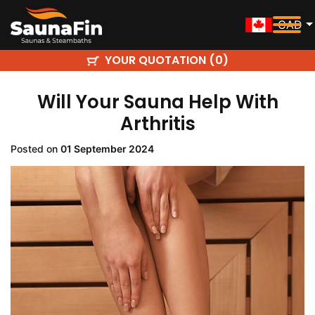
CAD
YOUR QUOTATION (
)
0
Will Your Sauna Help With
Arthritis
Posted on
01 September 2024