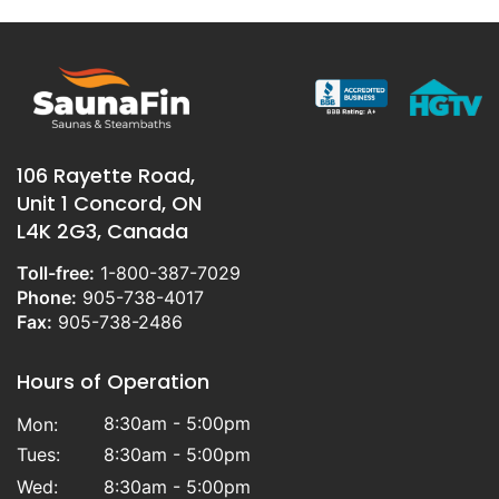
106 Rayette Road,
Unit 1 Concord, ON
L4K 2G3, Canada
Toll-free:
1-800-387-7029
Phone:
905-738-4017
Fax:
905-738-2486
Hours of Operation
8:30am - 5:00pm
Mon:
Tues:
8:30am - 5:00pm
Wed:
8:30am - 5:00pm