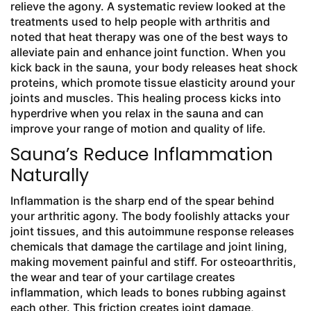
relieve the agony. A systematic review looked at the
treatments used to help people with arthritis and
noted that heat therapy was one of the best ways to
alleviate pain and enhance joint function. When you
kick back in the sauna, your body releases heat shock
proteins, which promote tissue elasticity around your
joints and muscles. This healing process kicks into
hyperdrive when you relax in the sauna and can
improve your range of motion and quality of life.
Sauna’s Reduce Inflammation
Naturally
Inflammation is the sharp end of the spear behind
your arthritic agony. The body foolishly attacks your
joint tissues, and this autoimmune response releases
chemicals that damage the cartilage and joint lining,
making movement painful and stiff. For osteoarthritis,
the wear and tear of your cartilage creates
inflammation, which leads to bones rubbing against
each other. This friction creates joint damage,