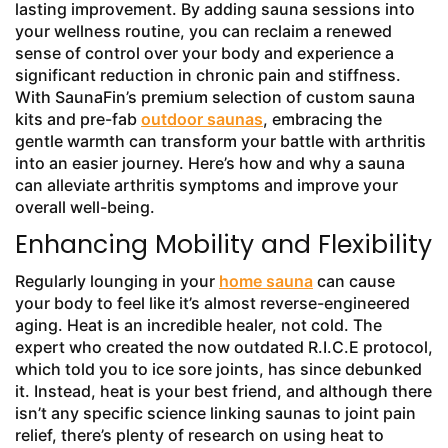
lasting improvement. By adding sauna sessions into
your wellness routine, you can reclaim a renewed
sense of control over your body and experience a
significant reduction in chronic pain and stiffness.
With SaunaFin’s premium selection of custom sauna
kits and pre-fab
outdoor saunas
, embracing the
gentle warmth can transform your battle with arthritis
into an easier journey. Here’s how and why a sauna
can alleviate arthritis symptoms and improve your
overall well-being.
Enhancing Mobility and Flexibility
Regularly lounging in your
home sauna
can cause
your body to feel like it’s almost reverse-engineered
aging. Heat is an incredible healer, not cold. The
expert who created the now outdated R.I.C.E protocol,
which told you to ice sore joints, has since debunked
it. Instead, heat is your best friend, and although there
isn’t any specific science linking saunas to joint pain
relief, there’s plenty of research on using heat to