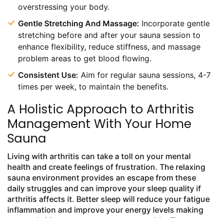
overstressing your body.
Gentle Stretching And Massage:
Incorporate gentle
stretching before and after your sauna session to
enhance flexibility, reduce stiffness, and massage
problem areas to get blood flowing.
Consistent Use:
Aim for regular sauna sessions, 4-7
times per week, to maintain the benefits.
A Holistic Approach to Arthritis
Management With Your Home
Sauna
Living with arthritis can take a toll on your mental
health and create feelings of frustration. The relaxing
sauna environment provides an escape from these
daily struggles and can improve your sleep quality if
arthritis affects it. Better sleep will reduce your fatigue
inflammation and improve your energy levels making