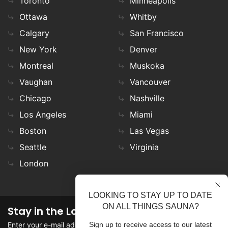
Toronto
Minneapolis
Ottawa
Whitby
Calgary
San Francisco
New York
Denver
Montreal
Muskoka
Vaughan
Vancouver
Chicago
Nashville
Los Angeles
Miami
Boston
Las Vegas
Seattle
Virginia
London
LOOKING TO STAY UP TO DATE
ON ALL THINGS SAUNA?
Stay in the Loop
Enter your e-mail address in the field to stay updated on
Sign up to receive access to our latest