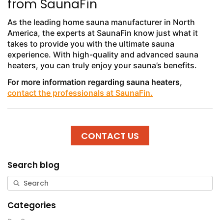
from SaunaFin
As the leading home sauna manufacturer in North
America, the experts at SaunaFin know just what it
takes to provide you with the ultimate sauna
experience. With high-quality and advanced sauna
heaters, you can truly enjoy your sauna’s benefits.
For more information regarding sauna heaters,
contact the professionals at SaunaFin.
CONTACT US
Search blog
Categories