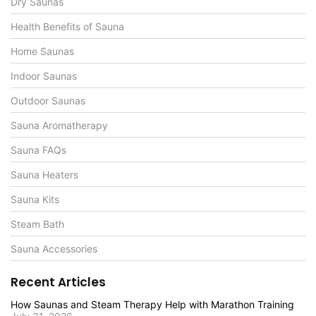
Dry Saunas
Health Benefits of Sauna
Home Saunas
Indoor Saunas
Outdoor Saunas
Sauna Aromatherapy
Sauna FAQs
Sauna Heaters
Sauna Kits
Steam Bath
Sauna Accessories
Recent Articles
How Saunas and Steam Therapy Help with Marathon Training