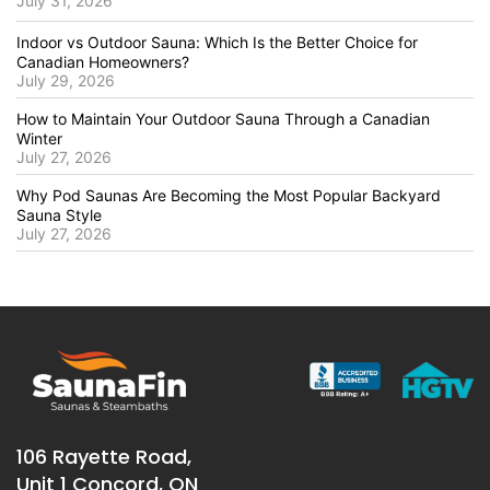
July 31, 2026
Indoor vs Outdoor Sauna: Which Is the Better Choice for
Canadian Homeowners?
July 29, 2026
How to Maintain Your Outdoor Sauna Through a Canadian
Winter
July 27, 2026
Why Pod Saunas Are Becoming the Most Popular Backyard
Sauna Style
July 27, 2026
106 Rayette Road,
Unit 1 Concord, ON