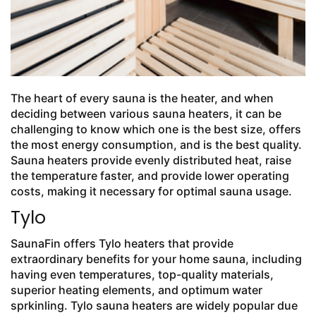
The heart of every sauna is the heater, and when
deciding between various sauna heaters, it can be
challenging to know which one is the best size, offers
the most energy consumption, and is the best quality.
Sauna heaters provide evenly distributed heat, raise
the temperature faster, and provide lower operating
costs, making it necessary for optimal sauna usage.
Tylo
SaunaFin offers Tylo heaters that provide
extraordinary benefits for your home sauna, including
having even temperatures, top-quality materials,
superior heating elements, and optimum water
sprkinling. Tylo sauna heaters are widely popular due