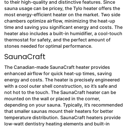
to their high-quality and distinctive features. Since
sauna usage can be pricey, the Tylo heater offers the
most energy-efficient heater on the market. Two side
chambers optimize airflow, minimizing the heat-up
time and saving you significant energy and costs. The
heater also includes a built-in humidifier, a cool-touch
thermostat for safety, and the perfect amount of
stones needed for optimal performance.
SaunaCraft
The Canadian-made SaunaCraft heater provides
enhanced airflow for quick heat-up times, saving
energy and costs. The heater is precisely engineered
with a cool outer shell construction, so it’s safe and
not hot to the touch. The SaunaCraft heater can be
mounted on the wall or placed in the corner,
depending on your sauna. Typically, it’s recommended
that smaller saunas mount their heaters for better
temperature distribution. SaunaCraft heaters provide
low-watt dentistry heating elements and built-in