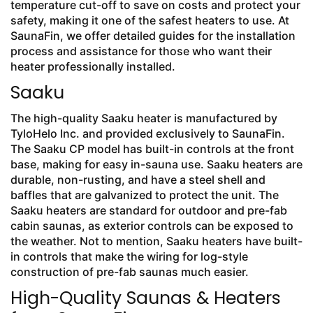
temperature cut-off to save on costs and protect your
safety, making it one of the safest heaters to use. At
SaunaFin, we offer detailed guides for the installation
process and assistance for those who want their
heater professionally installed.
Saaku
The high-quality Saaku heater is manufactured by
TyloHelo Inc. and provided exclusively to SaunaFin.
The Saaku CP model has built-in controls at the front
base, making for easy in-sauna use. Saaku heaters are
durable, non-rusting, and have a steel shell and
baffles that are galvanized to protect the unit. The
Saaku heaters are standard for outdoor and pre-fab
cabin saunas, as exterior controls can be exposed to
the weather. Not to mention, Saaku heaters have built-
in controls that make the wiring for log-style
construction of pre-fab saunas much easier.
High-Quality Saunas & Heaters