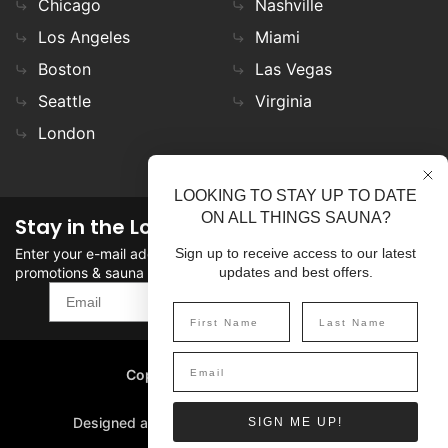
Chicago
Nashville
Los Angeles
Miami
Boston
Las Vegas
Seattle
Virginia
London
LOOKING TO STAY UP TO DATE
ON ALL THINGS SAUNA?
Stay in the Loop
Enter your e-mail address in the field to stay updated on
Sign up to receive access to our latest
promotions & sauna news!
updates and best offers.
SIGN UP
Copyright
©
2026 SaunaFin.
All rights reserved.
Designed and Developed by
SIGN ME UP!