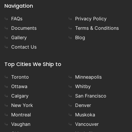
Navigation
FAQs
Privacy Policy
Documents
Terms & Conditions
Gallery
Blog
Contact Us
Top Cities We Ship to
Toronto
Minneapolis
Ottawa
Whitby
Calgary
San Francisco
New York
Denver
Montreal
Muskoka
Vaughan
Vancouver