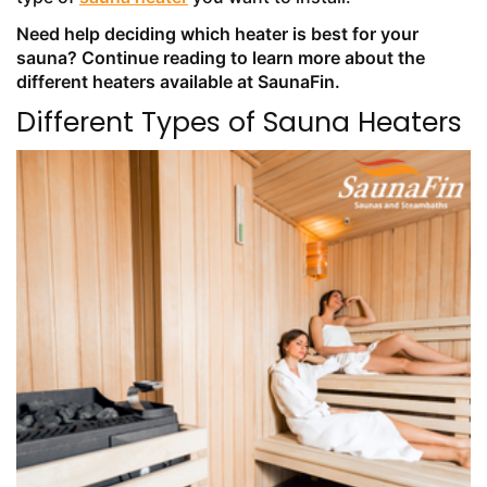
Need help deciding which heater is best for your
sauna? Continue reading to learn more about the
different heaters available at SaunaFin.
Different Types of Sauna Heaters