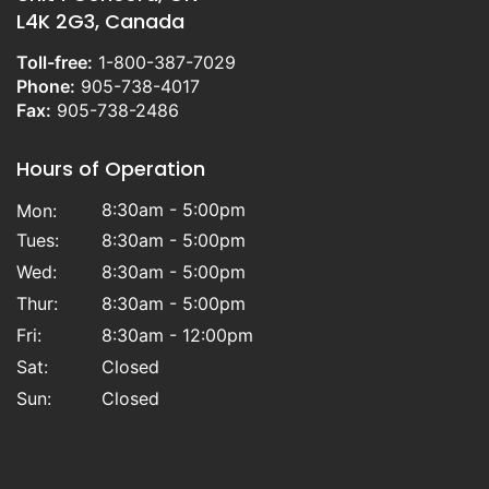
L4K 2G3, Canada
Toll-free:
1-800-387-7029
Phone:
905-738-4017
Fax:
905-738-2486
Hours of Operation
8:30am - 5:00pm
Mon:
Tues:
8:30am - 5:00pm
Wed:
8:30am - 5:00pm
Thur:
8:30am - 5:00pm
Fri:
8:30am - 12:00pm
Sat:
Closed
Sun:
Closed