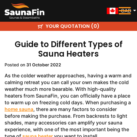
CAD
YOUR QUOTATION (
)
0
Guide to Different Types of
Sauna Heaters
Posted on
31 October 2022
As the colder weather approaches, having a warm and
calming retreat you can call your own makes the cold
weather much more bearable. With high-quality
heaters from SaunaFin, you can officially have a place
to warm up on freezing cold days. When purchasing a
home sauna
, there are many factors to consider
before making the purchase. From backrests to light
shades, many accessories can amplify your sauna
experience, with one of the most important being the
type of
sauna heater
you want to install.