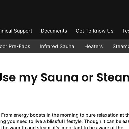
hnical Support
Documents
Get To Know Us
Te
door Pre-Fabs
Infrared Sauna
Heaters
Steam
 Use my Sauna or Stea
. From energy boosts in the morning to pure relaxation at t
g you need to live a blissful lifestyle. Though it can be ea
 the warmth and steam, it's important to be aware of the