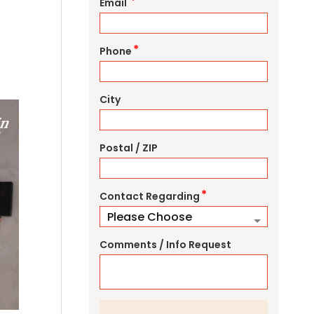
*
Email
*
Phone
City
Postal / ZIP
*
Contact Regarding
Comments / Info Request