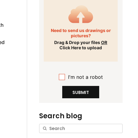
d
th
Need to send us drawings or
pictures?
ed
Drag & Drop your files
OR
Click Here to upload
I'm not a robot
SUBMIT
Search blog