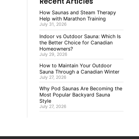
Recent Articles
How Saunas and Steam Therapy
Help with Marathon Training
July 31, 2026
Indoor vs Outdoor Sauna: Which Is
the Better Choice for Canadian
Homeowners?
July 29, 2026
How to Maintain Your Outdoor
Sauna Through a Canadian Winter
July 27, 2026
Why Pod Saunas Are Becoming the
Most Popular Backyard Sauna
Style
July 27, 2026