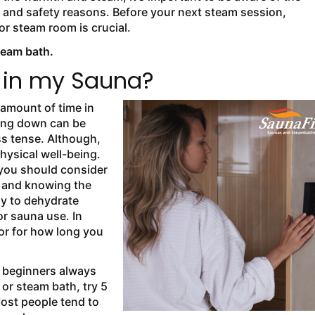
 and safety reasons. Before your next steam session,
r steam room is crucial.
team bath.
 in my Sauna?
 amount of time in
ying down can be
s tense. Although,
physical well-being.
you should consider
e, and knowing the
y to dehydrate
or sauna use. In
tor for how long you
 beginners always
a or steam bath, try 5
Most people tend to