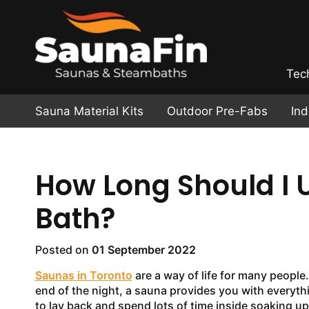
Tec
Sauna Material Kits
Outdoor Pre-Fabs
In
How Long Should I
Bath?
Posted on
01 September 2022
Saunas in Toronto
are a way of life for many people
end of the night, a sauna provides you with everythin
to lay back and spend lots of time inside soaking up