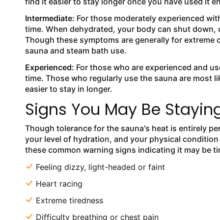
find it easier to stay longer once you have used it 
Intermediate:
For those moderately experienced wit
time. When dehydrated, your body can shut down, ca
Though these symptoms are generally for extreme cas
sauna and steam bath use.
Experienced:
For those who are experienced and us
time. Those who regularly use the sauna are most l
easier to stay in longer.
Signs You May Be Staying
Though tolerance for the sauna's heat is entirely pe
your level of hydration, and your physical condition
these common warning signs indicating it may be t
Feeling dizzy, light-headed or faint
Heart racing
Extreme tiredness
Difficulty breathing or chest pain