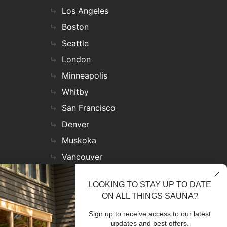
Los Angeles
Boston
Seattle
London
Minneapolis
Whitby
San Francisco
Denver
Muskoka
Vancouver
Nashville
LOOKING TO STAY UP TO DATE
Miami
ON ALL THINGS SAUNA?
Las Vegas
Sign up to receive access to our latest
Virginia
updates and best offers.