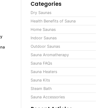
Categories
Dry Saunas
Health Benefits of Sauna
Home Saunas
ey
Indoor Saunas
Outdoor Saunas
una
Sauna Aromatherapy
Sauna FAQs
Sauna Heaters
Sauna Kits
Steam Bath
Sauna Accessories