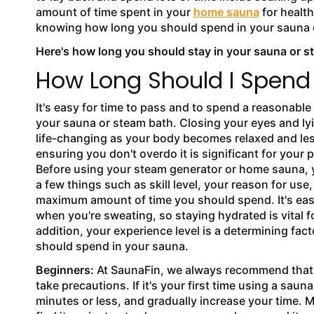
amount of time spent in your
home sauna
for health
knowing how long you should spend in your sauna o
Here's how long you should stay in your sauna or s
How Long Should I Spend
It's easy for time to pass and to spend a reasonable
your sauna or steam bath. Closing your eyes and l
life-changing as your body becomes relaxed and les
ensuring you don't overdo it is significant for your 
Before using your steam generator or home sauna, 
a few things such as skill level, your reason for us
maximum amount of time you should spend. It's eas
when you're sweating, so staying hydrated is vital f
addition, your experience level is a determining fac
should spend in your sauna.
Beginners:
At SaunaFin, we always recommend that
take precautions. If it's your first time using a saun
minutes or less, and gradually increase your time. 