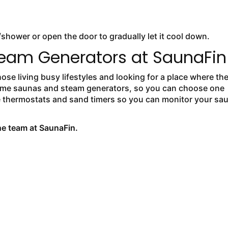
/shower or open the door to gradually let it cool down.
eam Generators at SaunaFin
se living busy lifestyles and looking for a place where th
f home saunas and steam generators, so you can choose one
e thermostats and sand timers so you can monitor your sa
the team at SaunaFin.