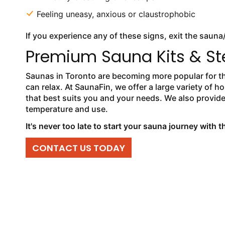
Feeling uneasy, anxious or claustrophobic
If you experience any of these signs, exit the sauna
Premium Sauna Kits & St
Saunas in Toronto are becoming more popular for tho
can relax. At SaunaFin, we offer a large variety o
that best suits you and your needs. We also provid
temperature and use.
It's never too late to start your sauna journey with 
CONTACT US TODAY