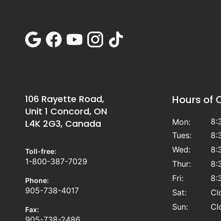
106 Rayette Road,
Hours of 
Unit 1 Concord, ON
8:
Mon:
L4K 2G3, Canada
Tues:
8:
Wed:
8:
Toll-free:
1-800-387-7029
Thur:
8:
Fri:
8:
Phone:
905-738-4017
Sat:
Cl
Sun:
Cl
Fax:
905-738-2486