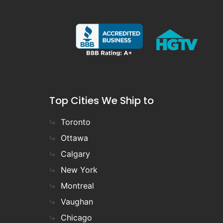
Top Cities We Ship to
Toronto
Ottawa
Calgary
New York
Montreal
Vaughan
Chicago