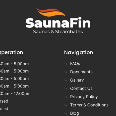
Operation
Navigation
FAQs
30am - 5:00pm
30am - 5:00pm
Documents
30am - 5:00pm
Gallery
30am - 5:00pm
Contact Us
30am - 12:00pm
Privacy Policy
osed
Terms & Conditions
osed
Blog