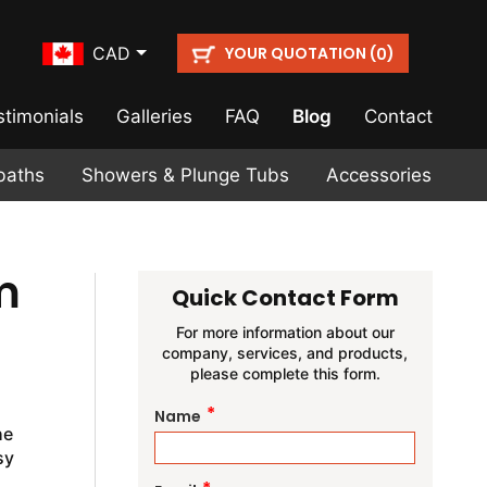
YOUR QUOTATION (
)
CAD
0
stimonials
Galleries
FAQ
Blog
Contact
baths
Showers & Plunge Tubs
Accessories
m
Quick Contact Form
For more information about our
company, services, and products,
please complete this form.
*
Name
he
sy