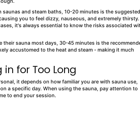
enough.
h saunas and steam baths, 10-20 minutes is the suggeste
using you to feel dizzy, nauseous, and extremely thirsty.
es, it's always essential to know the risks associated wi
e their sauna most days, 30-45 minutes is the recommend
ikely accustomed to the heat and steam - making it much
 in for Too Long
rsonal, it depends on how familiar you are with sauna use,
 on a specific day. When using the sauna, pay attention to
ime to end your session.