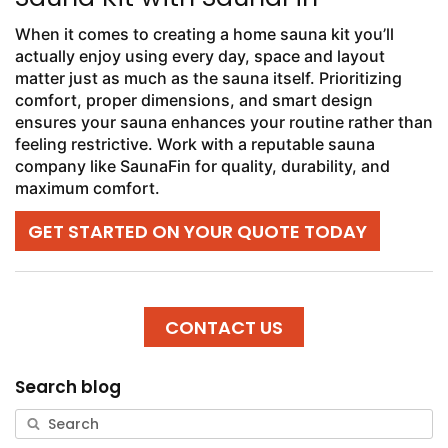
When it comes to creating a home sauna kit you’ll
actually enjoy using every day, space and layout
matter just as much as the sauna itself. Prioritizing
comfort, proper dimensions, and smart design
ensures your sauna enhances your routine rather than
feeling restrictive. Work with a reputable sauna
company like SaunaFin for quality, durability, and
maximum comfort.
GET STARTED ON YOUR QUOTE TODAY
CONTACT US
Search blog