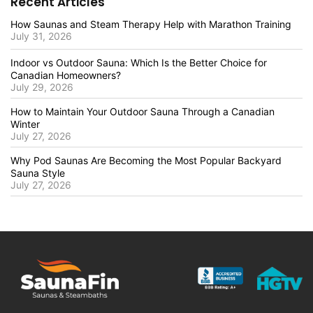
Recent Articles
How Saunas and Steam Therapy Help with Marathon Training
July 31, 2026
Indoor vs Outdoor Sauna: Which Is the Better Choice for
Canadian Homeowners?
July 29, 2026
How to Maintain Your Outdoor Sauna Through a Canadian
Winter
July 27, 2026
Why Pod Saunas Are Becoming the Most Popular Backyard
Sauna Style
July 27, 2026