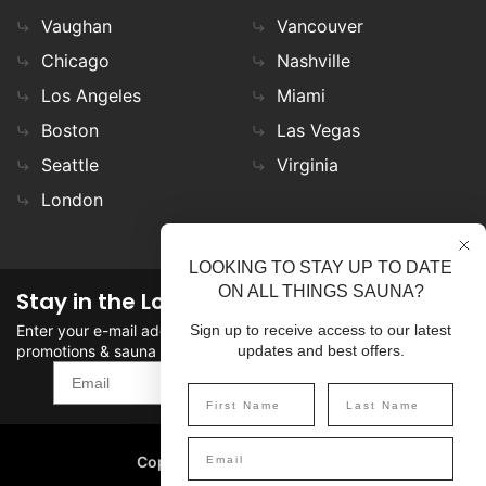
Vaughan
Vancouver
Chicago
Nashville
Los Angeles
Miami
Boston
Las Vegas
Seattle
Virginia
London
LOOKING TO STAY UP TO DATE
ON ALL THINGS SAUNA?
Stay in the Loop
Enter your e-mail address in the field to stay updated on
Sign up to receive access to our latest
promotions & sauna news!
updates and best offers.
SIGN UP
Copyright
©
2026 SaunaFin.
All rights reserved.