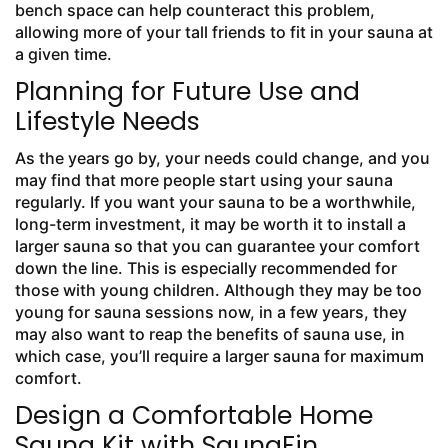
bench space can help counteract this problem,
allowing more of your tall friends to fit in your sauna at
a given time.
Planning for Future Use and
Lifestyle Needs
As the years go by, your needs could change, and you
may find that more people start using your sauna
regularly. If you want your sauna to be a worthwhile,
long-term investment, it may be worth it to install a
larger sauna so that you can guarantee your comfort
down the line. This is especially recommended for
those with young children. Although they may be too
young for sauna sessions now, in a few years, they
may also want to reap the benefits of sauna use, in
which case, you’ll require a larger sauna for maximum
comfort.
Design a Comfortable Home
Sauna Kit with SaunaFin