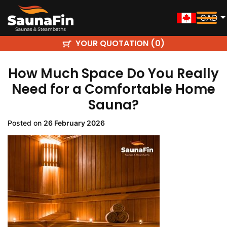
CAD
YOUR QUOTATION (
)
0
How Much Space Do You Really
Need for a Comfortable Home
Sauna?
Posted on
26 February 2026