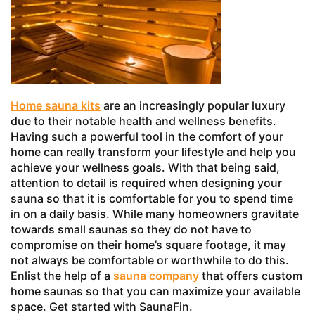
Home sauna kits
are an increasingly popular luxury
due to their notable health and wellness benefits.
Having such a powerful tool in the comfort of your
home can really transform your lifestyle and help you
achieve your wellness goals. With that being said,
attention to detail is required when designing your
sauna so that it is comfortable for you to spend time
in on a daily basis. While many homeowners gravitate
towards small saunas so they do not have to
compromise on their home’s square footage, it may
not always be comfortable or worthwhile to do this.
Enlist the help of a
sauna company
that offers custom
home saunas so that you can maximize your available
space. Get started with SaunaFin.