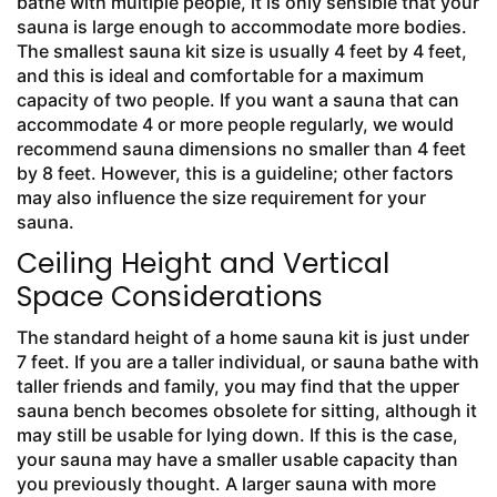
bathe with multiple people, it is only sensible that your
sauna is large enough to accommodate more bodies.
The smallest sauna kit size is usually 4 feet by 4 feet,
and this is ideal and comfortable for a maximum
capacity of two people. If you want a sauna that can
accommodate 4 or more people regularly, we would
recommend sauna dimensions no smaller than 4 feet
by 8 feet. However, this is a guideline; other factors
may also influence the size requirement for your
sauna.
Ceiling Height and Vertical
Space Considerations
The standard height of a home sauna kit is just under
7 feet. If you are a taller individual, or sauna bathe with
taller friends and family, you may find that the upper
sauna bench becomes obsolete for sitting, although it
may still be usable for lying down. If this is the case,
your sauna may have a smaller usable capacity than
you previously thought. A larger sauna with more