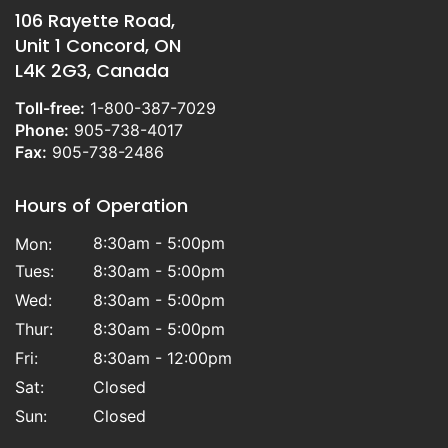
106 Rayette Road,
Unit 1 Concord, ON
L4K 2G3, Canada
Toll-free:
1-800-387-7029
Phone:
905-738-4017
Fax:
905-738-2486
Hours of Operation
8:30am - 5:00pm
Mon:
Tues:
8:30am - 5:00pm
Wed:
8:30am - 5:00pm
Thur:
8:30am - 5:00pm
Fri:
8:30am - 12:00pm
Sat:
Closed
Sun:
Closed