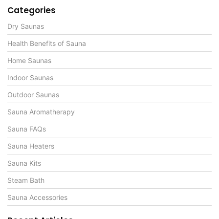
Categories
Dry Saunas
Health Benefits of Sauna
Home Saunas
Indoor Saunas
Outdoor Saunas
Sauna Aromatherapy
Sauna FAQs
Sauna Heaters
Sauna Kits
Steam Bath
Sauna Accessories