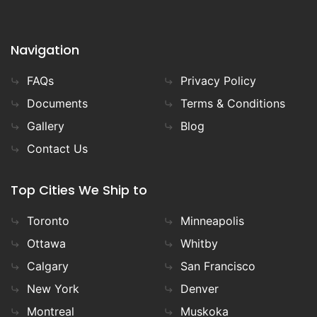
Navigation
FAQs
Privacy Policy
Documents
Terms & Conditions
Gallery
Blog
Contact Us
Top Cities We Ship to
Toronto
Minneapolis
Ottawa
Whitby
Calgary
San Francisco
New York
Denver
Montreal
Muskoka