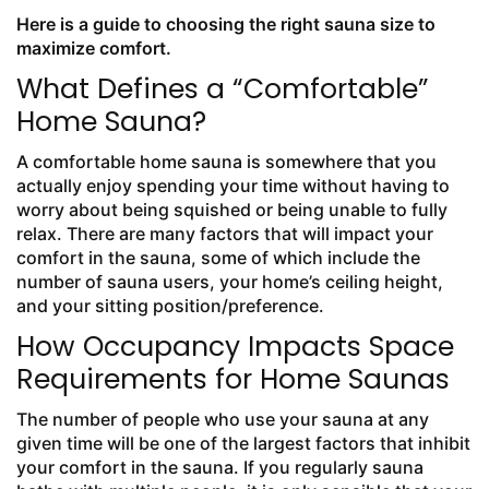
Here is a guide to choosing the right sauna size to
maximize comfort.
What Defines a “Comfortable”
Home Sauna?
A comfortable home sauna is somewhere that you
actually enjoy spending your time without having to
worry about being squished or being unable to fully
relax. There are many factors that will impact your
comfort in the sauna, some of which include the
number of sauna users, your home’s ceiling height,
and your sitting position/preference.
How Occupancy Impacts Space
Requirements for Home Saunas
The number of people who use your sauna at any
given time will be one of the largest factors that inhibit
your comfort in the sauna. If you regularly sauna