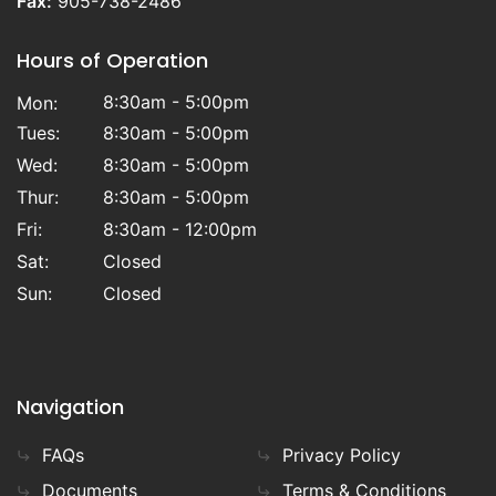
Fax:
905-738-2486
Hours of Operation
8:30am - 5:00pm
Mon:
Tues:
8:30am - 5:00pm
Wed:
8:30am - 5:00pm
Thur:
8:30am - 5:00pm
Fri:
8:30am - 12:00pm
Sat:
Closed
Sun:
Closed
Navigation
FAQs
Privacy Policy
Documents
Terms & Conditions