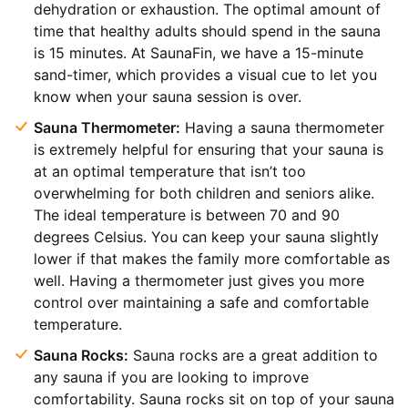
dehydration or exhaustion. The optimal amount of
time that healthy adults should spend in the sauna
is 15 minutes. At SaunaFin, we have a 15-minute
sand-timer, which provides a visual cue to let you
know when your sauna session is over.
Sauna Thermometer:
Having a sauna thermometer
is extremely helpful for ensuring that your sauna is
at an optimal temperature that isn’t too
overwhelming for both children and seniors alike.
The ideal temperature is between 70 and 90
degrees Celsius. You can keep your sauna slightly
lower if that makes the family more comfortable as
well. Having a thermometer just gives you more
control over maintaining a safe and comfortable
temperature.
Sauna Rocks:
Sauna rocks are a great addition to
any sauna if you are looking to improve
comfortability. Sauna rocks sit on top of your sauna