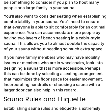
be something to consider if you plan to host many
people or a large family in your sauna.
You’ll also want to consider seating when establishing
comfortability in your sauna. You’ll need to ensure
that everyone is able to sit comfortably for an optimal
experience. You can accommodate more people by
having two layers of bench seating in a cabin-style
sauna. This allows you to almost double the capacity
of your sauna without needing so much extra space.
If you have family members who may have mobility
issues or members who are in wheelchairs, look into
designing a sauna that is more accessible. Perhaps
this can be done by selecting a seating arrangement
that maximizes the floor space for easier movement.
Incorporating handrails or choosing a sauna with a
larger door can also help in this regard.
Sauna Rules and Etiquette
Establishing sauna rules and etiquette is extremely