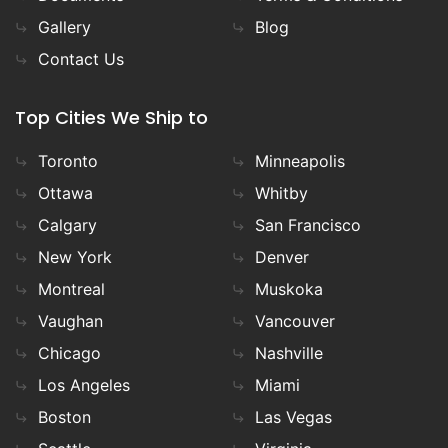
Gallery
Blog
Contact Us
Top Cities We Ship to
Toronto
Minneapolis
Ottawa
Whitby
Calgary
San Francisco
New York
Denver
Montreal
Muskoka
Vaughan
Vancouver
Chicago
Nashville
Los Angeles
Miami
Boston
Las Vegas