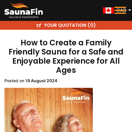
CAD
YOUR QUOTATION (
)
0
How to Create a Family
Friendly Sauna for a Safe and
Enjoyable Experience for All
Ages
Posted on
19 August 2024