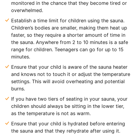
monitored in the chance that they become tired or
overwhelmed.
Establish a time limit for children using the sauna.
Children’s bodies are smaller, making them heat up
faster, so they require a shorter amount of time in
the sauna. Anywhere from 2 to 10 minutes is a safe
range for children. Teenagers can go for up to 15
minutes.
Ensure that your child is aware of the sauna heater
and knows not to touch it or adjust the temperature
settings. This will avoid overheating and potential
burns.
If you have two tiers of seating in your sauna, your
children should always be sitting in the lower tier,
as the temperature is not as warm.
Ensure that your child is hydrated before entering
the sauna and that they rehydrate after using it.