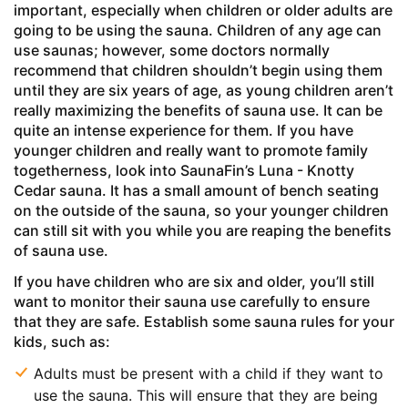
important, especially when children or older adults are
going to be using the sauna. Children of any age can
use saunas; however, some doctors normally
recommend that children shouldn’t begin using them
until they are six years of age, as young children aren’t
really maximizing the benefits of sauna use. It can be
quite an intense experience for them. If you have
younger children and really want to promote family
togetherness, look into SaunaFin’s Luna - Knotty
Cedar sauna. It has a small amount of bench seating
on the outside of the sauna, so your younger children
can still sit with you while you are reaping the benefits
of sauna use.
If you have children who are six and older, you’ll still
want to monitor their sauna use carefully to ensure
that they are safe. Establish some sauna rules for your
kids, such as:
Adults must be present with a child if they want to
use the sauna. This will ensure that they are being