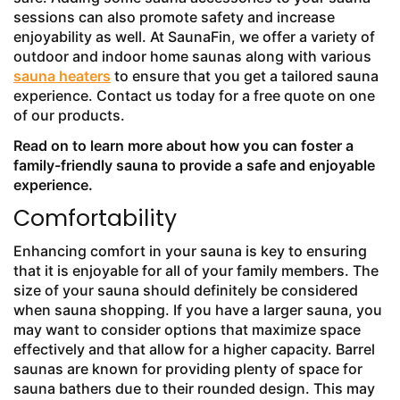
sessions can also promote safety and increase
enjoyability as well. At SaunaFin, we offer a variety of
outdoor and indoor home saunas along with various
sauna heaters
to ensure that you get a tailored sauna
experience. Contact us today for a free quote on one
of our products.
Read on to learn more about how you can foster a
family-friendly sauna to provide a safe and enjoyable
experience.
Comfortability
Enhancing comfort in your sauna is key to ensuring
that it is enjoyable for all of your family members. The
size of your sauna should definitely be considered
when sauna shopping. If you have a larger sauna, you
may want to consider options that maximize space
effectively and that allow for a higher capacity. Barrel
saunas are known for providing plenty of space for
sauna bathers due to their rounded design. This may