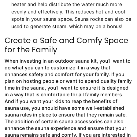
heater and help distribute the water much more
evenly and effectively. This reduces hot and cool
spots in your sauna space. Sauna rocks can also be
used to generate steam, which may be a bonus!
Create a Safe and Comfy Space
for the Family
When investing in an outdoor sauna kit, you’ll want to
do what you can to customize it in a way that
enhances safety and comfort for your family. If you
plan on hosting people or want to spend quality family
time in the sauna, you’ll want to ensure it is designed
in a way that is comfortable for all family members.
And if you want your kids to reap the benefits of
sauna use, you should have some well-established
sauna rules in place to ensure that they remain safe.
The addition of certain sauna accessories can also
enhance the sauna experience and ensure that your
sauna remains safe and comfy. If you are interested in