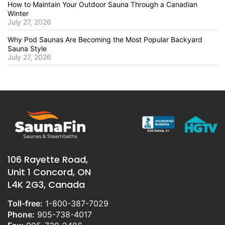
How to Maintain Your Outdoor Sauna Through a Canadian
Winter
July 27, 2026
Why Pod Saunas Are Becoming the Most Popular Backyard
Sauna Style
July 27, 2026
106 Rayette Road,
Unit 1 Concord, ON
L4K 2G3, Canada
Toll-free:
1-800-387-7029
Phone:
905-738-4017