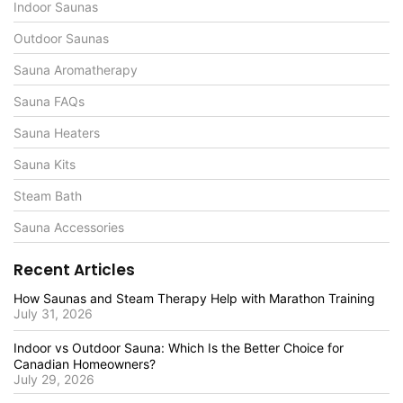
Indoor Saunas
Outdoor Saunas
Sauna Aromatherapy
Sauna FAQs
Sauna Heaters
Sauna Kits
Steam Bath
Sauna Accessories
Recent Articles
How Saunas and Steam Therapy Help with Marathon Training
July 31, 2026
Indoor vs Outdoor Sauna: Which Is the Better Choice for
Canadian Homeowners?
July 29, 2026