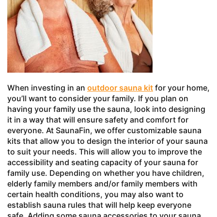
When investing in an
outdoor sauna kit
for your home,
you’ll want to consider your family. If you plan on
having your family use the sauna, look into designing
it in a way that will ensure safety and comfort for
everyone. At SaunaFin, we offer customizable sauna
kits that allow you to design the interior of your sauna
to suit your needs. This will allow you to improve the
accessibility and seating capacity of your sauna for
family use. Depending on whether you have children,
elderly family members and/or family members with
certain health conditions, you may also want to
establish sauna rules that will help keep everyone
safe. Adding some sauna accessories to your sauna