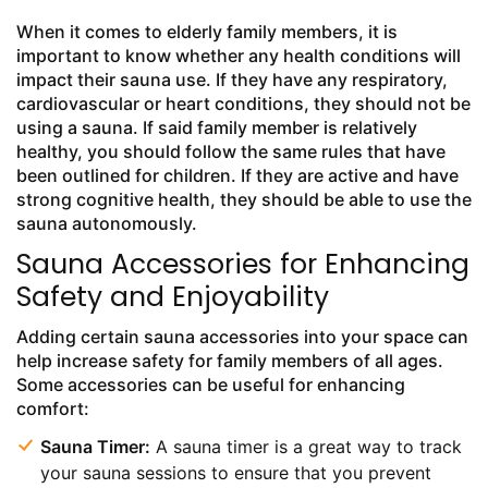
When it comes to elderly family members, it is
important to know whether any health conditions will
impact their sauna use. If they have any respiratory,
cardiovascular or heart conditions, they should not be
using a sauna. If said family member is relatively
healthy, you should follow the same rules that have
been outlined for children. If they are active and have
strong cognitive health, they should be able to use the
sauna autonomously.
Sauna Accessories for Enhancing
Safety and Enjoyability
Adding certain sauna accessories into your space can
help increase safety for family members of all ages.
Some accessories can be useful for enhancing
comfort:
Sauna Timer:
A sauna timer is a great way to track
your sauna sessions to ensure that you prevent