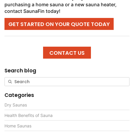
purchasing a home sauna or a new sauna heater,
contact SaunaFin today!
GET STARTED ON YOUR QUOTE TODAY
CONTACT US
Search blog
Categories
Dry Saunas
Health Benefits of Sauna
Home Saunas