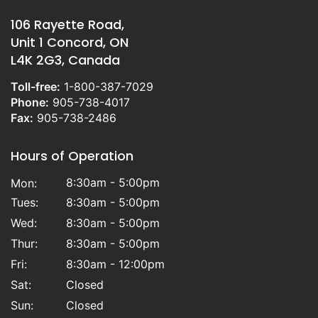
106 Rayette Road,
Unit 1 Concord, ON
L4K 2G3, Canada
Toll-free:
1-800-387-7029
Phone:
905-738-4017
Fax:
905-738-2486
Hours of Operation
8:30am - 5:00pm
Mon:
Tues:
8:30am - 5:00pm
Wed:
8:30am - 5:00pm
Thur:
8:30am - 5:00pm
Fri:
8:30am - 12:00pm
Sat:
Closed
Sun:
Closed