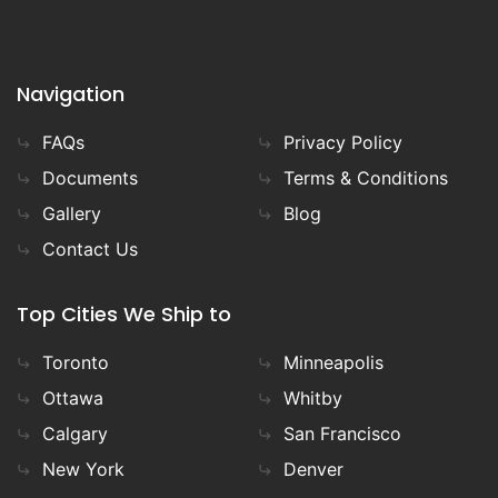
Navigation
FAQs
Privacy Policy
Documents
Terms & Conditions
Gallery
Blog
Contact Us
Top Cities We Ship to
Toronto
Minneapolis
Ottawa
Whitby
Calgary
San Francisco
New York
Denver