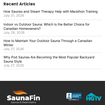
Recent Articles
How Saunas and Steam Therapy Help with Marathon Training
July 31, 2026
Indoor vs Outdoor Sauna: Which Is the Better Choice for
Canadian Homeowners?
July 29, 2026
How to Maintain Your Outdoor Sauna Through a Canadian
Winter
July 27, 2026
Why Pod Saunas Are Becoming the Most Popular Backyard
Sauna Style
July 27, 2026