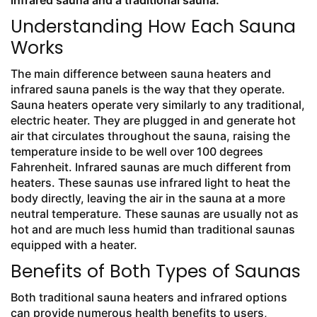
infrared sauna and a traditional sauna.
Understanding How Each Sauna
Works
The main difference between sauna heaters and
infrared sauna panels is the way that they operate.
Sauna heaters operate very similarly to any traditional,
electric heater. They are plugged in and generate hot
air that circulates throughout the sauna, raising the
temperature inside to be well over 100 degrees
Fahrenheit. Infrared saunas are much different from
heaters. These saunas use infrared light to heat the
body directly, leaving the air in the sauna at a more
neutral temperature. These saunas are usually not as
hot and are much less humid than traditional saunas
equipped with a heater.
Benefits of Both Types of Saunas
Both traditional sauna heaters and infrared options
can provide numerous health benefits to users,