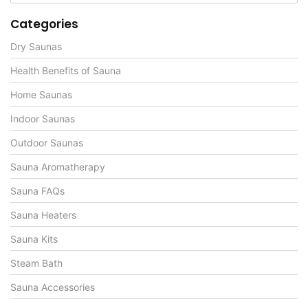
Categories
Dry Saunas
Health Benefits of Sauna
Home Saunas
Indoor Saunas
Outdoor Saunas
Sauna Aromatherapy
Sauna FAQs
Sauna Heaters
Sauna Kits
Steam Bath
Sauna Accessories