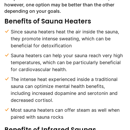
however, one option may be better than the other
depending on your goals.
Benefits of Sauna Heaters
Since sauna heaters heat the air inside the sauna,
they promote intense sweating, which can be
beneficial for detoxification
Sauna heaters can help your sauna reach very high
temperatures, which can be particularly beneficial
for cardiovascular health.
The intense heat experienced inside a traditional
sauna can optimize mental health benefits,
including increased dopamine and serotonin and
decreased cortisol.
Most sauna heaters can offer steam as well when
paired with sauna rocks
Benefits of Infrared Saunas