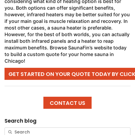
considering what kind of heating option is best for
you. Both options can offer significant benefits,
however, infrared heaters may be better suited for you
if your main goal is muscle relaxation and recovery. In
most other cases, a sauna heater is preferable.
However, for the best of both worlds, you can actually
install both infrared panels and a heater to reap
maximum benefits. Browse SaunaFin’s website today
to build a custom quote for your home sauna in
Chicago!
GET STARTED ON YOUR QUOTE TODAY BY CLIC
CONTACT US
Search blog