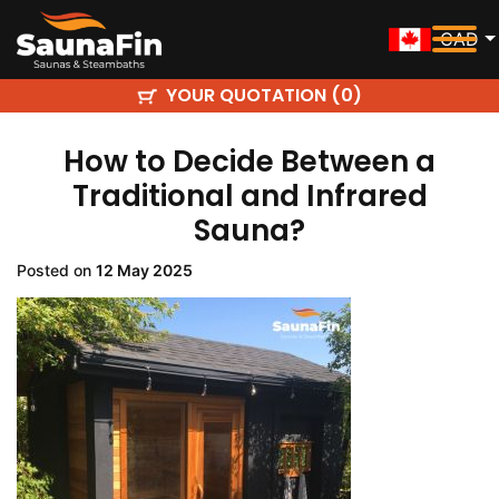
CAD
YOUR QUOTATION (
)
0
How to Decide Between a
Traditional and Infrared
Sauna?
Posted on
12 May 2025