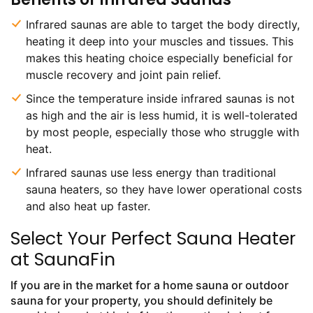
Infrared saunas are able to target the body directly,
heating it deep into your muscles and tissues. This
makes this heating choice especially beneficial for
muscle recovery and joint pain relief.
Since the temperature inside infrared saunas is not
as high and the air is less humid, it is well-tolerated
by most people, especially those who struggle with
heat.
Infrared saunas use less energy than traditional
sauna heaters, so they have lower operational costs
and also heat up faster.
Select Your Perfect Sauna Heater
at SaunaFin
If you are in the market for a home sauna or outdoor
sauna for your property, you should definitely be