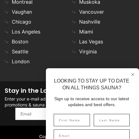
Montreal
Muskoka
Vaughan
Vancouver
Chicago
Nashville
Los Angeles
Miami
Boston
Las Vegas
Seattle
Virginia
London
LOOKING TO STAY UP TO DATE
ON ALL THINGS SAUNA?
Stay in the Loop
Enter your e-mail address in the field to stay updated on
Sign up to receive access to our latest
promotions & sauna news!
updates and best offers.
SIGN UP
Copyright
©
2026 SaunaFin.