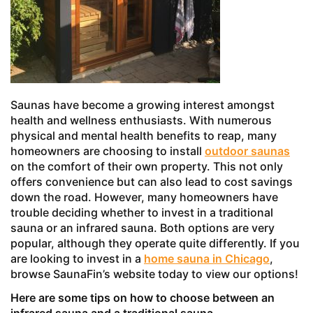
Saunas have become a growing interest amongst
health and wellness enthusiasts. With numerous
physical and mental health benefits to reap, many
homeowners are choosing to install
outdoor saunas
on the comfort of their own property. This not only
offers convenience but can also lead to cost savings
down the road. However, many homeowners have
trouble deciding whether to invest in a traditional
sauna or an infrared sauna. Both options are very
popular, although they operate quite differently. If you
are looking to invest in a
home sauna in Chicago
,
browse SaunaFin’s website today to view our options!
Here are some tips on how to choose between an