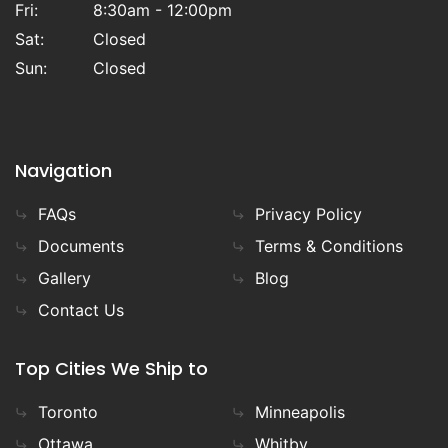
Fri:
8:30am - 12:00pm
Sat:
Closed
Sun:
Closed
Navigation
FAQs
Privacy Policy
Documents
Terms & Conditions
Gallery
Blog
Contact Us
Top Cities We Ship to
Toronto
Minneapolis
Ottawa
Whitby