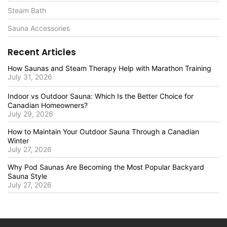
Steam Bath
Sauna Accessories
Recent Articles
How Saunas and Steam Therapy Help with Marathon Training
July 31, 2026
Indoor vs Outdoor Sauna: Which Is the Better Choice for
Canadian Homeowners?
July 29, 2026
How to Maintain Your Outdoor Sauna Through a Canadian
Winter
July 27, 2026
Why Pod Saunas Are Becoming the Most Popular Backyard
Sauna Style
July 27, 2026