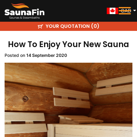
CAD
YOUR QUOTATION (
)
0
How To Enjoy Your New Sauna
Posted on
14 September 2020