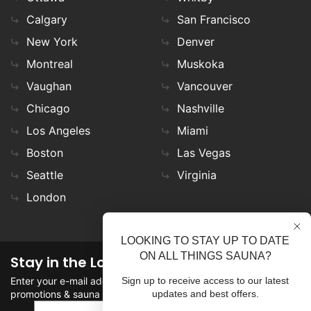
Calgary
San Francisco
New York
Denver
Montreal
Muskoka
Vaughan
Vancouver
Chicago
Nashville
Los Angeles
Miami
Boston
Las Vegas
Seattle
Virginia
London
LOOKING TO STAY UP TO DATE
ON ALL THINGS SAUNA?
Stay in the Loop
Enter your e-mail address in the field to stay updated on
Sign up to receive access to our latest
promotions & sauna news!
updates and best offers.