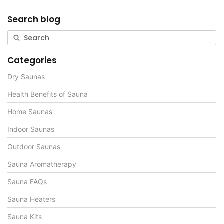
Search blog
Categories
Dry Saunas
Health Benefits of Sauna
Home Saunas
Indoor Saunas
Outdoor Saunas
Sauna Aromatherapy
Sauna FAQs
Sauna Heaters
Sauna Kits