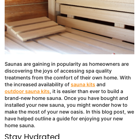
Saunas are gaining in popularity as homeowners are
discovering the joys of accessing spa quality
treatments from the comfort of their own home. With
the increased availability of
sauna kits
and
outdoor sauna kits
, it is easier than ever to build a
brand-new home sauna. Once you have bought and
installed your new sauna, you might wonder how to
make the most of your new oasis. In this blog post, we
have helped outline a guide for enjoying your new
home sauna.
Stay Hydrated