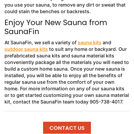
you use your sauna, to remove any dirt or sweat that
could stain the benches or backrests.
Enjoy Your New Sauna from
SaunaFin
At SaunaFin, we sell a variety of
sauna kits
and
outdoor sauna kits
to suit any home or backyard. Our
prefabricated sauna kits and sauna material kits
conveniently package all the materials you will need to
build a custom home sauna. Once your new sauna is
installed, you will be able to enjoy all the benefits of
regular sauna use from the comfort of your own
home. For more information on any of our sauna kits
or to get started customizing your own sauna material
kit, contact the SaunaFin team today 905-738-4017.
CONTACT US