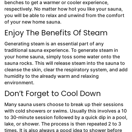
benches to get a warmer or cooler experience,
respectively. No matter how hot you like your sauna,
you will be able to relax and unwind from the comfort
of your new home sauna.
Enjoy The Benefits Of Steam
Generating steam is an essential part of any
traditional sauna experience. To generate steam in
your home sauna, simply toss some water onto the
sauna rocks. This will release steam into the sauna to
cleanse the skin, clear the respiratory system, and add
humidity to the already warm and relaxing
environment.
Don’t Forget to Cool Down
Many sauna users choose to break up their sessions
with cold showers or swims. Usually this involves a 10
to 30-minute session followed by a quick dip in a pool,
lake, or shower. The process is then repeated 2 to 3
times. It is also always a good idea to shower before