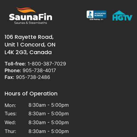
106 Rayette Road,
Unit 1 Concord, ON
L4K 2G3, Canada
Toll-free:
1-800-387-7029
Phone:
905-738-4017
Fax:
905-738-2486
Hours of Operation
8:30am - 5:00pm
Mon:
Tues:
8:30am - 5:00pm
Wed:
8:30am - 5:00pm
Thur:
8:30am - 5:00pm