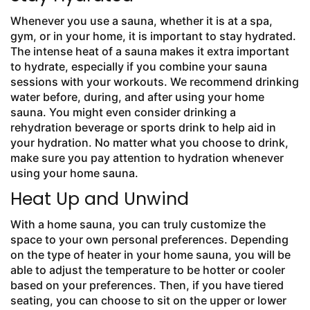
Whenever you use a sauna, whether it is at a spa,
gym, or in your home, it is important to stay hydrated.
The intense heat of a sauna makes it extra important
to hydrate, especially if you combine your sauna
sessions with your workouts. We recommend drinking
water before, during, and after using your home
sauna. You might even consider drinking a
rehydration beverage or sports drink to help aid in
your hydration. No matter what you choose to drink,
make sure you pay attention to hydration whenever
using your home sauna.
Heat Up and Unwind
With a home sauna, you can truly customize the
space to your own personal preferences. Depending
on the type of heater in your home sauna, you will be
able to adjust the temperature to be hotter or cooler
based on your preferences. Then, if you have tiered
seating, you can choose to sit on the upper or lower