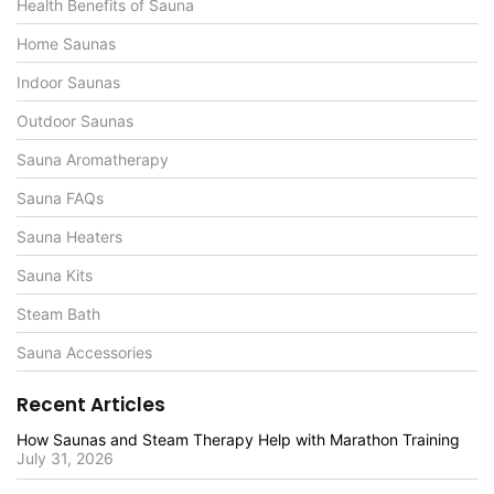
Health Benefits of Sauna
Home Saunas
Indoor Saunas
Outdoor Saunas
Sauna Aromatherapy
Sauna FAQs
Sauna Heaters
Sauna Kits
Steam Bath
Sauna Accessories
Recent Articles
How Saunas and Steam Therapy Help with Marathon Training
July 31, 2026