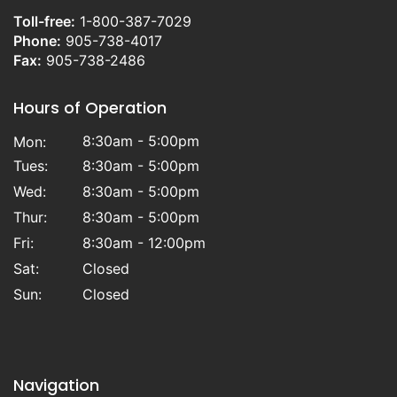
Toll-free:
1-800-387-7029
Phone:
905-738-4017
Fax:
905-738-2486
Hours of Operation
8:30am - 5:00pm
Mon:
Tues:
8:30am - 5:00pm
Wed:
8:30am - 5:00pm
Thur:
8:30am - 5:00pm
Fri:
8:30am - 12:00pm
Sat:
Closed
Sun:
Closed
Navigation