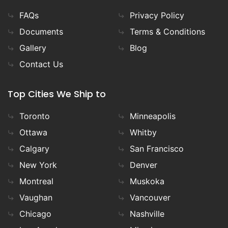
FAQs
Privacy Policy
Documents
Terms & Conditions
Gallery
Blog
Contact Us
Top Cities We Ship to
Toronto
Minneapolis
Ottawa
Whitby
Calgary
San Francisco
New York
Denver
Montreal
Muskoka
Vaughan
Vancouver
Chicago
Nashville