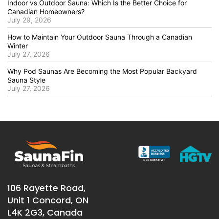
Indoor vs Outdoor Sauna: Which Is the Better Choice for
Canadian Homeowners?
July 29, 2026
How to Maintain Your Outdoor Sauna Through a Canadian
Winter
July 27, 2026
Why Pod Saunas Are Becoming the Most Popular Backyard
Sauna Style
July 27, 2026
106 Rayette Road,
Unit 1 Concord, ON
L4K 2G3, Canada