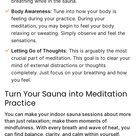
breathing while in the sauna.
Body Awareness:
Tune into how your body is
feeling during your practice. During your
meditation, you may begin to feel your body
relaxing or sweating. Simply observe and feel the
sensations.
Letting Go of Thoughts:
This is arguably the most
crucial part of meditation. This goal is to clear your
mind of external distractions or thoughts
completely. Just focus on your breathing and how
you feel.
Turn Your Sauna into Meditation
Practice
You can make your indoor sauna sessions about more
than just relaxation; make them moments of
mindfulness. With every breath and wave of heat, you
can find balance, clarity, and calm within yourself.