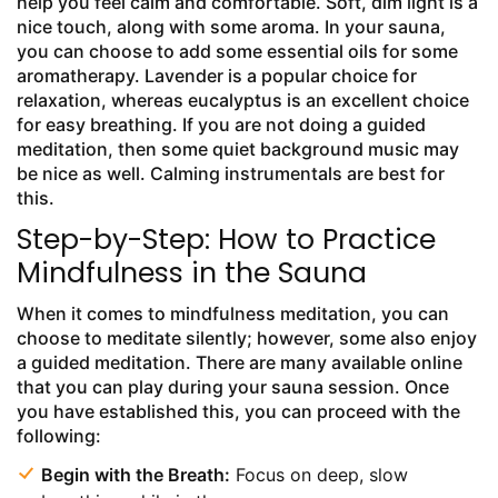
help you feel calm and comfortable. Soft, dim light is a
nice touch, along with some aroma. In your sauna,
you can choose to add some essential oils for some
aromatherapy. Lavender is a popular choice for
relaxation, whereas eucalyptus is an excellent choice
for easy breathing. If you are not doing a guided
meditation, then some quiet background music may
be nice as well. Calming instrumentals are best for
this.
Step-by-Step: How to Practice
Mindfulness in the Sauna
When it comes to mindfulness meditation, you can
choose to meditate silently; however, some also enjoy
a guided meditation. There are many available online
that you can play during your sauna session. Once
you have established this, you can proceed with the
following:
Begin with the Breath:
Focus on deep, slow