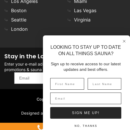
Los Angeles
Miami
Boston
Las Vegas
Seattle
Virginia
London
LOOKING TO STAY UP TO DATE
ON ALL THINGS SAUNA?
Stay in the Loop
Enter your e-mail address in the field to stay updated on
Sign up to receive access to our latest
promotions & sauna news!
updates and best offers.
SIGN UP
Copyright
©
2026 SaunaFin.
All rights reserved.
Designed and Developed by
SIGN ME UP!
1-800-387-7029
NO, THANKS