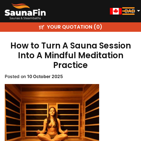
CAD
YOUR QUOTATION (
)
0
How to Turn A Sauna Session
Into A Mindful Meditation
Practice
Posted on
10 October 2025