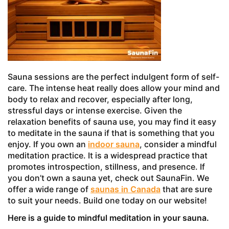
Sauna sessions are the perfect indulgent form of self-
care. The intense heat really does allow your mind and
body to relax and recover, especially after long,
stressful days or intense exercise. Given the
relaxation benefits of sauna use, you may find it easy
to meditate in the sauna if that is something that you
enjoy. If you own an
indoor sauna
, consider a mindful
meditation practice. It is a widespread practice that
promotes introspection, stillness, and presence. If
you don’t own a sauna yet, check out SaunaFin. We
offer a wide range of
saunas in Canada
that are sure
to suit your needs. Build one today on our website!
Here is a guide to mindful meditation in your sauna.