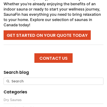
Whether you’re already enjoying the benefits of an
indoor sauna or ready to start your wellness journey,
SaunaFin has everything you need to bring relaxation
to your home. Explore our selection of saunas in
Canada today!
GET STARTED ON YOUR QUOTE TODAY
CONTACT US
Search blog
Categories
Dry Saunas