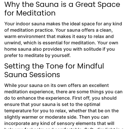
Why the Sauna is a Great Space
for Meditation
Your indoor sauna makes the ideal space for any kind
of meditation practice. Your sauna offers a clean,
warm environment that makes it easy to relax and
unwind, which is essential for meditation. Your own
home sauna also provides you with solitude if you
prefer to meditate by yourself.
Setting the Tone for Mindful
Sauna Sessions
While your sauna on its own offers an excellent
meditation experience, there are some things you can
do to enhance the experience. First off, you should
ensure that your sauna is set to the optimal
temperature for you to relax, whether that be on the
slightly warmer or moderate side. Then you can
incorporate any kind of sensory elements that will