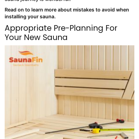
Read on to learn more about mistakes to avoid when
installing your sauna.
Appropriate Pre-Planning For
Your New Sauna