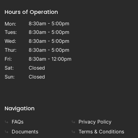
Hours of Operation
8:30am - 5:00pm
Mon:
Tues:
8:30am - 5:00pm
Wed:
8:30am - 5:00pm
Thur:
8:30am - 5:00pm
Fri:
8:30am - 12:00pm
Sat:
Closed
Sun:
Closed
Navigation
FAQs
Privacy Policy
Documents
Terms & Conditions