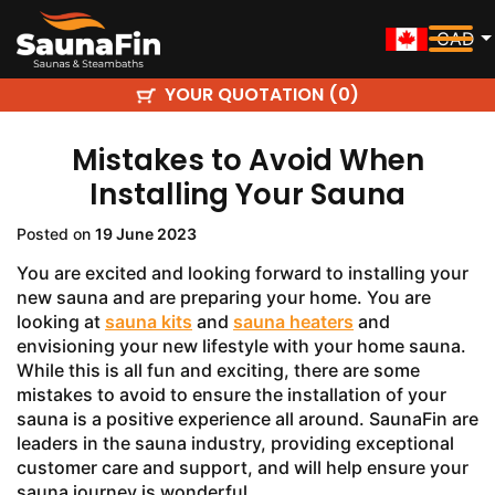
CAD
YOUR QUOTATION (
)
0
Mistakes to Avoid When
Installing Your Sauna
Posted on
19 June 2023
You are excited and looking forward to installing your
new sauna and are preparing your home. You are
looking at
sauna kits
and
sauna heaters
and
envisioning your new lifestyle with your home sauna.
While this is all fun and exciting, there are some
mistakes to avoid to ensure the installation of your
sauna is a positive experience all around. SaunaFin are
leaders in the sauna industry, providing exceptional
customer care and support, and will help ensure your
sauna journey is wonderful.