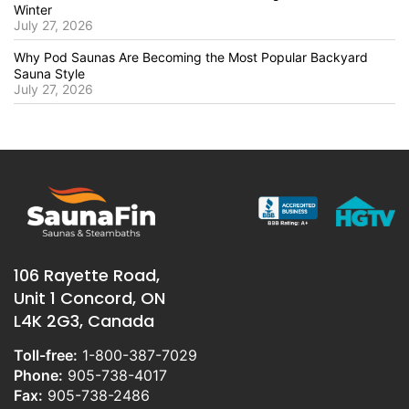
Winter
July 27, 2026
Why Pod Saunas Are Becoming the Most Popular Backyard
Sauna Style
July 27, 2026
106 Rayette Road,
Unit 1 Concord, ON
L4K 2G3, Canada
Toll-free:
1-800-387-7029
Phone:
905-738-4017
Fax:
905-738-2486