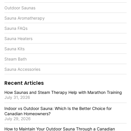
Outdoor Saunas
Sauna Aromatherapy
Sauna FAQs
Sauna Heaters
Sauna Kits
Steam Bath
Sauna Accessories
Recent Articles
How Saunas and Steam Therapy Help with Marathon Training
July 31, 2026
Indoor vs Outdoor Sauna: Which Is the Better Choice for
Canadian Homeowners?
July 29, 2026
How to Maintain Your Outdoor Sauna Through a Canadian