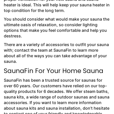
heater is ideal. This will help keep your sauna heater in
top condition for the long term.
You should consider what would make your sauna the
ultimate oasis of relaxation, so consider lighting
options that make you feel comfortable and help you
destress.
There are a variety of accessories to outfit your sauna
with; contact the team at SaunaFin to learn more
about all of the ways you can take advantage of your
sauna.
SaunaFin For Your Home Sauna
SaunaFin has been a trusted source for saunas for
over 60 years. Our customers have relied on our top-
quality products for 6 decades. We offer steam baths,
sauna kits, a wide range of outdoor saunas and sauna
accessories. If you want to learn more information
about sauna kits and sauna installation, don’t hesitate
to contact one of your friendly and knowledgeable