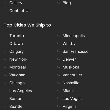
Gallery
Blog
Contact Us
Top Cities We Ship to
Toronto
Minneapolis
Ottawa
Whitby
Calgary
San Francisco
New York
Denver
Montreal
Muskoka
Vaughan
Vancouver
Chicago
Nashville
Los Angeles
Miami
Boston
Las Vegas
Seattle
Virginia