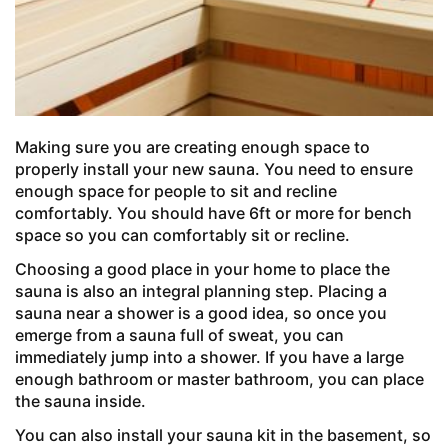
Making sure you are creating enough space to
properly install your new sauna. You need to ensure
enough space for people to sit and recline
comfortably. You should have 6ft or more for bench
space so you can comfortably sit or recline.
Choosing a good place in your home to place the
sauna is also an integral planning step. Placing a
sauna near a shower is a good idea, so once you
emerge from a sauna full of sweat, you can
immediately jump into a shower. If you have a large
enough bathroom or master bathroom, you can place
the sauna inside.
You can also install your sauna kit in the basement, so