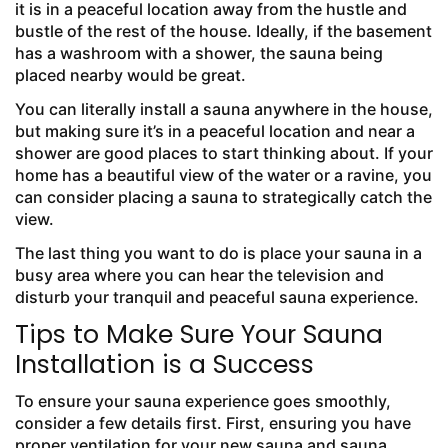
it is in a peaceful location away from the hustle and
bustle of the rest of the house. Ideally, if the basement
has a washroom with a shower, the sauna being
placed nearby would be great.
You can literally install a sauna anywhere in the house,
but making sure it’s in a peaceful location and near a
shower are good places to start thinking about. If your
home has a beautiful view of the water or a ravine, you
can consider placing a sauna to strategically catch the
view.
The last thing you want to do is place your sauna in a
busy area where you can hear the television and
disturb your tranquil and peaceful sauna experience.
Tips to Make Sure Your Sauna
Installation is a Success
To ensure your sauna experience goes smoothly,
consider a few details first. First, ensuring you have
proper ventilation for your new sauna and sauna