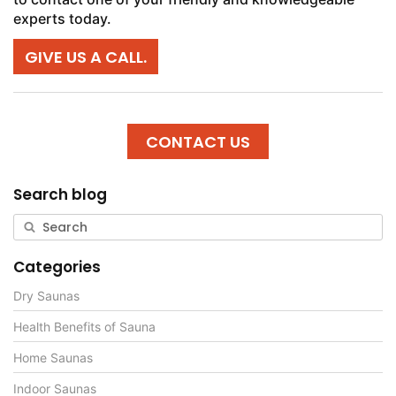
experts today.
GIVE US A CALL.
CONTACT US
Search blog
Categories
Dry Saunas
Health Benefits of Sauna
Home Saunas
Indoor Saunas