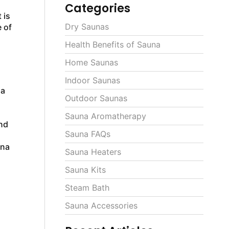
Categories
 is
Dry Saunas
e of
Health Benefits of Sauna
Home Saunas
Indoor Saunas
na
Outdoor Saunas
Sauna Aromatherapy
nd
Sauna FAQs
una
Sauna Heaters
Sauna Kits
Steam Bath
Sauna Accessories