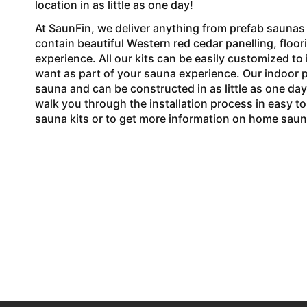
location in as little as one day!
At SaunFin, we deliver anything from prefab saunas t
contain beautiful Western red cedar panelling, floo
experience. All our kits can be easily customized t
want as part of your sauna experience. Our indoor pr
sauna and can be constructed in as little as one day
walk you through the installation process in easy t
sauna kits or to get more information on home sauna