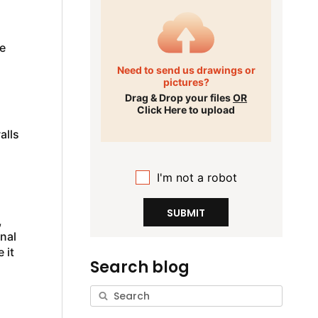
e
Need to send us drawings or
pictures?
.
Drag & Drop your files
OR
Click Here to upload
alls
I'm not a robot
SUBMIT
,
onal
 it
Search blog