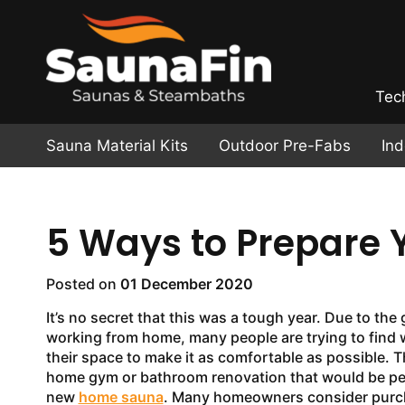
Tec
Sauna Material Kits
Outdoor Pre-Fabs
In
5 Ways to Prepare 
Posted on
01 December 2020
It’s no secret that this was a tough year. Due to the g
working from home, many people are trying to find 
their space to make it as comfortable as possible. T
home gym or bathroom renovation that would be per
new
home sauna
. Many homeowners consider purc