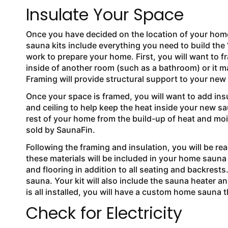
Insulate Your Space
Once you have decided on the location of your hom
sauna kits include everything you need to build the “i
work to prepare your home. First, you will want to f
inside of another room (such as a bathroom) or it m
Framing will provide structural support to your ne
Once your space is framed, you will want to add ins
and ceiling to help keep the heat inside your new sau
rest of your home from the build-up of heat and mois
sold by SaunaFin.
Following the framing and insulation, you will be rea
these materials will be included in your home sauna k
and flooring in addition to all seating and backrests
sauna. Your kit will also include the sauna heater an
is all installed, you will have a custom home sauna 
Check for Electricity