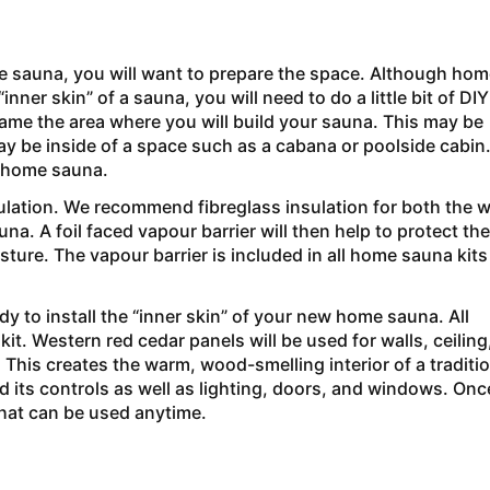
e sauna, you will want to prepare the space. Although hom
nner skin” of a sauna, you will need to do a little bit of DIY
rame the area where you will build your sauna. This may be
ay be inside of a space such as a cabana or poolside cabin
w home sauna.
ulation. We recommend fibreglass insulation for both the w
na. A foil faced vapour barrier will then help to protect the
ture. The vapour barrier is included in all home sauna kits
dy to install the “inner skin” of your new home sauna. All
it. Western red cedar panels will be used for walls, ceiling
. This creates the warm, wood-smelling interior of a traditi
d its controls as well as lighting, doors, and windows. Once
that can be used anytime.