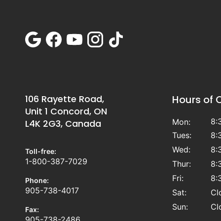
106 Rayette Road,
Hours of 
Unit 1 Concord, ON
8:
Mon:
L4K 2G3, Canada
Tues:
8:
Wed:
8:
Toll-free:
1-800-387-7029
Thur:
8:
Fri:
8:
Phone:
905-738-4017
Sat:
Cl
Sun:
Cl
Fax:
905-738-2486