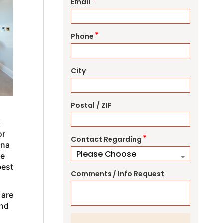
*
Email
*
Phone
City
Postal / ZIP
e
or
*
Contact Regarding
ana
le
best
Comments / Info Request
 are
and