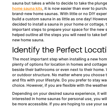
sauna but takes a while to decide to take the plunge
home sauna kits
, it is now easier than ever to purch
brand-new home saunas. With little or no DIY expe
build a custom sauna in as little as one day! Howev
decided to install a sauna in your home or cottage, 
important steps to prepare your space for the new
helped outline all the steps you will need to take bef
new home sauna.
Identify the Perfect Locat
The most important step when installing a new home 
plenty of options for location in homes and cottage
beside their bathrooms or even next to their home. 
or outdoor structure. No matter where you choose to
and fits with your lifestyle. Do you prefer to stay
choice. However, if you are flexible with the weather
Depending on your desired sauna experience, it will
interested in home saunas for personal use, you will
be more accessible. If you are hoping to use your s