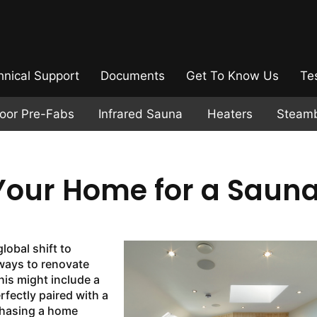
hnical Support
Documents
Get To Know Us
Te
door Pre-Fabs
Infrared Sauna
Heaters
Steam
Your Home for a Saun
lobal shift to
ways to renovate
his might include a
fectly paired with a
hasing a home