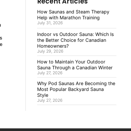
Recent Articles
How Saunas and Steam Therapy
Help with Marathon Training
July 31, 2026
u
Indoor vs Outdoor Sauna: Which Is
s
the Better Choice for Canadian
e
Homeowners?
July 29, 2026
How to Maintain Your Outdoor
Sauna Through a Canadian Winter
July 27, 2026
Why Pod Saunas Are Becoming the
Most Popular Backyard Sauna
Style
July 27, 2026