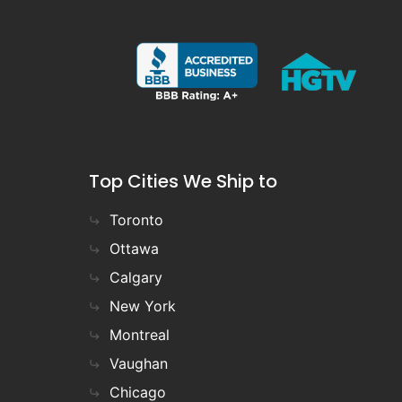
Top Cities We Ship to
Toronto
Ottawa
Calgary
New York
Montreal
Vaughan
Chicago