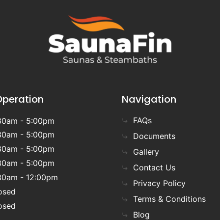
Operation
Navigation
FAQs
30am - 5:00pm
30am - 5:00pm
Documents
30am - 5:00pm
Gallery
30am - 5:00pm
Contact Us
30am - 12:00pm
Privacy Policy
osed
Terms & Conditions
osed
Blog