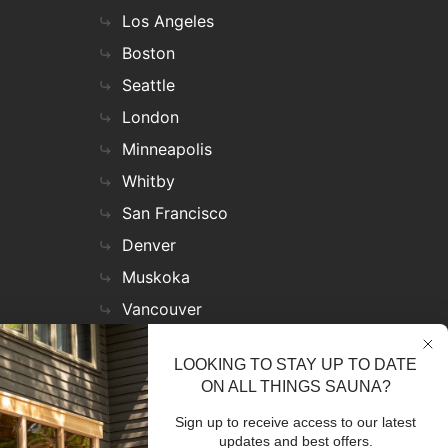
Los Angeles
Boston
Seattle
London
Minneapolis
Whitby
San Francisco
Denver
Muskoka
Vancouver
Nashville
LOOKING TO STAY UP TO DATE
Miami
ON ALL THINGS SAUNA?
Las Vegas
Sign up to receive access to our latest
Virginia
updates and best offers.