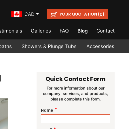
YOUR QUOTATION (
)
CAD
0
stimonials
Galleries
FAQ
Blog
Contact
baths
Showers & Plunge Tubs
Accessories
a
Quick Contact Form
For more information about our
company, services, and products,
please complete this form.
*
Name