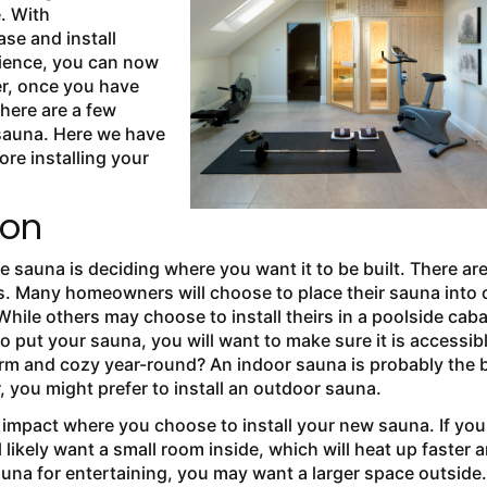
. With
ase and install
rience, you can now
er, once you have
there are a few
 sauna. Here we have
ore installing your
ion
sauna is deciding where you want it to be built. There ar
s. Many homeowners will choose to place their sauna into 
While others may choose to install theirs in a poolside cab
 put your sauna, you will want to make sure it is accessib
 warm and cozy year-round? An indoor sauna is probably the 
, you might prefer to install an outdoor sauna.
 impact where you choose to install your new sauna. If you
 likely want a small room inside, which will heat up faster 
auna for entertaining, you may want a larger space outside.