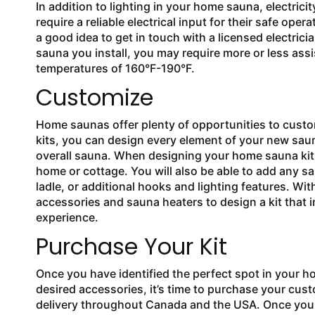
In addition to lighting in your home sauna, electrici
require a reliable electrical input for their safe ope
a good idea to get in touch with a licensed electrici
sauna you install, you may require more or less ass
temperatures of 160°F-190°F.
Customize
Home saunas offer plenty of opportunities to cust
kits, you can design every element of your new sauna
overall sauna. When designing your home sauna kit, y
home or cottage. You will also be able to add any
ladle, or additional hooks and lighting features. Wi
accessories and sauna heaters to design a kit that
experience.
Purchase Your Kit
Once you have identified the perfect spot in your h
desired accessories, it’s time to purchase your cus
delivery throughout Canada and the USA. Once your kit