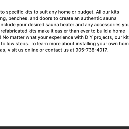
o specific kits to suit any home or budget. All our kits
ring, benches, and doors to create an authentic sauna
o include your desired sauna heater and any accessories yo
efabricated kits make it easier than ever to build a home
! No matter what your experience with DIY projects, our kit
o follow steps. To learn more about installing your own hom
s, visit us online or contact us at 905-738-4017.