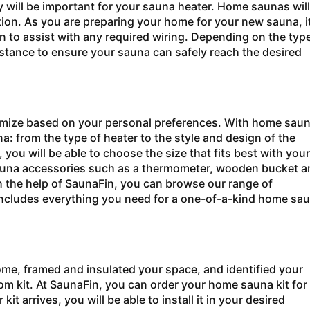
ty will be important for your sauna heater. Home saunas will
ration. As you are preparing your home for your new sauna, it
an to assist with any required wiring. Depending on the typ
istance to ensure your sauna can safely reach the desired
omize based on your personal preferences. With home sau
: from the type of heater to the style and design of the
ou will be able to choose the size that fits best with your
 sauna accessories such as a thermometer, wooden bucket a
th the help of SaunaFin, you can browse our range of
 includes everything you need for a one-of-a-kind home sa
ome, framed and insulated your space, and identified your
tom kit. At SaunaFin, you can order your home sauna kit for
 arrives, you will be able to install it in your desired