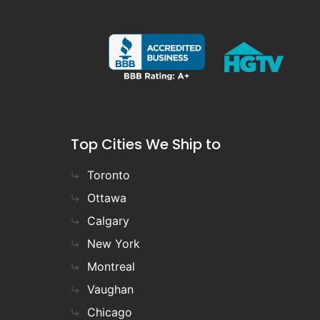
Top Cities We Ship to
Toronto
Ottawa
Calgary
New York
Montreal
Vaughan
Chicago