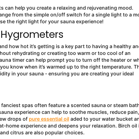
hts can help you create a relaxing and rejuvenating mood.
ange from the simple on/off switch for a single light to a m
e the right light for your sauna experience!
 Hygrometers
 how hot it’s getting is a key part to having a healthy an
hout rehydrating or creating too warm or too cool of an
sauna timer can help prompt you to turn off the heater or w
 you know when it’s warmed up to the right temperature. T
ity in your sauna - ensuring you are creating your ideal
e fanciest spas often feature a scented sauna or steam bath
 sauna experience can help to soothe muscles, reduce pain
 few drops of
pure essential oil
aded to your water bucket a
t-home experience and deepens your relaxation. Birch oil 
 and citrus are also popular choices.