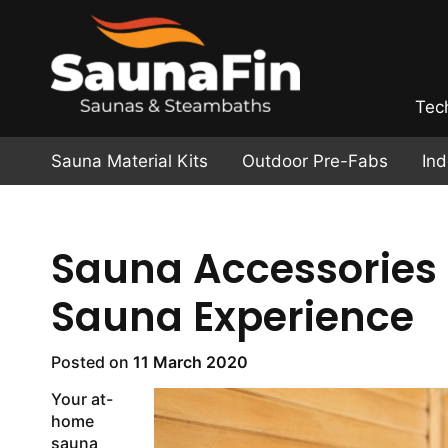
Tec
Sauna Material Kits
Outdoor Pre-Fabs
In
Sauna Accessories 
Sauna Experience
Posted on
11 March 2020
Your at-
home
sauna