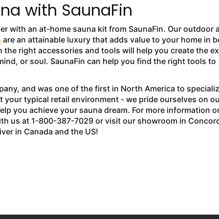
na with SaunaFin
ier with an at-home sauna kit from SaunaFin. Our outdoor 
s
are an attainable luxury that adds value to your home in b
 the right accessories and tools will help you create the e
ind, or soul. SaunaFin can help you find the right tools to
ny, and was one of the first in North America to speciali
 your typical retail environment - we pride ourselves on ou
help you achieve your sauna dream. For more information o
th us at 1-800-387-7029 or visit our showroom in Concor
liver in Canada and the US!