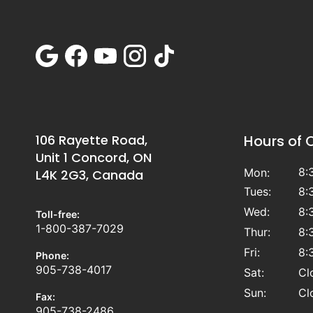
106 Rayette Road,
Hours of 
Unit 1 Concord, ON
8:
Mon:
L4K 2G3, Canada
Tues:
8:
Wed:
8:
Toll-free:
1-800-387-7029
Thur:
8:
Fri:
8:
Phone:
905-738-4017
Sat:
Cl
Sun:
Cl
Fax:
905-738-2486