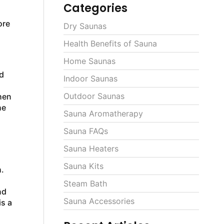
Categories
ore
Dry Saunas
Health Benefits of Sauna
Home Saunas
d
Indoor Saunas
Outdoor Saunas
hen
he
Sauna Aromatherapy
Sauna FAQs
Sauna Heaters
Sauna Kits
.
,
Steam Bath
nd
Sauna Accessories
is a