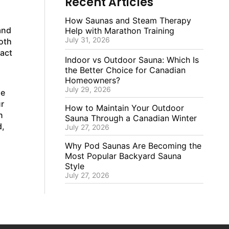
Recent Articles
How Saunas and Steam Therapy
and
Help with Marathon Training
July 31, 2026
oth
xact
Indoor vs Outdoor Sauna: Which Is
the Better Choice for Canadian
Homeowners?
July 29, 2026
ze
r
How to Maintain Your Outdoor
n
Sauna Through a Canadian Winter
d,
July 27, 2026
Why Pod Saunas Are Becoming the
Most Popular Backyard Sauna
Style
July 27, 2026