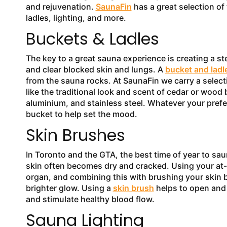
and rejuvenation.
SaunaFin
has a great selection of
ladles, lighting, and more.
Buckets & Ladles
The key to a great sauna experience is creating a s
and clear blocked skin and lungs. A
bucket and ladl
from the sauna rocks. At SaunaFin we carry a select
like the traditional look and scent of cedar or wood 
aluminium, and stainless steel. Whatever your prefe
bucket to help set the mood.
Skin Brushes
In Toronto and the GTA, the best time of year to sa
skin often becomes dry and cracked. Using your at-
organ, and combining this with brushing your skin be
brighter glow. Using a
skin brush
helps to open and 
and stimulate healthy blood flow.
Sauna Lighting