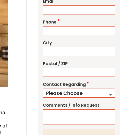
*
Email
*
Phone
City
Postal / ZIP
*
Contact Regarding
Comments / Info Request
una
y of
n