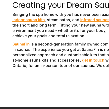
Creating your Dream Sau
Bringing the spa home with you has never been eas
indoor sauna kits
, steam baths, and
infrared sauna
the short and long term. Fitting your new sauna with
environment you need - whether it’s for your body, m
achieve your goals and total relaxation.
SaunaFin
is a second-generation family owned compa
in saunas. The experience you get at SaunaFin is not
personalized approach and customizable kits that 
at-home sauna kits and accessories,
get in touch
wi
Ontario, for an in-person tour of our saunas. We de