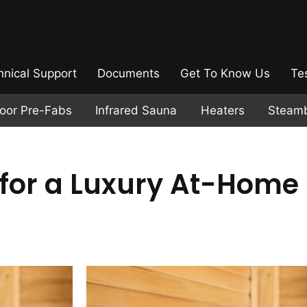
hnical Support
Documents
Get To Know Us
Te
door Pre-Fabs
Infrared Sauna
Heaters
Steam
for a Luxury At-Home