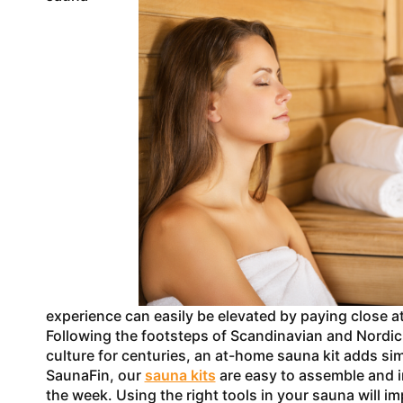
experience can easily be elevated by paying close at
Following the footsteps of Scandinavian and Nordic 
culture for centuries, an at-home sauna kit adds sim
SaunaFin, our
sauna kits
are easy to assemble and in
the week. Using the right tools in your sauna will i