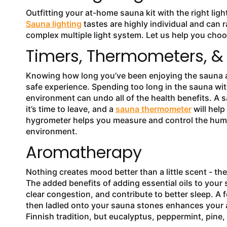
Outfitting your at-home sauna kit with the right lig
Sauna lighting
tastes are highly individual and can r
complex multiple light system. Let us help you choos
Timers, Thermometers, &
Knowing how long you’ve been enjoying the sauna and
safe experience. Spending too long in the sauna wit
environment can undo all of the health benefits. A 
it’s time to leave, and a
sauna thermometer
will help
hygrometer helps you measure and control the humid
environment.
Aromatherapy
Nothing creates mood better than a little scent - th
The added benefits of adding essential oils to your
clear congestion, and contribute to better sleep. A
then ladled onto your sauna stones enhances your a
Finnish tradition, but eucalyptus, peppermint, pine,