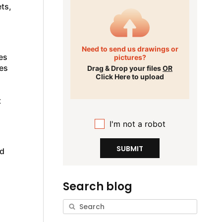
ts,
Need to send us drawings or
es
pictures?
es
Drag & Drop your files
OR
Click Here to upload
t
I'm not a robot
SUBMIT
nd
Search blog