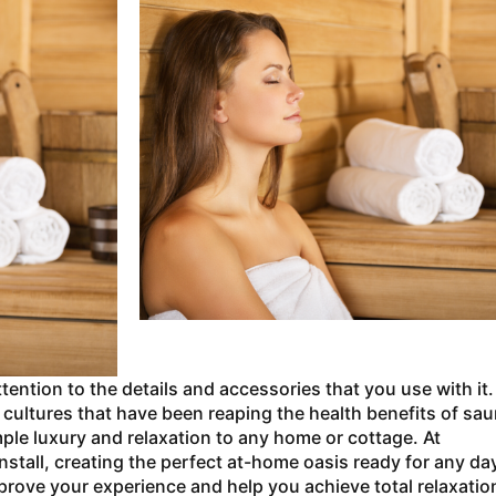
tention to the details and accessories that you use with it.
cultures that have been reaping the health benefits of sa
ple luxury and relaxation to any home or cottage. At
stall, creating the perfect at-home oasis ready for any da
mprove your experience and help you achieve total relaxatio