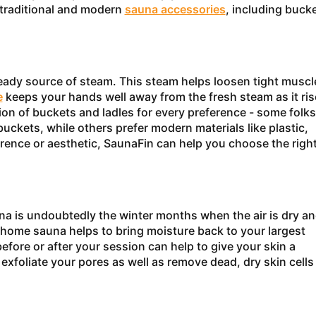
 traditional and modern
sauna accessories
, including bucke
teady source of steam. This steam helps loosen tight muscl
e
keeps your hands well away from the fresh steam as it ris
ion of buckets and ladles for every preference - some folks
buckets, while others prefer modern materials like plastic,
rence or aesthetic, SaunaFin can help you choose the righ
una is undoubtedly the winter months when the air is dry a
home sauna helps to bring moisture back to your largest
fore or after your session can help to give your skin a
exfoliate your pores as well as remove dead, dry skin cells