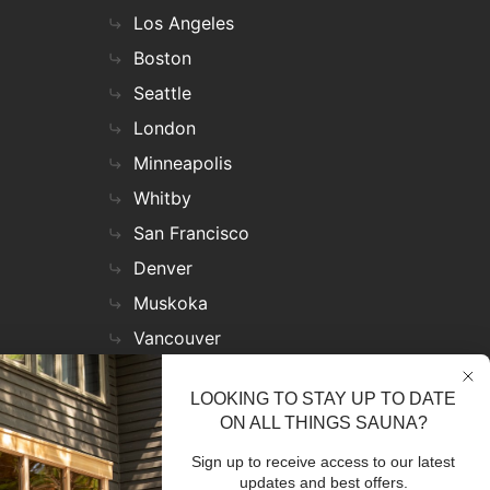
Los Angeles
Boston
Seattle
London
Minneapolis
Whitby
San Francisco
Denver
Muskoka
Vancouver
Nashville
LOOKING TO STAY UP TO DATE
Miami
ON ALL THINGS SAUNA?
Las Vegas
Sign up to receive access to our latest
Virginia
updates and best offers.