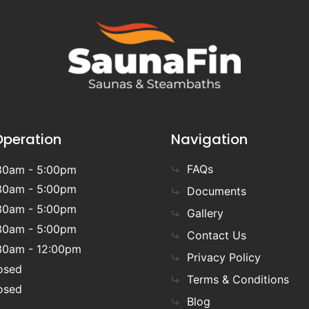
Operation
Navigation
FAQs
30am - 5:00pm
30am - 5:00pm
Documents
30am - 5:00pm
Gallery
30am - 5:00pm
Contact Us
30am - 12:00pm
Privacy Policy
osed
Terms & Conditions
osed
Blog