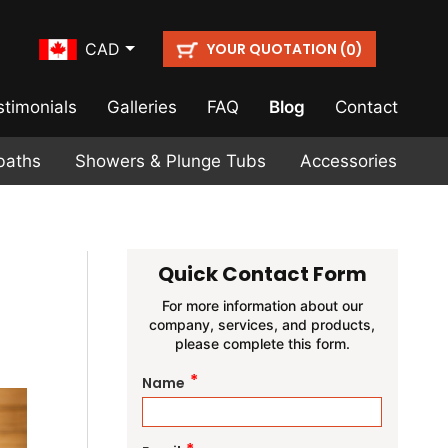
YOUR QUOTATION (
)
CAD
0
stimonials
Galleries
FAQ
Blog
Contact
baths
Showers & Plunge Tubs
Accessories
Quick Contact Form
For more information about our
company, services, and products,
please complete this form.
*
Name