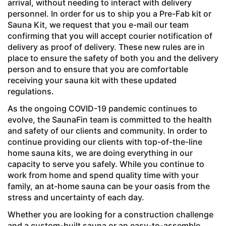
arrival, without needing to interact with delivery
personnel. In order for us to ship you a Pre-Fab kit or
Sauna Kit, we request that you e-mail our team
confirming that you will accept courier notification of
delivery as proof of delivery. These new rules are in
place to ensure the safety of both you and the delivery
person and to ensure that you are comfortable
receiving your sauna kit with these updated
regulations.
As the ongoing COVID-19 pandemic continues to
evolve, the SaunaFin team is committed to the health
and safety of our clients and community. In order to
continue providing our clients with top-of-the-line
home sauna kits, we are doing everything in our
capacity to serve you safely. While you continue to
work from home and spend quality time with your
family, an at-home sauna can be your oasis from the
stress and uncertainty of each day.
Whether you are looking for a construction challenge
and a custom-built sauna or an easy-to-assemble