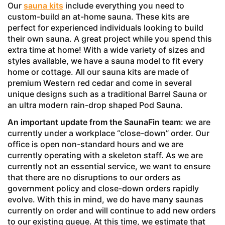
Our
sauna kits
include everything you need to
custom-build an at-home sauna. These kits are
perfect for experienced individuals looking to build
their own sauna. A great project while you spend this
extra time at home! With a wide variety of sizes and
styles available, we have a sauna model to fit every
home or cottage. All our sauna kits are made of
premium Western red cedar and come in several
unique designs such as a traditional Barrel Sauna or
an ultra modern rain-drop shaped Pod Sauna.
An important update from the SaunaFin team
: we are
currently under a workplace “close-down” order. Our
office is open non-standard hours and we are
currently operating with a skeleton staff. As we are
currently not an essential service, we want to ensure
that there are no disruptions to our orders as
government policy and close-down orders rapidly
evolve. With this in mind, we do have many saunas
currently on order and will continue to add new orders
to our existing queue. At this time, we estimate that