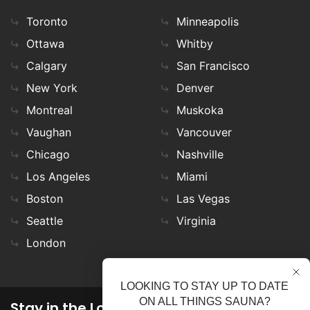
Toronto
Minneapolis
Ottawa
Whitby
Calgary
San Francisco
New York
Denver
Montreal
Muskoka
Vaughan
Vancouver
Chicago
Nashville
Los Angeles
Miami
Boston
Las Vegas
Seattle
Virginia
London
LOOKING TO STAY UP TO DATE
ON ALL THINGS SAUNA?
Stay in the Loop