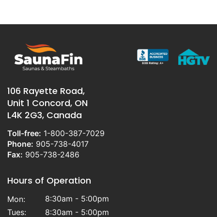
106 Rayette Road,
Unit 1 Concord, ON
L4K 2G3, Canada
Toll-free:
1-800-387-7029
Phone:
905-738-4017
Fax:
905-738-2486
Hours of Operation
8:30am - 5:00pm
Mon:
Tues:
8:30am - 5:00pm