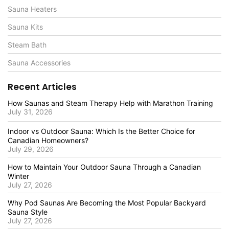
Sauna Heaters
Sauna Kits
Steam Bath
Sauna Accessories
Recent Articles
How Saunas and Steam Therapy Help with Marathon Training
July 31, 2026
Indoor vs Outdoor Sauna: Which Is the Better Choice for
Canadian Homeowners?
July 29, 2026
How to Maintain Your Outdoor Sauna Through a Canadian
Winter
July 27, 2026
Why Pod Saunas Are Becoming the Most Popular Backyard
Sauna Style
July 27, 2026