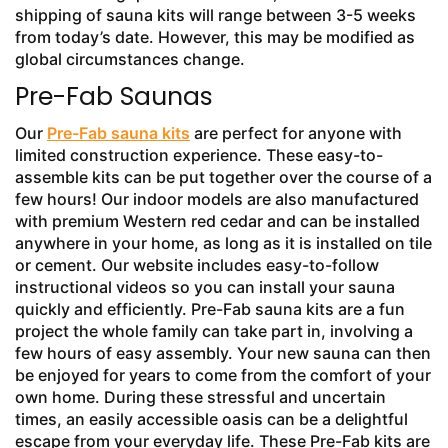
shipping of sauna kits will range between 3-5 weeks
from today’s date. However, this may be modified as
global circumstances change.
Pre-Fab Saunas
Our
Pre-Fab sauna kits
are perfect for anyone with
limited construction experience. These easy-to-
assemble kits can be put together over the course of a
few hours! Our indoor models are also manufactured
with premium Western red cedar and can be installed
anywhere in your home, as long as it is installed on tile
or cement. Our website includes easy-to-follow
instructional videos so you can install your sauna
quickly and efficiently. Pre-Fab sauna kits are a fun
project the whole family can take part in, involving a
few hours of easy assembly. Your new sauna can then
be enjoyed for years to come from the comfort of your
own home. During these stressful and uncertain
times, an easily accessible oasis can be a delightful
escape from your everyday life. These Pre-Fab kits are