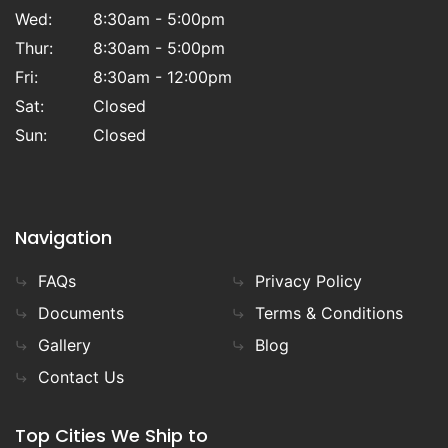
Wed:
8:30am - 5:00pm
Thur:
8:30am - 5:00pm
Fri:
8:30am - 12:00pm
Sat:
Closed
Sun:
Closed
Navigation
FAQs
Privacy Policy
Documents
Terms & Conditions
Gallery
Blog
Contact Us
Top Cities We Ship to