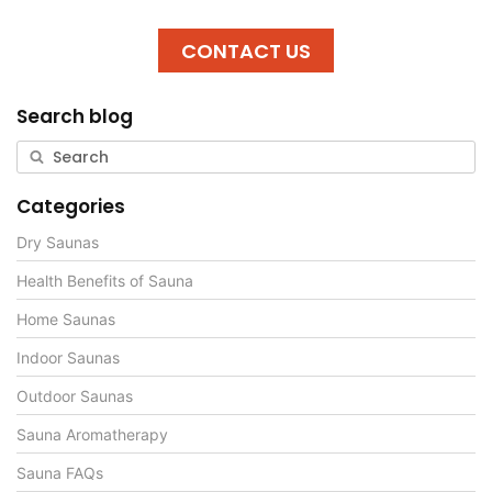
CONTACT US
Search blog
Categories
Dry Saunas
Health Benefits of Sauna
Home Saunas
Indoor Saunas
Outdoor Saunas
Sauna Aromatherapy
Sauna FAQs