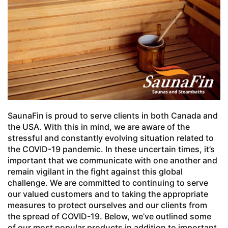
SaunaFin is proud to serve clients in both Canada and
the USA. With this in mind, we are aware of the
stressful and constantly evolving situation related to
the COVID-19 pandemic. In these uncertain times, it’s
important that we communicate with one another and
remain vigilant in the fight against this global
challenge. We are committed to continuing to serve
our valued customers and to taking the appropriate
measures to protect ourselves and our clients from
the spread of COVID-19. Below, we’ve outlined some
of our most popular products in addition to important