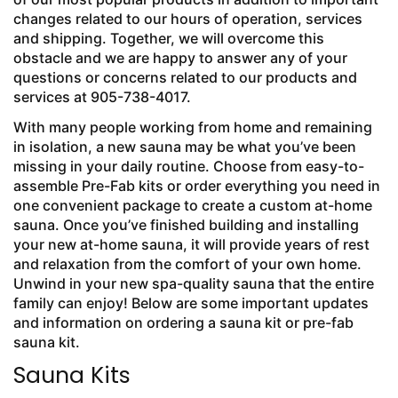
changes related to our hours of operation, services
and shipping. Together, we will overcome this
obstacle and we are happy to answer any of your
questions or concerns related to our products and
services at 905-738-4017.
With many people working from home and remaining
in isolation, a new sauna may be what you’ve been
missing in your daily routine. Choose from easy-to-
assemble Pre-Fab kits or order everything you need in
one convenient package to create a custom at-home
sauna. Once you’ve finished building and installing
your new at-home sauna, it will provide years of rest
and relaxation from the comfort of your own home.
Unwind in your new spa-quality sauna that the entire
family can enjoy! Below are some important updates
and information on ordering a sauna kit or pre-fab
sauna kit.
Sauna Kits