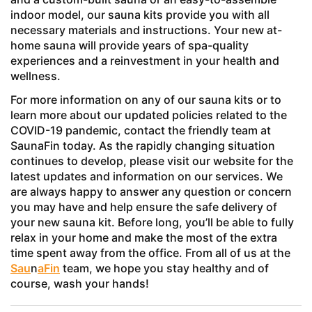
indoor model, our sauna kits provide you with all
necessary materials and instructions. Your new at-
home sauna will provide years of spa-quality
experiences and a reinvestment in your health and
wellness.
For more information on any of our sauna kits or to
learn more about our updated policies related to the
COVID-19 pandemic, contact the friendly team at
SaunaFin today. As the rapidly changing situation
continues to develop, please visit our website for the
latest updates and information on our services. We
are always happy to answer any question or concern
you may have and help ensure the safe delivery of
your new sauna kit. Before long, you’ll be able to fully
relax in your home and make the most of the extra
time spent away from the office. From all of us at the
Sau
n
aFin
team, we hope you stay healthy and of
course, wash your hands!