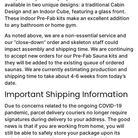
available in two unique designs: a traditional Cabin
Design and an Indoor Cube, featuring a glass front.
These indoor Pre-Fab kits make an excellent addition
to any bathroom or home gym.
As noted above, we are a non-essential service and
our “close-down” order and skeleton staff could
impact assembly and shipping time. We are continuing
to accept new orders for our Pre-Fab Sauna kits and
they will be added to the existing queue of ordered
saunas. We are currently estimating production and
shipping time to take about 4-6 weeks from today’s
date.
Important Shipping Information
Due to concerns related to the ongoing COVID-19
pandemic, parcel delivery couriers no longer require
signatures during delivery to your address. The good
news is that if you are working from home, you will
still be able to safely store your package upon its