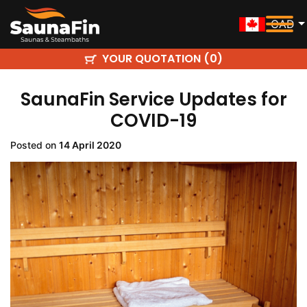
CAD
YOUR QUOTATION (
)
0
SaunaFin Service Updates for
COVID-19
Posted on
14 April 2020