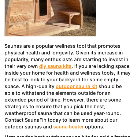
Saunas are a popular wellness tool that promotes
physical health and longevity. Given its increase in
popularity, many enthusiasts are starting to invest in
their very own
diy sauna kits
. If you are lacking space
inside your home for health and wellness tools, it may
be best to look to your backyard for some empty
space. A high-quality
outdoor sauna kit
should be
able to withstand the elements outside for an
extended period of time. However, there are some
strategies to ensure that you pick the best,
weatherproof sauna that can be used year-round.
Contact SaunaFin today to learn more about our
outdoor saunas and
sauna heater
options.