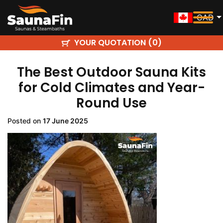
CAD
YOUR QUOTATION (
)
0
The Best Outdoor Sauna Kits
for Cold Climates and Year-
Round Use
Posted on
17 June 2025