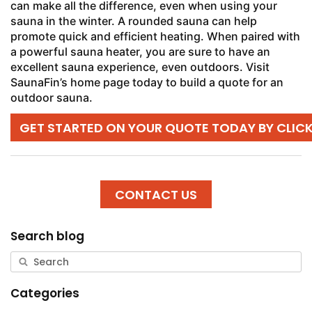
can make all the difference, even when using your
sauna in the winter. A rounded sauna can help
promote quick and efficient heating. When paired with
a powerful sauna heater, you are sure to have an
excellent sauna experience, even outdoors. Visit
SaunaFin’s home page today to build a quote for an
outdoor sauna.
GET STARTED ON YOUR QUOTE TODAY BY CLIC
CONTACT US
Search blog
Categories