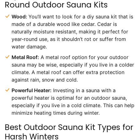
Round Outdoor Sauna Kits
Wood:
You’ll want to look for a diy sauna kit that is
made of a durable wood like cedar. Cedar is
naturally moisture resistant, making it perfect for
year-round use, as it shouldn’t rot or suffer from
water damage.
Metal Roof:
A metal roof option for your outdoor
sauna may be wise, especially if you live in a colder
climate. A metal roof can offer extra protection
against rain, snow and cold.
Powerful Heater:
Investing in a sauna with a
powerful heater is optimal for an outdoor sauna,
especially if you live in a cold climate. This can help
minimize heating times during winter.
Best Outdoor Sauna Kit Types for
Harsh Winters