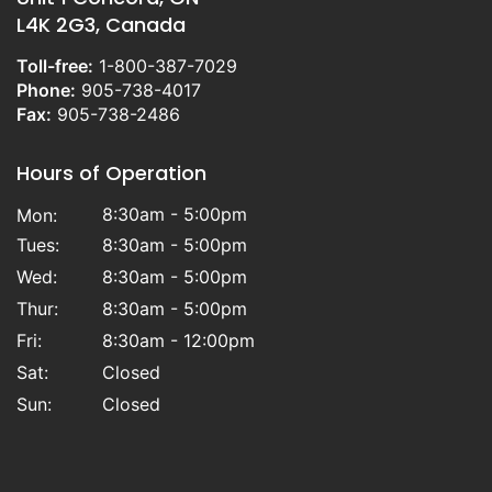
L4K 2G3, Canada
Toll-free:
1-800-387-7029
Phone:
905-738-4017
Fax:
905-738-2486
Hours of Operation
8:30am - 5:00pm
Mon:
Tues:
8:30am - 5:00pm
Wed:
8:30am - 5:00pm
Thur:
8:30am - 5:00pm
Fri:
8:30am - 12:00pm
Sat:
Closed
Sun:
Closed