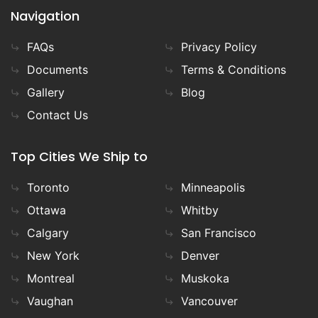
Navigation
FAQs
Privacy Policy
Documents
Terms & Conditions
Gallery
Blog
Contact Us
Top Cities We Ship to
Toronto
Minneapolis
Ottawa
Whitby
Calgary
San Francisco
New York
Denver
Montreal
Muskoka
Vaughan
Vancouver