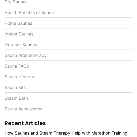
Dry Saunas
Health Benefits of Sauna
Home Saunas
Indoor Saunas
Outdoor Saunas
Sauna Aromatherapy
Sauna FAQs
Sauna Heaters
Sauna Kits
Steam Bath
Sauna Accessories
Recent Articles
How Saunas and Steam Therapy Help with Marathon Training