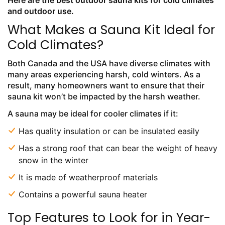
Here are the best outdoor sauna kits for cold climates
and outdoor use.
What Makes a Sauna Kit Ideal for
Cold Climates?
Both Canada and the USA have diverse climates with
many areas experiencing harsh, cold winters. As a
result, many homeowners want to ensure that their
sauna kit won’t be impacted by the harsh weather.
A sauna may be ideal for cooler climates if it:
Has quality insulation or can be insulated easily
Has a strong roof that can bear the weight of heavy
snow in the winter
It is made of weatherproof materials
Contains a powerful sauna heater
Top Features to Look for in Year-