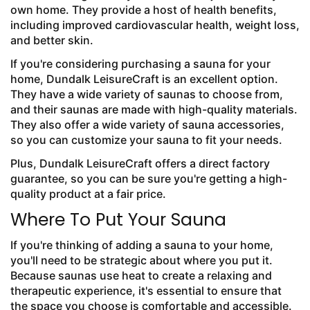
own home. They provide a host of health benefits,
including improved cardiovascular health, weight loss,
and better skin.
If you're considering purchasing a sauna for your
home, Dundalk LeisureCraft is an excellent option.
They have a wide variety of saunas to choose from,
and their saunas are made with high-quality materials.
They also offer a wide variety of sauna accessories,
so you can customize your sauna to fit your needs.
Plus, Dundalk LeisureCraft offers a direct factory
guarantee, so you can be sure you're getting a high-
quality product at a fair price.
Where To Put Your Sauna
If you're thinking of adding a sauna to your home,
you'll need to be strategic about where you put it.
Because saunas use heat to create a relaxing and
therapeutic experience, it's essential to ensure that
the space you choose is comfortable and accessible.