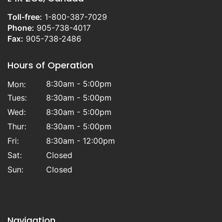
Toll-free:
1-800-387-7029
Phone:
905-738-4017
Fax:
905-738-2486
Hours of Operation
8:30am - 5:00pm
Mon:
Tues:
8:30am - 5:00pm
Wed:
8:30am - 5:00pm
Thur:
8:30am - 5:00pm
Fri:
8:30am - 12:00pm
Sat:
Closed
Sun:
Closed
Navigation