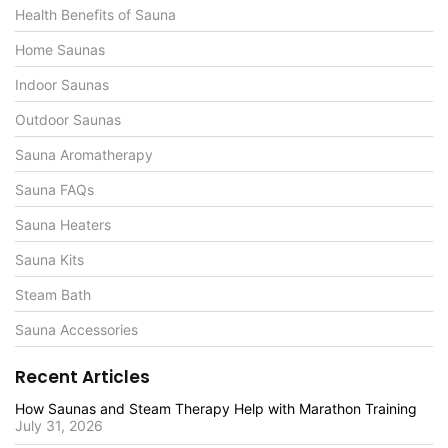
Health Benefits of Sauna
Home Saunas
Indoor Saunas
Outdoor Saunas
Sauna Aromatherapy
Sauna FAQs
Sauna Heaters
Sauna Kits
Steam Bath
Sauna Accessories
Recent Articles
How Saunas and Steam Therapy Help with Marathon Training
July 31, 2026