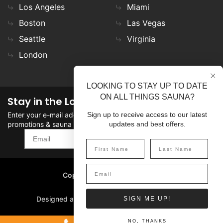
Los Angeles
Miami
Boston
Las Vegas
Seattle
Virginia
London
LOOKING TO STAY UP TO DATE
ON ALL THINGS SAUNA?
Stay in the Loop
Enter your e-mail address in the field to stay updated on
Sign up to receive access to our latest
promotions & sauna news!
updates and best offers.
SIGN UP
Copyright
©
2026 SaunaFin.
All rights reserved.
Designed and Developed by
SIGN ME UP!
NO, THANKS