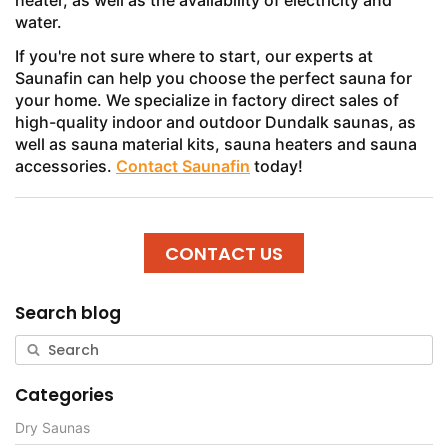
heater, as well as the availability of electricity and
water.
If you're not sure where to start, our experts at
Saunafin can help you choose the perfect sauna for
your home. We specialize in factory direct sales of
high-quality indoor and outdoor Dundalk saunas, as
well as sauna material kits, sauna heaters and sauna
accessories.
Contact Saunafin
today!
CONTACT US
Search blog
Categories
Dry Saunas