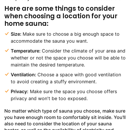
Here are some things to consider
when choosing a location for your
home sauna:
Size:
Make sure to choose a big enough space to
accommodate the sauna you want.
Temperature:
Consider the climate of your area and
whether or not the space you choose will be able to
maintain the desired temperature.
Ventilation:
Choose a space with good ventilation
to avoid creating a stuffy environment.
Privacy:
Make sure the space you choose offers
privacy and won't be too exposed.
No matter which type of sauna you choose, make sure
you have enough room to comfortably sit inside. You'll
also need to consider the location of your sauna