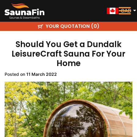
CAD
YOUR QUOTATION (
)
0
Should You Get a Dundalk
LeisureCraft Sauna For Your
Home
Posted on
11 March 2022