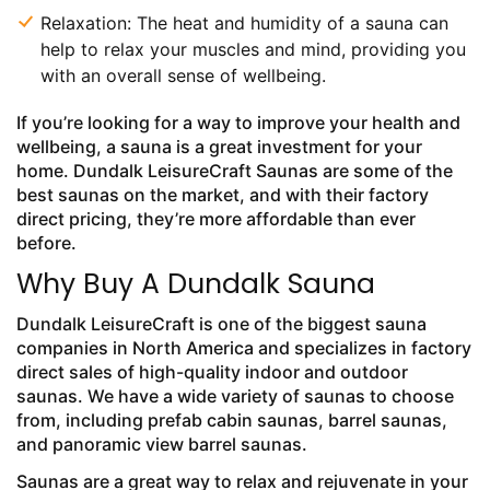
Relaxation: The heat and humidity of a sauna can
help to relax your muscles and mind, providing you
with an overall sense of wellbeing.
If you’re looking for a way to improve your health and
wellbeing, a sauna is a great investment for your
home. Dundalk LeisureCraft Saunas are some of the
best saunas on the market, and with their factory
direct pricing, they’re more affordable than ever
before.
Why Buy A Dundalk Sauna
Dundalk LeisureCraft is one of the biggest sauna
companies in North America and specializes in factory
direct sales of high-quality indoor and outdoor
saunas. We have a wide variety of saunas to choose
from, including prefab cabin saunas, barrel saunas,
and panoramic view barrel saunas.
Saunas are a great way to relax and rejuvenate in your