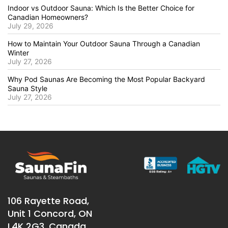
Indoor vs Outdoor Sauna: Which Is the Better Choice for
Canadian Homeowners?
July 29, 2026
How to Maintain Your Outdoor Sauna Through a Canadian
Winter
July 27, 2026
Why Pod Saunas Are Becoming the Most Popular Backyard
Sauna Style
July 27, 2026
106 Rayette Road,
Unit 1 Concord, ON
L4K 2G3, Canada