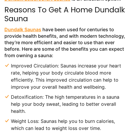
Reasons To Get A Home Dundalk
Sauna
Dundalk Saunas
have been used for centuries to
provide health benefits, and with modern technology,
they’re more efficient and easier to use than ever
before. Here are some of the benefits you can expect
from owning a sauna:
Improved Circulation: Saunas increase your heart
rate, helping your body circulate blood more
efficiently. This improved circulation can help to
improve your overall health and wellbeing.
Detoxification: The high temperatures in a sauna
help your body sweat, leading to better overall
health.
Weight Loss: Saunas help you to burn calories,
which can lead to weight loss over time.