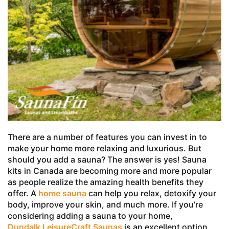
There are a number of features you can invest in to
make your home more relaxing and luxurious. But
should you add a sauna? The answer is yes! Sauna
kits in Canada are becoming more and more popular
as people realize the amazing health benefits they
offer. A
home sauna
can help you relax, detoxify your
body, improve your skin, and much more. If you’re
considering adding a sauna to your home,
Dundalk LeisureCraft Saunas
is an excellent option.