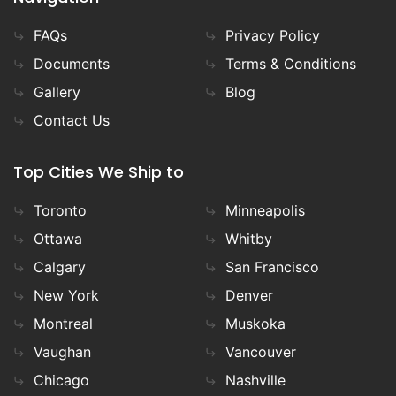
FAQs
Privacy Policy
Documents
Terms & Conditions
Gallery
Blog
Contact Us
Top Cities We Ship to
Toronto
Minneapolis
Ottawa
Whitby
Calgary
San Francisco
New York
Denver
Montreal
Muskoka
Vaughan
Vancouver
Chicago
Nashville