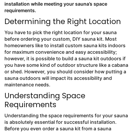
installation while meeting your sauna’s space
requirements.
Determining the Right Location
You have to pick the right location for your sauna
before ordering your custom, DIY sauna kit. Most
homeowners like to install custom sauna kits indoors
for maximum convenience and easy accessibility;
however, it is possible to build a sauna kit outdoors if
you have some kind of outdoor structure like a cabana
or shed. However, you should consider how putting a
sauna outdoors will impact its accessibility and
maintenance needs.
Understanding Space
Requirements
Understanding the space requirements for your sauna
is absolutely essential for successful installation.
Before you even order a sauna kit from a sauna