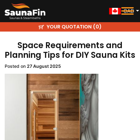
CAD
YOUR QUOTATION (
)
0
Space Requirements and
Planning Tips for DIY Sauna Kits
Posted on
27 August 2025