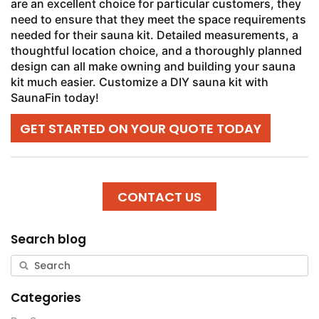
are an excellent choice for particular customers, they
need to ensure that they meet the space requirements
needed for their sauna kit. Detailed measurements, a
thoughtful location choice, and a thoroughly planned
design can all make owning and building your sauna
kit much easier. Customize a DIY sauna kit with
SaunaFin today!
GET STARTED ON YOUR QUOTE TODAY
CONTACT US
Search blog
Categories