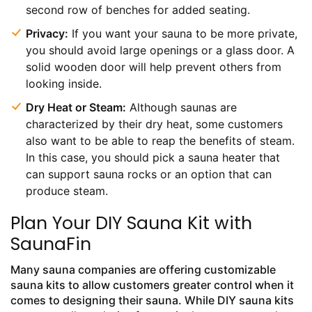
second row of benches for added seating.
Privacy:
If you want your sauna to be more private,
you should avoid large openings or a glass door. A
solid wooden door will help prevent others from
looking inside.
Dry Heat or Steam:
Although saunas are
characterized by their dry heat, some customers
also want to be able to reap the benefits of steam.
In this case, you should pick a sauna heater that
can support sauna rocks or an option that can
produce steam.
Plan Your DIY Sauna Kit with
SaunaFin
Many sauna companies are offering customizable
sauna kits to allow customers greater control when it
comes to designing their sauna. While DIY sauna kits