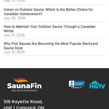
July 31, 2026
Indoor vs Outdoor Sauna: Which Is the Better Choice for
Canadian Homeowners?
July 29, 2026
How to Maintain Your Outdoor Sauna Through a Canadian
Winter
July 27, 2026
Why Pod Saunas Are Becoming the Most Popular Backyard
Sauna Style
July 27, 2026
106 Rayette Road,
Unit 1 Concord, ON