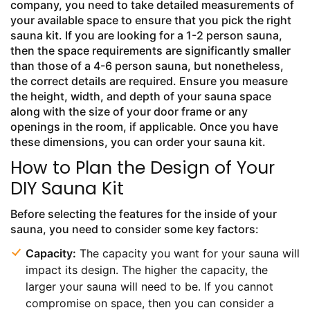
company, you need to take detailed measurements of
your available space to ensure that you pick the right
sauna kit. If you are looking for a 1-2 person sauna,
then the space requirements are significantly smaller
than those of a 4-6 person sauna, but nonetheless,
the correct details are required. Ensure you measure
the height, width, and depth of your sauna space
along with the size of your door frame or any
openings in the room, if applicable. Once you have
these dimensions, you can order your sauna kit.
How to Plan the Design of Your
DIY Sauna Kit
Before selecting the features for the inside of your
sauna, you need to consider some key factors:
Capacity:
The capacity you want for your sauna will
impact its design. The higher the capacity, the
larger your sauna will need to be. If you cannot
compromise on space, then you can consider a