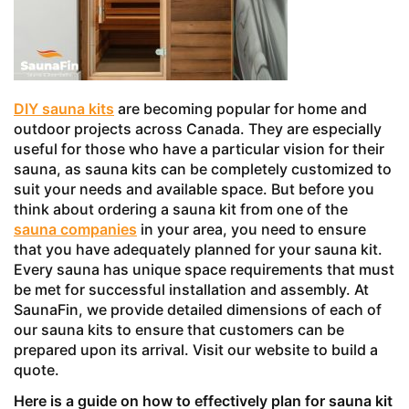
DIY sauna kits
are becoming popular for home and
outdoor projects across Canada. They are especially
useful for those who have a particular vision for their
sauna, as sauna kits can be completely customized to
suit your needs and available space. But before you
think about ordering a sauna kit from one of the
sauna companies
in your area, you need to ensure
that you have adequately planned for your sauna kit.
Every sauna has unique space requirements that must
be met for successful installation and assembly. At
SaunaFin, we provide detailed dimensions of each of
our sauna kits to ensure that customers can be
prepared upon its arrival. Visit our website to build a
quote.
Here is a guide on how to effectively plan for sauna kit