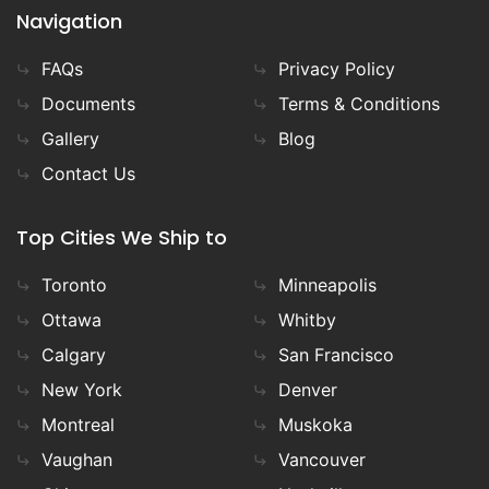
Navigation
FAQs
Privacy Policy
Documents
Terms & Conditions
Gallery
Blog
Contact Us
Top Cities We Ship to
Toronto
Minneapolis
Ottawa
Whitby
Calgary
San Francisco
New York
Denver
Montreal
Muskoka
Vaughan
Vancouver