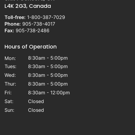
L4K 2G3, Canada
Toll-free:
1-800-387-7029
Phone:
905-738-4017
Fax:
905-738-2486
Hours of Operation
8:30am - 5:00pm
Mon:
Tues:
8:30am - 5:00pm
Wed:
8:30am - 5:00pm
Thur:
8:30am - 5:00pm
Fri:
8:30am - 12:00pm
Sat:
Closed
Sun:
Closed