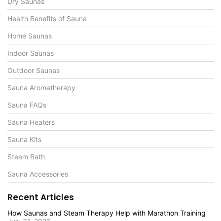
Dry Saunas
Health Benefits of Sauna
Home Saunas
Indoor Saunas
Outdoor Saunas
Sauna Aromatherapy
Sauna FAQs
Sauna Heaters
Sauna Kits
Steam Bath
Sauna Accessories
Recent Articles
How Saunas and Steam Therapy Help with Marathon Training