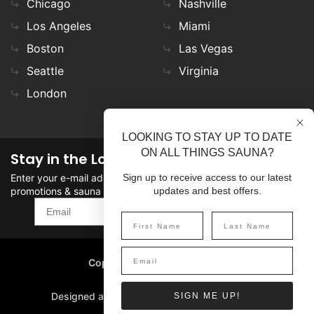
Chicago
Nashville
Los Angeles
Miami
Boston
Las Vegas
Seattle
Virginia
London
LOOKING TO STAY UP TO DATE
ON ALL THINGS SAUNA?
Stay in the Loop
Enter your e-mail address in the field to stay updated on
Sign up to receive access to our latest
promotions & sauna news!
updates and best offers.
SIGN UP
Copyright
©
2026 SaunaFin.
All rights reserved.
Designed and Developed by
SIGN ME UP!