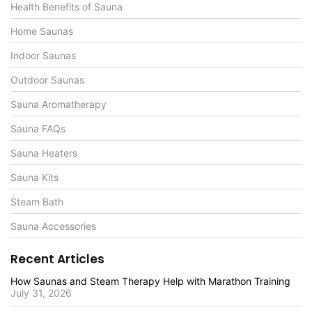
Health Benefits of Sauna
Home Saunas
Indoor Saunas
Outdoor Saunas
Sauna Aromatherapy
Sauna FAQs
Sauna Heaters
Sauna Kits
Steam Bath
Sauna Accessories
Recent Articles
How Saunas and Steam Therapy Help with Marathon Training
July 31, 2026