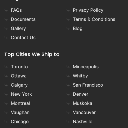
FAQs
Privacy Policy
Documents
Terms & Conditions
Gallery
Blog
Contact Us
Top Cities We Ship to
Toronto
Minneapolis
Ottawa
Whitby
Calgary
San Francisco
New York
Denver
Montreal
Muskoka
Vaughan
Vancouver
Chicago
Nashville