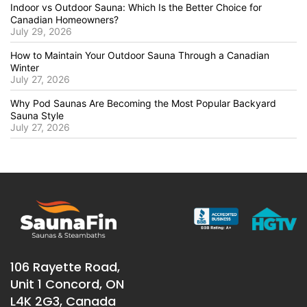
Indoor vs Outdoor Sauna: Which Is the Better Choice for
Canadian Homeowners?
July 29, 2026
How to Maintain Your Outdoor Sauna Through a Canadian
Winter
July 27, 2026
Why Pod Saunas Are Becoming the Most Popular Backyard
Sauna Style
July 27, 2026
106 Rayette Road,
Unit 1 Concord, ON
L4K 2G3, Canada