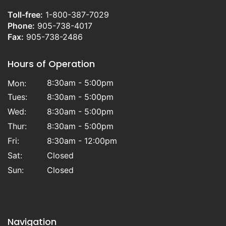
Toll-free:
1-800-387-7029
Phone:
905-738-4017
Fax:
905-738-2486
Hours of Operation
8:30am - 5:00pm
Mon:
Tues:
8:30am - 5:00pm
Wed:
8:30am - 5:00pm
Thur:
8:30am - 5:00pm
Fri:
8:30am - 12:00pm
Sat:
Closed
Sun:
Closed
Navigation