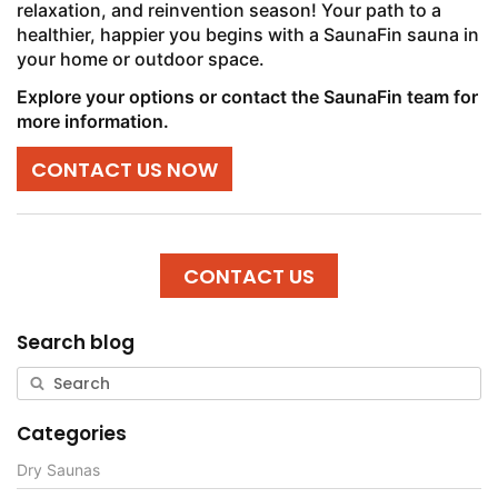
relaxation, and reinvention season! Your path to a
healthier, happier you begins with a SaunaFin sauna in
your home or outdoor space.
Explore your options or contact the SaunaFin team for
more information.
CONTACT US NOW
CONTACT US
Search blog
Categories
Dry Saunas