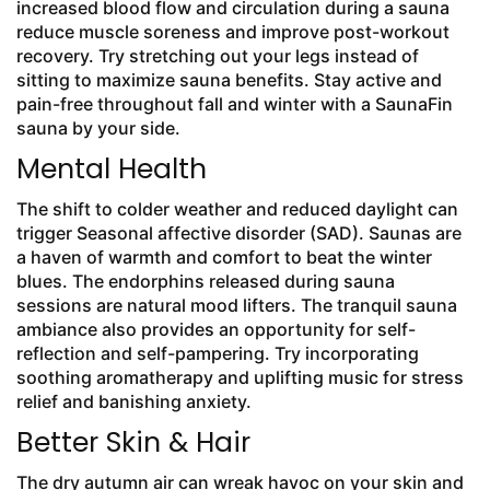
increased blood flow and circulation during a sauna
reduce muscle soreness and improve post-workout
recovery. Try stretching out your legs instead of
sitting to maximize sauna benefits. Stay active and
pain-free throughout fall and winter with a SaunaFin
sauna by your side.
Mental Health
The shift to colder weather and reduced daylight can
trigger Seasonal affective disorder (SAD). Saunas are
a haven of warmth and comfort to beat the winter
blues. The endorphins released during sauna
sessions are natural mood lifters. The tranquil sauna
ambiance also provides an opportunity for self-
reflection and self-pampering. Try incorporating
soothing aromatherapy and uplifting music for stress
relief and banishing anxiety.
Better Skin & Hair
The dry autumn air can wreak havoc on your skin and