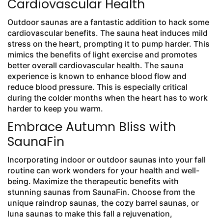
Cardiovascular Health
Outdoor saunas are a fantastic addition to hack some
cardiovascular benefits. The sauna heat induces mild
stress on the heart, prompting it to pump harder. This
mimics the benefits of light exercise and promotes
better overall cardiovascular health. The sauna
experience is known to enhance blood flow and
reduce blood pressure. This is especially critical
during the colder months when the heart has to work
harder to keep you warm.
Embrace Autumn Bliss with
SaunaFin
Incorporating indoor or outdoor saunas into your fall
routine can work wonders for your health and well-
being. Maximize the therapeutic benefits with
stunning saunas from SaunaFin. Choose from the
unique raindrop saunas, the cozy barrel saunas, or
luna saunas to make this fall a rejuvenation,