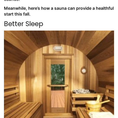
Meanwhile, here’s how a sauna can provide a healthful
start this fall.
Better Sleep