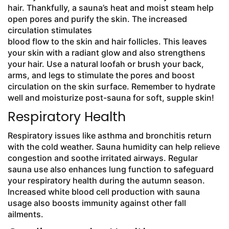
hair. Thankfully, a sauna’s heat and moist steam help
open pores and purify the skin. The increased
circulation stimulates
blood flow to the skin and hair follicles. This leaves
your skin with a radiant glow and also strengthens
your hair. Use a natural loofah or brush your back,
arms, and legs to stimulate the pores and boost
circulation on the skin surface. Remember to hydrate
well and moisturize post-sauna for soft, supple skin!
Respiratory Health
Respiratory issues like asthma and bronchitis return
with the cold weather. Sauna humidity can help relieve
congestion and soothe irritated airways. Regular
sauna use also enhances lung function to safeguard
your respiratory health during the autumn season.
Increased white blood cell production with sauna
usage also boosts immunity against other fall
ailments.