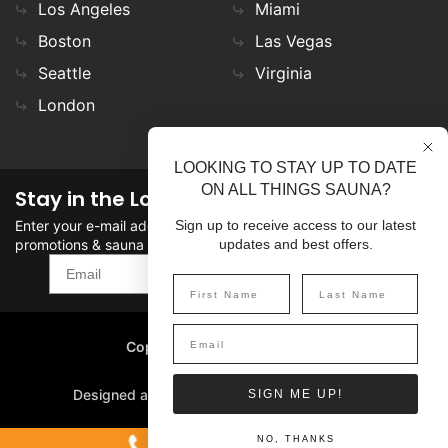
Los Angeles
Miami
Boston
Las Vegas
Seattle
Virginia
London
LOOKING TO STAY UP TO DATE
ON ALL THINGS SAUNA?
Stay in the Loop
Enter your e-mail address in the field to stay updated on
Sign up to receive access to our latest
promotions & sauna news!
updates and best offers.
SIGN UP
Copyright
©
2026 SaunaFin.
All rights reserved.
Designed and Developed by
SIGN ME UP!
1-800-387-7029
NO, THANKS