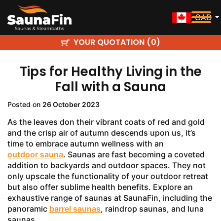
CAD
YOUR QUOTATION (
)
0
Tips for Healthy Living in the
Fall with a Sauna
Posted on
26 October 2023
As the leaves don their vibrant coats of red and gold
and the crisp air of autumn descends upon us, it’s
time to embrace autumn wellness with an
outdoor sauna
. Saunas are fast becoming a coveted
addition to backyards and outdoor spaces. They not
only upscale the functionality of your outdoor retreat
but also offer sublime health benefits. Explore an
exhaustive range of saunas at SaunaFin, including the
panoramic
barrel saunas
, raindrop saunas, and luna
saunas.