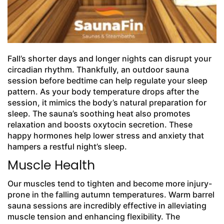
Fall’s shorter days and longer nights can disrupt your
circadian rhythm. Thankfully, an outdoor sauna
session before bedtime can help regulate your sleep
pattern. As your body temperature drops after the
session, it mimics the body’s natural preparation for
sleep. The sauna’s soothing heat also promotes
relaxation and boosts oxytocin secretion. These
happy hormones help lower stress and anxiety that
hampers a restful night’s sleep.
Muscle Health
Our muscles tend to tighten and become more injury-
prone in the falling autumn temperatures. Warm barrel
sauna sessions are incredibly effective in alleviating
muscle tension and enhancing flexibility. The