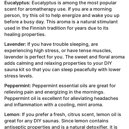
Eucalyptus:
Eucalyptus is among the most popular
scent for aromatherapy use. If you are a morning
person, try this oil to help energize and wake you up
before a busy day. This aroma is a natural stimulant
used in the Finnish tradition for years due to its
healing properties.
Lavender:
If you have trouble sleeping, are
experiencing high stress, or have tense muscles,
lavender is perfect for you. The sweet and floral aroma
adds calming and relaxing properties to your DIY
sauna kit so that you can sleep peacefully with lower
stress levels.
Peppermint:
Peppermint essential oils are great for
relieving pain and energizing in the mornings.
Peppermint oil is excellent for alleviating headaches
and inflammation with a cooling, mint aroma.
Lemon:
If you prefer a fresh, citrus scent, lemon oil is
great for any DIY saunas. Since lemon contains
antiseptic properties and is a natural detoxifier, it is