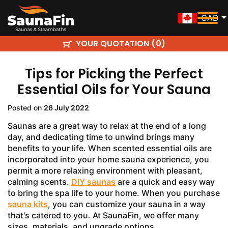
CAD
YOUR QUOTATION (
)
0
Tips for Picking the Perfect
Essential Oils for Your Sauna
Posted on
26 July 2022
Saunas are a great way to relax at the end of a long
day, and dedicating time to unwind brings many
benefits to your life. When scented essential oils are
incorporated into your home sauna experience, you
permit a more relaxing environment with pleasant,
calming scents.
DIY saunas
are a quick and easy way
to bring the spa life to your home. When you purchase
sauna kits
, you can customize your sauna in a way
that's catered to you. At SaunaFin, we offer many
sizes, materials, and upgrade options.