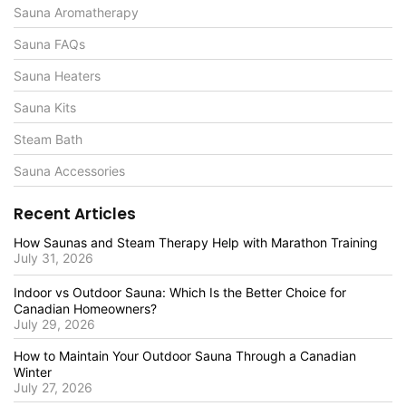
Sauna Aromatherapy
Sauna FAQs
Sauna Heaters
Sauna Kits
Steam Bath
Sauna Accessories
Recent Articles
How Saunas and Steam Therapy Help with Marathon Training
July 31, 2026
Indoor vs Outdoor Sauna: Which Is the Better Choice for
Canadian Homeowners?
July 29, 2026
How to Maintain Your Outdoor Sauna Through a Canadian
Winter
July 27, 2026