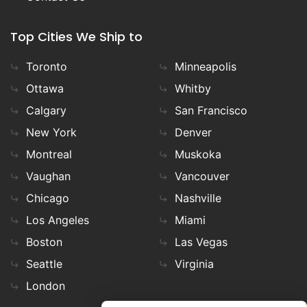
Top Cities We Ship to
Toronto
Minneapolis
Ottawa
Whitby
Calgary
San Francisco
New York
Denver
Montreal
Muskoka
Vaughan
Vancouver
Chicago
Nashville
Los Angeles
Miami
Boston
Las Vegas
Seattle
Virginia
London