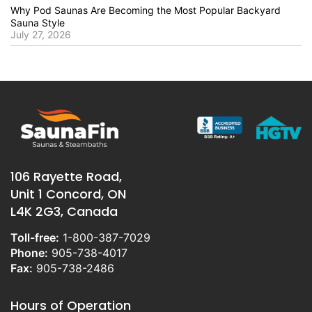
Why Pod Saunas Are Becoming the Most Popular Backyard
Sauna Style
July 27, 2026
106 Rayette Road,
Unit 1 Concord, ON
L4K 2G3, Canada
Toll-free:
1-800-387-7029
Phone:
905-738-4017
Fax:
905-738-2486
Hours of Operation