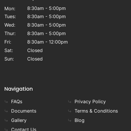
8:30am - 5:00pm
Mon:
Tues:
8:30am - 5:00pm
Wed:
8:30am - 5:00pm
Thur:
8:30am - 5:00pm
Fri:
8:30am - 12:00pm
Sat:
Closed
Sun:
Closed
Navigation
FAQs
Privacy Policy
Documents
Terms & Conditions
Gallery
Blog
Contact Us