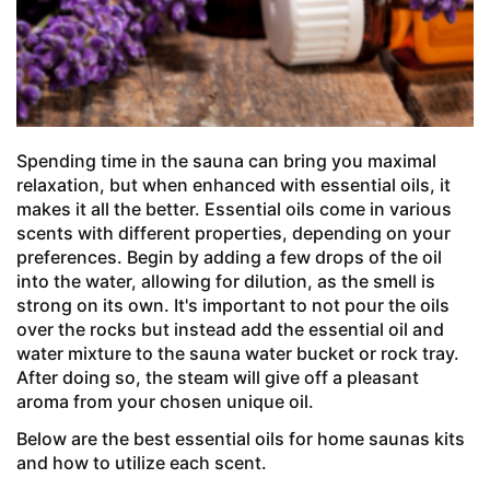
Spending time in the sauna can bring you maximal
relaxation, but when enhanced with essential oils, it
makes it all the better. Essential oils come in various
scents with different properties, depending on your
preferences. Begin by adding a few drops of the oil
into the water, allowing for dilution, as the smell is
strong on its own. It's important to not pour the oils
over the rocks but instead add the essential oil and
water mixture to the sauna water bucket or rock tray.
After doing so, the steam will give off a pleasant
aroma from your chosen unique oil.
Below are the best essential oils for home saunas kits
and how to utilize each scent.