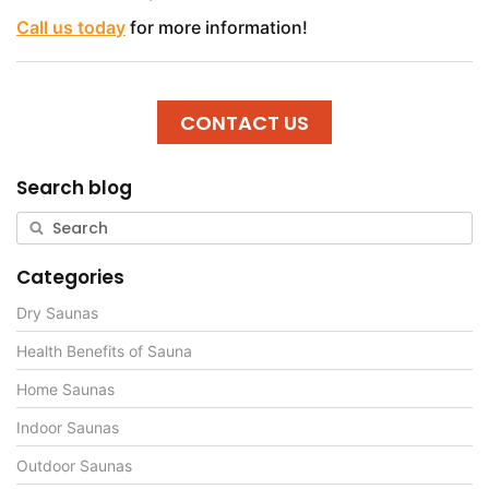
Call us today
for more information!
CONTACT US
Search blog
Categories
Dry Saunas
Health Benefits of Sauna
Home Saunas
Indoor Saunas
Outdoor Saunas