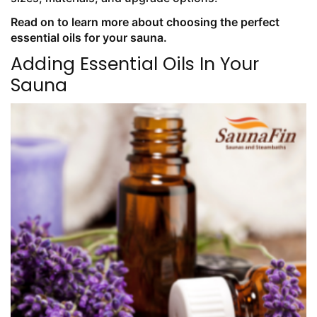
Read on to learn more about choosing the perfect
essential oils for your sauna.
Adding Essential Oils In Your
Sauna