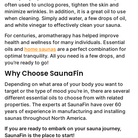
often used to unclog pores, tighten the skin and
minimize wrinkles. In addition, it is a great oil to use
when cleaning. Simply add water, a few drops of oil,
and white vinegar to effectively clean your sauna.
For centuries, aromatherapy has helped improve
health and wellness for many individuals. Essential
oils and
home saunas
are a perfect combination for
optimal tranquility. All you need is a few drops, and
you're ready to go!
Why Choose SaunaFin
Depending on what area of your body you want to
target or the type of mood you're in, there are several
different essential oils to choose from with related
properties. The experts at SaunaFin have over 60
years of experience in manufacturing and installing
saunas throughout North America.
If you are ready to embark on your sauna journey,
SaunaFin is the place to start!