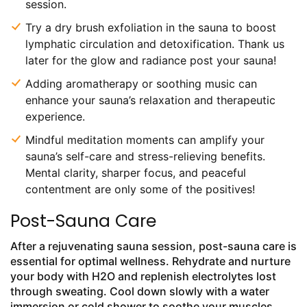
session.
Try a dry brush exfoliation in the sauna to boost
lymphatic circulation and detoxification. Thank us
later for the glow and radiance post your sauna!
Adding aromatherapy or soothing music can
enhance your sauna’s relaxation and therapeutic
experience.
Mindful meditation moments can amplify your
sauna’s self-care and stress-relieving benefits.
Mental clarity, sharper focus, and peaceful
contentment are only some of the positives!
Post-Sauna Care
After a rejuvenating sauna session, post-sauna care is
essential for optimal wellness. Rehydrate and nurture
your body with H2O and replenish electrolytes lost
through sweating. Cool down slowly with a water
immersion or cold shower to soothe your muscles.