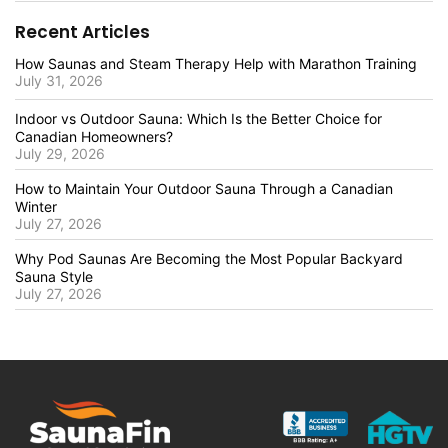
Recent Articles
How Saunas and Steam Therapy Help with Marathon Training
July 31, 2026
Indoor vs Outdoor Sauna: Which Is the Better Choice for
Canadian Homeowners?
July 29, 2026
How to Maintain Your Outdoor Sauna Through a Canadian
Winter
July 27, 2026
Why Pod Saunas Are Becoming the Most Popular Backyard
Sauna Style
July 27, 2026