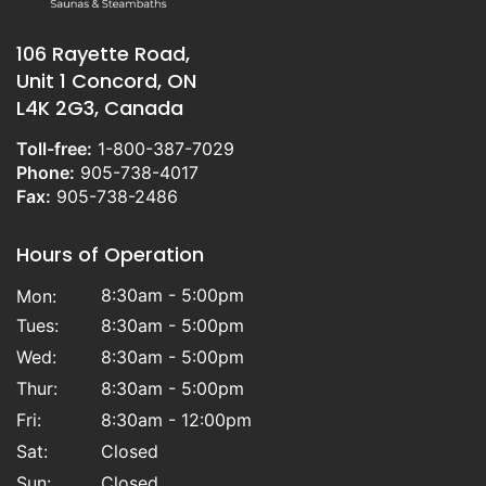
106 Rayette Road,
Unit 1 Concord, ON
L4K 2G3, Canada
Toll-free:
1-800-387-7029
Phone:
905-738-4017
Fax:
905-738-2486
Hours of Operation
8:30am - 5:00pm
Mon:
Tues:
8:30am - 5:00pm
Wed:
8:30am - 5:00pm
Thur:
8:30am - 5:00pm
Fri:
8:30am - 12:00pm
Sat:
Closed
Sun:
Closed