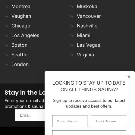
Montreal
Muskoka
Vaughan
Vancouver
Chicago
Nashville
Los Angeles
Miami
Boston
Las Vegas
Seattle
Virginia
London
LOOKING TO STAY UP TO DATE
ON ALL THINGS SAUNA?
Stay in the Loop
Enter your e-mail address in the field to stay updated on
Sign up to receive access to our latest
promotions & sauna news!
updates and best offers.
SIGN UP