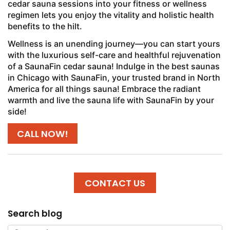
cedar sauna sessions into your fitness or wellness
regimen lets you enjoy the vitality and holistic health
benefits to the hilt.
Wellness is an unending journey—you can start yours
with the luxurious self-care and healthful rejuvenation
of a SaunaFin cedar sauna! Indulge in the best saunas
in Chicago with SaunaFin, your trusted brand in North
America for all things sauna! Embrace the radiant
warmth and live the sauna life with SaunaFin by your
side!
CALL NOW!
CONTACT US
Search blog