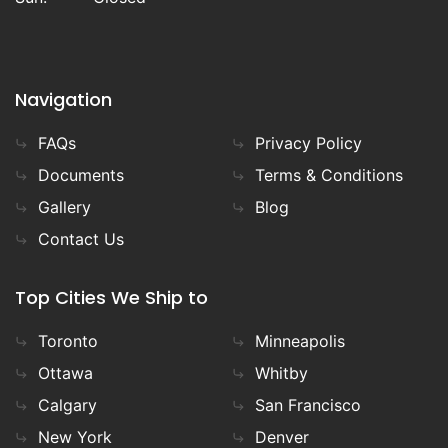
Navigation
FAQs
Privacy Policy
Documents
Terms & Conditions
Gallery
Blog
Contact Us
Top Cities We Ship to
Toronto
Minneapolis
Ottawa
Whitby
Calgary
San Francisco
New York
Denver