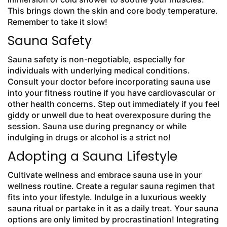
This brings down the skin and core body temperature.
Remember to take it slow!
Sauna Safety
Sauna safety is non-negotiable, especially for
individuals with underlying medical conditions.
Consult your doctor before incorporating sauna use
into your fitness routine if you have cardiovascular or
other health concerns. Step out immediately if you feel
giddy or unwell due to heat overexposure during the
session. Sauna use during pregnancy or while
indulging in drugs or alcohol is a strict no!
Adopting a Sauna Lifestyle
Cultivate wellness and embrace sauna use in your
wellness routine. Create a regular sauna regimen that
fits into your lifestyle. Indulge in a luxurious weekly
sauna ritual or partake in it as a daily treat. Your sauna
options are only limited by procrastination! Integrating