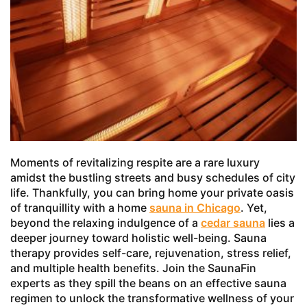
Moments of revitalizing respite are a rare luxury
amidst the bustling streets and busy schedules of city
life. Thankfully, you can bring home your private oasis
of tranquillity with a home
sauna in Chicago
. Yet,
beyond the relaxing indulgence of a
cedar sauna
lies a
deeper journey toward holistic well-being. Sauna
therapy provides self-care, rejuvenation, stress relief,
and multiple health benefits. Join the SaunaFin
experts as they spill the beans on an effective sauna
regimen to unlock the transformative wellness of your