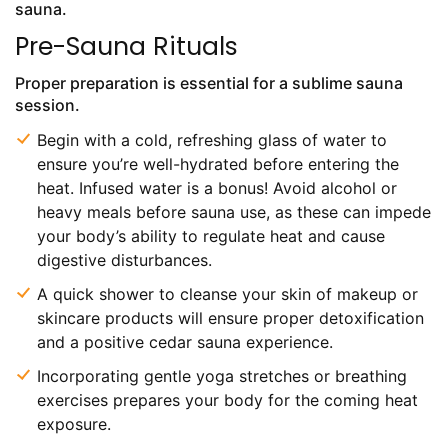
sauna.
Pre-Sauna Rituals
Proper preparation is essential for a sublime sauna
session.
Begin with a cold, refreshing glass of water to
ensure you’re well-hydrated before entering the
heat. Infused water is a bonus! Avoid alcohol or
heavy meals before sauna use, as these can impede
your body’s ability to regulate heat and cause
digestive disturbances.
A quick shower to cleanse your skin of makeup or
skincare products will ensure proper detoxification
and a positive cedar sauna experience.
Incorporating gentle yoga stretches or breathing
exercises prepares your body for the coming heat
exposure.