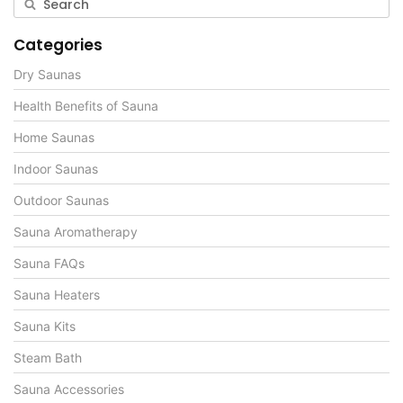
Categories
Dry Saunas
Health Benefits of Sauna
Home Saunas
Indoor Saunas
Outdoor Saunas
Sauna Aromatherapy
Sauna FAQs
Sauna Heaters
Sauna Kits
Steam Bath
Sauna Accessories