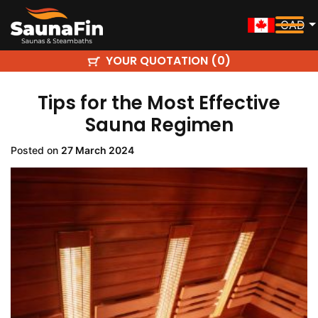
CAD
YOUR QUOTATION (
)
0
Tips for the Most Effective
Sauna Regimen
Posted on
27 March 2024