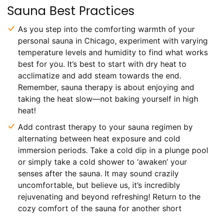
Sauna Best Practices
As you step into the comforting warmth of your
personal sauna in Chicago, experiment with varying
temperature levels and humidity to find what works
best for you. It’s best to start with dry heat to
acclimatize and add steam towards the end.
Remember, sauna therapy is about enjoying and
taking the heat slow—not baking yourself in high
heat!
Add contrast therapy to your sauna regimen by
alternating between heat exposure and cold
immersion periods. Take a cold dip in a plunge pool
or simply take a cold shower to ‘awaken’ your
senses after the sauna. It may sound crazily
uncomfortable, but believe us, it’s incredibly
rejuvenating and beyond refreshing! Return to the
cozy comfort of the sauna for another short