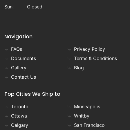
Sun:
Closed
Navigation
FAQs
Privacy Policy
Documents
Terms & Conditions
Gallery
Blog
Contact Us
Top Cities We Ship to
Toronto
Minneapolis
Ottawa
Whitby
Calgary
San Francisco