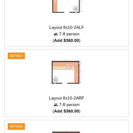
Layout 8x10-2ALF
7-8 person
(
Add $360.00
)
DETAILS
Layout 8x10-2ARF
7-8 person
(
Add $360.00
)
DETAILS