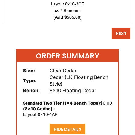
Layout 8x10-3CF
7-8 person
(
Add $585.00
)
NEXT
ORDER SUMMARY
Size:
Clear Cedar
Cedar (LK-Floating Bench
Type:
Style)
Bench:
8x10 Floating Cedar
Standard Two Tier (1x4 Bench Tops)
$0.00
(8x10 Cedar ) :
Layout 8x10-1AF
HIDE DETAILS