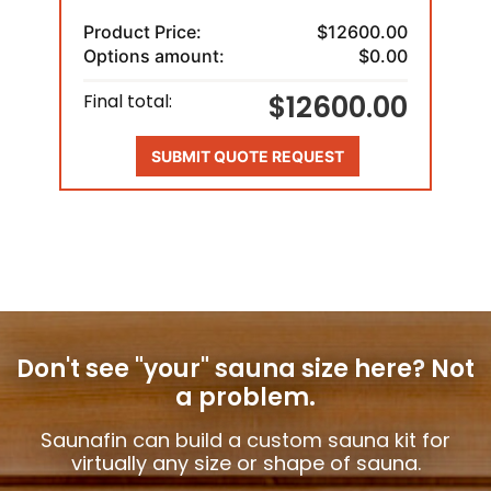
Product Price:
$12600.00
Options amount:
$0.00
$12600.00
Final total:
SUBMIT QUOTE REQUEST
Don't see "your" sauna size here?
Not
a problem.
Saunafin can build a custom sauna kit for
virtually any size or shape of sauna.