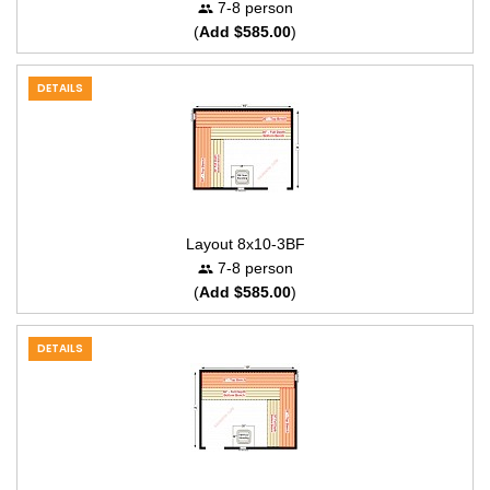
7-8 person
(
Add $585.00
)
DETAILS
Layout 8x10-3BF
7-8 person
(
Add $585.00
)
DETAILS