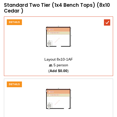
Standard Two Tier (1x4 Bench Tops) (8x10
Cedar )
DETAILS
Layout 8x10-1AF
5 person
(
Add $0.00
)
DETAILS