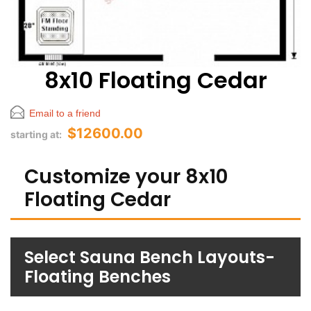
8x10 Floating Cedar
Email to a friend
$12600.00
starting at:
Customize your 8x10
Floating Cedar
Select Sauna Bench Layouts-
Floating Benches