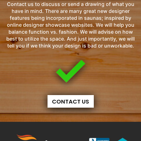
Contact us to discuss or send a drawing of what you
have in mind. There are many great new designer
features being incorporated in saunas; inspired by
online designer showcase websites. We will help you
balance function vs. fashion. We will advise on how
best to utilize the space. And just importantly, we will
tell you if we think your design is bad or unworkable.
CONTACT US