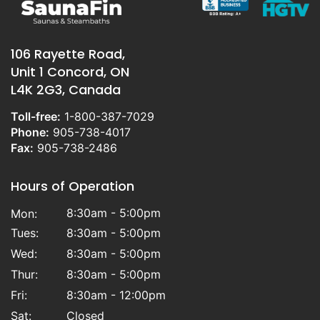
106 Rayette Road,
Unit 1 Concord, ON
L4K 2G3, Canada
Toll-free:
1-800-387-7029
Phone:
905-738-4017
Fax:
905-738-2486
Hours of Operation
8:30am - 5:00pm
Mon:
Tues:
8:30am - 5:00pm
Wed:
8:30am - 5:00pm
Thur:
8:30am - 5:00pm
Fri:
8:30am - 12:00pm
Sat:
Closed