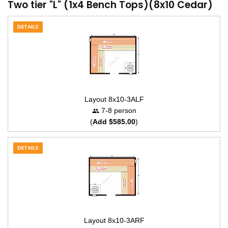
Two tier "L" (1x4 Bench Tops)(8x10 Cedar)
DETAILS
Layout 8x10-3ALF
7-8 person
(
Add $585.00
)
DETAILS
Layout 8x10-3ARF