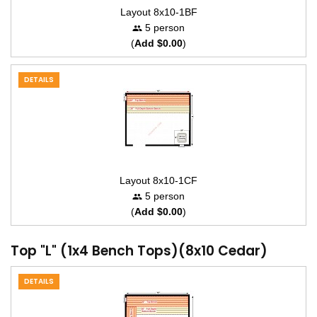
Layout 8x10-1BF
5 person
(
Add $0.00
)
DETAILS
Layout 8x10-1CF
5 person
(
Add $0.00
)
Top "L" (1x4 Bench Tops)(8x10 Cedar)
DETAILS