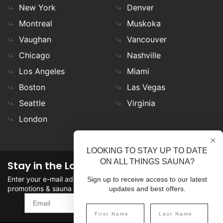
New York
Denver
Montreal
Muskoka
Vaughan
Vancouver
Chicago
Nashville
Los Angeles
Miami
Boston
Las Vegas
Seattle
Virginia
London
LOOKING TO STAY UP TO DATE
ON ALL THINGS SAUNA?
Stay in the Loop
Enter your e-mail address in the field to stay updated on
Sign up to receive access to our latest
promotions & sauna news!
updates and best offers.
SIGN UP