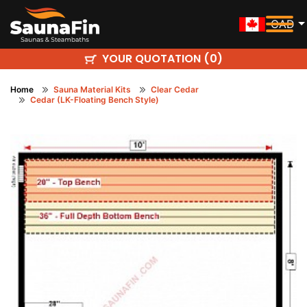
CAD
YOUR QUOTATION (
)
0
Home
Sauna Material Kits
Clear Cedar
Cedar (LK-Floating Bench Style)