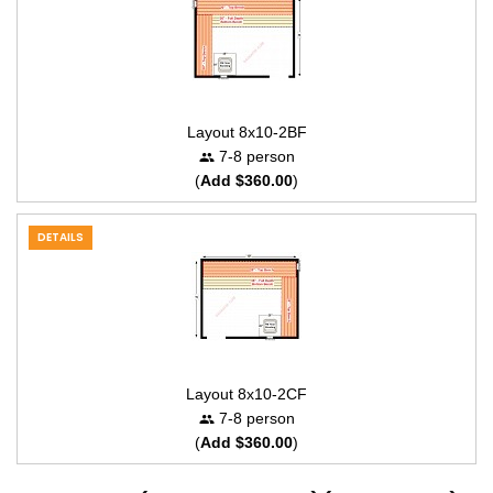
Layout 8x10-2BF
7-8 person
(
Add $360.00
)
DETAILS
Layout 8x10-2CF
7-8 person
(
Add $360.00
)