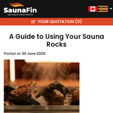
CAD
YOUR QUOTATION (
)
0
A Guide to Using Your Sauna
Rocks
Posted on
30 June 2026