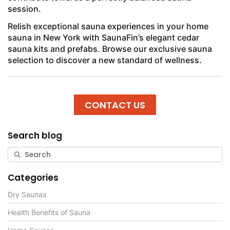
session.
Relish exceptional sauna experiences in your home
sauna in New York with SaunaFin’s elegant cedar
sauna kits and prefabs. Browse our exclusive sauna
selection to discover a new standard of wellness.
CONTACT US
Search blog
Categories
Dry Saunas
Health Benefits of Sauna