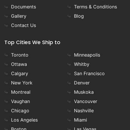
Documents
Terms & Conditions
Gallery
Blog
Contact Us
Top Cities We Ship to
Toronto
Minneapolis
Ottawa
Whitby
Calgary
San Francisco
New York
Denver
Montreal
Muskoka
Vaughan
Vancouver
Chicago
Nashville
Los Angeles
Miami
Boston
Las Vegas