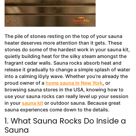
The pile of stones resting on the top of your sauna
heater deserves more attention than it gets. These
stones do some of the hardest work in your sauna kit,
quietly building heat for the silky steam amongst the
fragrant cedar walls. Sauna rocks absorb heat and
release it gradually to change a simple splash of water
into a calming löyly wave. Whether you’re already the
proud owner of a
home sauna in New York
, or
browsing sauna stores in the USA, knowing how to
use your sauna rocks can really level up your session
in your
sauna kit
or outdoor sauna. Because great
sauna experiences come down to the details.
1. What Sauna Rocks Do Inside a
Sauna