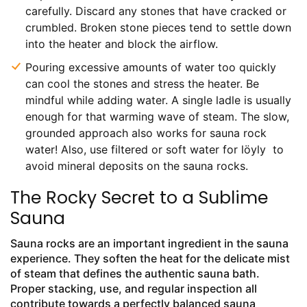
carefully. Discard any stones that have cracked or
crumbled. Broken stone pieces tend to settle down
into the heater and block the airflow.
Pouring excessive amounts of water too quickly
can cool the stones and stress the heater. Be
mindful while adding water. A single ladle is usually
enough for that warming wave of steam. The slow,
grounded approach also works for sauna rock
water! Also, use filtered or soft water for löyly to
avoid mineral deposits on the sauna rocks.
The Rocky Secret to a Sublime
Sauna
Sauna rocks are an important ingredient in the sauna
experience. They soften the heat for the delicate mist
of steam that defines the authentic sauna bath.
Proper stacking, use, and regular inspection all
contribute towards a perfectly balanced sauna