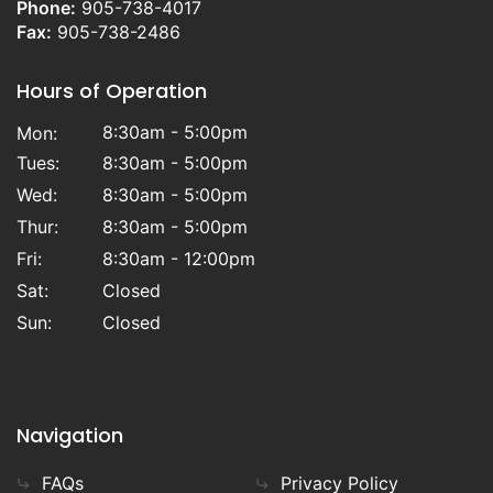
Phone:
905-738-4017
Fax:
905-738-2486
Hours of Operation
8:30am - 5:00pm
Mon:
Tues:
8:30am - 5:00pm
Wed:
8:30am - 5:00pm
Thur:
8:30am - 5:00pm
Fri:
8:30am - 12:00pm
Sat:
Closed
Sun:
Closed
Navigation
FAQs
Privacy Policy