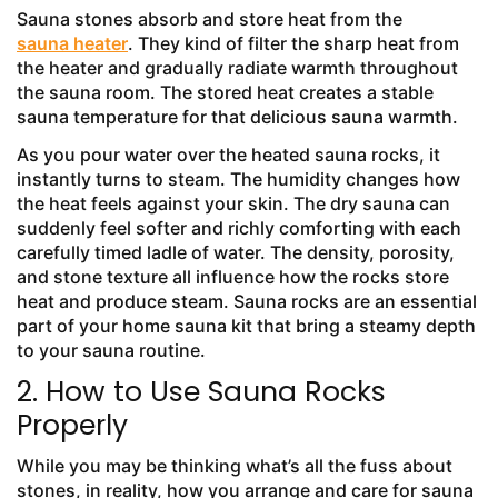
Sauna stones absorb and store heat from the
sauna heater
. They kind of filter the sharp heat from
the heater and gradually radiate warmth throughout
the sauna room. The stored heat creates a stable
sauna temperature for that delicious sauna warmth.
As you pour water over the heated sauna rocks, it
instantly turns to steam. The humidity changes how
the heat feels against your skin. The dry sauna can
suddenly feel softer and richly comforting with each
carefully timed ladle of water. The density, porosity,
and stone texture all influence how the rocks store
heat and produce steam. Sauna rocks are an essential
part of your home sauna kit that bring a steamy depth
to your sauna routine.
2. How to Use Sauna Rocks
Properly
While you may be thinking what’s all the fuss about
stones, in reality, how you arrange and care for sauna