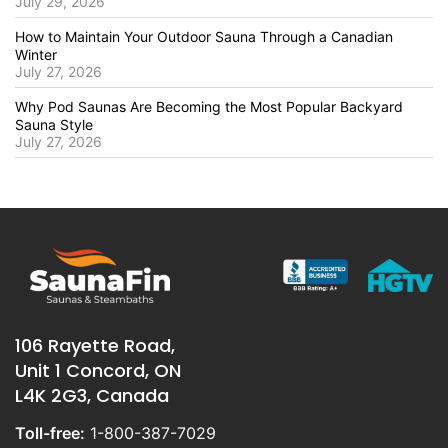
July 29, 2026
How to Maintain Your Outdoor Sauna Through a Canadian
Winter
July 27, 2026
Why Pod Saunas Are Becoming the Most Popular Backyard
Sauna Style
July 27, 2026
106 Rayette Road,
Unit 1 Concord, ON
L4K 2G3, Canada
Toll-free:
1-800-387-7029