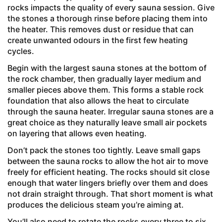
rocks impacts the quality of every sauna session. Give
the stones a thorough rinse before placing them into
the heater. This removes dust or residue that can
create unwanted odours in the first few heating
cycles.
Begin with the largest sauna stones at the bottom of
the rock chamber, then gradually layer medium and
smaller pieces above them. This forms a stable rock
foundation that also allows the heat to circulate
through the sauna heater. Irregular sauna stones are a
great choice as they naturally leave small air pockets
on layering that allows even heating.
Don’t pack the stones too tightly. Leave small gaps
between the sauna rocks to allow the hot air to move
freely for efficient heating. The rocks should sit close
enough that water lingers briefly over them and does
not drain straight through. That short moment is what
produces the delicious steam you’re aiming at.
You’ll also need to rotate the rocks every three to six