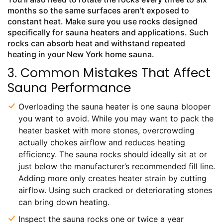
months so the same surfaces aren’t exposed to
constant heat. Make sure you use rocks designed
specifically for sauna heaters and applications. Such
rocks can absorb heat and withstand repeated
heating in your New York home sauna.
3. Common Mistakes That Affect
Sauna Performance
Overloading the sauna heater is one sauna blooper
you want to avoid. While you may want to pack the
heater basket with more stones, overcrowding
actually chokes airflow and reduces heating
efficiency. The sauna rocks should ideally sit at or
just below the manufacturer’s recommended fill line.
Adding more only creates heater strain by cutting
airflow. Using such cracked or deteriorating stones
can bring down heating.
Inspect the sauna rocks one or twice a year