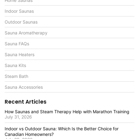
Home Saunas
Indoor Saunas
Outdoor Saunas
Sauna Aromatherapy
Sauna FAQs
Sauna Heaters
Sauna Kits
Steam Bath
Sauna Accessories
Recent Articles
How Saunas and Steam Therapy Help with Marathon Training
July 31, 2026
Indoor vs Outdoor Sauna: Which Is the Better Choice for
Canadian Homeowners?