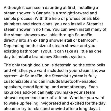
Although it can seem daunting at first, installing a
steam shower in Canada is a straightforward and
simple process. With the help of professionals like
plumbers and electricians, you can install a Steamist
steam shower in no time. You can even install many of
the steam showers available through SaunaFin
directly into an existing shower stall or bathroom.
Depending on the size of steam shower and your
existing bathroom layout, it can take as little as one
day to install a brand new Steamist system.
The only tough decision is determining the extra bells
and whistles you want included in your steam shower
system. At SaunaFin, the
Steamist system is fully
customizable and can include Bluetooth-enabled
speakers, mood lighting, and aromatherapy. Each
luxurious add-on can help you make your steam
shower experience one-of-a-kind. Whether you want
to wake up feeling invigorated and excited for the day
ahead or try to relax and unwind after a long day at