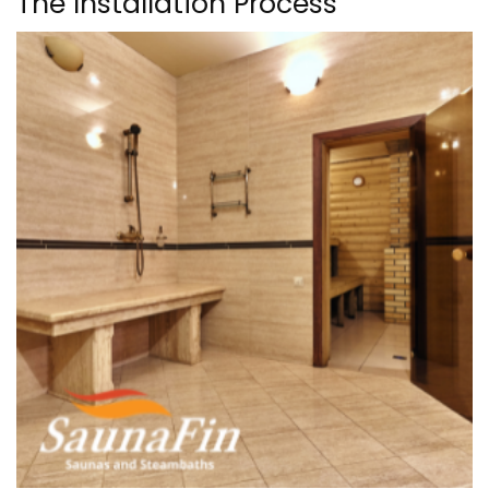
The Installation Process