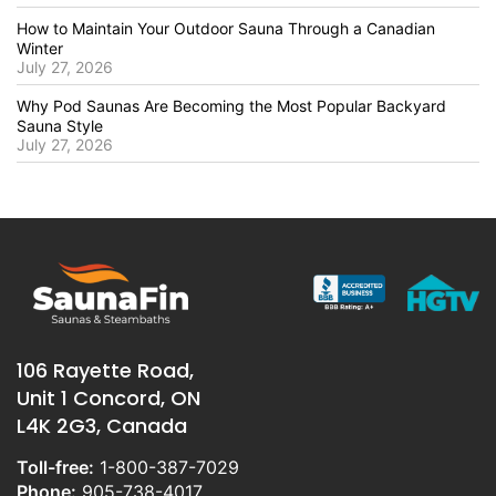
How to Maintain Your Outdoor Sauna Through a Canadian
Winter
July 27, 2026
Why Pod Saunas Are Becoming the Most Popular Backyard
Sauna Style
July 27, 2026
106 Rayette Road,
Unit 1 Concord, ON
L4K 2G3, Canada
Toll-free:
1-800-387-7029
Phone:
905-738-4017