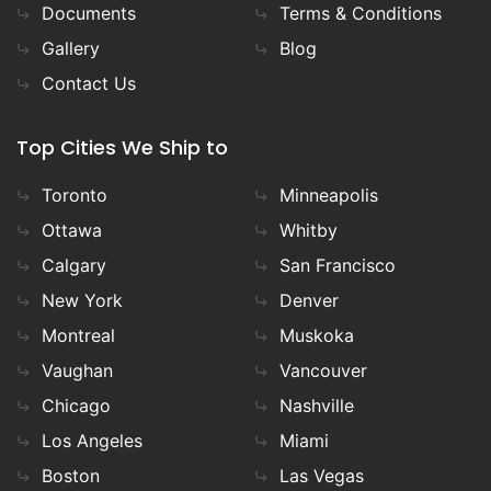
Documents
Terms & Conditions
Gallery
Blog
Contact Us
Top Cities We Ship to
Toronto
Minneapolis
Ottawa
Whitby
Calgary
San Francisco
New York
Denver
Montreal
Muskoka
Vaughan
Vancouver
Chicago
Nashville
Los Angeles
Miami
Boston
Las Vegas