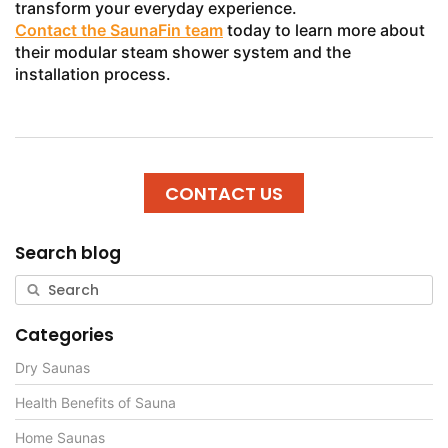
transform your everyday experience.
Contact the SaunaFin team
today to learn more about
their modular steam shower system and the
installation process.
CONTACT US
Search blog
Categories
Dry Saunas
Health Benefits of Sauna
Home Saunas