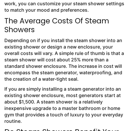
work, you can customize your steam shower settings
to match your mood and preferences.
The Average Costs Of Steam
Showers
Depending on if you install the steam shower into an
existing shower or design a new enclosure, your
overall costs will vary. A simple rule of thumb is that a
steam shower will cost about 25% more than a
standard shower enclosure. The increase in cost will
encompass the steam generator, waterproofing, and
the creation of a water-tight seal.
If you are simply installing a steam generator into an
existing shower enclosure, most generators start at
about $1,500. A steam shower is a relatively
inexpensive upgrade to a master bathroom or home
gym that provides a touch of luxury to your everyday
routine.