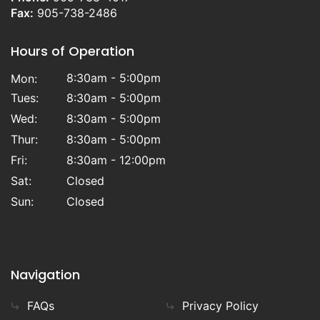
Fax:
905-738-2486
Hours of Operation
8:30am - 5:00pm
Mon:
Tues:
8:30am - 5:00pm
Wed:
8:30am - 5:00pm
Thur:
8:30am - 5:00pm
Fri:
8:30am - 12:00pm
Sat:
Closed
Sun:
Closed
Navigation
FAQs
Privacy Policy