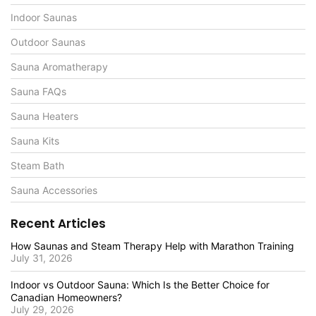
Indoor Saunas
Outdoor Saunas
Sauna Aromatherapy
Sauna FAQs
Sauna Heaters
Sauna Kits
Steam Bath
Sauna Accessories
Recent Articles
How Saunas and Steam Therapy Help with Marathon Training
July 31, 2026
Indoor vs Outdoor Sauna: Which Is the Better Choice for
Canadian Homeowners?
July 29, 2026