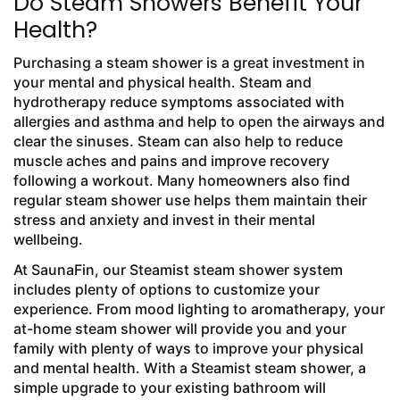
Do Steam Showers Benefit Your
Health?
Purchasing a steam shower is a great investment in
your mental and physical health. Steam and
hydrotherapy reduce symptoms associated with
allergies and asthma and help to open the airways and
clear the sinuses. Steam can also help to reduce
muscle aches and pains and improve recovery
following a workout. Many homeowners also find
regular steam shower use helps them maintain their
stress and anxiety and invest in their mental
wellbeing.
At SaunaFin, our Steamist steam shower system
includes plenty of options to customize your
experience. From mood lighting to aromatherapy, your
at-home steam shower will provide you and your
family with plenty of ways to improve your physical
and mental health. With a Steamist steam shower, a
simple upgrade to your existing bathroom will