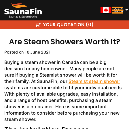
CAD
YOUR QUOTATION (
)
0
Are Steam Showers Worth It?
Posted on
10 June 2021
Buying a
steam shower in Canada can be a big
decision for any homeowner. Many people are not
sure if buying a Steamist shower will be worth it for
their family. At SaunaFin, our
Steamist steam shower
systems are customizable to fit your individual needs.
With plenty of available upgrades, easy installation,
and a range of host benefits, purchasing a steam
shower is a no brainer. Here is some important
information to consider before purchasing your new
steam shower.