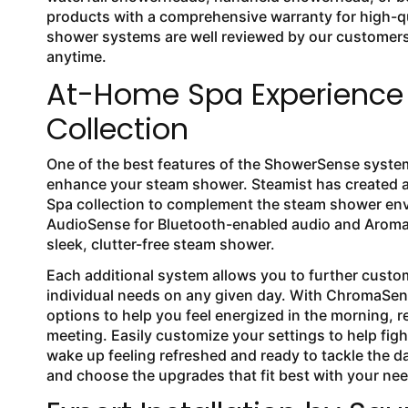
products with a comprehensive warranty for high-qua
shower systems are well reviewed by our customers 
anytime.
At-Home Spa Experience 
Collection
One of the best features of the ShowerSense system 
enhance your steam shower. Steamist has created an
Spa collection to complement the steam shower env
AudioSense for Bluetooth-enabled audio and Aroma
sleek, clutter-free steam shower.
Each additional system allows you to further cust
individual needs on any given day. With ChromaSe
options to help you feel energized in the morning, r
meeting. Easily customize your settings to help fig
wake up feeling refreshed and ready to tackle the d
and choose the upgrades that fit best with your ne