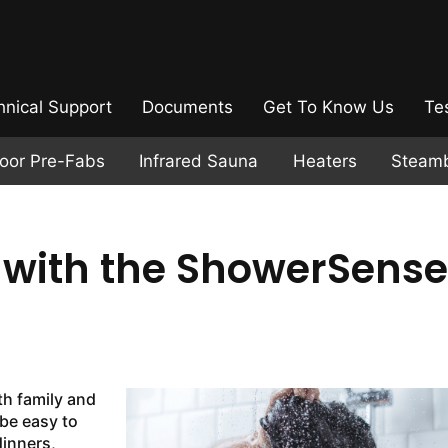
hnical Support
Documents
Get To Know Us
Te
door Pre-Fabs
Infrared Sauna
Heaters
Steam
s with the ShowerSense
th family and
 be easy to
dinners,