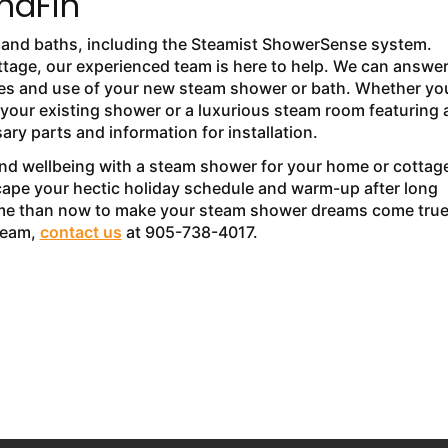
unaFin
s and baths, including the Steamist ShowerSense system.
ttage, our experienced team is here to help. We can answe
rades and use of your new steam shower or bath. Whether yo
o your existing shower or a luxurious steam room featuring a
ary parts and information for installation.
and wellbeing with a steam shower for your home or cottag
cape your hectic holiday schedule and warm-up after long
 time than now to make your steam shower dreams come true
 team,
contact us
at 905-738-4017.