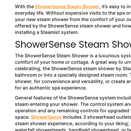
With the
ShowerSense Steam Shower
, it’s easy to
everyday life. Without expensive visits to the spa o
your new steam shower from the comfort of your own 
offered by the ShowerSense steam shower and how y
installing a Steamist system.
ShowerSense Steam Show
The ShowerSense Steam Shower is a luxurious syste
comfort of your home or cottage. A great way to un
celebrating, the ShowerSense steam shower by Steami
bathroom or into a specially designed steam room. T
shower, for convenience and versatility, or create 
for an authentic spa experience.
General features of the ShowerSense system includ
steam entering your shower. The control system and
operation and any remaining controls for upgraded t
space.
ShowerSense
includes 3 showerhead outlets,
steam shower experience, according to your liking
waterfall showerheads, handheld showerhead, or b