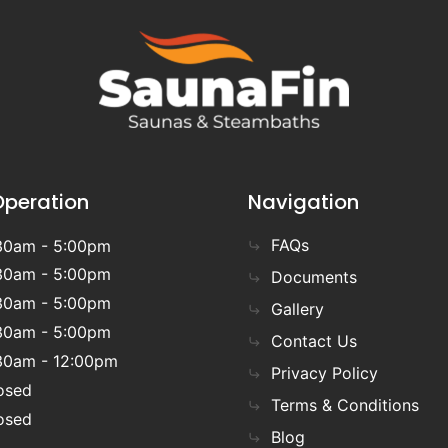
Operation
Navigation
FAQs
30am - 5:00pm
30am - 5:00pm
Documents
30am - 5:00pm
Gallery
30am - 5:00pm
Contact Us
30am - 12:00pm
Privacy Policy
osed
Terms & Conditions
osed
Blog