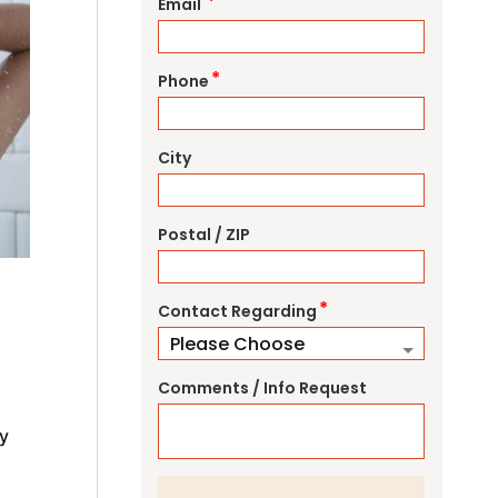
*
Email
*
Phone
City
Postal / ZIP
*
Contact Regarding
Comments / Info Request
y