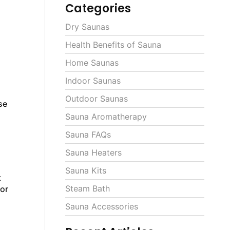
Categories
Dry Saunas
Health Benefits of Sauna
Home Saunas
Indoor Saunas
Outdoor Saunas
se
Sauna Aromatherapy
Sauna FAQs
Sauna Heaters
Sauna Kits
t
Steam Bath
 or
Sauna Accessories