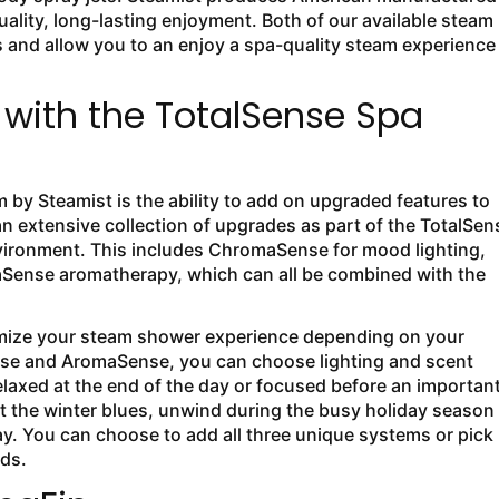
lity, long-lasting enjoyment. Both of our available steam
and allow you to an enjoy a spa-quality steam experience
with the TotalSense Spa
by Steamist is the ability to add on upgraded features to
 extensive collection of upgrades as part of the TotalSen
ironment. This includes ChromaSense for mood lighting,
Sense aromatherapy, which can all be combined with the
omize your steam shower experience depending on your
nse and AromaSense, you can choose lighting and scent
elaxed at the end of the day or focused before an importan
ht the winter blues, unwind during the busy holiday season
ay. You can choose to add all three unique systems or pick
eds.