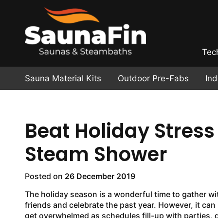
Tec
Sauna Material Kits
Outdoor Pre-Fabs
In
Beat Holiday Stres
Steam Shower
Posted on
26 December 2019
The holiday season is a wonderful time to gather wi
friends and celebrate the past year. However, it can
get overwhelmed
as schedules fill-up with parties, 