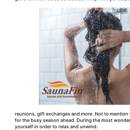
reunions, gift exchanges and more. Not to mention
for the busy season ahead. During the most wonderfu
yourself in order to relax and unwind.