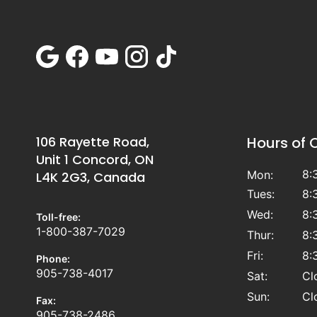
106 Rayette Road,
Hours of 
Unit 1 Concord, ON
8:
Mon:
L4K 2G3, Canada
Tues:
8:
Wed:
8:
Toll-free:
1-800-387-7029
Thur:
8:
Fri:
8:
Phone:
905-738-4017
Sat:
Cl
Sun:
Cl
Fax:
905-738-2486