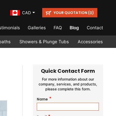
YOUR QUOTATION (
)
CAD
0
stimonials
Galleries
FAQ
Blog
Contact
baths
Showers & Plunge Tubs
Accessories
Quick Contact Form
For more information about our
company, services, and products,
please complete this form.
*
Name