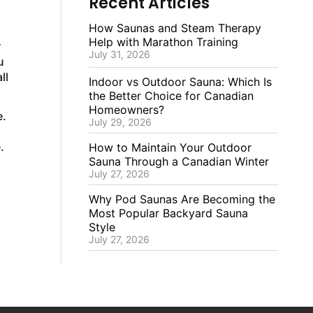
Recent Articles
How Saunas and Steam Therapy
Help with Marathon Training
r
July 31, 2026
u
ll
Indoor vs Outdoor Sauna: Which Is
the Better Choice for Canadian
Homeowners?
e.
July 29, 2026
.
How to Maintain Your Outdoor
Sauna Through a Canadian Winter
July 27, 2026
Why Pod Saunas Are Becoming the
Most Popular Backyard Sauna
Style
July 27, 2026