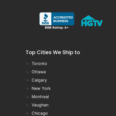
Top Cities We Ship to
Toronto
Ottawa
Calgary
New York
Montreal
Vaughan
Chicago