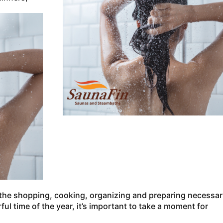
 the shopping, cooking, organizing and preparing necessar
l time of the year, it’s important to take a moment for