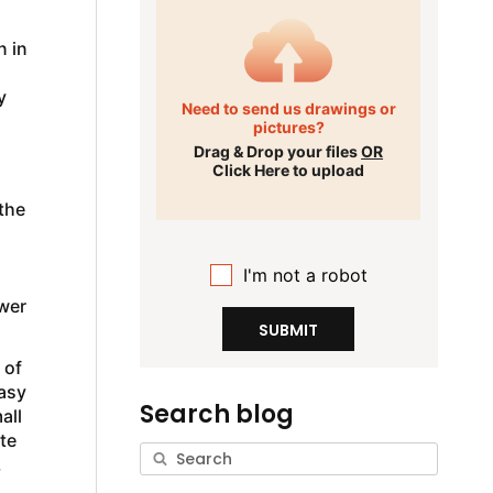
n in
y
Need to send us drawings or
pictures?
Drag & Drop your files
OR
Click Here to upload
the
I'm not a robot
ower
SUBMIT
 of
easy
Search blog
all
te
,