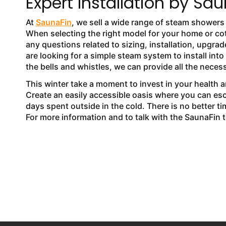
Expert Installation by Sa
At
SaunaFin
, we sell a wide range of steam shower
When selecting the right model for your home or co
any questions related to sizing, installation, upg
are looking for a simple steam system to install int
the bells and whistles, we can provide all the necess
This winter take a moment to invest in your health 
Create an easily accessible oasis where you can es
days spent outside in the cold. There is no better
For more information and to talk with the SaunaFin