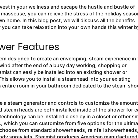
 invest in your wellness and escape the hustle and bustle of
r masseuse, you can relieve the stress of the holiday seaso
home. In this blog post, we will discuss all the benefits
ou can take relaxation into your own hands this winter b
er Features
m designed to create an enveloping, steam experience in 
wind after the end of a busy day working, shopping or
st can easily be installed into an existing shower or
his allows you to install a steamhead into your existing
an entire room in your bathroom dedicated to the steam sh
e a steam generator and controls to customize the amount
 steam heads are both installed inside of the shower for 
echnology can be installed close by in a closet or other sm
 which you can customize from five options for the ultima
; choose from standard showerheads, rainfall showerheads
ody spray jets. Steamist produces American manufactured