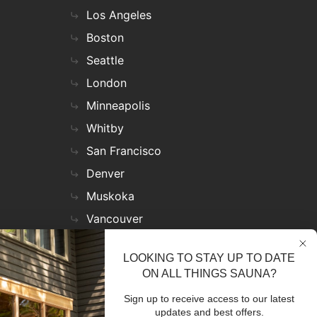
Los Angeles
Boston
Seattle
London
Minneapolis
Whitby
San Francisco
Denver
Muskoka
Vancouver
Nashville
LOOKING TO STAY UP TO DATE
Miami
ON ALL THINGS SAUNA?
Las Vegas
Sign up to receive access to our latest
Virginia
updates and best offers.