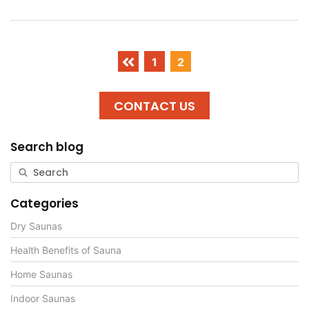
1
2
CONTACT US
Search blog
Categories
Dry Saunas
Health Benefits of Sauna
Home Saunas
Indoor Saunas