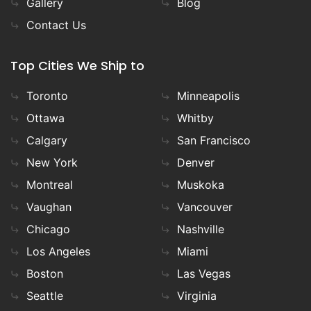
Gallery
Blog
Contact Us
Top Cities We Ship to
Toronto
Minneapolis
Ottawa
Whitby
Calgary
San Francisco
New York
Denver
Montreal
Muskoka
Vaughan
Vancouver
Chicago
Nashville
Los Angeles
Miami
Boston
Las Vegas
Seattle
Virginia