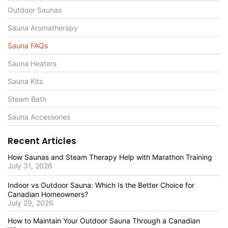
Outdoor Saunas
Sauna Aromatherapy
Sauna FAQs
Sauna Heaters
Sauna Kits
Steam Bath
Sauna Accessories
Recent Articles
How Saunas and Steam Therapy Help with Marathon Training
July 31, 2026
Indoor vs Outdoor Sauna: Which Is the Better Choice for
Canadian Homeowners?
July 29, 2026
How to Maintain Your Outdoor Sauna Through a Canadian