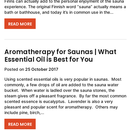
Finns can actually add to the personal enjoyment of the sauna
experience. The original Finnish word “sauna” actually means a
bath or bathhouse, and today it’s in common use in the...
READ MORE
Aromatherapy for Saunas | What
Essential Oil is Best for You
Posted on
25 October 2017
Using scented essential oils is very popular in saunas. Most
commonly, a few drops of oil are added to the sauna water
bucket. When water is ladled over the sauna stones, the
steam gives off a pleasant fragrance. By far the most common
scented essence is eucalyptus. Lavender is also a very
pleasant and popular scent for aromatherapy. Others may
include pine, birch,...
READ MORE