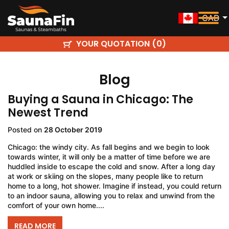
CAD
YOUR QUOTATION (
)
0
Blog
Buying a Sauna in Chicago: The
Newest Trend
Posted on
28 October 2019
Chicago: the windy city. As fall begins and we begin to look
towards winter, it will only be a matter of time before we are
huddled inside to escape the cold and snow. After a long day
at work or skiing on the slopes, many people like to return
home to a long, hot shower. Imagine if instead, you could return
to an indoor sauna, allowing you to relax and unwind from the
comfort of your own home....
READ MORE