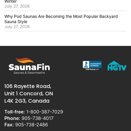
Winter
July 27, 2026
Why Pod Saunas Are Becoming the Most Popular Backyard
Sauna Style
July 27, 2026
106 Rayette Road,
Unit 1 Concord, ON
L4K 2G3, Canada
Toll-free:
1-800-387-7029
Phone:
905-738-4017
Fax:
905-738-2486