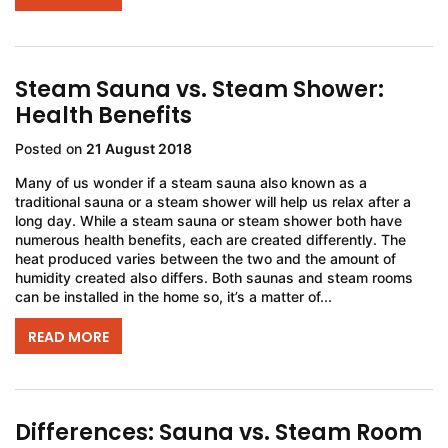
Steam Sauna vs. Steam Shower:
Health Benefits
Posted on
21 August 2018
Many of us wonder if a steam sauna also known as a
traditional sauna or a steam shower will help us relax after a
long day. While a steam sauna or steam shower both have
numerous health benefits, each are created differently. The
heat produced varies between the two and the amount of
humidity created also differs. Both saunas and steam rooms
can be installed in the home so, it’s a matter of...
READ MORE
Differences: Sauna vs. Steam Room