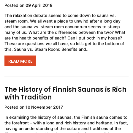
Posted on
09 April 2018
The relaxation debate seems to come down to sauna vs.
steam room. We all want a place to unwind after a long day
and the sauna vs. steam room conundrum seems to stump
many of us. What are the differences between the two? What
are the health benefits of each? Can I put both in my house?
These are questions we all have, so let’s get to the bottom of
this. Sauna vs. Steam Room: Benefits and...
READ MORE
The History of Finnish Saunas is Rich
with Tradition
Posted on
10 November 2017
In examining the history of saunas, the Finnish sauna comes to
the forefront – with a long and rich history and heritage. In fact,
having an understanding of the culture and traditions of the