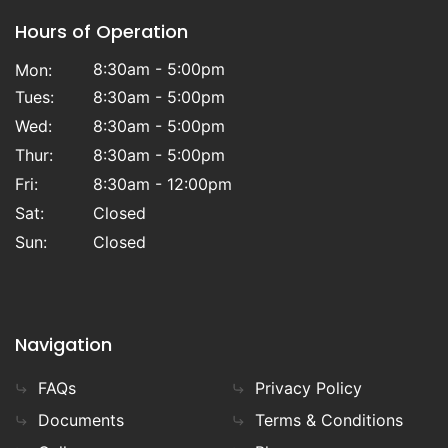
Hours of Operation
8:30am - 5:00pm
Mon:
Tues:
8:30am - 5:00pm
Wed:
8:30am - 5:00pm
Thur:
8:30am - 5:00pm
Fri:
8:30am - 12:00pm
Sat:
Closed
Sun:
Closed
Navigation
FAQs
Privacy Policy
Documents
Terms & Conditions