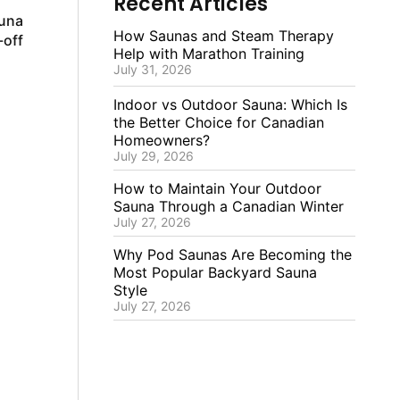
Recent Articles
auna
How Saunas and Steam Therapy
-off
Help with Marathon Training
July 31, 2026
Indoor vs Outdoor Sauna: Which Is
the Better Choice for Canadian
Homeowners?
July 29, 2026
How to Maintain Your Outdoor
Sauna Through a Canadian Winter
July 27, 2026
Why Pod Saunas Are Becoming the
Most Popular Backyard Sauna
Style
July 27, 2026