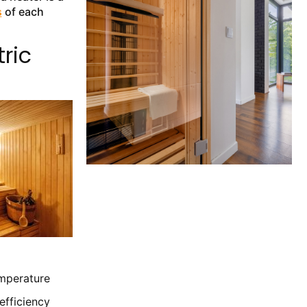
s
of each
ric
emperature
efficiency