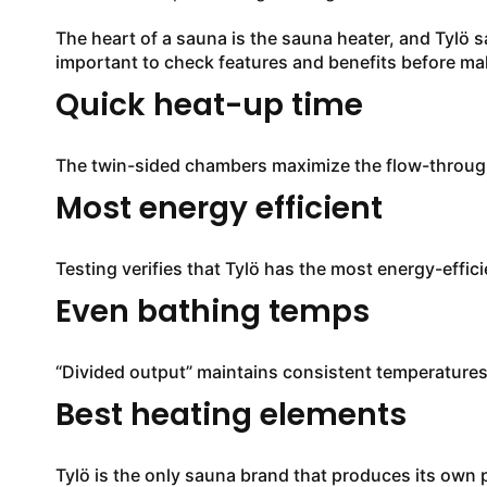
The heart of a sauna is the sauna heater, and Tylö s
important to check features and benefits before mak
Quick heat-up time
The twin-sided chambers maximize the flow-through 
Most energy efficient
Testing verifies that Tylö has the most energy-effi
Even bathing temps
“Divided output” maintains consistent temperatur
Best heating elements
Tylö is the only sauna brand that produces its own p