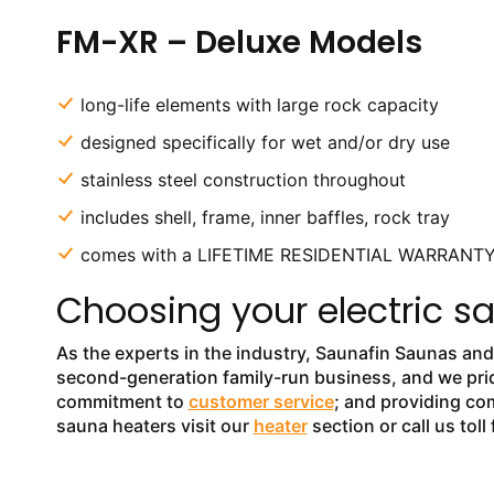
FM-XR – Deluxe Models
long-life elements with large rock capacity
designed specifically for wet and/or dry use
stainless steel construction throughout
includes shell, frame, inner baffles, rock tray
comes with a LIFETIME RESIDENTIAL WARRANT
Choosing your electric s
As the experts in the industry, Saunafin Saunas a
second-generation family-run business, and we pride
commitment to
customer service
; and providing com
sauna heaters visit our
heater
section or call us tol