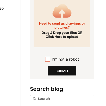
 so
Need to send us drawings or
pictures?
Drag & Drop your files
OR
Click Here to upload
I'm not a robot
SUBMIT
Search blog