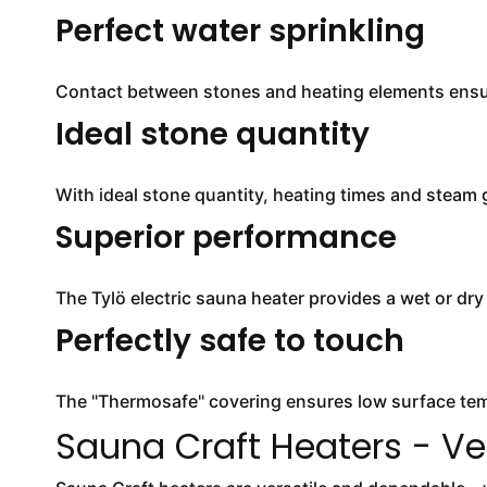
Perfect water sprinkling
Contact between stones and heating elements ensur
Ideal stone quantity
With ideal stone quantity, heating times and steam
Superior performance
The Tylö electric sauna heater provides a wet or dr
Perfectly safe to touch
The "Thermosafe" covering ensures low surface temp
Sauna Craft Heaters - Ve