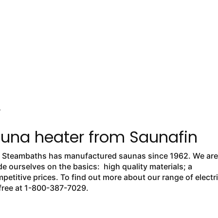
Y
auna heater from Saunafin
nd Steambaths has manufactured saunas since 1962. We are
 ourselves on the basics: high quality materials; a
petitive prices. To find out more about our range of electr
l free at 1-800-387-7029.