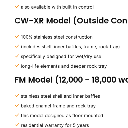
also available with built in control
CW-XR Model (Outside Cont
100% stainless steel construction
(includes shell, inner baffles, frame, rock tray)
specifically designed for wet/dry use
long-life elements and deeper rock tray
FM Model (12,000 - 18,000 w
stainless steel shell and inner baffles
baked enamel frame and rock tray
this model designed as floor mounted
residential warranty for 5 years