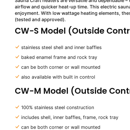
Sauna Craft heaters are versatile and dependable – 
airflow and quicker heat-up time. This electric saun
enjoyment. With low wattage heating elements, thes
(tested and approved).
CW-S Model (Outside Contr
stainless steel shell and inner baffles
baked enamel frame and rock tray
can be both corner or wall mounted
also available with built in control
CW-M Model (Outside Contr
100% stainless steel construction
includes shell, inner baffles, frame, rock tray
can be both corner or wall mounted