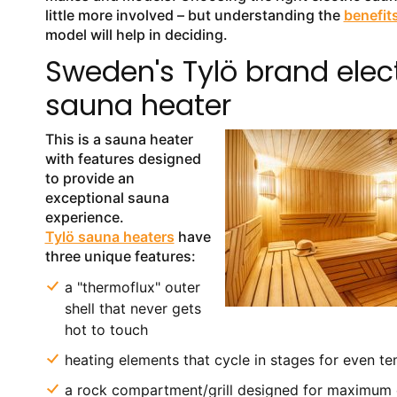
little more involved – but understanding the
benefit
model will help in deciding.
Sweden's Tylö brand elect
sauna heater
This is a sauna heater
with features designed
to provide an
exceptional sauna
experience.
Tylö sauna heaters
have
three unique features:
a "thermoflux" outer
shell that never gets
hot to touch
heating elements that cycle in stages for even t
a rock compartment/grill designed for maximum 