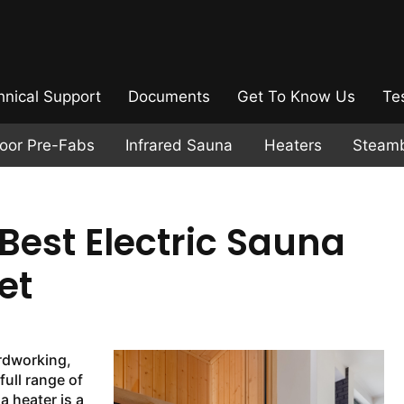
hnical Support
Documents
Get To Know Us
Te
door Pre-Fabs
Infrared Sauna
Heaters
Steam
Best Electric Sauna
et
ardworking,
full range of
 heater is a