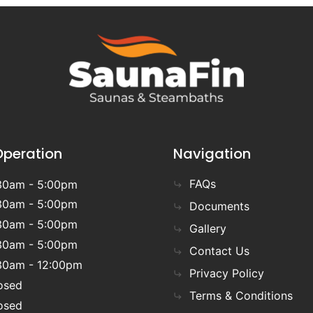
Operation
Navigation
FAQs
30am - 5:00pm
30am - 5:00pm
Documents
30am - 5:00pm
Gallery
30am - 5:00pm
Contact Us
30am - 12:00pm
Privacy Policy
osed
Terms & Conditions
osed