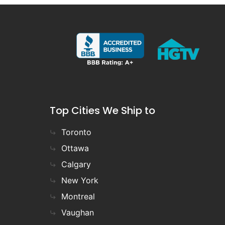
Top Cities We Ship to
Toronto
Ottawa
Calgary
New York
Montreal
Vaughan