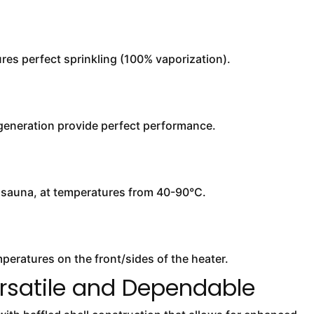
es perfect sprinkling (100% vaporization).
 generation provide perfect performance.
y sauna, at temperatures from 40-90°C.
eratures on the front/sides of the heater.
rsatile and Dependable