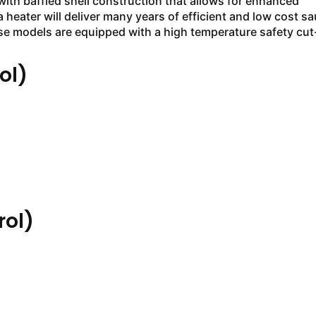
with baffled shell construction that allows for enhanced
a heater will deliver many years of efficient and low cost s
e models are equipped with a high temperature safety cut
ol)
ol)