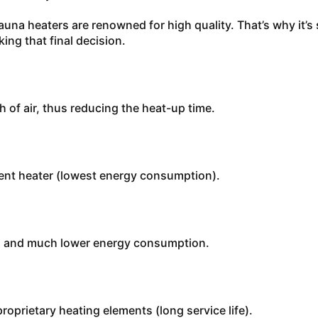
auna heaters are renowned for high quality. That’s why it’s
ing that final decision.
of air, thus reducing the heat-up time.
cient heater (lowest energy consumption).
es and much lower energy consumption.
roprietary heating elements (long service life).