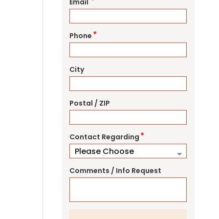
*
Email
*
Phone
City
Postal / ZIP
*
Contact Regarding
Comments / Info Request