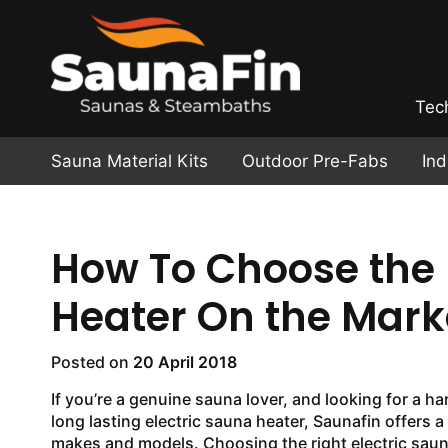
Tec
Sauna Material Kits
Outdoor Pre-Fabs
In
How To Choose the 
Heater On the Mark
Posted on
20 April 2018
If you’re a genuine sauna lover, and looking for a h
long lasting electric sauna heater, Saunafin offers a 
makes and models. Choosing the right electric sauna