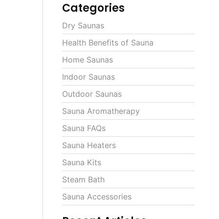
Categories
Dry Saunas
Health Benefits of Sauna
Home Saunas
Indoor Saunas
Outdoor Saunas
Sauna Aromatherapy
Sauna FAQs
Sauna Heaters
Sauna Kits
Steam Bath
Sauna Accessories