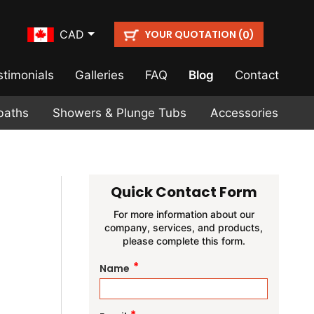
YOUR QUOTATION (
)
CAD
0
stimonials
Galleries
FAQ
Blog
Contact
baths
Showers & Plunge Tubs
Accessories
Quick Contact Form
For more information about our
company, services, and products,
please complete this form.
*
Name