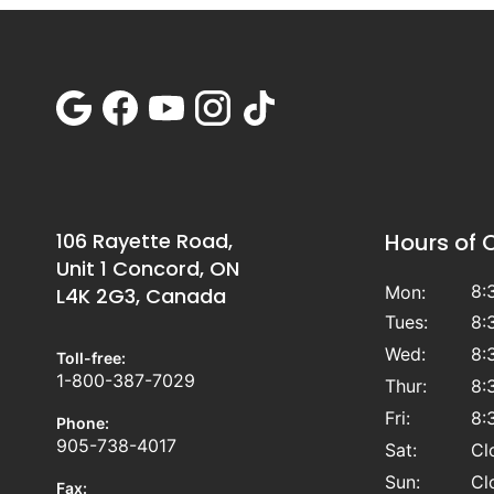
106 Rayette Road,
Hours of 
Unit 1 Concord, ON
8:
Mon:
L4K 2G3, Canada
Tues:
8:
Wed:
8:
Toll-free:
1-800-387-7029
Thur:
8:
Fri:
8:
Phone:
905-738-4017
Sat:
Cl
Sun:
Cl
Fax: