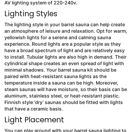
AV lighting system of 220-240v.
Lighting Styles
The lighting style in your barrel sauna can help create
an atmosphere of leisure and relaxation. Opt for warm,
yellowish lights for a serene and calming sauna
experience. Round lights are a popular style as they
have a broad spectrum of light and are relatively easy
to install. Tubular lights are also high in demand. Their
cylindrical shape creates an even spread of light with
minimal shadows. Your barrel sauna kit should be
paired with heat-resistant sauna lights as the
temperature inside a sauna can be high. Moreover,
steam saunas will have moisture, so their basis can be
aluminum, stainless steel, or heat-resistant plastic.
Finnish style ‘dry’ saunas should be fitted with lights
that have a ceramic basis.
Light Placement
You can play around with your barrel sauna lighting to