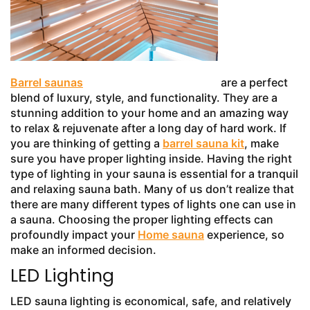
Barrel saunas
are a perfect
blend of luxury, style, and functionality. They are a
stunning addition to your home and an amazing way
to relax & rejuvenate after a long day of hard work. If
you are thinking of getting a
barrel sauna kit
, make
sure you have proper lighting inside. Having the right
type of lighting in your sauna is essential for a tranquil
and relaxing sauna bath. Many of us don’t realize that
there are many different types of lights one can use in
a sauna. Choosing the proper lighting effects can
profoundly impact your
Home sauna
experience, so
make an informed decision.
LED Lighting
LED sauna lighting is economical, safe, and relatively