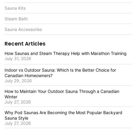
Sauna Kits
Steam Bath
Sauna Accessories
Recent Articles
How Saunas and Steam Therapy Help with Marathon Training
July 31, 2026
Indoor vs Outdoor Sauna: Which Is the Better Choice for
Canadian Homeowners?
July 29, 2026
How to Maintain Your Outdoor Sauna Through a Canadian
Winter
July 27, 2026
Why Pod Saunas Are Becoming the Most Popular Backyard
Sauna Style
July 27, 2026