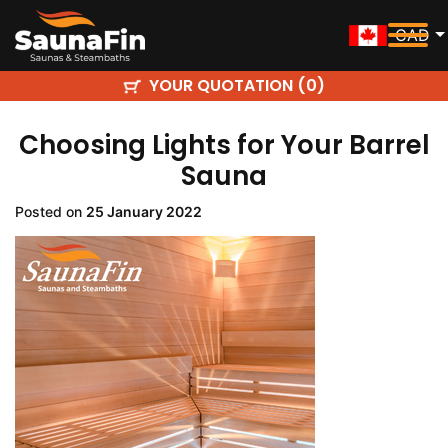
CAD
YOUR QUOTATION (
)
0
Choosing Lights for Your Barrel
Sauna
Posted on
25 January 2022