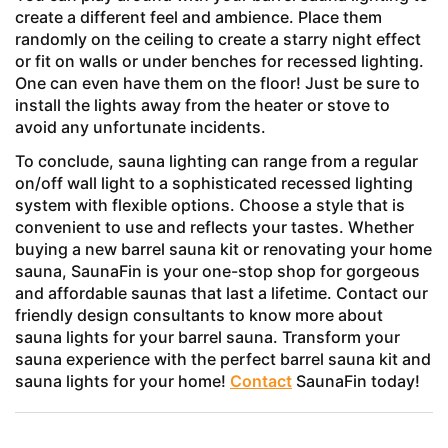
create a different feel and ambience. Place them
randomly on the ceiling to create a starry night effect
or fit on walls or under benches for recessed lighting.
One can even have them on the floor! Just be sure to
install the lights away from the heater or stove to
avoid any unfortunate incidents.
To conclude, sauna lighting can range from a regular
on/off wall light to a sophisticated recessed lighting
system with flexible options. Choose a style that is
convenient to use and reflects your tastes. Whether
buying a new barrel sauna kit or renovating your home
sauna, SaunaFin is your one-stop shop for gorgeous
and affordable saunas that last a lifetime. Contact our
friendly design consultants to know more about
sauna lights for your barrel sauna. Transform your
sauna experience with the perfect barrel sauna kit and
sauna lights for your home!
Contact
SaunaFin today!