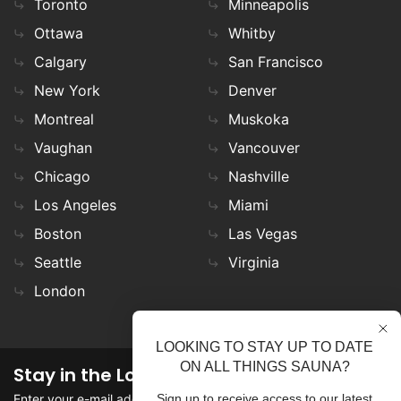
Toronto
Minneapolis
Ottawa
Whitby
Calgary
San Francisco
New York
Denver
Montreal
Muskoka
Vaughan
Vancouver
Chicago
Nashville
Los Angeles
Miami
Boston
Las Vegas
Seattle
Virginia
London
LOOKING TO STAY UP TO DATE
ON ALL THINGS SAUNA?
Stay in the Loop
Enter your e-mail address in the field to stay updated on
Sign up to receive access to our latest