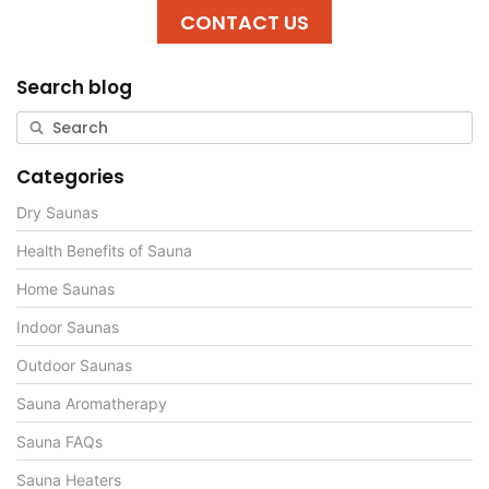
CONTACT US
Search blog
Categories
Dry Saunas
Health Benefits of Sauna
Home Saunas
Indoor Saunas
Outdoor Saunas
Sauna Aromatherapy
Sauna FAQs
Sauna Heaters