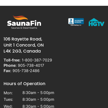
106 Rayette Road,
Unit 1 Concord, ON
L4K 2G3, Canada
Toll-free:
1-800-387-7029
Phone:
905-738-4017
Fax:
905-738-2486
Hours of Operation
8:30am - 5:00pm
Mon:
Tues:
8:30am - 5:00pm
Wed:
8:30am - 5:00pm