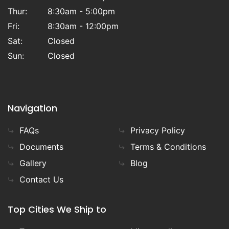
Thur:
8:30am - 5:00pm
Fri:
8:30am - 12:00pm
Sat:
Closed
Sun:
Closed
Navigation
FAQs
Privacy Policy
Documents
Terms & Conditions
Gallery
Blog
Contact Us
Top Cities We Ship to