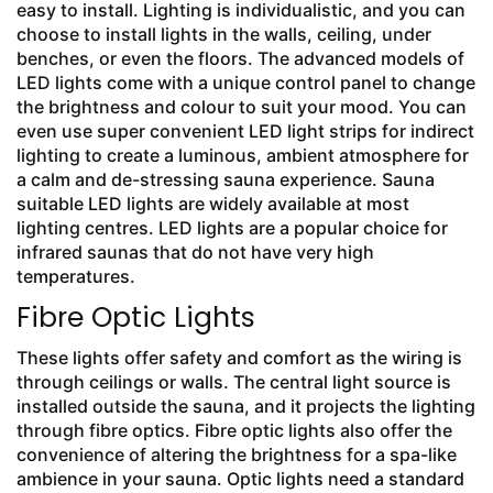
easy to install. Lighting is individualistic, and you can
choose to install lights in the walls, ceiling, under
benches, or even the floors. The advanced models of
LED lights come with a unique control panel to change
the brightness and colour to suit your mood. You can
even use super convenient LED light strips for indirect
lighting to create a luminous, ambient atmosphere for
a calm and de-stressing sauna experience. Sauna
suitable LED lights are widely available at most
lighting centres. LED lights are a popular choice for
infrared saunas that do not have very high
temperatures.
Fibre Optic Lights
These lights offer safety and comfort as the wiring is
through ceilings or walls. The central light source is
installed outside the sauna, and it projects the lighting
through fibre optics. Fibre optic lights also offer the
convenience of altering the brightness for a spa-like
ambience in your sauna. Optic lights need a standard