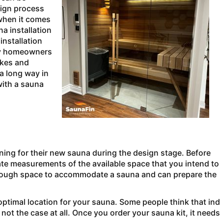
sign process
when it comes
a installation
installation
ny homeowners
akes and
 a long way in
with a sauna
ing for their new sauna during the design stage. Before
rate measurements of the available space that you intend to
 enough space to accommodate a sauna and can prepare the
 optimal location for your sauna. Some people think that in
not the case at all. Once you order your sauna kit, it needs