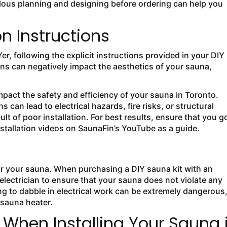
culous planning and designing before ordering can help you
on Instructions
r, following the explicit instructions provided in your DIY
tions can negatively impact the aesthetics of your sauna,
.
mpact the safety and efficiency of your sauna in Toronto.
 can lead to electrical hazards, fire risks, or structural
sult of poor installation. For best results, ensure that you g
nstallation videos on SaunaFin’s YouTube as a guide.
or your sauna. When purchasing a DIY sauna kit with an
n electrician to ensure that your sauna does not violate any
ing to dabble in electrical work can be extremely dangerous
 sauna heater.
hen Installing Your Sauna 