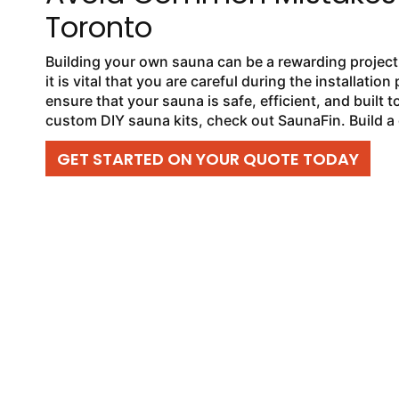
Toronto
Building your own sauna can be a rewarding project, 
it is vital that you are careful during the installat
ensure that your sauna is safe, efficient, and built to
custom DIY sauna kits, check out SaunaFin. Build a 
GET STARTED ON YOUR QUOTE TODAY