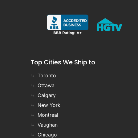
Top Cities We Ship to
Toronto
Ottawa
Calgary
New York
Montreal
Vaughan
Chicago