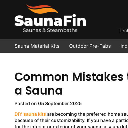
Tec
Sauna Material Kits
Outdoor Pre-Fabs
In
Common Mistakes t
a Sauna
Posted on
05 September 2025
DIY sauna kits
are becoming the preferred home sa
because of their customizability. If you have a partic
for the interior or exterior of your sauna, a sauna ki