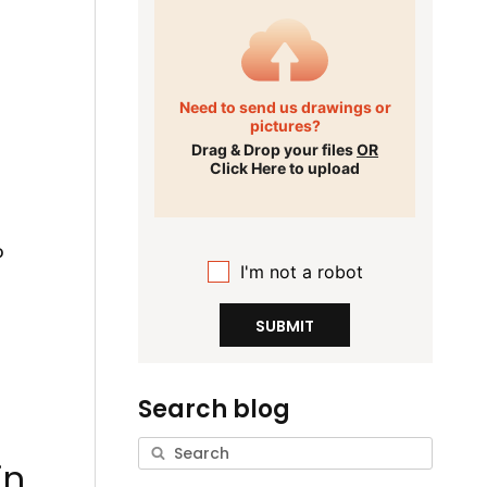
Need to send us drawings or
pictures?
Drag & Drop your files
OR
Click Here to upload
o
I'm not a robot
SUBMIT
Search blog
,
in