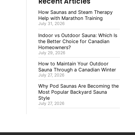
Recent Articles
How Saunas and Steam Therapy
Help with Marathon Training
July 31, 2026
Indoor vs Outdoor Sauna: Which Is
the Better Choice for Canadian
Homeowners?
July 29, 2026
How to Maintain Your Outdoor
Sauna Through a Canadian Winter
July 27, 2026
Why Pod Saunas Are Becoming the
Most Popular Backyard Sauna
Style
July 27, 2026