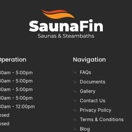
Operation
Navigation
FAQs
30am - 5:00pm
30am - 5:00pm
Documents
30am - 5:00pm
Gallery
30am - 5:00pm
Contact Us
30am - 12:00pm
Privacy Policy
osed
Terms & Conditions
osed
Blog