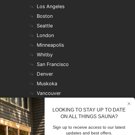
Los Angeles
Boston
Seattle
London
Minneapolis
Whitby
San Francisco
Denver
Muskoka
Vancouver
Nashville
LOOKING TO STAY UP TO DATE
Miami
ON ALL THINGS SAUNA?
Las Vegas
Sign up to receive access to our latest
Virginia
updates and best offers.