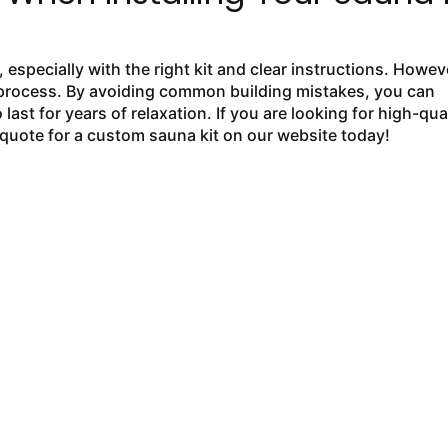
especially with the right kit and clear instructions. Howev
ion process. By avoiding common building mistakes, you can
 last for years of relaxation. If you are looking for high-qual
quote for a custom sauna kit on our website today!