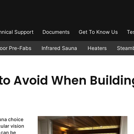
hnical Support
Documents
Get To Know Us
Te
door Pre-Fabs
Infrared Sauna
Heaters
Steam
o Avoid When Buildin
una choice
ular vision
t can be