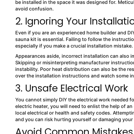
be installed in the space it was designed for. Meti
avoid confusion.
2. Ignoring Your Installati
Even if you are an experienced home builder and DIYe
sauna kit is essential. Failing to follow the instruc
especially if you make a crucial installation mistake
Appearances aside, incorrect installation can also i
Skipping or misinterpreting manufacturer instructions
instability. Poor heat distribution can also be the re
over the installation instructions and watch some i
3. Unsafe Electrical Work
You cannot simply DIY the electrical work needed f
electric heater, you will need to enlist the help of a
local electrical or health and safety codes. Attempt
and you can risk hurting yourself or damaging your
Avoid Common Mistakes W