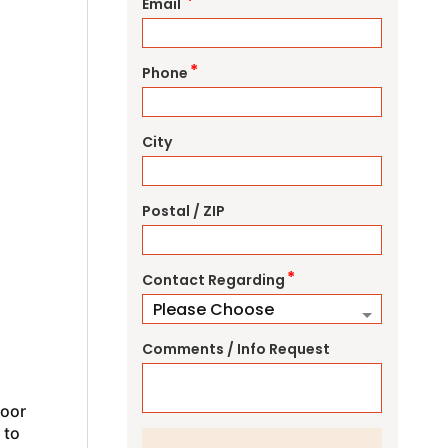
*
Email
*
Phone
City
Postal / ZIP
*
Contact Regarding
Comments / Info Request
door
 to