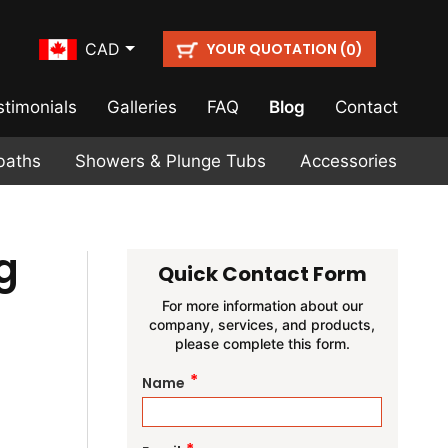
YOUR QUOTATION (
)
CAD
0
stimonials
Galleries
FAQ
Blog
Contact
baths
Showers & Plunge Tubs
Accessories
g
Quick Contact Form
For more information about our
company, services, and products,
please complete this form.
*
Name