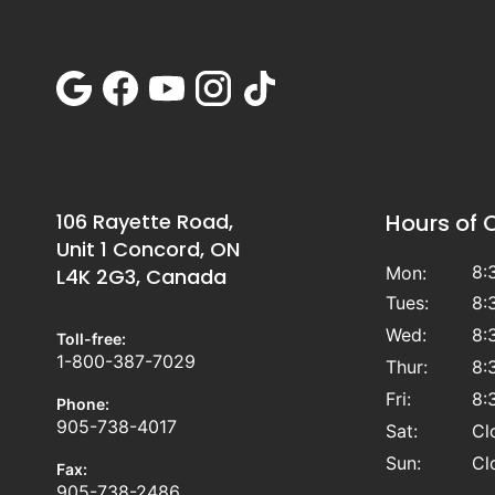
106 Rayette Road,
Hours of 
Unit 1 Concord, ON
8:
Mon:
L4K 2G3, Canada
Tues:
8:
Wed:
8:
Toll-free:
1-800-387-7029
Thur:
8:
Fri:
8:
Phone:
905-738-4017
Sat:
Cl
Sun:
Cl
Fax:
905-738-2486