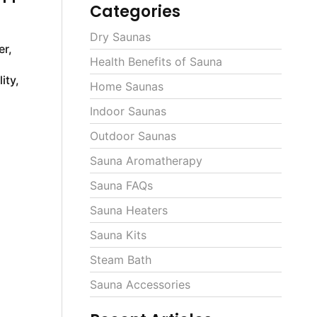
Categories
Dry Saunas
er,
Health Benefits of Sauna
ity,
Home Saunas
Indoor Saunas
Outdoor Saunas
Sauna Aromatherapy
Sauna FAQs
Sauna Heaters
Sauna Kits
Steam Bath
Sauna Accessories