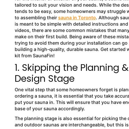
tailored to suit your vision and needs. While the de
tends to be easy, some homeowners may struggle 
to assembling their
sauna in Toronto
. Although saun
is meant to be simple with detailed instructions and 
videos, there are some common mistakes that ma
make on their first build. Being aware of these mist
trying to avoid them during your installation can go
building a high-quality, durable sauna. Get started 
kit from SaunaFin!
1. Skipping the Planning &
Design Stage
One vital step that some homeowners forget is plann
ordering a sauna, it is essential that you take accu
put your sauna in. This will ensure that you have
base of your sauna accordingly.
The planning stage is also essential for picking the
and outdoor saunas are interchangeable, but this is 