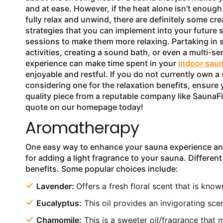
and at ease. However, if the heat alone isn’t enough
fully relax and unwind, there are definitely some cre
strategies that you can implement into your future 
sessions to make them more relaxing. Partaking in 
activities, creating a sound bath, or even a multi-s
experience can make time spent in your
indoor sau
enjoyable and restful. If you do not currently own a
considering one for the relaxation benefits, ensure 
quality piece from a reputable company like SaunaFi
quote on our homepage today!
Aromatherapy
One easy way to enhance your sauna experience and r
for adding a light fragrance to your sauna. Different
benefits. Some popular choices include:
Lavender:
Offers a fresh floral scent that is kno
Eucalyptus:
This oil provides an invigorating sce
Chamomile:
This is a sweeter oil/fragrance that