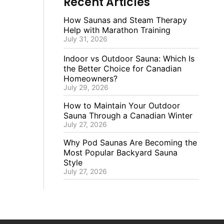
Recent Articles
How Saunas and Steam Therapy
Help with Marathon Training
July 31, 2026
Indoor vs Outdoor Sauna: Which Is
the Better Choice for Canadian
Homeowners?
July 29, 2026
How to Maintain Your Outdoor
Sauna Through a Canadian Winter
July 27, 2026
Why Pod Saunas Are Becoming the
Most Popular Backyard Sauna
Style
July 27, 2026