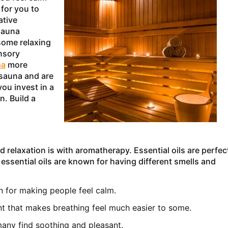
 for you to
ative
sauna
some relaxing
ensory
na
more
 sauna and are
you invest in a
n. Build a
elaxation is with aromatherapy. Essential oils are perfec
 essential oils are known for having different smells and
wn for making people feel calm.
nt that makes breathing feel much easier to some.
 many find soothing and pleasant.