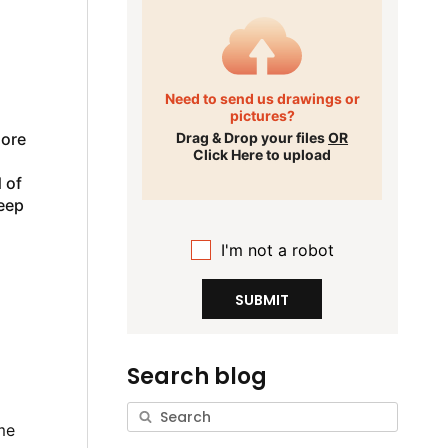
Need to send us drawings or
pictures?
more
Drag & Drop your files
OR
Click Here to upload
 of
deep
I'm not a robot
SUBMIT
Search blog
me