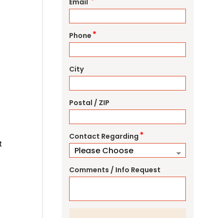
*
Email
*
Phone
City
Postal / ZIP
*
Contact Regarding
t
Comments / Info Request