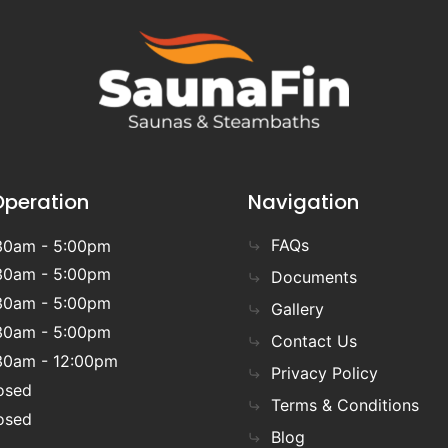
Operation
Navigation
FAQs
30am - 5:00pm
30am - 5:00pm
Documents
30am - 5:00pm
Gallery
30am - 5:00pm
Contact Us
30am - 12:00pm
Privacy Policy
osed
Terms & Conditions
osed
Blog