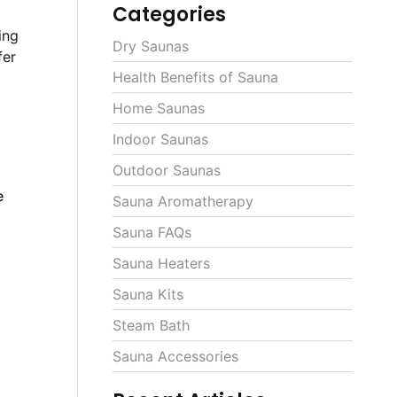
Categories
ing
Dry Saunas
fer
Health Benefits of Sauna
Home Saunas
Indoor Saunas
Outdoor Saunas
e
Sauna Aromatherapy
m
Sauna FAQs
Sauna Heaters
Sauna Kits
Steam Bath
Sauna Accessories