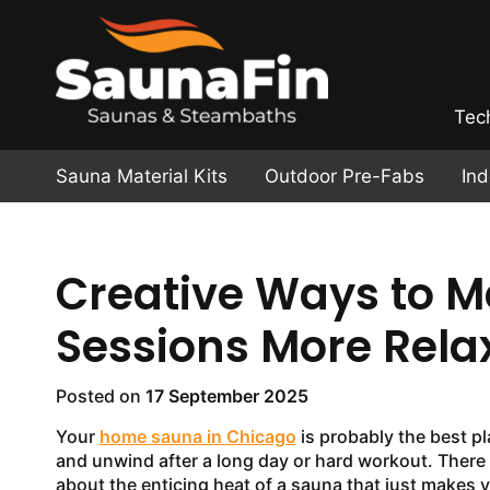
Tec
Sauna Material Kits
Outdoor Pre-Fabs
In
Creative Ways to 
Sessions More Rela
Posted on
17 September 2025
Your
home sauna in Chicago
is probably the best pl
and unwind after a long day or hard workout. There
about the enticing heat of a sauna that just makes y