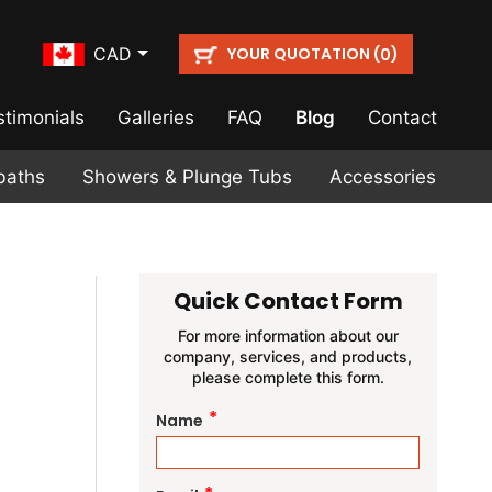
YOUR QUOTATION (
)
CAD
0
stimonials
Galleries
FAQ
Blog
Contact
baths
Showers & Plunge Tubs
Accessories
Quick Contact Form
For more information about our
company, services, and products,
please complete this form.
*
Name