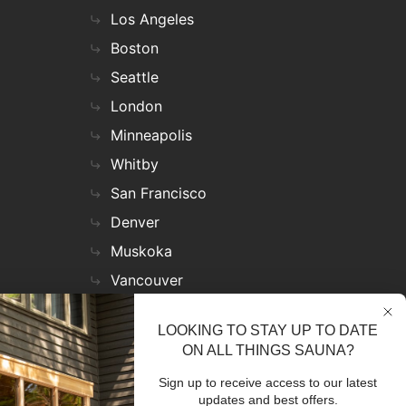
Los Angeles
Boston
Seattle
London
Minneapolis
Whitby
San Francisco
Denver
Muskoka
Vancouver
Nashville
LOOKING TO STAY UP TO DATE
Miami
ON ALL THINGS SAUNA?
Las Vegas
Sign up to receive access to our latest
Virginia
updates and best offers.