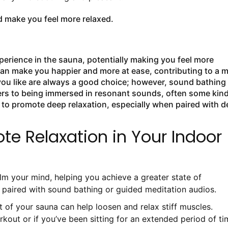
 make you feel more relaxed.
rience in the sauna, potentially making you feel more
can make you happier and more at ease, contributing to a 
you like are always a good choice; however, sound bathing
fers to being immersed in resonant sounds, often some kind
 to promote deep relaxation, especially when paired with 
te Relaxation in Your Indoor
m your mind, helping you achieve a greater state of
n paired with sound bathing or guided meditation audios.
t of your sauna can help loosen and relax stiff muscles.
orkout or if you’ve been sitting for an extended period of ti