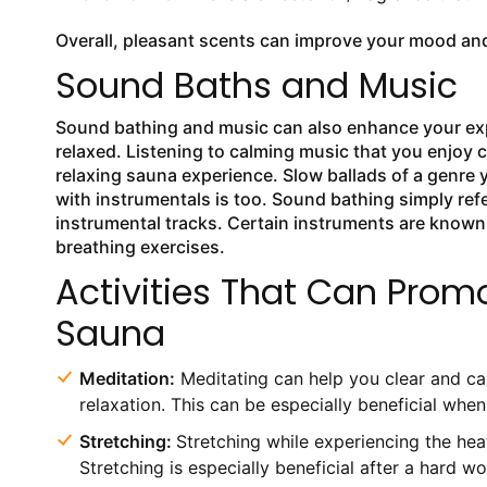
Overall, pleasant scents can improve your mood and
Sound Baths and Music
Sound bathing and music can also enhance your expe
relaxed. Listening to calming music that you enjoy 
relaxing sauna experience. Slow ballads of a genre 
with instrumentals is too. Sound bathing simply re
instrumental tracks. Certain instruments are known
breathing exercises.
Activities That Can Promo
Sauna
Meditation:
Meditating can help you clear and cal
relaxation. This can be especially beneficial whe
Stretching:
Stretching while experiencing the hea
Stretching is especially beneficial after a hard w