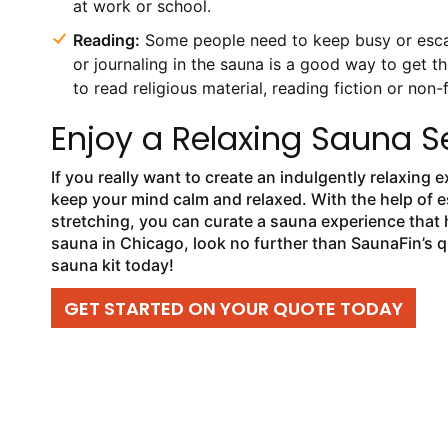
at work or school.
Reading:
Some people need to keep busy or escape
or journaling in the sauna is a good way to get th
to read religious material, reading fiction or non-
Enjoy a Relaxing Sauna S
If you really want to create an indulgently relaxing 
keep your mind calm and relaxed. With the help of e
stretching, you can curate a sauna experience that h
sauna in Chicago, look no further than SaunaFin’s 
sauna kit today!
GET STARTED ON YOUR QUOTE TODAY