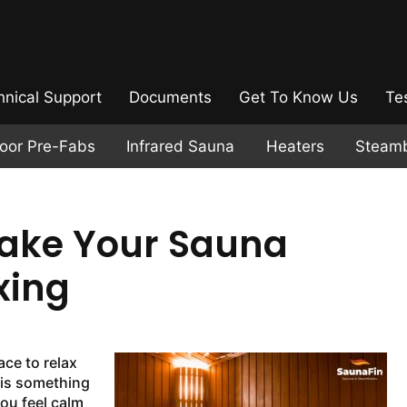
hnical Support
Documents
Get To Know Us
Te
door Pre-Fabs
Infrared Sauna
Heaters
Steam
Make Your Sauna
xing
ace to relax
 is something
ou feel calm