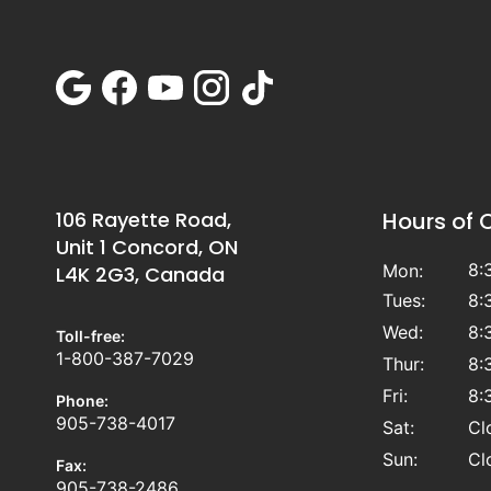
106 Rayette Road,
Hours of 
Unit 1 Concord, ON
8:
Mon:
L4K 2G3, Canada
Tues:
8:
Wed:
8:
Toll-free:
1-800-387-7029
Thur:
8:
Fri:
8:
Phone:
905-738-4017
Sat:
Cl
Sun:
Cl
Fax:
905-738-2486