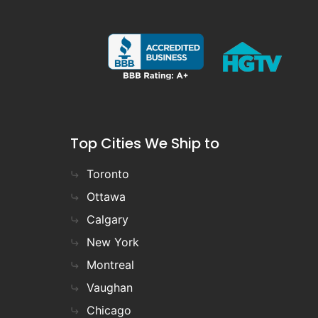
Top Cities We Ship to
Toronto
Ottawa
Calgary
New York
Montreal
Vaughan
Chicago