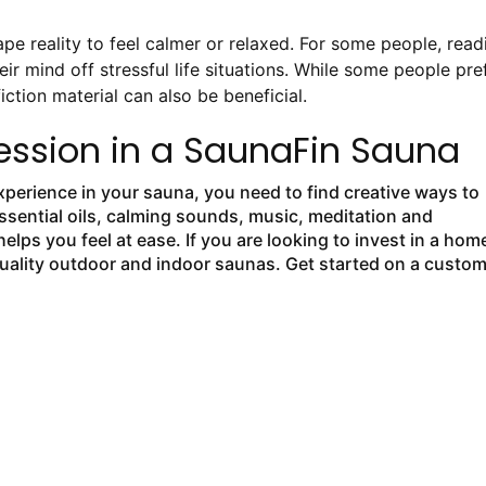
 reality to feel calmer or relaxed. For some people, read
eir mind off stressful life situations. While some people pre
fiction material can also be beneficial.
ession in a SaunaFin Sauna
experience in your sauna, you need to find creative ways to
ssential oils, calming sounds, music, meditation and
elps you feel at ease. If you are looking to invest in a hom
quality outdoor and indoor saunas. Get started on a custo