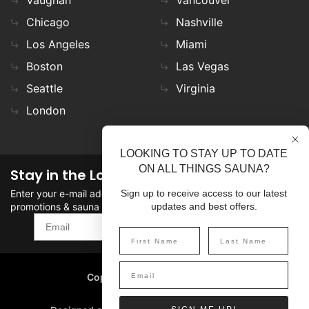
Chicago
Nashville
Los Angeles
Miami
Boston
Las Vegas
Seattle
Virginia
London
LOOKING TO STAY UP TO DATE
ON ALL THINGS SAUNA?
Stay in the Loop
Enter your e-mail address in the field to stay updated on
Sign up to receive access to our latest
promotions & sauna news!
updates and best offers.
SIGN UP
Copyright
©
2026 SaunaFin.
All rights reserved.