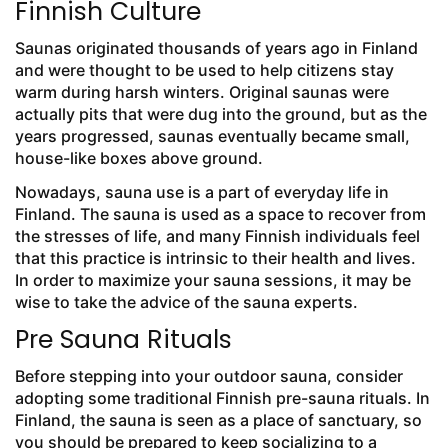
Finnish Culture
Saunas originated thousands of years ago in Finland
and were thought to be used to help citizens stay
warm during harsh winters. Original saunas were
actually pits that were dug into the ground, but as the
years progressed, saunas eventually became small,
house-like boxes above ground.
Nowadays, sauna use is a part of everyday life in
Finland. The sauna is used as a space to recover from
the stresses of life, and many Finnish individuals feel
that this practice is intrinsic to their health and lives.
In order to maximize your sauna sessions, it may be
wise to take the advice of the sauna experts.
Pre Sauna Rituals
Before stepping into your outdoor sauna, consider
adopting some traditional Finnish pre-sauna rituals. In
Finland, the sauna is seen as a place of sanctuary, so
you should be prepared to keep socializing to a