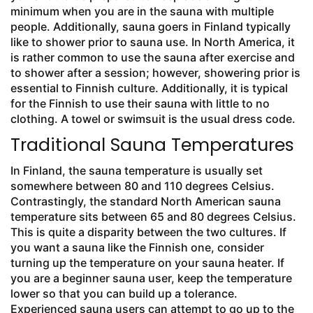
minimum when you are in the sauna with multiple
people. Additionally, sauna goers in Finland typically
like to shower prior to sauna use. In North America, it
is rather common to use the sauna after exercise and
to shower after a session; however, showering prior is
essential to Finnish culture. Additionally, it is typical
for the Finnish to use their sauna with little to no
clothing. A towel or swimsuit is the usual dress code.
Traditional Sauna Temperatures
In Finland, the sauna temperature is usually set
somewhere between 80 and 110 degrees Celsius.
Contrastingly, the standard North American sauna
temperature sits between 65 and 80 degrees Celsius.
This is quite a disparity between the two cultures. If
you want a sauna like the Finnish one, consider
turning up the temperature on your sauna heater. If
you are a beginner sauna user, keep the temperature
lower so that you can build up a tolerance.
Experienced sauna users can attempt to go up to the