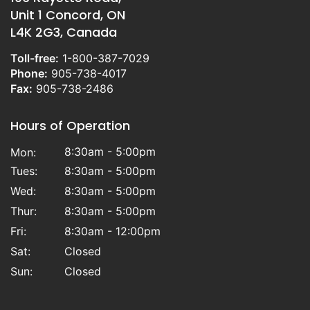
Unit 1 Concord, ON
L4K 2G3, Canada
Toll-free:
1-800-387-7029
Phone:
905-738-4017
Fax:
905-738-2486
Hours of Operation
8:30am - 5:00pm
Mon:
Tues:
8:30am - 5:00pm
Wed:
8:30am - 5:00pm
Thur:
8:30am - 5:00pm
Fri:
8:30am - 12:00pm
Sat:
Closed
Sun:
Closed