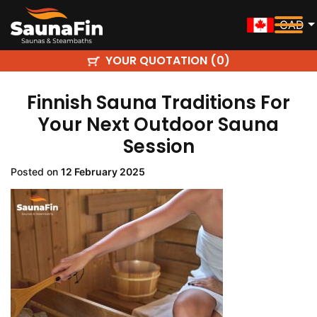
CAD
YOUR QUOTATION (
)
0
Finnish Sauna Traditions For
Your Next Outdoor Sauna
Session
Posted on
12 February 2025