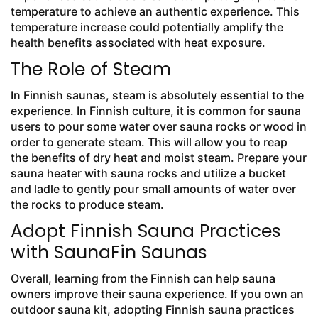
temperature to achieve an authentic experience. This
temperature increase could potentially amplify the
health benefits associated with heat exposure.
The Role of Steam
In Finnish saunas, steam is absolutely essential to the
experience. In Finnish culture, it is common for sauna
users to pour some water over sauna rocks or wood in
order to generate steam. This will allow you to reap
the benefits of dry heat and moist steam. Prepare your
sauna heater with sauna rocks and utilize a bucket
and ladle to gently pour small amounts of water over
the rocks to produce steam.
Adopt Finnish Sauna Practices
with SaunaFin Saunas
Overall, learning from the Finnish can help sauna
owners improve their sauna experience. If you own an
outdoor sauna kit, adopting Finnish sauna practices