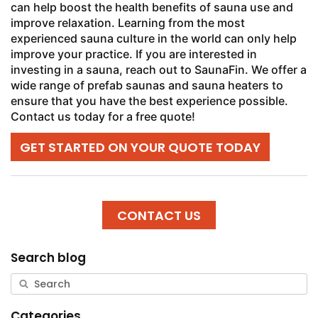
can help boost the health benefits of sauna use and
improve relaxation. Learning from the most
experienced sauna culture in the world can only help
improve your practice. If you are interested in
investing in a sauna, reach out to SaunaFin. We offer a
wide range of prefab saunas and sauna heaters to
ensure that you have the best experience possible.
Contact us today for a free quote!
GET STARTED ON YOUR QUOTE TODAY
CONTACT US
Search blog
Categories