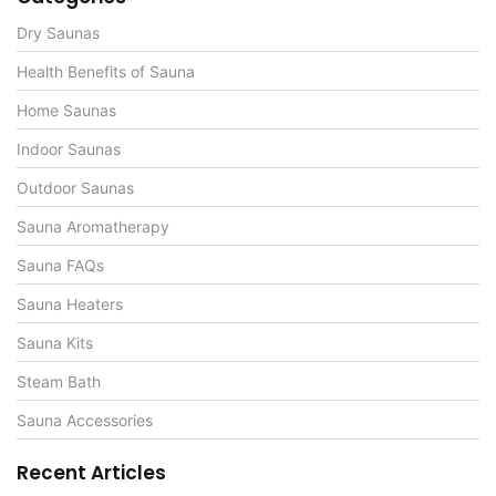
Dry Saunas
Health Benefits of Sauna
Home Saunas
Indoor Saunas
Outdoor Saunas
Sauna Aromatherapy
Sauna FAQs
Sauna Heaters
Sauna Kits
Steam Bath
Sauna Accessories
Recent Articles