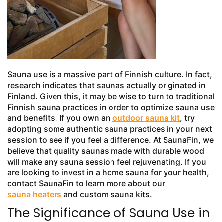
Sauna use is a massive part of Finnish culture. In fact,
research indicates that saunas actually originated in
Finland. Given this, it may be wise to turn to traditional
Finnish sauna practices in order to optimize sauna use
and benefits. If you own an
outdoor sauna kit
, try
adopting some authentic sauna practices in your next
session to see if you feel a difference. At SaunaFin, we
believe that quality saunas made with durable wood
will make any sauna session feel rejuvenating. If you
are looking to invest in a home sauna for your health,
contact SaunaFin to learn more about our
sauna heaters
and custom sauna kits.
The Significance of Sauna Use in