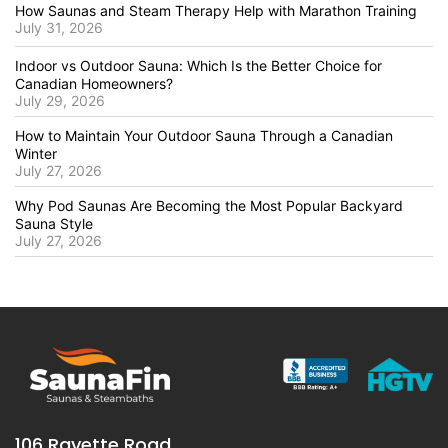
How Saunas and Steam Therapy Help with Marathon Training
July 31, 2026
Indoor vs Outdoor Sauna: Which Is the Better Choice for
Canadian Homeowners?
July 29, 2026
How to Maintain Your Outdoor Sauna Through a Canadian
Winter
July 27, 2026
Why Pod Saunas Are Becoming the Most Popular Backyard
Sauna Style
July 27, 2026
106 Rayette Road,