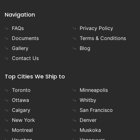
Navigation
FAQs
Privacy Policy
Documents
Terms & Conditions
Gallery
Blog
Contact Us
Top Cities We Ship to
Toronto
Minneapolis
Ottawa
Whitby
Calgary
San Francisco
New York
Denver
Montreal
Muskoka
Vaughan
Vancouver