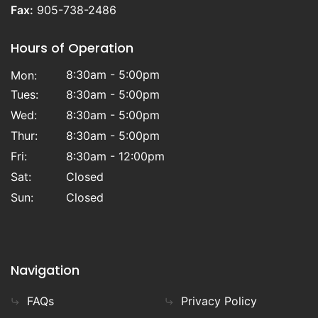
Fax:
905-738-2486
Hours of Operation
8:30am - 5:00pm
Mon:
Tues:
8:30am - 5:00pm
Wed:
8:30am - 5:00pm
Thur:
8:30am - 5:00pm
Fri:
8:30am - 12:00pm
Sat:
Closed
Sun:
Closed
Navigation
FAQs
Privacy Policy