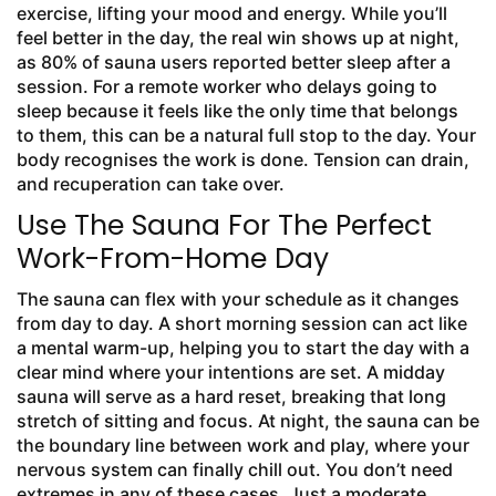
exercise, lifting your mood and energy. While you’ll
feel better in the day, the real win shows up at night,
as 80% of sauna users reported better sleep after a
session. For a remote worker who delays going to
sleep because it feels like the only time that belongs
to them, this can be a natural full stop to the day. Your
body recognises the work is done. Tension can drain,
and recuperation can take over.
Use The Sauna For The Perfect
Work-From-Home Day
The sauna can flex with your schedule as it changes
from day to day. A short morning session can act like
a mental warm-up, helping you to start the day with a
clear mind where your intentions are set. A midday
sauna will serve as a hard reset, breaking that long
stretch of sitting and focus. At night, the sauna can be
the boundary line between work and play, where your
nervous system can finally chill out. You don’t need
extremes in any of these cases. Just a moderate