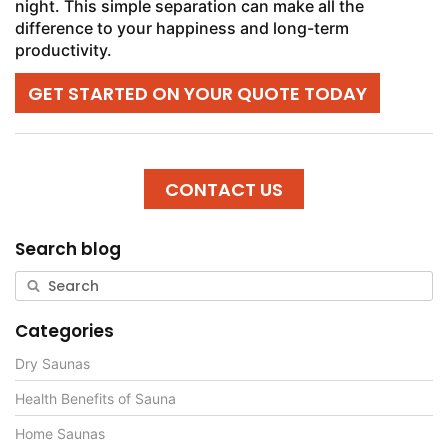
night. This simple separation can make all the
difference to your happiness and long-term
productivity.
GET STARTED ON YOUR QUOTE TODAY
CONTACT US
Search blog
Categories
Dry Saunas
Health Benefits of Sauna
Home Saunas