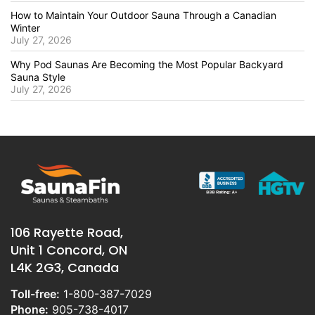
How to Maintain Your Outdoor Sauna Through a Canadian
Winter
July 27, 2026
Why Pod Saunas Are Becoming the Most Popular Backyard
Sauna Style
July 27, 2026
106 Rayette Road,
Unit 1 Concord, ON
L4K 2G3, Canada
Toll-free:
1-800-387-7029
Phone:
905-738-4017