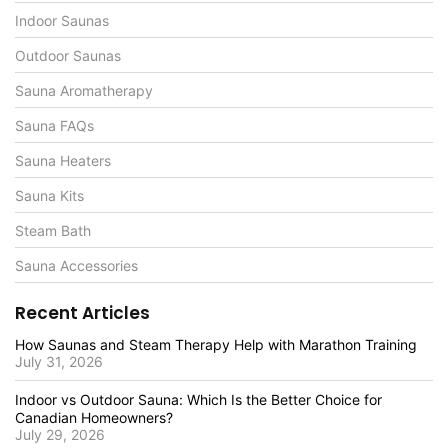
Indoor Saunas
Outdoor Saunas
Sauna Aromatherapy
Sauna FAQs
Sauna Heaters
Sauna Kits
Steam Bath
Sauna Accessories
Recent Articles
How Saunas and Steam Therapy Help with Marathon Training
July 31, 2026
Indoor vs Outdoor Sauna: Which Is the Better Choice for
Canadian Homeowners?
July 29, 2026