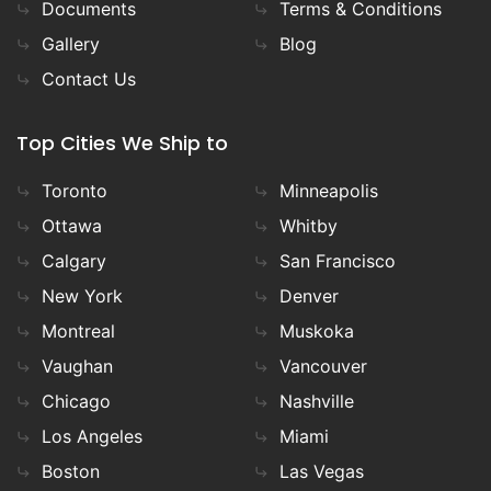
Documents
Terms & Conditions
Gallery
Blog
Contact Us
Top Cities We Ship to
Toronto
Minneapolis
Ottawa
Whitby
Calgary
San Francisco
New York
Denver
Montreal
Muskoka
Vaughan
Vancouver
Chicago
Nashville
Los Angeles
Miami
Boston
Las Vegas