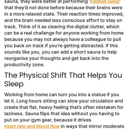
sauna, they were better at performing ‘
oddball tasks
’
that they’d not done before because their brains were
in a more relaxed state. Their reaction times improved,
and the brain needed less conscious effort to stay on
track. Think of it as clearing the digital clutter, which
can be a real challenge for anyone working from home
because you may not always have a colleague to pull
you back on track if you’re getting distracted. If this
sounds like you, you can add a short sauna to help
reorganise your thoughts and get back into the
productivity zone.
The Physical Shift That Helps You
Sleep
Working from home can turn you into a statue if you
let it. Long hours sitting can slow your circulation and
create that flat, heavy feeling that’s often mistaken for
laziness. Sauna flips that idea without you having to
put on your gym gear, because it drives
heart rate and blood flow
in ways that mirror moderate