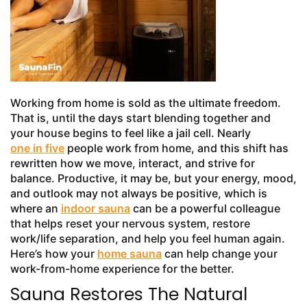
Working from home is sold as the ultimate freedom.
That is, until the days start blending together and
your house begins to feel like a jail cell. Nearly
one in five
people work from home, and this shift has
rewritten how we move, interact, and strive for
balance. Productive, it may be, but your energy, mood,
and outlook may not always be positive, which is
where an
indoor sauna
can be a powerful colleague
that helps reset your nervous system, restore
work/life separation, and help you feel human again.
Here’s how your
home sauna
can help change your
work-from-home experience for the better.
Sauna Restores The Natural