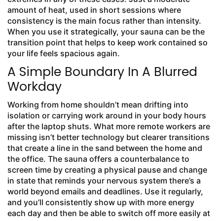
amount of heat, used in short sessions where
consistency is the main focus rather than intensity.
When you use it strategically, your sauna can be the
transition point that helps to keep work contained so
your life feels spacious again.
A Simple Boundary In A Blurred
Workday
Working from home shouldn’t mean drifting into
isolation or carrying work around in your body hours
after the laptop shuts. What more remote workers are
missing isn’t better technology but clearer transitions
that create a line in the sand between the home and
the office. The sauna offers a counterbalance to
screen time by creating a physical pause and change
in state that reminds your nervous system there’s a
world beyond emails and deadlines. Use it regularly,
and you’ll consistently show up with more energy
each day and then be able to switch off more easily at