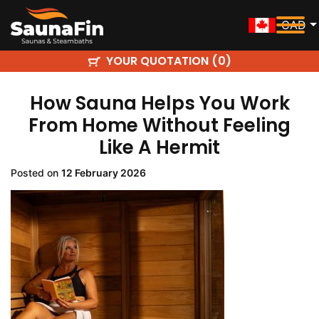
CAD
YOUR QUOTATION (
)
0
How Sauna Helps You Work
From Home Without Feeling
Like A Hermit
Posted on
12 February 2026