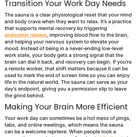
Transition Your Work Day Needs
The sauna is a clear physiological reset that your mind
and body crave when they want to relax. It’s a practice
that supports mental recovery by triggering
endorphin release
, improving blood flow to the brain,
and helping your nervous system to elevate your
mood. Instead of being in a never-ending low-level
work state, your body gets a strong signal that the
brain can dial it back, and recovery can begin. If you’re
a remote worker, that shift matters because it can be
used to mark the end of screen time so you can enjoy
life in the natural world. The sauna can serve as your
day's endpoint, giving you a permission slip to leave
the grind behind.
Making Your Brain More Efficient
Your work day can sometimes be a hot mess of pings,
tabs, and online meetings, which means the sauna
can be a welcome reprieve. When people took a