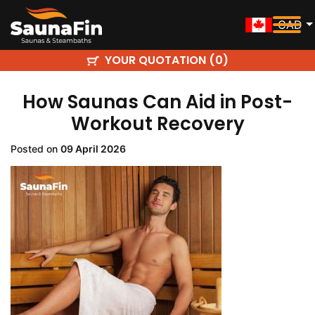
CAD
YOUR QUOTATION (
)
0
How Saunas Can Aid in Post-
Workout Recovery
Posted on
09 April 2026