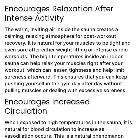
Encourages Relaxation After
Intense Activity
The warm, inviting air inside the sauna creates a
calming, relaxing atmosphere for post-workout
recovery. It is natural for your muscles to be tight and
even sore after either weight lifting or intense cardio
workouts. The high temperatures inside an indoor
sauna can help relax your muscles right after your
workout, which can lessen tightness and help limit
soreness afterward. This ensures that you can keep
pushing yourself in the gym day after day without
pulling muscles or dealing with excessive soreness.
Encourages Increased
Circulation
When exposed to high temperatures in the sauna, it is
natural for blood circulation to increase as
vasodilation occurs. This is a natural phenomenon