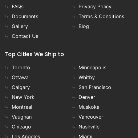
FAQs
Privacy Policy
Documents
Terms & Conditions
Gallery
Blog
Contact Us
Top Cities We Ship to
Toronto
Minneapolis
Ottawa
Whitby
Calgary
San Francisco
New York
Denver
Montreal
Muskoka
Vaughan
Vancouver
Chicago
Nashville
Los Angeles
Miami