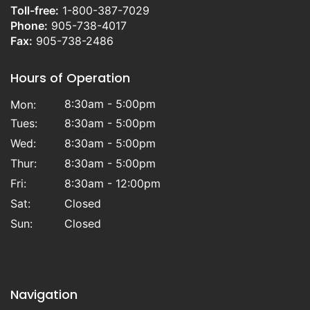
Toll-free:
1-800-387-7029
Phone:
905-738-4017
Fax:
905-738-2486
Hours of Operation
8:30am - 5:00pm
Mon:
Tues:
8:30am - 5:00pm
Wed:
8:30am - 5:00pm
Thur:
8:30am - 5:00pm
Fri:
8:30am - 12:00pm
Sat:
Closed
Sun:
Closed
Navigation