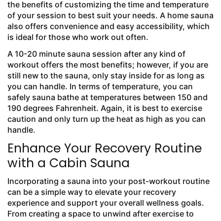
the benefits of customizing the time and temperature
of your session to best suit your needs. A home sauna
also offers convenience and easy accessibility, which
is ideal for those who work out often.
A 10-20 minute sauna session after any kind of
workout offers the most benefits; however, if you are
still new to the sauna, only stay inside for as long as
you can handle. In terms of temperature, you can
safely sauna bathe at temperatures between 150 and
190 degrees Fahrenheit. Again, it is best to exercise
caution and only turn up the heat as high as you can
handle.
Enhance Your Recovery Routine
with a Cabin Sauna
Incorporating a sauna into your post-workout routine
can be a simple way to elevate your recovery
experience and support your overall wellness goals.
From creating a space to unwind after exercise to