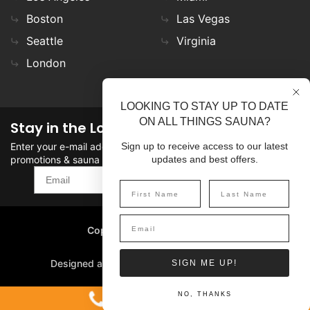
Boston
Las Vegas
Seattle
Virginia
London
LOOKING TO STAY UP TO DATE
ON ALL THINGS SAUNA?
Stay in the Loop
Enter your e-mail address in the field to stay updated on
Sign up to receive access to our latest
promotions & sauna news!
updates and best offers.
SIGN UP
Copyright
©
2026 SaunaFin.
All rights reserved.
Designed and Developed by
SIGN ME UP!
1-800-387-7029
NO, THANKS