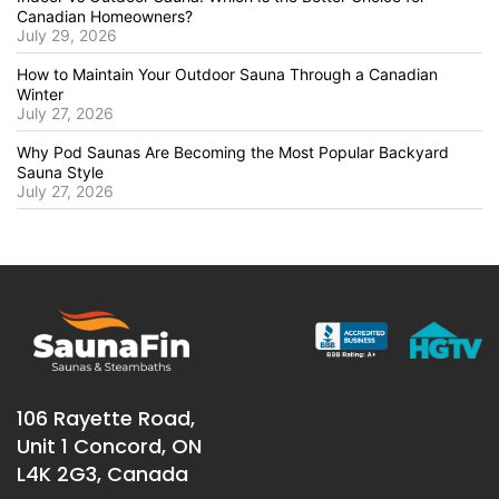
Canadian Homeowners?
July 29, 2026
How to Maintain Your Outdoor Sauna Through a Canadian
Winter
July 27, 2026
Why Pod Saunas Are Becoming the Most Popular Backyard
Sauna Style
July 27, 2026
106 Rayette Road,
Unit 1 Concord, ON
L4K 2G3, Canada