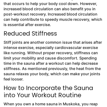
that occurs to help your body cool down. However,
increased blood circulation can also benefit you in
post-workout recovery. Increased blood circulation
can help contribute to speedy muscle recovery, which
is essential after exercise.
Reduced Stiffness
Stiff joints are another common issue that arises after
intense exercise, especially cardiovascular exercise
like running. Without proper recovery, stiffness can
limit your mobility and cause discomfort. Spending
time in the sauna after a workout can help decrease
stiffness. As mentioned previously, the heat from the
sauna relaxes your body, which can make your joints
feel looser.
How to Incorporate the Sauna
into Your Workout Routine
When you own a home sauna in Muskoka, you reap