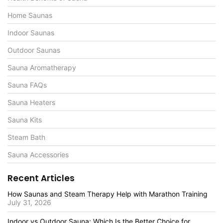
Home Saunas
Indoor Saunas
Outdoor Saunas
Sauna Aromatherapy
Sauna FAQs
Sauna Heaters
Sauna Kits
Steam Bath
Sauna Accessories
Recent Articles
How Saunas and Steam Therapy Help with Marathon Training
July 31, 2026
Indoor vs Outdoor Sauna: Which Is the Better Choice for