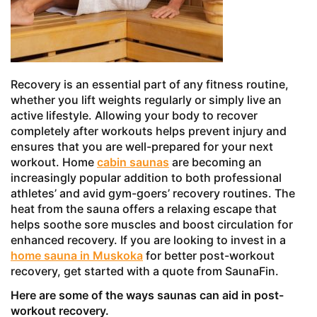
Recovery is an essential part of any fitness routine,
whether you lift weights regularly or simply live an
active lifestyle. Allowing your body to recover
completely after workouts helps prevent injury and
ensures that you are well-prepared for your next
workout. Home
cabin saunas
are becoming an
increasingly popular addition to both professional
athletes’ and avid gym-goers’ recovery routines. The
heat from the sauna offers a relaxing escape that
helps soothe sore muscles and boost circulation for
enhanced recovery. If you are looking to invest in a
home sauna in Muskoka
for better post-workout
recovery, get started with a quote from SaunaFin.
Here are some of the ways saunas can aid in post-
workout recovery.