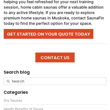
helping you feel refreshed for your next training
session, home cabin saunas offer a valuable addition
to any active lifestyle. If you are ready to explore
premium home saunas in Muskoka, contact SaunaFin
today to find the perfect option for your space.
GET STARTED ON YOUR QUOTE TODAY
CONTACT US
Search blog
Categories
Dry Saunas
Health Benefits of Sauna