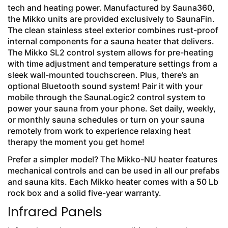
tech and heating power. Manufactured by Sauna360,
the Mikko units are provided exclusively to SaunaFin.
The clean stainless steel exterior combines rust-proof
internal components for a sauna heater that delivers.
The Mikko SL2 control system allows for pre-heating
with time adjustment and temperature settings from a
sleek wall-mounted touchscreen. Plus, there’s an
optional Bluetooth sound system! Pair it with your
mobile through the SaunaLogic2 control system to
power your sauna from your phone. Set daily, weekly,
or monthly sauna schedules or turn on your sauna
remotely from work to experience relaxing heat
therapy the moment you get home!
Prefer a simpler model? The Mikko-NU heater features
mechanical controls and can be used in all our prefabs
and sauna kits. Each Mikko heater comes with a 50 Lb
rock box and a solid five-year warranty.
Infrared Panels