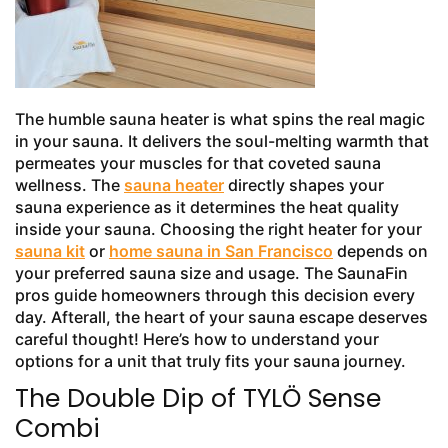
The humble sauna heater is what spins the real magic
in your sauna. It delivers the soul-melting warmth that
permeates your muscles for that coveted sauna
wellness. The
sauna heater
directly shapes your
sauna experience as it determines the heat quality
inside your sauna. Choosing the right heater for your
sauna kit
or
home sauna in San Francisco
depends on
your preferred sauna size and usage. The SaunaFin
pros guide homeowners through this decision every
day. Afterall, the heart of your sauna escape deserves
careful thought! Here’s how to understand your
options for a unit that truly fits your sauna journey.
The Double Dip of TYLÖ Sense
Combi