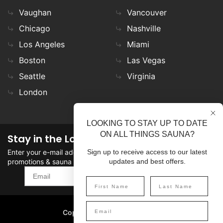
Vaughan
Vancouver
Chicago
Nashville
Los Angeles
Miami
Boston
Las Vegas
Seattle
Virginia
London
LOOKING TO STAY UP TO DATE
ON ALL THINGS SAUNA?
Stay in the Loop
Enter your e-mail address in the field to stay updated on
Sign up to receive access to our latest
promotions & sauna news!
updates and best offers.
SIGN UP
Copyright
©
2026 SaunaFin.
All rights reserved.