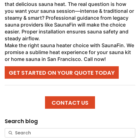
that delicious sauna heat. The real question is how
you want your sauna session—intense & traditional or
steamy & smart? Professional guidance from legacy
sauna providers like SaunaFin will make the choice
easier. Proper installation ensures sauna safety and
steady airflow.
Make the right sauna heater choice with SaunaFin. We
promise a sublime heat experience for your sauna kit
or home sauna in San Francisco. Call now!
GET STARTED ON YOUR QUOTE TODAY
CONTACT US
Search blog