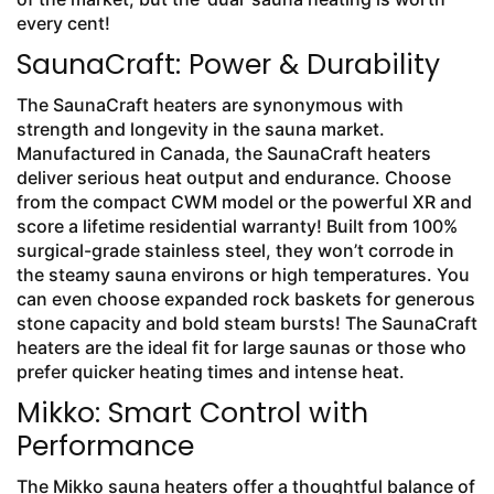
every cent!
SaunaCraft: Power & Durability
The SaunaCraft heaters are synonymous with
strength and longevity in the sauna market.
Manufactured in Canada, the SaunaCraft heaters
deliver serious heat output and endurance. Choose
from the compact CWM model or the powerful XR and
score a lifetime residential warranty! Built from 100%
surgical-grade stainless steel, they won’t corrode in
the steamy sauna environs or high temperatures. You
can even choose expanded rock baskets for generous
stone capacity and bold steam bursts! The SaunaCraft
heaters are the ideal fit for large saunas or those who
prefer quicker heating times and intense heat.
Mikko: Smart Control with
Performance
The Mikko sauna heaters offer a thoughtful balance of