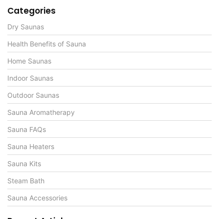
Categories
Dry Saunas
Health Benefits of Sauna
Home Saunas
Indoor Saunas
Outdoor Saunas
Sauna Aromatherapy
Sauna FAQs
Sauna Heaters
Sauna Kits
Steam Bath
Sauna Accessories