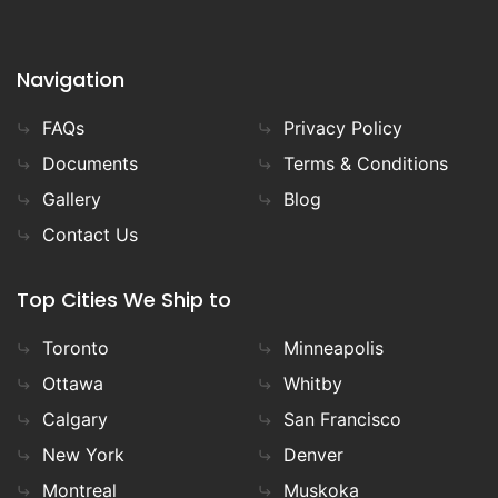
Navigation
FAQs
Privacy Policy
Documents
Terms & Conditions
Gallery
Blog
Contact Us
Top Cities We Ship to
Toronto
Minneapolis
Ottawa
Whitby
Calgary
San Francisco
New York
Denver
Montreal
Muskoka