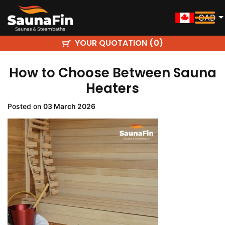
CAD
YOUR QUOTATION (
)
0
How to Choose Between Sauna
Heaters
Posted on
03 March 2026