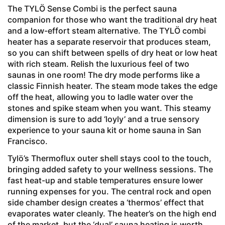
The TYLÖ Sense Combi is the perfect sauna
companion for those who want the traditional dry heat
and a low-effort steam alternative. The TYLÖ combi
heater has a separate reservoir that produces steam,
so you can shift between spells of dry heat or low heat
with rich steam. Relish the luxurious feel of two
saunas in one room! The dry mode performs like a
classic Finnish heater. The steam mode takes the edge
off the heat, allowing you to ladle water over the
stones and spike steam when you want. This steamy
dimension is sure to add ‘loyly’ and a true sensory
experience to your sauna kit or home sauna in San
Francisco.
Tylö’s Thermoflux outer shell stays cool to the touch,
bringing added safety to your wellness sessions. The
fast heat-up and stable temperatures ensure lower
running expenses for you. The central rock and open
side chamber design creates a ‘thermos’ effect that
evaporates water cleanly. The heater’s on the high end
of the market, but the ‘dual’ sauna heating is worth