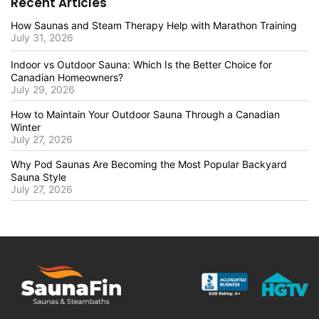
Recent Articles
How Saunas and Steam Therapy Help with Marathon Training
July 31, 2026
Indoor vs Outdoor Sauna: Which Is the Better Choice for
Canadian Homeowners?
July 29, 2026
How to Maintain Your Outdoor Sauna Through a Canadian
Winter
July 27, 2026
Why Pod Saunas Are Becoming the Most Popular Backyard
Sauna Style
July 27, 2026