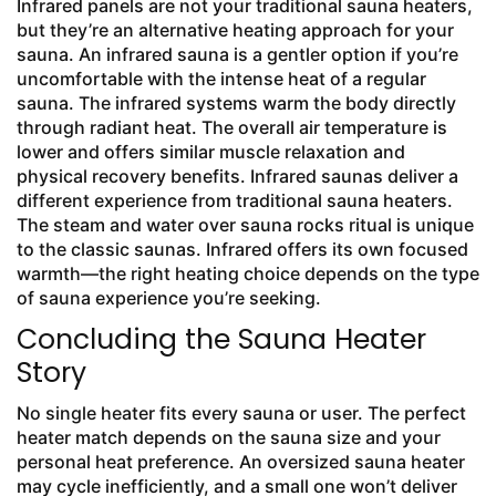
Infrared panels are not your traditional sauna heaters,
but they’re an alternative heating approach for your
sauna. An infrared sauna is a gentler option if you’re
uncomfortable with the intense heat of a regular
sauna. The infrared systems warm the body directly
through radiant heat. The overall air temperature is
lower and offers similar muscle relaxation and
physical recovery benefits. Infrared saunas deliver a
different experience from traditional sauna heaters.
The steam and water over sauna rocks ritual is unique
to the classic saunas. Infrared offers its own focused
warmth—the right heating choice depends on the type
of sauna experience you’re seeking.
Concluding the Sauna Heater
Story
No single heater fits every sauna or user. The perfect
heater match depends on the sauna size and your
personal heat preference. An oversized sauna heater
may cycle inefficiently, and a small one won’t deliver