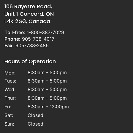
106 Rayette Road,
Unit 1 Concord, ON
L4K 2G3, Canada
Toll-free:
1-800-387-7029
Phone:
905-738-4017
Fax:
905-738-2486
Hours of Operation
8:30am - 5:00pm
Mon:
Tues:
8:30am - 5:00pm
Wed:
8:30am - 5:00pm
Thur:
8:30am - 5:00pm
Fri:
8:30am - 12:00pm
Sat:
Closed
Sun:
Closed