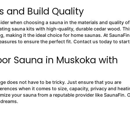
s and Build Quality
ider when choosing a sauna in the materials and quality of
eating sauna kits with high-quality, durable cedar wood. Thi
ng, making it the ideal choice for home saunas. At SaunaFin
asures to ensure the perfect fit. Contact us today to start
oor Sauna in Muskoka with
e does not have to be tricky. Just ensure that you are
ferences when it comes to size, capacity, privacy and heati
mize your sauna from a reputable provider like SaunaFin. 
r dreams.