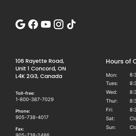
106 Rayette Road,
Hours of 
Unit 1 Concord, ON
8:
Mon:
L4K 2G3, Canada
Tues:
8:
Wed:
8:
Toll-free:
1-800-387-7029
Thur:
8:
Fri:
8:
Phone:
905-738-4017
Sat:
Cl
Sun:
Cl
Fax:
905-738-2486