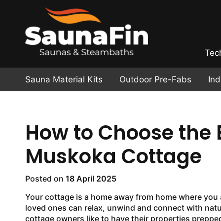
Tec
Sauna Material Kits
Outdoor Pre-Fabs
In
How to Choose the B
Muskoka Cottage
Posted on
18 April 2025
Your cottage is a home away from home where you 
loved ones can relax, unwind and connect with nat
cottage owners like to have their properties prepp