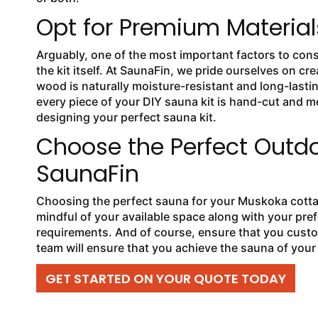
Opt for Premium Material
Arguably, one of the most important factors to cons
the kit itself. At SaunaFin, we pride ourselves on cr
wood is naturally moisture-resistant and long-lasti
every piece of your DIY sauna kit is hand-cut and me
designing your perfect sauna kit.
Choose the Perfect Outd
SaunaFin
Choosing the perfect sauna for your Muskoka cottag
mindful of your available space along with your pre
requirements. And of course, ensure that you custo
team will ensure that you achieve the sauna of you
GET STARTED ON YOUR QUOTE TODAY