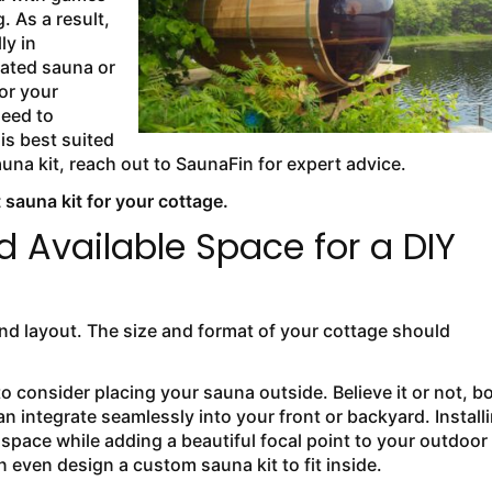
. As a result,
ly in
cated sauna or
or your
need to
is best suited
auna kit, reach out to SaunaFin for expert advice.
 sauna kit for your cottage.
d Available Space for a DIY
nd layout. The size and format of your cottage should
to consider placing your sauna outside. Believe it or not, b
 integrate seamlessly into your front or backyard. Install
space while adding a beautiful focal point to your outdoor
n even design a custom sauna kit to fit inside.