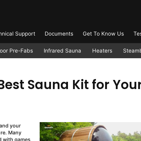
hnical Support
Documents
Get To Know Us
Te
door Pre-Fabs
Infrared Sauna
Heaters
Steam
est Sauna Kit for You
and your
ure. Many
ed with games