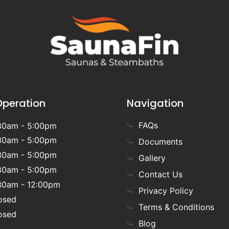
Operation
Navigation
FAQs
30am - 5:00pm
30am - 5:00pm
Documents
30am - 5:00pm
Gallery
30am - 5:00pm
Contact Us
30am - 12:00pm
Privacy Policy
osed
Terms & Conditions
osed
Blog