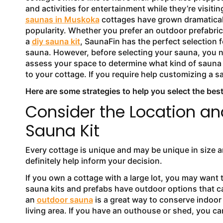
and activities for entertainment while they’re visiting
saunas in Muskoka
cottages have grown dramatical
popularity. Whether you prefer an outdoor prefabri
a
diy sauna kit
, SaunaFin has the perfect selection f
sauna. However, before selecting your sauna, you 
assess your space to determine what kind of sauna 
to your cottage. If you require help customizing a s
Here are some strategies to help you select the best
Consider the Location an
Sauna Kit
Every cottage is unique and may be unique in size a
definitely help inform your decision.
If you own a cottage with a large lot, you may want 
sauna kits and prefabs have outdoor options that can
an
outdoor sauna
is a great way to conserve indoor 
living area. If you have an outhouse or shed, you ca