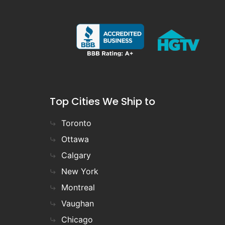
Top Cities We Ship to
Toronto
Ottawa
Calgary
New York
Montreal
Vaughan
Chicago