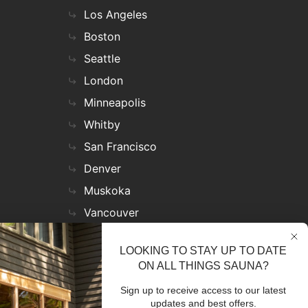
Los Angeles
Boston
Seattle
London
Minneapolis
Whitby
San Francisco
Denver
Muskoka
Vancouver
Nashville
LOOKING TO STAY UP TO DATE
Miami
ON ALL THINGS SAUNA?
Las Vegas
Sign up to receive access to our latest
Virginia
updates and best offers.