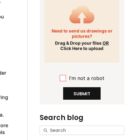
y
ou
Need to send us drawings or
pictures?
Drag & Drop your files
OR
Click Here to upload
der
I'm not a robot
g
SUBMIT
ring
a.
Search blog
more
ls