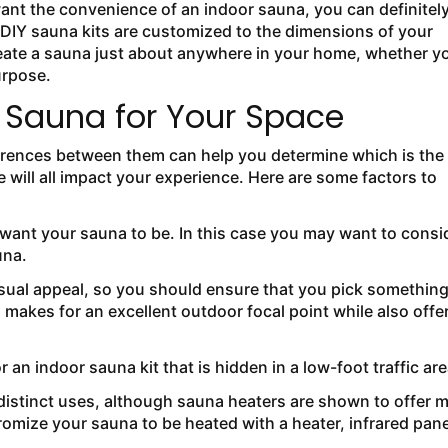
 want the convenience of an indoor sauna, you can definitel
. DIY sauna kits are customized to the dimensions of your
eate a sauna just about anywhere in your home, whether y
urpose.
f Sauna for Your Space
erences between them can help you determine which is the
e will all impact your experience. Here are some factors to
ll want your sauna to be. In this case you may want to consi
una.
isual appeal, so you should ensure that you pick somethin
 makes for an excellent outdoor focal point while also offe
 an indoor sauna kit that is hidden in a low-foot traffic are
distinct uses, although sauna heaters are shown to offer 
omize your sauna to be heated with a heater, infrared pane