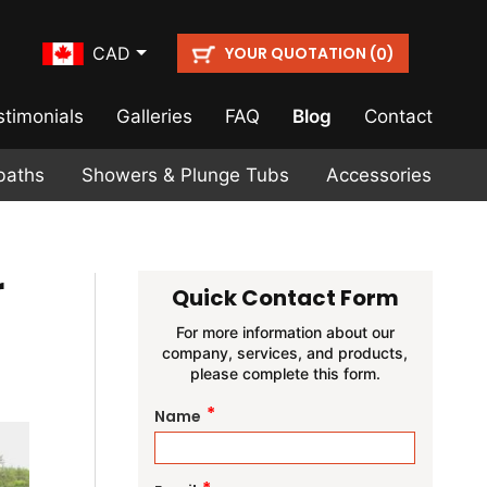
YOUR QUOTATION (
)
CAD
0
stimonials
Galleries
FAQ
Blog
Contact
baths
Showers & Plunge Tubs
Accessories
r
Quick Contact Form
For more information about our
company, services, and products,
please complete this form.
*
Name