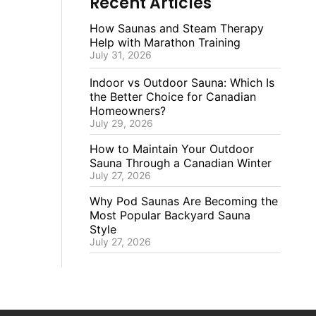
Recent Articles
How Saunas and Steam Therapy
Help with Marathon Training
July 31, 2026
Indoor vs Outdoor Sauna: Which Is
the Better Choice for Canadian
Homeowners?
July 29, 2026
How to Maintain Your Outdoor
Sauna Through a Canadian Winter
July 27, 2026
Why Pod Saunas Are Becoming the
Most Popular Backyard Sauna
Style
July 27, 2026