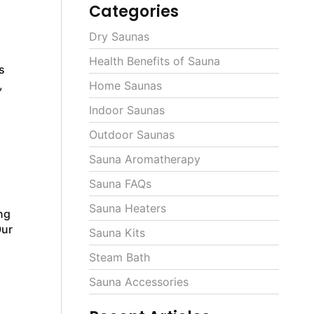
Categories
Dry Saunas
Health Benefits of Sauna
s
,
Home Saunas
Indoor Saunas
Outdoor Saunas
Sauna Aromatherapy
Sauna FAQs
Sauna Heaters
ng
Our
Sauna Kits
Steam Bath
Sauna Accessories