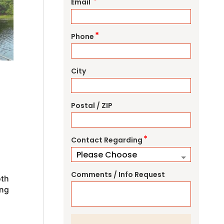
*
Email
*
Phone
City
Postal / ZIP
*
Contact Regarding
Comments / Info Request
oth
ing