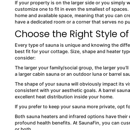
If your property is on the larger side or you simply
customize one to fit in even the smallest of spaces
home and available space, meaning that you can cr
have a dedicated room or a corner that serves no p
Choose the Right Style o
Every type of sauna is unique and knowing the diff
best fit for your cottage. Size, shape and heater typ
consider:
The larger your family/social group, the larger you’
a larger cabin sauna or an outdoor luna or barrel sa
The shape of your sauna will obviously impact its v
consistent with your aesthetic goals. A barrel sauna
excellent heat distribution inside your home.
If you prefer to keep your sauna more private, opt for
Both sauna heaters and infrared options have their 
profound health benefits. At SaunaFin, you can cusr
or both.