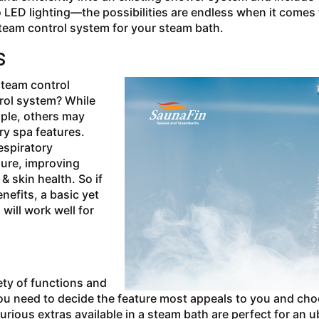
 LED lighting—the possibilities are endless when it comes 
steam control system for your steam bath.
als
 steam control
rol system? While
ople, others may
ry spa features.
espiratory
sure, improving
& skin health. So if
nefits, a basic yet
will work well for
ety of functions and
you need to decide the feature most appeals to you and ch
urious extras available in a steam bath are perfect for an u