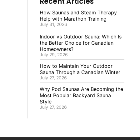
Recent Articles
How Saunas and Steam Therapy
Help with Marathon Training
July 31, 2026
Indoor vs Outdoor Sauna: Which Is
the Better Choice for Canadian
Homeowners?
July 29, 2026
How to Maintain Your Outdoor
Sauna Through a Canadian Winter
July 27, 2026
Why Pod Saunas Are Becoming the
Most Popular Backyard Sauna
Style
July 27, 2026