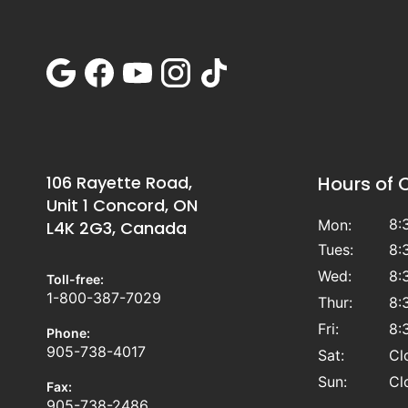
106 Rayette Road,
Hours of 
Unit 1 Concord, ON
8:
Mon:
L4K 2G3, Canada
Tues:
8:
Wed:
8:
Toll-free:
1-800-387-7029
Thur:
8:
Fri:
8:
Phone:
905-738-4017
Sat:
Cl
Sun:
Cl
Fax:
905-738-2486