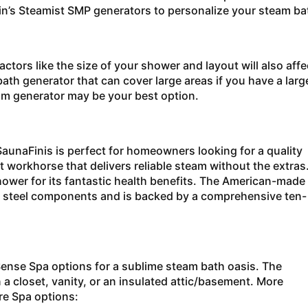
in’s Steamist SMP generators to personalize your steam ba
tors like the size of your shower and layout will also affe
th generator that can cover large areas if you have a larg
eam generator may be your best option.
aunaFinis is perfect for homeowners looking for a quality
lent workhorse that delivers reliable steam without the extras
shower for its fantastic health benefits. The American-made
ss steel components and is backed by a comprehensive ten-
Sense Spa options for a sublime steam bath oasis. The
 a closet, vanity, or an insulated attic/basement. More
ture Spa options: