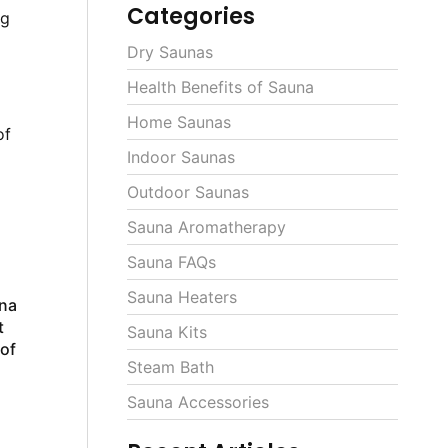
Categories
ng
Dry Saunas
Health Benefits of Sauna
Home Saunas
of
Indoor Saunas
Outdoor Saunas
Sauna Aromatherapy
Sauna FAQs
Sauna Heaters
una
t
Sauna Kits
 of
Steam Bath
Sauna Accessories