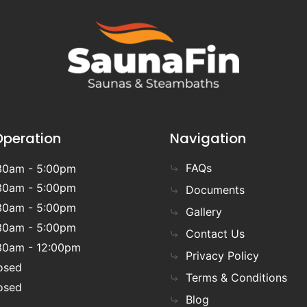
Operation
Navigation
FAQs
30am - 5:00pm
30am - 5:00pm
Documents
30am - 5:00pm
Gallery
30am - 5:00pm
Contact Us
30am - 12:00pm
Privacy Policy
osed
Terms & Conditions
osed
Blog