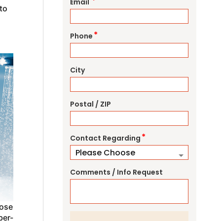
*
Email
to
*
Phone
City
Postal / ZIP
*
Contact Regarding
Comments / Info Request
oose
ber-