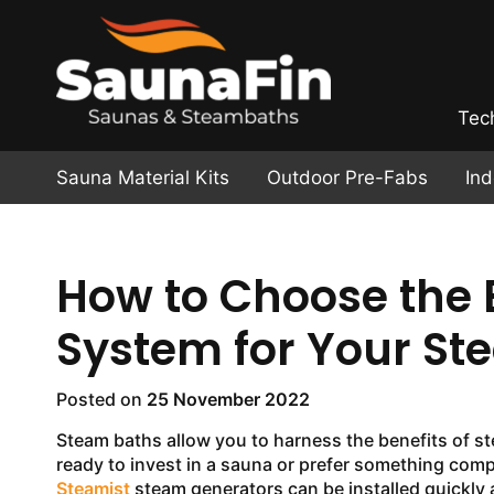
Tec
Sauna Material Kits
Outdoor Pre-Fabs
In
How to Choose the 
System for Your St
Posted on
25 November 2022
Steam baths allow you to harness the benefits of ste
ready to invest in a sauna or prefer something compa
Steamist
steam generators can be installed quickly 