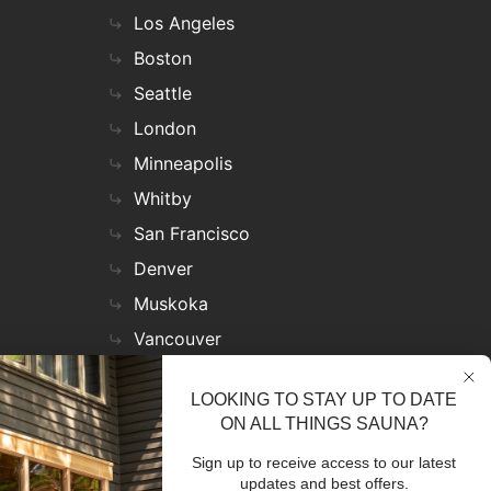
Los Angeles
Boston
Seattle
London
Minneapolis
Whitby
San Francisco
Denver
Muskoka
Vancouver
Nashville
LOOKING TO STAY UP TO DATE
Miami
ON ALL THINGS SAUNA?
Las Vegas
Sign up to receive access to our latest
Virginia
updates and best offers.