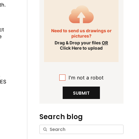
th.
ct
Need to send us drawings or
e
pictures?
Drag & Drop your files
OR
Click Here to upload
.
I'm not a robot
 ES
SUBMIT
Search blog