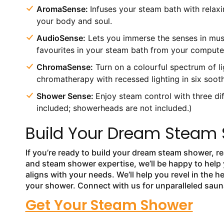
AromaSense:
Infuses your steam bath with relaxi
your body and soul.
AudioSense:
Lets you immerse the senses in musi
favourites in your steam bath from your computer
ChromaSense:
Turn on a colourful spectrum of li
chromatherapy with recessed lighting in six sooth
Shower Sense:
Enjoy steam control with three d
included; showerheads are not included.)
Build Your Dream Steam 
If you’re ready to build your dream steam shower, r
and steam shower expertise, we’ll be happy to help
aligns with your needs. We’ll help you revel in the 
your shower. Connect with us for unparalleled sau
Get Your Steam Shower