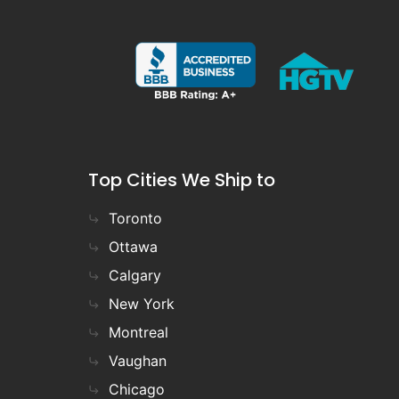
Top Cities We Ship to
Toronto
Ottawa
Calgary
New York
Montreal
Vaughan
Chicago