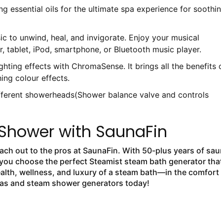
ng essential oils for the ultimate spa experience for soothi
c to unwind, heal, and invigorate. Enjoy your musical
, tablet, iPod, smartphone, or Bluetooth music player.
ghting effects with ChromaSense. It brings all the benefits 
ing colour effects.
ifferent showerheads(Shower balance valve and controls
Shower with SaunaFin
each out to the pros at SaunaFin. With 50-plus years of sa
 you choose the perfect Steamist steam bath generator tha
health, wellness, and luxury of a steam bath—in the comfort
nas and steam shower generators today!