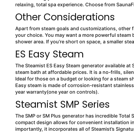
relaxing, total spa experience. Choose from SaunaF
Other Considerations
Apart from steam goals and customizations, other fac
your choice. You may want a more powerful steam ba
shower area. If you’re short on space, a smaller st
ES Easy Steam
The Steamist ES Easy Steam generator available at S
steam bath at affordable prices. It is a no-frills, si
Ideal for those on a budget or looking for a steam 
Easy steam is made of corrosion-resistant stainle
year warranty(one year on controls).
Steamist SMP Series
The SMP or SM Plus generator has incredible Total 
compact design allows for convenient installation in
importantly, it incorporates all of Steamist’s Signa