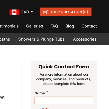
YOUR QUOTATION (
)
CAD
0
stimonials
Galleries
FAQ
Blog
Contact
baths
Showers & Plunge Tubs
Accessories
Quick Contact Form
For more information about our
company, services, and products,
please complete this form.
*
Name
yet