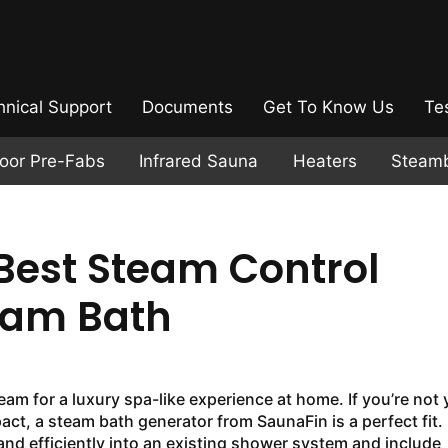
hnical Support
Documents
Get To Know Us
Te
door Pre-Fabs
Infrared Sauna
Heaters
Steam
Best Steam Control
eam Bath
am for a luxury spa-like experience at home. If you’re not 
ct, a steam bath generator from SaunaFin is a perfect fit.
and efficiently into an existing shower system and include