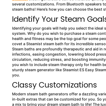
several customizations. From Bluetooth speakers to
steam baths! Here’s how you can choose the best 
Identify Your Steam Go
Identifying your goals will help you select the ideal
system. Why do you wish to purchase a steam cont
health and fitness may be the top goal for some pe
covet a Steamist steam bath for its incredible senso
Steam baths are profoundly therapeutic and aid in r
infections, easing congestion, lowering blood pres
circulation, reducing stress, and boosting immunity 
you wish to include steam therapy only for health be
sturdy steam generator like Steamist ES Easy Steam 
you.
Classy Customizations
Modern steam bath generators offer a dazzling vari
in-built extras that can be customized for you. So 
a mix to bring your dream steam bath to life! The lux