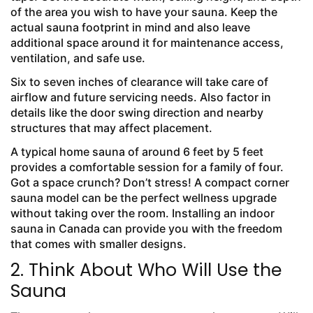
of the area you wish to have your sauna. Keep the
actual sauna footprint in mind and also leave
additional space around it for maintenance access,
ventilation, and safe use.
Six to seven inches of clearance will take care of
airflow and future servicing needs. Also factor in
details like the door swing direction and nearby
structures that may affect placement.
A typical home sauna of around 6 feet by 5 feet
provides a comfortable session for a family of four.
Got a space crunch? Don’t stress! A compact corner
sauna model can be the perfect wellness upgrade
without taking over the room. Installing an indoor
sauna in Canada can provide you with the freedom
that comes with smaller designs.
2. Think About Who Will Use the
Sauna