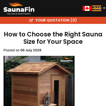
CAD
YOUR QUOTATION (
)
0
How to Choose the Right Sauna
Size for Your Space
Posted on
06 July 2026