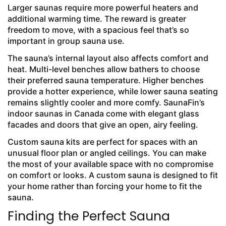
Larger saunas require more powerful heaters and
additional warming time. The reward is greater
freedom to move, with a spacious feel that’s so
important in group sauna use.
The sauna’s internal layout also affects comfort and
heat. Multi-level benches allow bathers to choose
their preferred sauna temperature. Higher benches
provide a hotter experience, while lower sauna seating
remains slightly cooler and more comfy. SaunaFin’s
indoor saunas in Canada come with elegant glass
facades and doors that give an open, airy feeling.
Custom sauna kits are perfect for spaces with an
unusual floor plan or angled ceilings. You can make
the most of your available space with no compromise
on comfort or looks. A custom sauna is designed to fit
your home rather than forcing your home to fit the
sauna.
Finding the Perfect Sauna