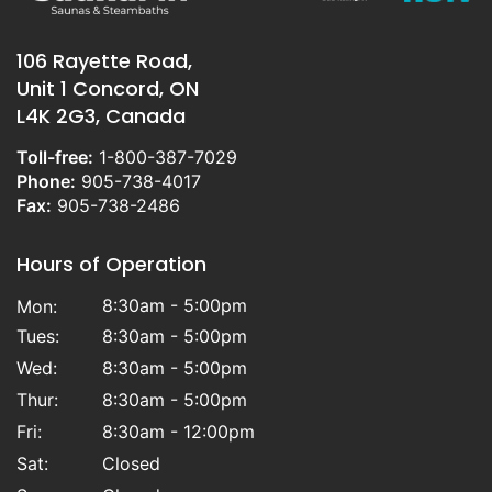
106 Rayette Road,
Unit 1 Concord, ON
L4K 2G3, Canada
Toll-free:
1-800-387-7029
Phone:
905-738-4017
Fax:
905-738-2486
Hours of Operation
8:30am - 5:00pm
Mon:
Tues:
8:30am - 5:00pm
Wed:
8:30am - 5:00pm
Thur:
8:30am - 5:00pm
Fri:
8:30am - 12:00pm
Sat:
Closed