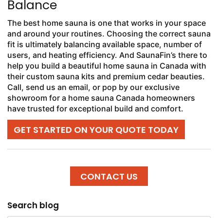
Balance
The best home sauna is one that works in your space
and around your routines. Choosing the correct sauna
fit is ultimately balancing available space, number of
users, and heating efficiency. And SaunaFin’s there to
help you build a beautiful home sauna in Canada with
their custom sauna kits and premium cedar beauties.
Call, send us an email, or pop by our exclusive
showroom for a home sauna Canada homeowners
have trusted for exceptional build and comfort.
GET STARTED ON YOUR QUOTE TODAY
CONTACT US
Search blog