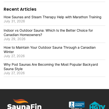
Recent Articles
How Saunas and Steam Therapy Help with Marathon Training
July 31, 2026
Indoor vs Outdoor Sauna: Which Is the Better Choice for
Canadian Homeowners?
July 29, 2026
How to Maintain Your Outdoor Sauna Through a Canadian
Winter
July 27, 2026
Why Pod Saunas Are Becoming the Most Popular Backyard
Sauna Style
July 27, 2026