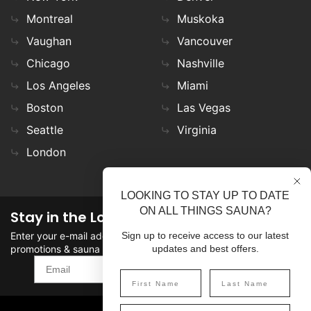
Montreal
Muskoka
Vaughan
Vancouver
Chicago
Nashville
Los Angeles
Miami
Boston
Las Vegas
Seattle
Virginia
London
LOOKING TO STAY UP TO DATE
ON ALL THINGS SAUNA?
Stay in the Loop
Enter your e-mail address in the field to stay updated on
Sign up to receive access to our latest
promotions & sauna news!
updates and best offers.
SIGN UP