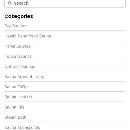
Categories
Dry Saunas
Health Benefits of Sauna
Home Saunas
Indoor Saunas
Outdoor Saunas
Sauna Aromatherapy
Sauna FAQs
Sauna Heaters
Sauna Kits
Steam Bath
Sauna Accessories