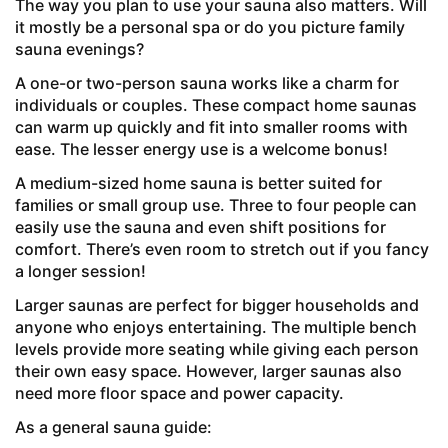
The way you plan to use your sauna also matters. Will
it mostly be a personal spa or do you picture family
sauna evenings?
A one-or two-person sauna works like a charm for
individuals or couples. These compact home saunas
can warm up quickly and fit into smaller rooms with
ease. The lesser energy use is a welcome bonus!
A medium-sized home sauna is better suited for
families or small group use. Three to four people can
easily use the sauna and even shift positions for
comfort. There’s even room to stretch out if you fancy
a longer session!
Larger saunas are perfect for bigger households and
anyone who enjoys entertaining. The multiple bench
levels provide more seating while giving each person
their own easy space. However, larger saunas also
need more floor space and power capacity.
As a general sauna guide: