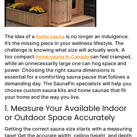
The idea of a
home sauna
is no longer an indulgence.
It’s the missing piece in your wellness lifestyle. The
challenge is knowing what size will actually work. A
too compact
home sauna in Canada
can feel cramped,
while an unnecessarily large one can hog space and
power. Choosing the right sauna dimensions is
essential for a comforting sauna pause that follows a
demanding day. The SaunaFin specialists will help you
choose custom sauna kits and home saunas that fit
your home and the way you live.
1. Measure Your Available Indoor
or Outdoor Space Accurately
Getting the correct sauna size starts with a measuring
tape! Get the accurate width, ceiling height, and depth