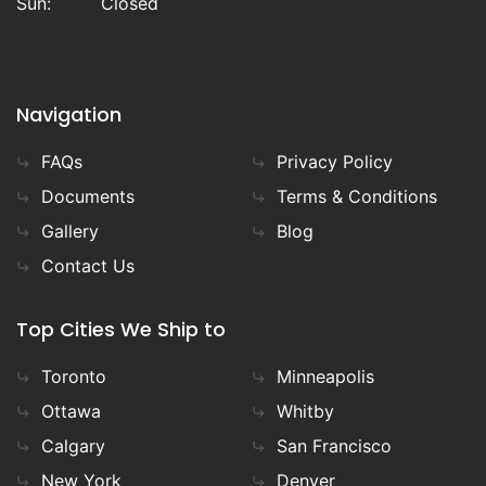
Sun:
Closed
Navigation
FAQs
Privacy Policy
Documents
Terms & Conditions
Gallery
Blog
Contact Us
Top Cities We Ship to
Toronto
Minneapolis
Ottawa
Whitby
Calgary
San Francisco
New York
Denver