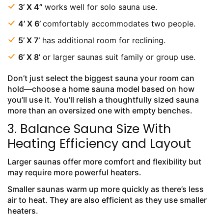
3’ X 4’’
works well for solo sauna use.
4’ X 6’
comfortably accommodates two people.
5’ X 7’
has additional room for reclining.
6’ X 8’
or larger saunas suit family or group use.
Don’t just select the biggest sauna your room can
hold—choose a home sauna model based on how
you’ll use it. You’ll relish a thoughtfully sized sauna
more than an oversized one with empty benches.
3. Balance Sauna Size With
Heating Efficiency and Layout
Larger saunas offer more comfort and flexibility but
may require more powerful heaters.
Smaller saunas warm up more quickly as there’s less
air to heat. They are also efficient as they use smaller
heaters.