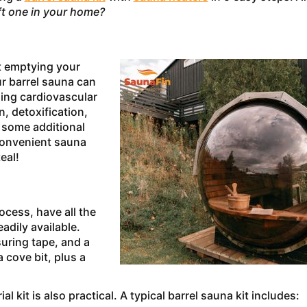
ft one in your home?
ut emptying your
ur barrel sauna can
ding cardiovascular
n, detoxification,
t some additional
convenient sauna
eal!
rocess, have all the
adily available.
suring tape, and a
 cove bit, plus a
 kit is also practical. A typical barrel sauna kit includes: