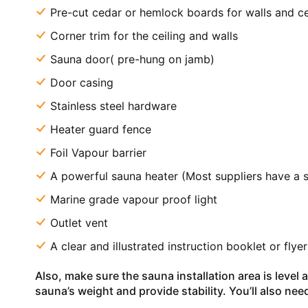
Pre-cut cedar or hemlock boards for walls and ce
Corner trim for the ceiling and walls
Sauna door( pre-hung on jamb)
Door casing
Stainless steel hardware
Heater guard fence
Foil Vapour barrier
A powerful sauna heater (Most suppliers have a 
Marine grade vapour proof light
Outlet vent
A clear and illustrated instruction booklet or flye
Also, make sure the sauna installation area is level
sauna’s weight and provide stability. You’ll also nee