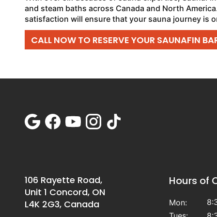
and steam baths across Canada and North America.
satisfaction will ensure that your sauna journey is o
CALL NOW TO RESERVE YOUR SAUNAFIN BAR
106 Rayette Road,
Hours of 
Unit 1 Concord, ON
8:
Mon:
L4K 2G3, Canada
Tues:
8: