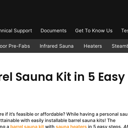
hnical Support
Documents
Get To Know Us
Te
door Pre-Fabs
Infrared Sauna
Heaters
Steam
rel Sauna Kit in 5 Easy
if it’s feasible or affordable? While having a personal sa
ttainable with easily installable barrel sauna kits! The
ing a
barrel sauna kit
with
sauna heaters
in 5 easy steps.
Af