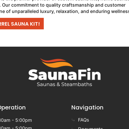
 Our commitment to quality craftsmanship and customer
ne of unparalleled luxury, relaxation, and enduring wellnes
REL SAUNA KIT!
Operation
Navigation
FAQs
30am - 5:00pm
30am - 5:00pm