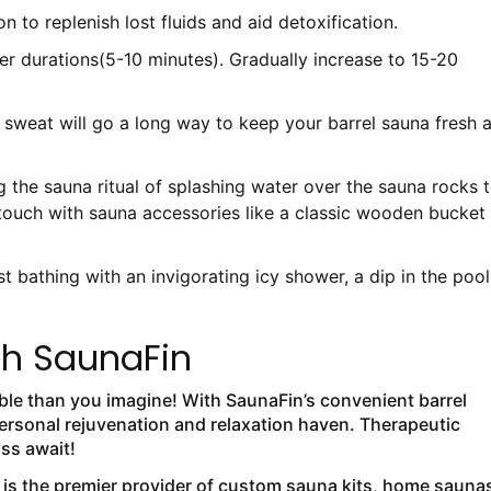
 to replenish lost fluids and aid detoxification.
ter durations(5-10 minutes). Gradually increase to 15-20
b sweat will go a long way to keep your barrel sauna fresh 
 the sauna ritual of splashing water over the sauna rocks 
touch with sauna accessories like a classic wooden bucket
t bathing with an invigorating icy shower, a dip in the pool
th SaunaFin
able than you imagine! With SaunaFin’s convenient barrel
ersonal rejuvenation and relaxation haven. Therapeutic
iss await!
 is the premier provider of custom sauna kits, home sauna