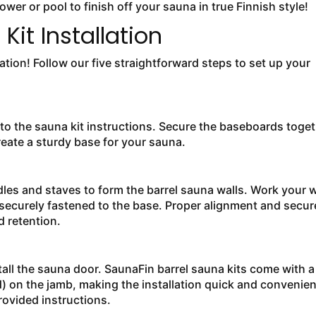
wer or pool to finish off your sauna in true Finnish style!
Kit Installation
llation! Follow our five straightforward steps to set up your
to the sauna kit instructions. Secure the baseboards toge
reate a sturdy base for your sauna.
adles and staves to form the barrel sauna walls. Work your 
 securely fastened to the base. Proper alignment and secur
 retention.
nstall the sauna door. SaunaFin barrel sauna kits come with a
) on the jamb, making the installation quick and convenien
rovided instructions.