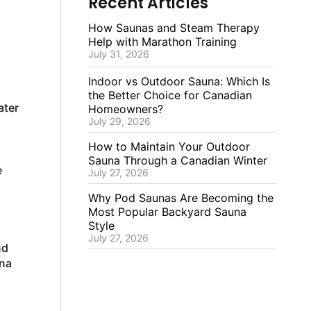
Recent Articles
How Saunas and Steam Therapy
Help with Marathon Training
July 31, 2026
Indoor vs Outdoor Sauna: Which Is
the Better Choice for Canadian
ater
Homeowners?
July 29, 2026
How to Maintain Your Outdoor
Sauna Through a Canadian Winter
e
July 27, 2026
Why Pod Saunas Are Becoming the
Most Popular Backyard Sauna
Style
July 27, 2026
nd
una