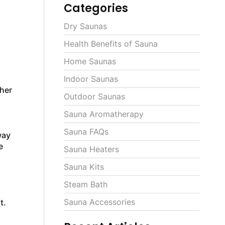
Categories
Dry Saunas
Health Benefits of Sauna
Home Saunas
Indoor Saunas
ther
Outdoor Saunas
Sauna Aromatherapy
Sauna FAQs
way
e
Sauna Heaters
Sauna Kits
Steam Bath
Sauna Accessories
t.