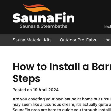
Tec
Sauna Material Kits
Outdoor Pre-Fabs
In
How to Install a Bar
Steps
Posted on
19 April 2024
Are you coveting your own sauna at home but unsure 
may seem like a luxurious dream, it’s actually quite a
SaunaFin pros are here to guide you through install