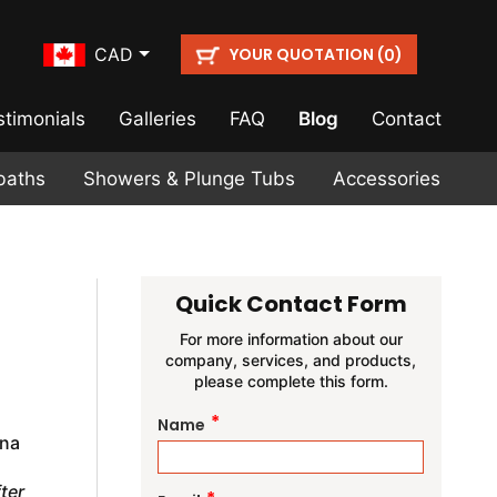
YOUR QUOTATION (
)
CAD
0
stimonials
Galleries
FAQ
Blog
Contact
baths
Showers & Plunge Tubs
Accessories
Quick Contact Form
For more information about our
company, services, and products,
please complete this form.
*
Name
una
ter