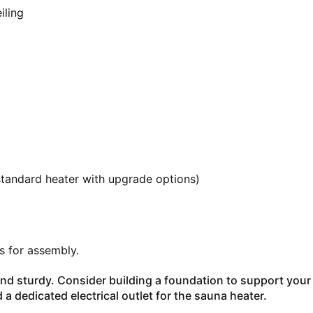
iling
standard heater with upgrade options)
rs for assembly.
 and sturdy. Consider building a foundation to support your
d a dedicated electrical outlet for the sauna heater.