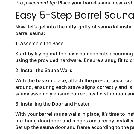
Pro placement tip:
Place your barrel sauna near a sho
Easy 5-Step Barrel Sauna 
Now, let’s get into the nitty-gritty of sauna kit insta
barrel sauna:
​​1. Assemble the Base
Start by laying out the base components according 
using the provided hardware. Ensure a snug fit to c
2. Install the Sauna Walls
With the base in place, attach the pre-cut cedar cr
around, ensuring each stave aligns correctly and is
sauna assembly ensure correct heat distribution and
3. Installing the Door and Heater
With your barrel sauna walls in place, it’s time to i
pre-hung door(door and hinges are already installed
Set up the sauna door and frame according to the p