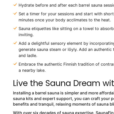
Hydrate before and after each barrel sauna session
Set a timer for your sessions and start with shor
minutes once your body acclimates to the heat.
Sauna etiquettes like sitting on a towel to absor
inviting.
Add a delightful sensory element by incorporating
generate sauna steam or löyly. Add an authentic 
and ladle.
Embrace the authentic Finnish tradition of contras
a nearby lake.
Live the Sauna Dream wi
Installing a barrel sauna is simpler and more afford
sauna kits and expert support, you can craft your p
benefits and tranquil, relaxing moments of sauna bl
With over six decades of sauna expertise, SaunaFin