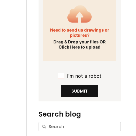
Need to send us drawings or
pictures?
Drag & Drop your files
OR
Click Here to upload
I'm not a robot
SUBMIT
Search blog