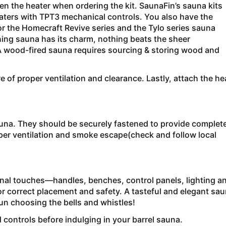
 the heater when ordering the kit. SaunaFin’s sauna kits
ters with TPT3 mechanical controls. You also have the
r the Homecraft Revive series and the Tylo series sauna
ning sauna has its charm, nothing beats the sheer
( A wood-fired sauna requires sourcing & storing wood and
 of proper ventilation and clearance. Lastly, attach the he
sauna. They should be securely fastened to provide complet
oper ventilation and smoke escape(check and follow local
inal touches—handles, benches, control panels, lighting a
r correct placement and safety. A tasteful and elegant sa
un choosing the bells and whistles!
d controls before indulging in your barrel sauna.