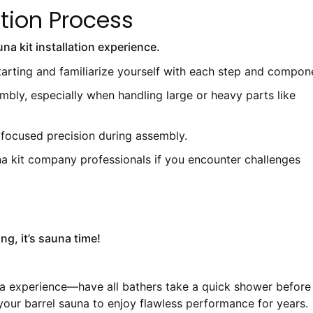
ation Process
na kit installation experience.
tarting and familiarize yourself with each step and compon
mbly, especially when handling large or heavy parts like
 focused precision during assembly.
una kit company professionals if you encounter challenges
ng, it’s sauna time!
pa experience—have all bathers take a quick shower before
your barrel sauna to enjoy flawless performance for years.