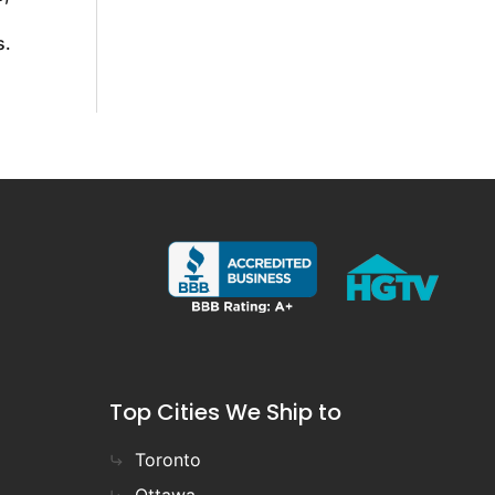
s.
Top Cities We Ship to
Toronto