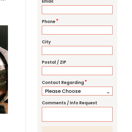
*
Email
*
Phone
City
Postal / ZIP
*
Contact Regarding
Comments / Info Request