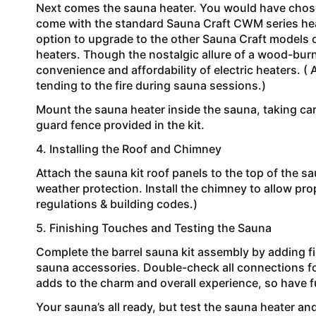
Next comes the sauna heater. You would have chosen
come with the standard Sauna Craft CWM series hea
option to upgrade to the other Sauna Craft models o
heaters. Though the nostalgic allure of a wood-bur
convenience and affordability of electric heaters. 
tending to the fire during sauna sessions.)
Mount the sauna heater inside the sauna, taking care
guard fence provided in the kit.
4. Installing the Roof and Chimney
Attach the sauna kit roof panels to the top of the 
weather protection. Install the chimney to allow pr
regulations & building codes.)
5. Finishing Touches and Testing the Sauna
Complete the barrel sauna kit assembly by adding f
sauna accessories. Double-check all connections fo
adds to the charm and overall experience, so have f
Your sauna’s all ready, but test the sauna heater an