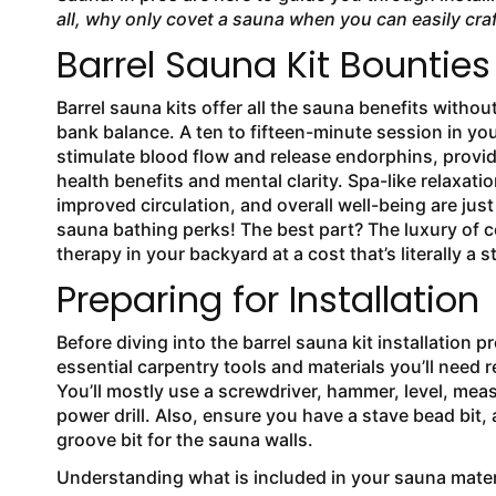
all, why only covet a sauna when you can easily cra
Barrel Sauna Kit Bounties
Barrel sauna kits offer all the sauna benefits witho
bank balance. A ten to fifteen-minute session in yo
stimulate blood flow and release endorphins, provi
health benefits and mental clarity. Spa-like relaxatio
improved circulation, and overall well-being are jus
sauna bathing perks! The best part? The luxury of 
therapy in your backyard at a cost that’s literally a st
Preparing for Installation
Before diving into the barrel sauna kit installation p
essential carpentry tools and materials you’ll need re
You’ll mostly use a screwdriver, hammer, level, mea
power drill. Also, ensure you have a stave bead bit, a
groove bit for the sauna walls.
Understanding what is included in your sauna material