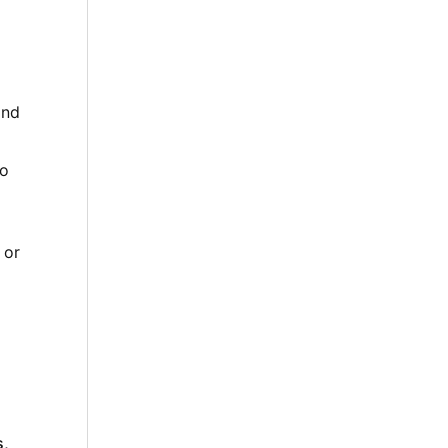
and
to
 or
s,