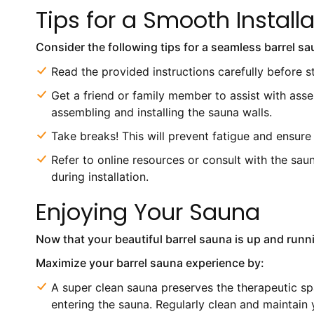
Tips for a Smooth Install
Consider the following tips for a seamless barrel sau
Read the provided instructions carefully before s
Get a friend or family member to assist with asse
assembling and installing the sauna walls.
Take breaks! This will prevent fatigue and ensure
Refer to online resources or consult with the sa
during installation.
Enjoying Your Sauna
Now that your beautiful barrel sauna is up and runni
Maximize your barrel sauna experience by:
A super clean sauna preserves the therapeutic s
entering the sauna. Regularly clean and maintain 