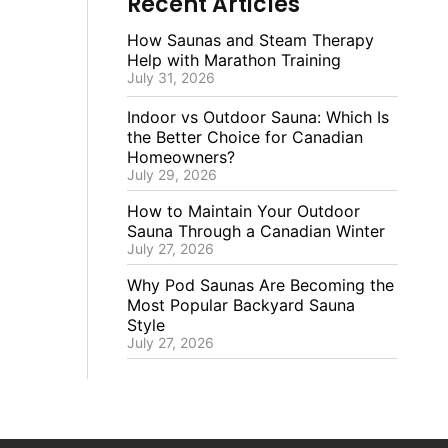
Recent Articles
How Saunas and Steam Therapy
Help with Marathon Training
July 31, 2026
Indoor vs Outdoor Sauna: Which Is
the Better Choice for Canadian
Homeowners?
July 29, 2026
How to Maintain Your Outdoor
Sauna Through a Canadian Winter
July 27, 2026
Why Pod Saunas Are Becoming the
Most Popular Backyard Sauna
Style
July 27, 2026