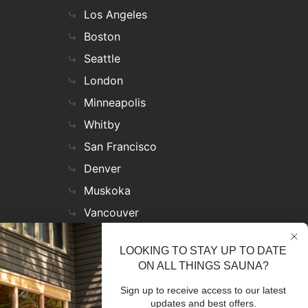
Los Angeles
Boston
Seattle
London
Minneapolis
Whitby
San Francisco
Denver
Muskoka
Vancouver
Nashville
LOOKING TO STAY UP TO DATE
Miami
ON ALL THINGS SAUNA?
Las Vegas
Sign up to receive access to our latest
Virginia
updates and best offers.