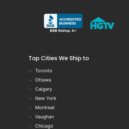
Top Cities We Ship to
Toronto
Ottawa
Calgary
New York
Montreal
Vaughan
Chicago