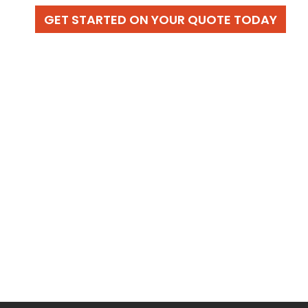
GET STARTED ON YOUR QUOTE TODAY