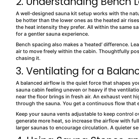
2. Understanding Bench L
A well-designed sauna kit setup works with the nat
be hotter than the lower ones as the heated air rise
the heat intensity they prefer. All within the same 
for a gentler sauna experience.
Bench spacing also makes a ‘heated’ difference. Le
air to move freely within the cabin. Thoughtfully po
chasing it.
3. Ventilating for a Balan
A balanced airflow is the quiet force that shapes yo
sauna cabin feeling uneven or heavy if the ventilati
near the floor brings in fresh air. An exhaust vent h
through the sauna. You get a continuous flow that 
Keep your sauna vents adjustable to keep control ove
generate more heat, so increase the airflow with ful
larger saunas to encourage circulation. A quieter s