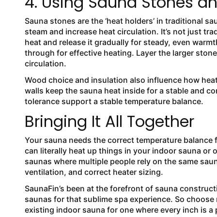
4. Using Sauna Stones an
Sauna stones are the ‘heat holders’ in traditional sa
steam and increase heat circulation. It’s not just t
heat and release it gradually for steady, even warmt
through for effective heating. Layer the larger ston
circulation.
Wood choice and insulation also influence how heat
walls keep the sauna heat inside for a stable and 
tolerance support a stable temperature balance.
Bringing It All Together
Your sauna needs the correct temperature balance for
can literally heat up things in your indoor sauna or o
saunas where multiple people rely on the same saun
ventilation, and correct heater sizing.
SaunaFin’s been at the forefront of sauna construct
saunas for that sublime spa experience. So choose
existing indoor sauna for one where every inch is a