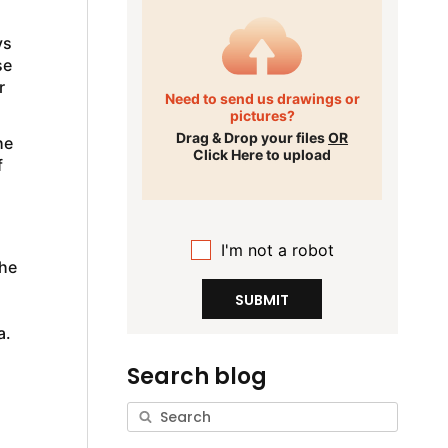
ys
se
r
Need to send us drawings or
pictures?
Drag & Drop your files
OR
he
Click Here to upload
f
I'm not a robot
the
SUBMIT
a.
Search blog