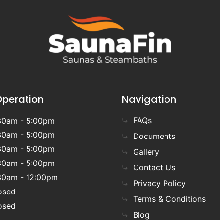
Operation
Navigation
FAQs
30am - 5:00pm
30am - 5:00pm
Documents
30am - 5:00pm
Gallery
30am - 5:00pm
Contact Us
30am - 12:00pm
Privacy Policy
osed
Terms & Conditions
osed
Blog