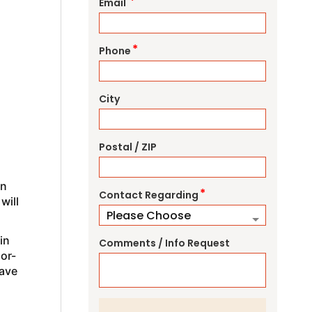
*
Email
*
Phone
City
Postal / ZIP
an
*
Contact Regarding
will
in
Comments / Info Request
oor-
ave