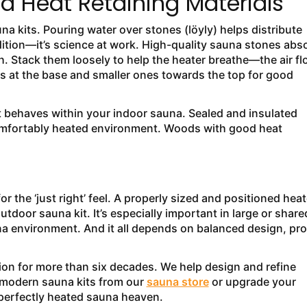
d Heat Retaining Materials
una kits. Pouring water over stones (löyly) helps distribute
radition—it’s science at work. High-quality sauna stones abs
h. Stack them loosely to help the heater breathe—the air f
es at the base and smaller ones towards the top for good
 behaves within your indoor sauna. Sealed and insulated
comfortably heated environment. Woods with good heat
 the ‘just right’ feel. A properly sized and positioned heat
utdoor sauna kit. It’s especially important in large or share
a environment. And it all depends on balanced design, pr
ion for more than six decades. We help design and refine
 modern sauna kits from our
sauna store
or upgrade your
 perfectly heated sauna heaven.