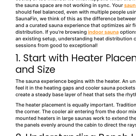
the sauna space are not working in sync. Your
sauna
should feel balanced, even with multiple people using
SaunaFin, we think of this as the difference betwee
and a curated sauna experience that optimizes air f
distribution. If you’re browsing
indoor sauna
options
an existing setup, understanding heat distribution 
sessions from good to exceptional!
1. Start with Heater Plac
and Size
The sauna experience begins with the heater. An und
feel it in the heating gaps and cooler sauna pockets
create a steady base layer of heat that sets the rh
The heater placement is equally important. Traditio
the corner. The cooler air entering from the door mixe
mounted heaters in large saunas work to extend the
the panels evenly around the cabin to direct the ra