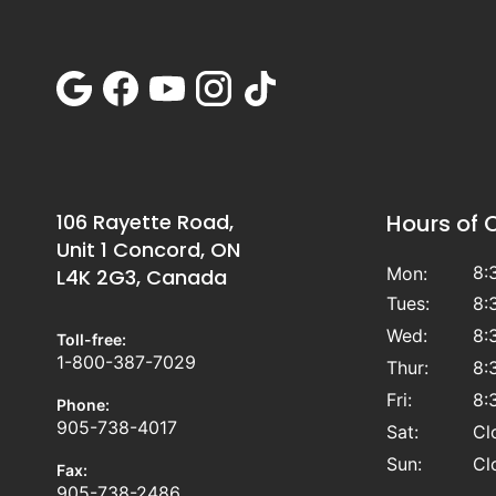
106 Rayette Road,
Hours of 
Unit 1 Concord, ON
8:
Mon:
L4K 2G3, Canada
Tues:
8:
Wed:
8:
Toll-free:
1-800-387-7029
Thur:
8:
Fri:
8:
Phone:
905-738-4017
Sat:
Cl
Sun:
Cl
Fax:
905-738-2486