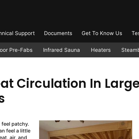
hnical Support
Documents
Get To Know Us
Te
door Pre-Fabs
Infrared Sauna
Heaters
Steam
t Circulation In Large
s
 feel patchy.
 feel a little
at, air, and