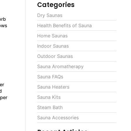
Categories
Dry Saunas
orb
lows
Health Benefits of Sauna
Home Saunas
Indoor Saunas
Outdoor Saunas
Sauna Aromatherapy
Sauna FAQs
er
Sauna Heaters
d
Sauna Kits
oper
Steam Bath
Sauna Accessories