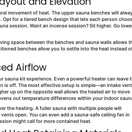
ayout and Elevation
ural movement of heat. The upper sauna benches will alwa
s. Opt for a tiered bench design that lets each person choo
sauna session. Want an incense session? Sit higher. Go lowe
aving space between the benches and sauna walls allows t
sitioned benches allow you to settle into the heat instead o
ced Airflow
ur sauna kit experience. Even a powerful heater can leave 
on is off. The most effective setup is simple—an intake vent
igher up on the opposite wall allows the heated air to move
evens out temperature differences within your indoor saun
r the heating. A fuller sauna with multiple people will
l vents open. You can even add a sauna-safe ceiling fan in
ession might call for more contained heat.