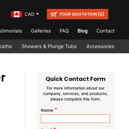
YOUR QUOTATION (
)
CAD
0
stimonials
Galleries
FAQ
Blog
Contact
baths
Showers & Plunge Tubs
Accessories
r
Quick Contact Form
For more information about our
company, services, and products,
please complete this form.
*
Name