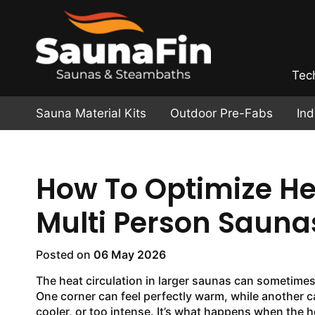
Tec
Sauna Material Kits
Outdoor Pre-Fabs
In
How To Optimize Hea
Multi Person Sauna
Posted on
06 May 2026
The heat circulation in larger saunas can sometimes
One corner can feel perfectly warm, while another can
cooler, or too intense. It’s what happens when the he