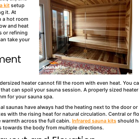
 kit
setup
 it. At
n a hot room
low and heat
 or refining
can take your
ement
ersized heater cannot fill the room with even heat. You c
 that can spoil your sauna session. A properly sized heater 
ythm for your sauna spa.
nal saunas have always had the heating next to the door or 
s with the rising heat for natural circulation. Central or fl
 warmth across the full cabin.
Infrared sauna kits
should h
ys towards the body from multiple directions.