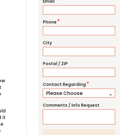
*
Email
*
Phone
City
Postal / ZIP
how
*
Contact Regarding
t
w
Comments / Info Request
uld
 it
he
e