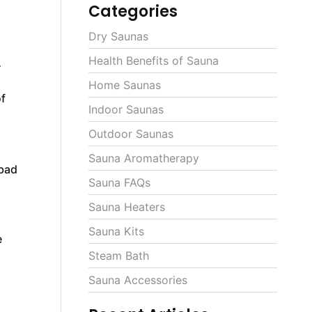
Categories
Dry Saunas
Health Benefits of Sauna
r
Home Saunas
f
Indoor Saunas
Outdoor Saunas
Sauna Aromatherapy
 bad
Sauna FAQs
Sauna Heaters
Sauna Kits
e
Steam Bath
Sauna Accessories