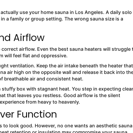
actually use your home sauna in Los Angeles. A daily solo
n a family or group setting. The wrong sauna size is a
nd Airflow
 correct airflow. Even the best sauna heaters will struggle 
 will feel flat and oppressive.
ht ventilation. Keep the air intake beneath the heater that
a air high on the opposite wall and release it back into th
f breathable air and consistent heat.
stuffy box with stagnant heat. You step in expecting clea
t that leaves you restless. Good airflow is the silent
 experience from heavy to heavenly.
ver Function
 to look good. However, no one wants an aesthetic sauna
t heat retention or insulation may compromise your sauna