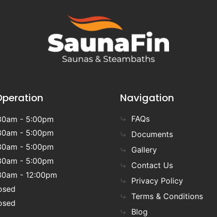
Operation
Navigation
FAQs
30am - 5:00pm
30am - 5:00pm
Documents
30am - 5:00pm
Gallery
30am - 5:00pm
Contact Us
30am - 12:00pm
Privacy Policy
osed
Terms & Conditions
osed
Blog