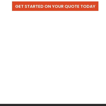
GET STARTED ON YOUR QUOTE TODAY