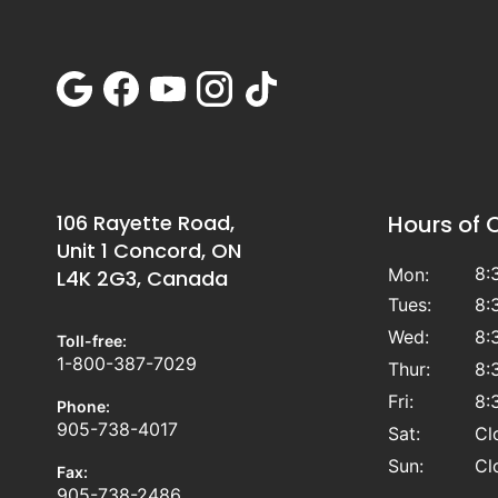
106 Rayette Road,
Hours of 
Unit 1 Concord, ON
8:
Mon:
L4K 2G3, Canada
Tues:
8:
Wed:
8:
Toll-free:
1-800-387-7029
Thur:
8:
Fri:
8:
Phone:
905-738-4017
Sat:
Cl
Sun:
Cl
Fax:
905-738-2486