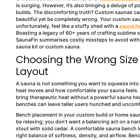
is surging. However, it’s also bringing a deluge of p
builds. The discomforting truth? Custom saunas ca
beautiful yet be completely wrong. Your custom sa
unfortunately, feel like a stuffy shed with a
sauna h
Boasting a legacy of 60+ years of crafting sublime 
SaunaFin summarises costly missteps to avoid wit
sauna kit or custom sauna.
Choosing the Wrong Size
Layout
A sauna is not something you want to squeeze into l
heat moves and how comfortable your sauna feels. 
bring therapeutic heat without a powerful sauna he
benches can leave taller users hunched and uncom
Bench placement in your custom build or home sauna 
be relaxing; you don’t want a balancing act on a na
stout with solid cedar. A comfortable sauna bench le
right balance of softness, density, and airflow. Be