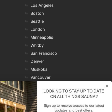
Los Angeles
Boston
Seattle
London
Minneapolis
Whitby
San Francisco
Denver
Muskoka
Vancouver
Nashville
LOOKING TO STAY UP TO DATE
Miami
ON ALL THINGS SAUNA?
Las Vegas
Sign up to receive access to our latest
Virginia
updates and best offers.