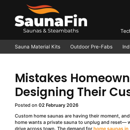
Tec
Sauna Material Kits
Outdoor Pre-Fabs
In
Mistakes Homeown
Designing Their C
Posted on
02 February 2026
Custom home saunas are having their moment, and
home wants a private sauna to unplug and reset— w
drive across town. The demand for
home saunas in