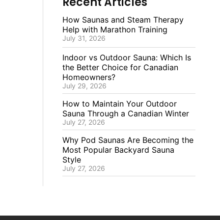
Recent Articles
How Saunas and Steam Therapy
Help with Marathon Training
July 31, 2026
Indoor vs Outdoor Sauna: Which Is
the Better Choice for Canadian
Homeowners?
July 29, 2026
How to Maintain Your Outdoor
Sauna Through a Canadian Winter
July 27, 2026
Why Pod Saunas Are Becoming the
Most Popular Backyard Sauna
Style
July 27, 2026