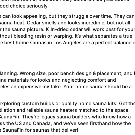
ood choice seriously.
can look appealing, but they struggle over time. They can
auna heat. Cedar smells and looks incredible, but not all
the sauna picture. Kiln-dried cedar will work best for you
hout bleeding resin or warping. It’s what separates a true
 best home saunas in Los Angeles are a perfect balance o
lanning. Wrong size, poor bench design & placement, and
na materials for looks and neglecting comfort and
les an expensive mistake. Your home sauna should be a
xploring custom builds or quality home sauna kits. Get th
tilation and reliable sauna heaters matched to the space.
SaunaFin. They’re legacy sauna builders who know how a
oss the US and Canada, and we’ve seen firsthand how the
 SaunaFin for saunas that deliver!