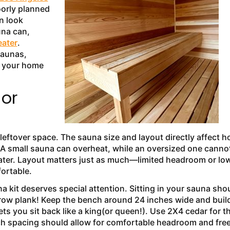
oorly planned
n look
una can,
eater
.
saunas,
h your home
 or
eftover space. The sauna size and layout directly affect 
A small sauna can overheat, while an oversized one canno
ater. Layout matters just as much—limited headroom or lo
fortable.
kit deserves special attention. Sitting in your sauna sho
rrow plank! Keep the bench around 24 inches wide and build
ts you sit back like a king(or queen!). Use 2X4 cedar for t
nch spacing should allow for comfortable headroom and fre