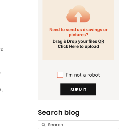
Need to send us drawings or
pictures?
Drag & Drop your files
OR
Click Here to upload
to
e
I'm not a robot
n,
SUBMIT
Search blog