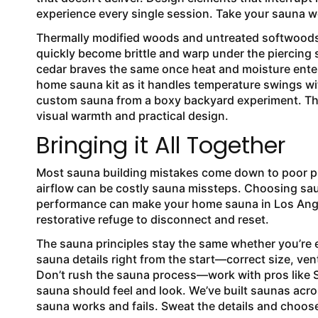
experience every single session. Take your sauna w
Thermally modified woods and untreated softwoods 
quickly become brittle and warp under the piercing s
cedar braves the same once heat and moisture enter 
home sauna kit as it handles temperature swings wit
custom sauna from a boxy backyard experiment. The
visual warmth and practical design.
Bringing it All Together
Most sauna building mistakes come down to poor p
airflow can be costly sauna missteps. Choosing sau
performance can make your home sauna in Los Ange
restorative refuge to disconnect and reset.
The sauna principles stay the same whether you’re e
sauna details right from the start—correct size, ven
Don’t rush the sauna process—work with pros like 
sauna should feel and look. We’ve built saunas acr
sauna works and fails. Sweat the details and choose