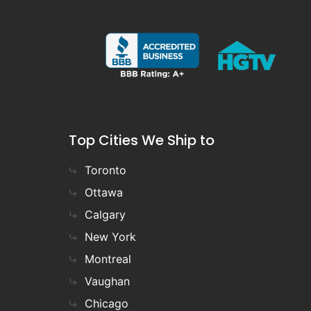
Top Cities We Ship to
Toronto
Ottawa
Calgary
New York
Montreal
Vaughan
Chicago