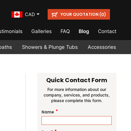
YOUR QUOTATION (
)
CAD
0
stimonials
Galleries
FAQ
Blog
Contact
baths
Showers & Plunge Tubs
Accessories
Quick Contact Form
For more information about our
company, services, and products,
please complete this form.
*
Name