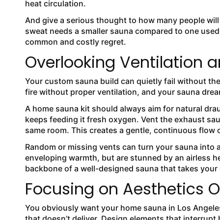
heat circulation.
And give a serious thought to how many people will 
sweat needs a smaller sauna compared to one used i
common and costly regret.
Overlooking Ventilation a
Your custom sauna build can quietly fail without the
fire without proper ventilation, and your sauna dream
A home sauna kit should always aim for natural draug
keeps feeding it fresh oxygen. Vent the exhaust saun
same room. This creates a gentle, continuous flow o
Random or missing vents can turn your sauna into a 
enveloping warmth, but are stunned by an airless hea
backbone of a well-designed sauna that takes your
Focusing on Aesthetics O
You obviously want your home sauna in Los Angeles
that doesn’t deliver. Design elements that interrup