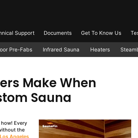
hnical Support
Documents
Get To Know Us
Te
door Pre-Fabs
Infrared Sauna
Heaters
Steam
ers Make When
ustom Sauna
 how! Every
ithout the
 Los Angeles