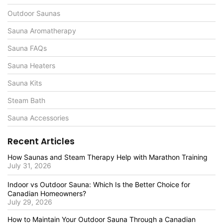
Outdoor Saunas
Sauna Aromatherapy
Sauna FAQs
Sauna Heaters
Sauna Kits
Steam Bath
Sauna Accessories
Recent Articles
How Saunas and Steam Therapy Help with Marathon Training
July 31, 2026
Indoor vs Outdoor Sauna: Which Is the Better Choice for
Canadian Homeowners?
July 29, 2026
How to Maintain Your Outdoor Sauna Through a Canadian