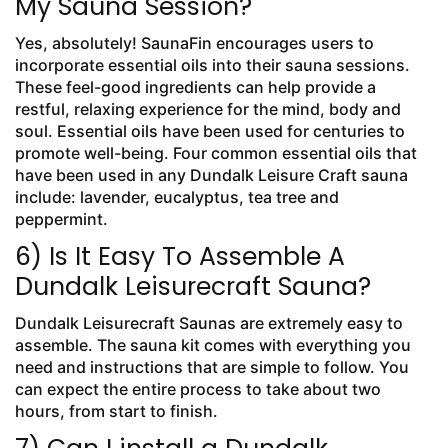
My Sauna Session?
Yes, absolutely! SaunaFin encourages users to
incorporate essential oils into their sauna sessions.
These feel-good ingredients can help provide a
restful, relaxing experience for the mind, body and
soul. Essential oils have been used for centuries to
promote well-being. Four common essential oils that
have been used in any Dundalk Leisure Craft sauna
include: lavender, eucalyptus, tea tree and
peppermint.
6) Is It Easy To Assemble A
Dundalk Leisurecraft Sauna?
Dundalk Leisurecraft Saunas are extremely easy to
assemble. The sauna kit comes with everything you
need and instructions that are simple to follow. You
can expect the entire process to take about two
hours, from start to finish.