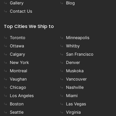
Gallery
Blog
Contact Us
Top Cities We Ship to
Toronto
Minneapolis
Ottawa
Whitby
Calgary
San Francisco
New York
Denver
Montreal
Muskoka
Vaughan
Vancouver
Chicago
Nashville
Los Angeles
Miami
Boston
Las Vegas
Seattle
Virginia