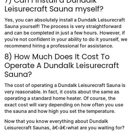
7) Can I install a Dundalk
Leisurecraft Sauna myself?
Yes, you can absolutely install a Dundalk Leisurecraft
Sauna yourself! The process is very straightforward
and can be completed in just a few hours. However, if
you’re not confident in your ability to do it yourself, we
recommend hiring a professional for assistance.
8) How Much Does It Cost To
Operate A Dundalk Leisurecraft
Sauna?
The cost of operating a Dundalk Leisurecraft Sauna is
very reasonable. In fact, it costs about the same as
operating a standard home heater. Of course, the
exact cost will vary depending on how often you use
the sauna and how high you set the temperature.
Now that you know everything about Dundalk
Leisurecraft Saunas, â€‹â€‹what are you waiting for?