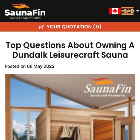
CAD
YOUR QUOTATION (
)
0
Top Questions About Owning A
Dundalk Leisurecraft Sauna
Posted on
06 May 2022