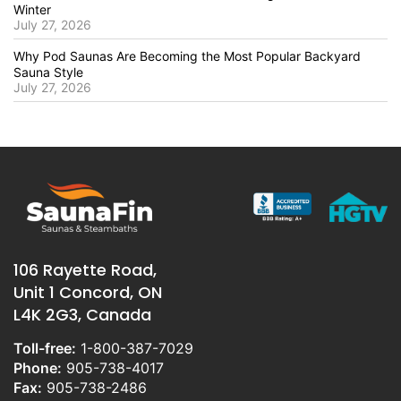
Winter
July 27, 2026
Why Pod Saunas Are Becoming the Most Popular Backyard
Sauna Style
July 27, 2026
106 Rayette Road,
Unit 1 Concord, ON
L4K 2G3, Canada
Toll-free:
1-800-387-7029
Phone:
905-738-4017
Fax:
905-738-2486