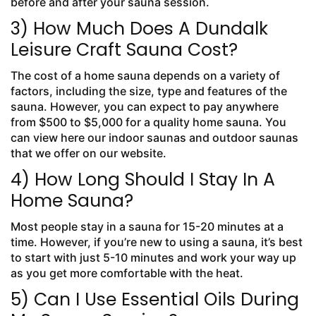
before and after your sauna session.
3) How Much Does A Dundalk
Leisure Craft Sauna Cost?
The cost of a home sauna depends on a variety of
factors, including the size, type and features of the
sauna. However, you can expect to pay anywhere
from $500 to $5,000 for a quality home sauna. You
can view here our indoor saunas and outdoor saunas
that we offer on our website.
4) How Long Should I Stay In A
Home Sauna?
Most people stay in a sauna for 15-20 minutes at a
time. However, if you’re new to using a sauna, it’s best
to start with just 5-10 minutes and work your way up
as you get more comfortable with the heat.
5) Can I Use Essential Oils During