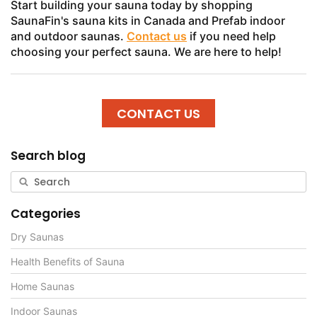
Start building your sauna today by shopping
SaunaFin's sauna kits in Canada and Prefab indoor
and outdoor saunas.
Contact us
if you need help
choosing your perfect sauna. We are here to help!
CONTACT US
Search blog
Categories
Dry Saunas
Health Benefits of Sauna
Home Saunas
Indoor Saunas