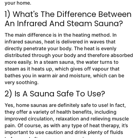
your home.
1) What's The Difference Between
An Infrared And Steam Sauna?
The main difference is in the heating method. In
infrared saunas, heat is delivered in waves that
directly penetrate your body. The heat is evenly
distributed through your body and therefore absorbed
more easily. In a steam sauna, the water turns to
steam as it heats up, which gives off vapour that
bathes you in warm air and moisture, which can be
very soothing.
2) Is A Sauna Safe To Use?
Yes, home saunas are definitely safe to use! In fact,
they offer a variety of health benefits, including
improved circulation, relaxation and relieving muscle
pain. Of course, as with any type of heat therapy, it’s
important to use caution and drink plenty of fluids