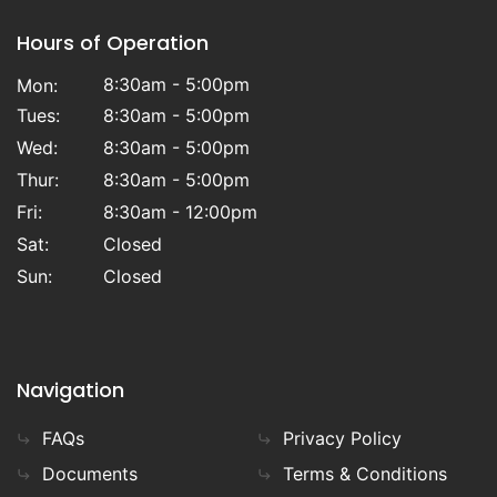
Hours of Operation
8:30am - 5:00pm
Mon:
Tues:
8:30am - 5:00pm
Wed:
8:30am - 5:00pm
Thur:
8:30am - 5:00pm
Fri:
8:30am - 12:00pm
Sat:
Closed
Sun:
Closed
Navigation
FAQs
Privacy Policy
Documents
Terms & Conditions