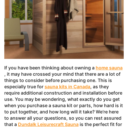
If you have been thinking about owning a
home sauna
, it may have crossed your mind that there are a lot of
things to consider before purchasing one. This is
especially true for
sauna kits in Canada
, as they
require additional construction and installation before
use. You may be wondering, what exactly do you get
when you purchase a sauna kit or parts, how hard is it
to put together, and how long will it take? We’re here
to answer all your questions, so you can rest assured
that a
Dundalk Leisurecraft Sauna
is the perfect fit for