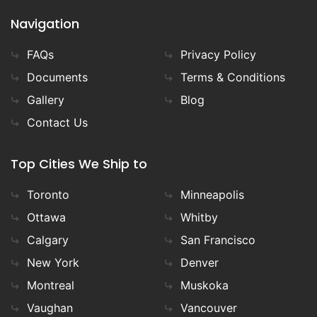
Navigation
FAQs
Privacy Policy
Documents
Terms & Conditions
Gallery
Blog
Contact Us
Top Cities We Ship to
Toronto
Minneapolis
Ottawa
Whitby
Calgary
San Francisco
New York
Denver
Montreal
Muskoka
Vaughan
Vancouver