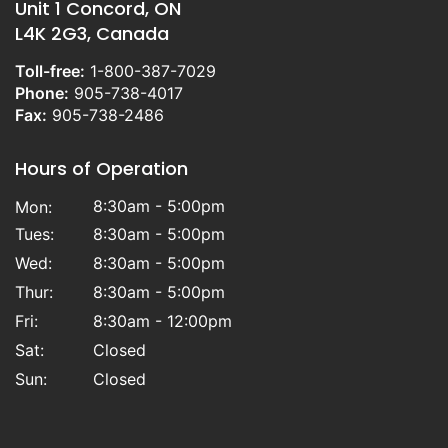
Unit 1 Concord, ON
L4K 2G3, Canada
Toll-free:
1-800-387-7029
Phone:
905-738-4017
Fax:
905-738-2486
Hours of Operation
8:30am - 5:00pm
Mon:
Tues:
8:30am - 5:00pm
Wed:
8:30am - 5:00pm
Thur:
8:30am - 5:00pm
Fri:
8:30am - 12:00pm
Sat:
Closed
Sun:
Closed