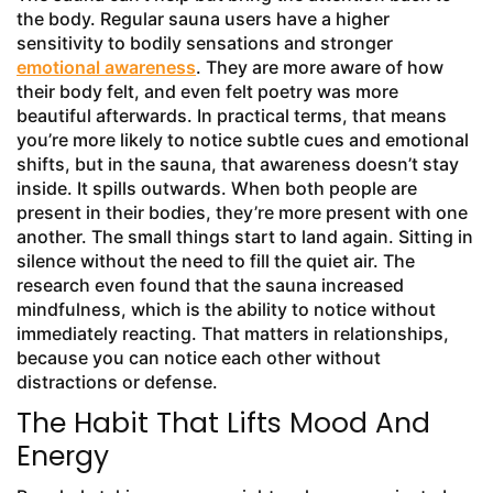
the body. Regular sauna users have a higher
sensitivity to bodily sensations and stronger
emotional awareness
. They are more aware of how
their body felt, and even felt poetry was more
beautiful afterwards. In practical terms, that means
you’re more likely to notice subtle cues and emotional
shifts, but in the sauna, that awareness doesn’t stay
inside. It spills outwards. When both people are
present in their bodies, they’re more present with one
another. The small things start to land again. Sitting in
silence without the need to fill the quiet air. The
research even found that the sauna increased
mindfulness, which is the ability to notice without
immediately reacting. That matters in relationships,
because you can notice each other without
distractions or defense.
The Habit That Lifts Mood And
Energy