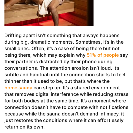
Drifting apart isn’t something that always happens
during big, dramatic moments. Sometimes, it’s in the
small ones. Often, it’s a case of being there but not
being there, which may explain why
51% of people
say
their partner is distracted by their phone during
conversations. The attention erosion isn’t loud. It’s
subtle and habitual until the connection starts to feel
thinner than it used to be, but that’s where the
home sauna
can step up. It’s a shared environment
that removes digital interference while reducing stress
for both bodies at the same time. It’s a moment where
connection doesn’t have to compete with notifications
because while the sauna doesn’t demand intimacy, it
just restores the conditions where it can effortlessly
return on its own.