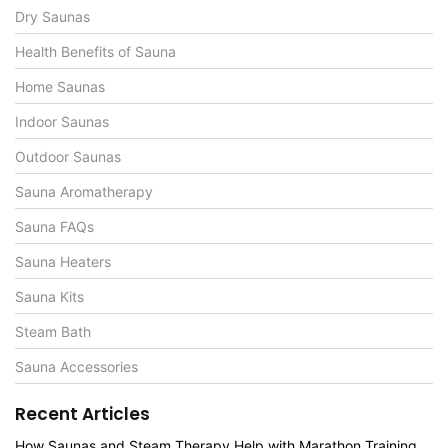
Dry Saunas
Health Benefits of Sauna
Home Saunas
Indoor Saunas
Outdoor Saunas
Sauna Aromatherapy
Sauna FAQs
Sauna Heaters
Sauna Kits
Steam Bath
Sauna Accessories
Recent Articles
How Saunas and Steam Therapy Help with Marathon Training