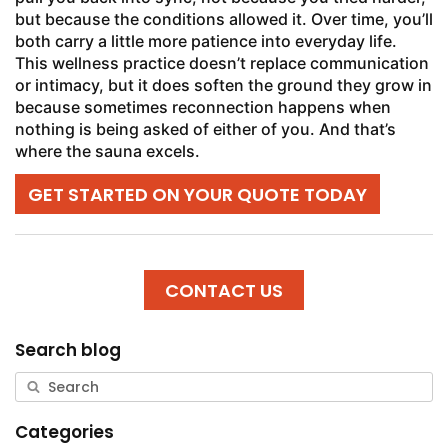
but because the conditions allowed it. Over time, you’ll
both carry a little more patience into everyday life.
This wellness practice doesn’t replace communication
or intimacy, but it does soften the ground they grow in
because sometimes reconnection happens when
nothing is being asked of either of you. And that’s
where the sauna excels.
GET STARTED ON YOUR QUOTE TODAY
CONTACT US
Search blog
Categories