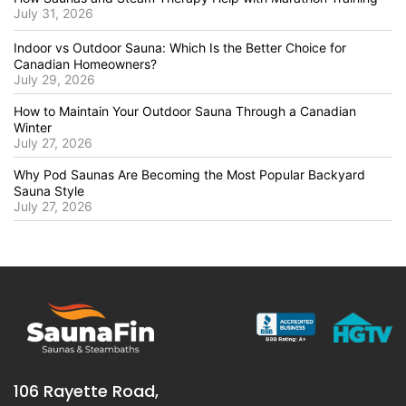
July 31, 2026
Indoor vs Outdoor Sauna: Which Is the Better Choice for
Canadian Homeowners?
July 29, 2026
How to Maintain Your Outdoor Sauna Through a Canadian
Winter
July 27, 2026
Why Pod Saunas Are Becoming the Most Popular Backyard
Sauna Style
July 27, 2026
106 Rayette Road,