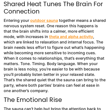
Shared Heat Tunes The Brain For
Connection
Entering your
outdoor sauna
together means a shared
nervous system reset. One reason this happens is
that the brain shifts into a calmer, more efficient
mode, with increases in
theta and alpha activity
,
which are linked to relaxation and internal focus. The
brain needs less effort to figure out what’s happening
while becoming more sensitive to incoming cues.
When it comes to relationships, that’s everything that
matters. Tone. Timing. Body language. When your
brain is less noisy, you’re easier to be with because
you’ll probably listen better in your relaxed state.
That’s the shared quiet that the sauna can bring to the
party, where both parties’ brains can feel at ease in
one another’s company.
The Emotional Rise
The sauna can’t help but bring the attention back to