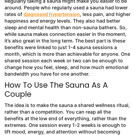
Regularly taking a sauna might make you easier to be
around. People who regularly used a sauna had lower
rates of
diagnosed hypertension
, less pain, and higher
happiness and energy levels. They also had better
sleep and mental health than non-sauna bathers. So,
while sauna makes connection easier in the moment,
it’s also great in the long term. The best part is these
benefits were linked to just 1-4 sauna sessions a
month, which is more than achievable for anyone. One
shared session each week or two can be enough to
change how you feel, sleep, and how much emotional
bandwidth you have for one another.
How To Use The Sauna As A
Couple
The idea is to make the sauna a shared wellness ritual,
rather than a competition. You can reap all the
benefits at the low end of everything, rather than the
extremes. One session every 1-2 weeks is enough to
lift mood, energy, and attention without becoming