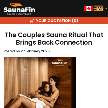
CAD
YOUR QUOTATION (
)
0
The Couples Sauna Ritual That
Brings Back Connection
Posted on
27 February 2026