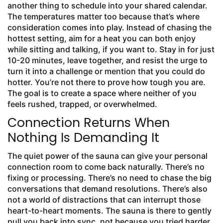
another thing to schedule into your shared calendar.
The temperatures matter too because that’s where
consideration comes into play. Instead of chasing the
hottest setting, aim for a heat you can both enjoy
while sitting and talking, if you want to. Stay in for just
10-20 minutes, leave together, and resist the urge to
turn it into a challenge or mention that you could do
hotter. You’re not there to prove how tough you are.
The goal is to create a space where neither of you
feels rushed, trapped, or overwhelmed.
Connection Returns When
Nothing Is Demanding It
The quiet power of the sauna can give your personal
connection room to come back naturally. There’s no
fixing or processing. There’s no need to chase the big
conversations that demand resolutions. There’s also
not a world of distractions that can interrupt those
heart-to-heart moments. The sauna is there to gently
pull you back into sync, not because you tried harder,