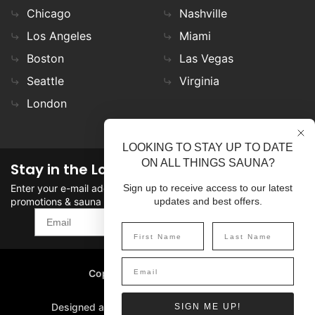
Chicago
Nashville
Los Angeles
Miami
Boston
Las Vegas
Seattle
Virginia
London
LOOKING TO STAY UP TO DATE
ON ALL THINGS SAUNA?
Stay in the Loop
Enter your e-mail address in the field to stay updated on
Sign up to receive access to our latest
promotions & sauna news!
updates and best offers.
SIGN UP
Copyright
©
2026 SaunaFin.
All rights reserved.
Designed and Developed by
SIGN ME UP!