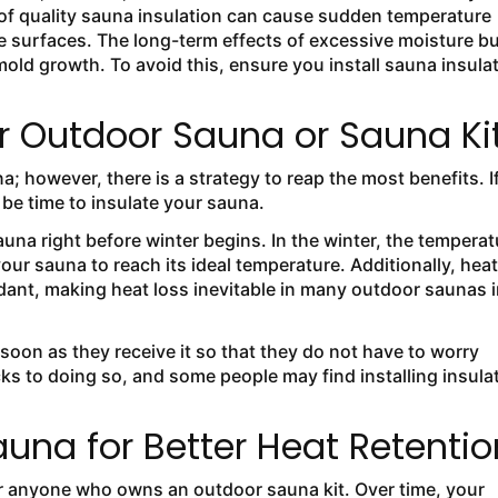
 of quality sauna insulation can cause sudden temperature
 surfaces. The long-term effects of excessive moisture bu
d growth. To avoid this, ensure you install sauna insula
ur Outdoor Sauna or Sauna Ki
a; however, there is a strategy to reap the most benefits. I
 be time to insulate your sauna.
sauna right before winter begins. In the winter, the temperat
your sauna to reach its ideal temperature. Additionally, heat
dant, making heat loss inevitable in many outdoor saunas i
soon as they receive it so that they do not have to worry
s to doing so, and some people may find installing insula
auna for Better Heat Retentio
for anyone who owns an outdoor sauna kit. Over time, your