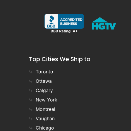
Top Cities We Ship to
Toronto
Ottawa
Calgary
New York
Montreal
Vaughan
Chicago