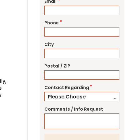
*
Email
*
Phone
City
Postal / ZIP
ly,
*
Contact Regarding
e
s
Comments / Info Request