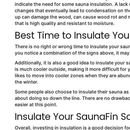
indicate the need for some sauna insulation. A lack
changes that eventually lead to condensation on the
up can damage the wood, can cause wood rot and mol
that is high quality and resistant to moisture.
Best Time to Insulate Yo
There is no right or wrong time to insulate your saun
you notice a combination of the signs above, it may
Additionally, it is also a good idea to insulate your 
is much cooler outside, making it more difficult for 
likes to move into cooler zones when they are abun
the winter.
Some people also choose to insulate their sauna as 
about doing so down the line. There are no drawback
easier at this point.
Insulate Your SaunaFin S
Overall, investing in insulation is a good decision 