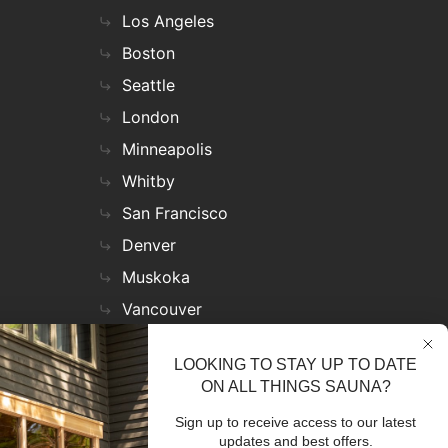
Los Angeles
Boston
Seattle
London
Minneapolis
Whitby
San Francisco
Denver
Muskoka
Vancouver
Nashville
LOOKING TO STAY UP TO DATE
Miami
ON ALL THINGS SAUNA?
Las Vegas
Sign up to receive access to our latest
Virginia
updates and best offers.