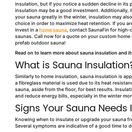
insulation, but if you notice a sudden decline in its
insulation may be a good investment. Additionally, i
your sauna greatly in the winter, insulation may als
choice in order to maximize heat retention. If you ar
invest in a
home sauna
, contact SaunaFin for high-q
saunas. Call now for a quote on your custom home 
prefab outdoor sauna!
Read on to learn more about sauna insulation and it
What is Sauna Insulation
Similarly to home insulation, sauna insulation is app
a fibreglass material is used due to its heat resista
sauna, aside from the floor, for best results. Insula
and reduce energy bills, especially in the winter mo
Signs Your Sauna Needs I
Knowing when to insulate or upgrade your sauna fro
Several symptoms are indicative of a good time to d