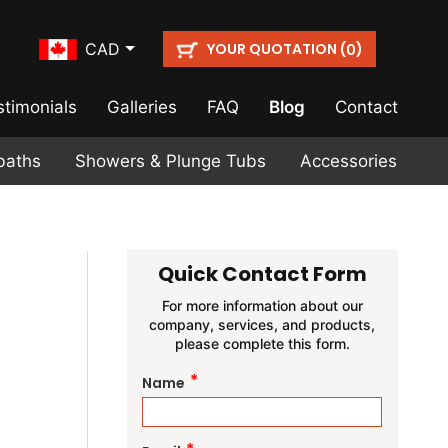
YOUR QUOTATION (
)
CAD
0
stimonials
Galleries
FAQ
Blog
Contact
baths
Showers & Plunge Tubs
Accessories
Quick Contact Form
For more information about our
company, services, and products,
please complete this form.
*
Name