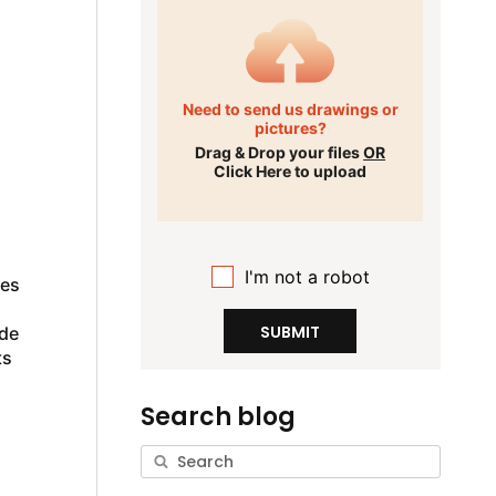
Need to send us drawings or
pictures?
Drag & Drop your files
OR
Click Here to upload
I'm not a robot
pes
SUBMIT
ade
ts
Search blog