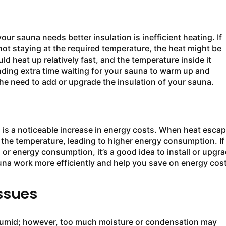
ur sauna needs better insulation is inefficient heating. If
not staying at the required temperature, the heat might be
d heat up relatively fast, and the temperature inside it
ding extra time waiting for your sauna to warm up and
he need to add or upgrade the insulation of your sauna.
 is a noticeable increase in energy costs. When heat esca
 the temperature, leading to higher energy consumption. If
ll or energy consumption, it’s a good idea to install or upgr
 sauna work more efficiently and help you save on energy cos
ssues
 humid; however, too much moisture or condensation may