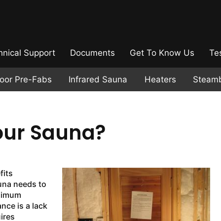
hnical Support
Documents
Get To Know Us
Te
door Pre-Fabs
Infrared Sauna
Heaters
Steam
our Sauna?
fits
una needs to
aximum
nce is a lack
ires