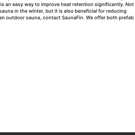
 is an easy way to improve heat retention significantly. Not
auna in the winter, but it is also beneficial for reducing
 an outdoor sauna, contact SaunaFin. We offer both prefab