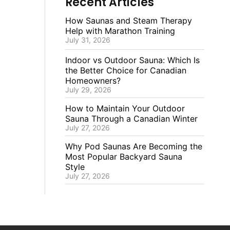
Recent Articles
How Saunas and Steam Therapy
Help with Marathon Training
July 31, 2026
Indoor vs Outdoor Sauna: Which Is
the Better Choice for Canadian
Homeowners?
July 29, 2026
How to Maintain Your Outdoor
Sauna Through a Canadian Winter
July 27, 2026
Why Pod Saunas Are Becoming the
Most Popular Backyard Sauna
Style
July 27, 2026