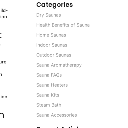
Categories
ild-
Dry Saunas
tion
Health Benefits of Sauna
t
Home Saunas
Indoor Saunas
f
Outdoor Saunas
ure
Sauna Aromatherapy
n
Sauna FAQs
Sauna Heaters
Sauna Kits
tion
Steam Bath
n
Sauna Accessories