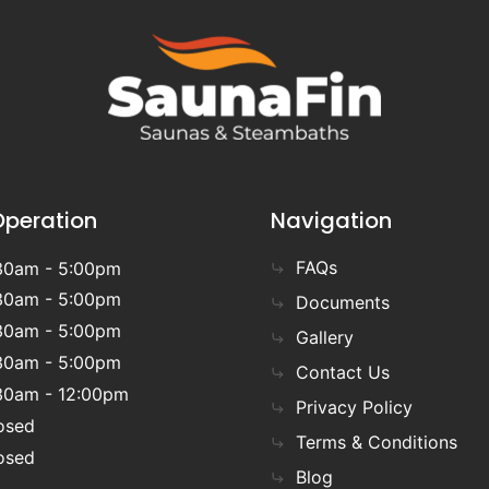
Operation
Navigation
FAQs
30am - 5:00pm
30am - 5:00pm
Documents
30am - 5:00pm
Gallery
30am - 5:00pm
Contact Us
30am - 12:00pm
Privacy Policy
osed
Terms & Conditions
osed
Blog