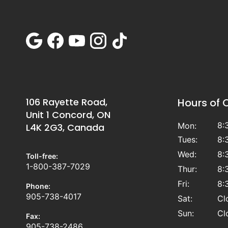
106 Rayette Road,
Hours of 
Unit 1 Concord, ON
8:
Mon:
L4K 2G3, Canada
Tues:
8:
Wed:
8:
Toll-free:
1-800-387-7029
Thur:
8:
Fri:
8:
Phone:
905-738-4017
Sat:
Cl
Sun:
Cl
Fax:
905-738-2486