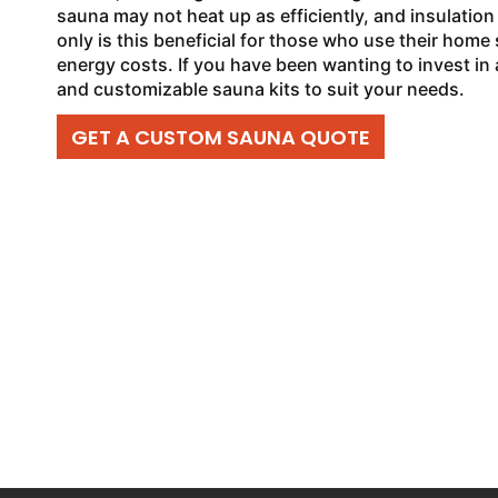
sauna may not heat up as efficiently, and insulation
only is this beneficial for those who use their home s
energy costs. If you have been wanting to invest in
and customizable sauna kits to suit your needs.
GET A CUSTOM SAUNA QUOTE