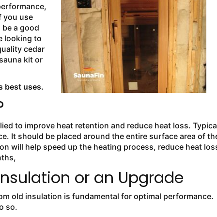
 performance,
f you use
o be a good
e looking to
uality cedar
sauna kit or
s best uses.
?
lied to improve heat retention and reduce heat loss. Typical
nce. It should be placed around the entire surface area of th
tion will help speed up the heating process, reduce heat los
nths,
nsulation or an Upgrade
m old insulation is fundamental for optimal performance.
o so.