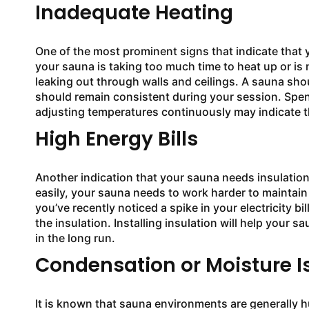
Inadequate Heating
One of the most prominent signs that indicate that yo
your sauna is taking too much time to heat up or is 
leaking out through walls and ceilings. A sauna shoul
should remain consistent during your session. Spen
adjusting temperatures continuously may indicate t
High Energy Bills
Another indication that your sauna needs insulation
easily, your sauna needs to work harder to maintain
you’ve recently noticed a spike in your electricity bi
the insulation. Installing insulation will help your
in the long run.
Condensation or Moisture I
It is known that sauna environments are generally