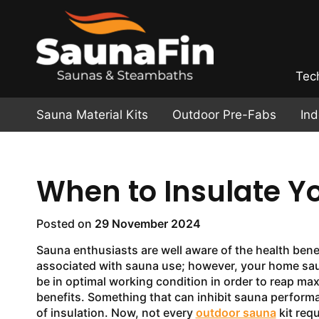
Tec
Sauna Material Kits
Outdoor Pre-Fabs
In
When to Insulate Y
Posted on
29 November 2024
Sauna enthusiasts are well aware of the health bene
associated with sauna use; however, your home sa
be in optimal working condition in order to reap m
benefits. Something that can inhibit sauna performa
of insulation. Now, not every
outdoor sauna
kit requ