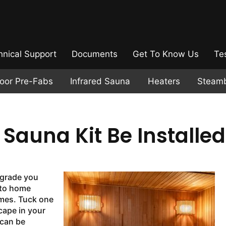
hnical Support
Documents
Get To Know Us
Te
door Pre-Fabs
Infrared Sauna
Heaters
Steam
auna Kit Be Installed
pgrade you
 to home
omes. Tuck one
cape in your
can be