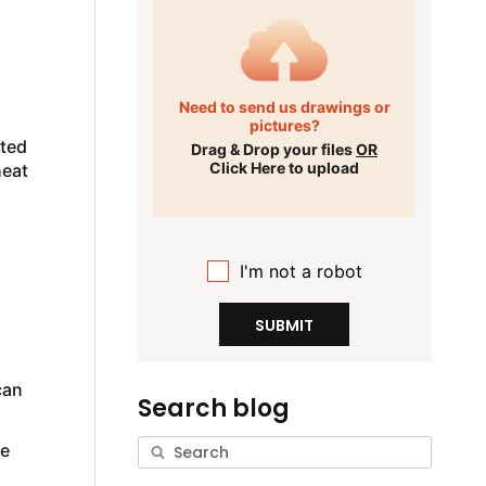
Need to send us drawings or
pictures?
ated
Drag & Drop your files
OR
Click Here to upload
heat
I'm not a robot
SUBMIT
can
Search blog
he