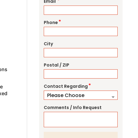
*
Email
*
Phone
City
Postal / ZIP
ions
*
Contact Regarding
ve
axed
Comments / Info Request