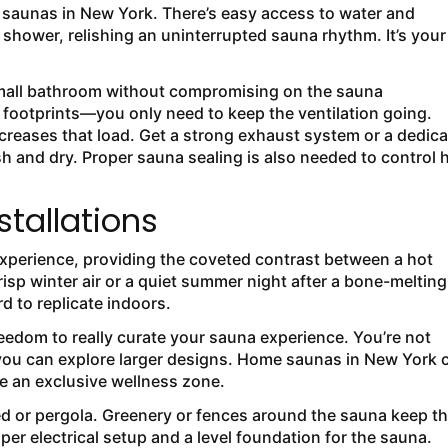
saunas in New York. There’s easy access to water and
shower, relishing an uninterrupted sauna rhythm. It’s your
.
 small bathroom without compromising on the sauna
er footprints—you only need to keep the ventilation going.
reases that load. Get a strong exhaust system or a dedic
h and dry. Proper sauna sealing is also needed to control 
stallations
xperience, providing the coveted contrast between a hot
risp winter air or a quiet summer night after a bone-melting
d to replicate indoors.
reedom to really curate your sauna experience. You’re not
so you can explore larger designs. Home saunas in New York 
e an exclusive wellness zone.
ed or pergola. Greenery or fences around the sauna keep t
per electrical setup and a level foundation for the sauna.