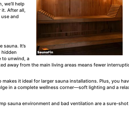
, we’ll help
t. After all,
 use and
 sauna. It’s
a hidden
e to unwind, a
ked away from the main living areas means fewer interrupt
akes it ideal for larger sauna installations. Plus, you ha
lge in a complete wellness corner—soft lighting and a rel
mp sauna environment and bad ventilation are a sure-shot