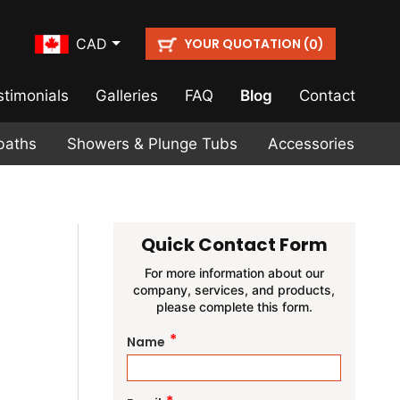
YOUR QUOTATION (
)
CAD
0
stimonials
Galleries
FAQ
Blog
Contact
baths
Showers & Plunge Tubs
Accessories
Quick Contact Form
For more information about our
company, services, and products,
please complete this form.
*
Name