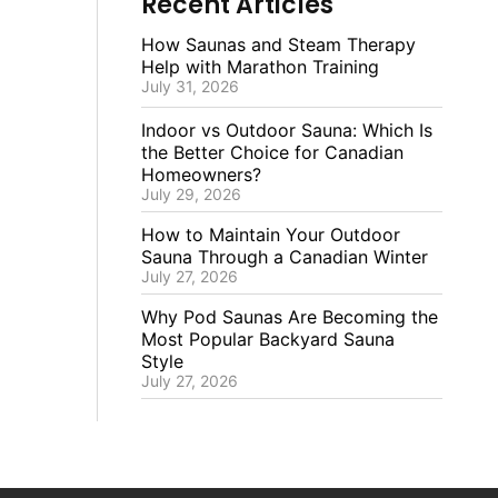
Recent Articles
How Saunas and Steam Therapy
Help with Marathon Training
July 31, 2026
Indoor vs Outdoor Sauna: Which Is
the Better Choice for Canadian
Homeowners?
July 29, 2026
How to Maintain Your Outdoor
Sauna Through a Canadian Winter
July 27, 2026
Why Pod Saunas Are Becoming the
Most Popular Backyard Sauna
Style
July 27, 2026