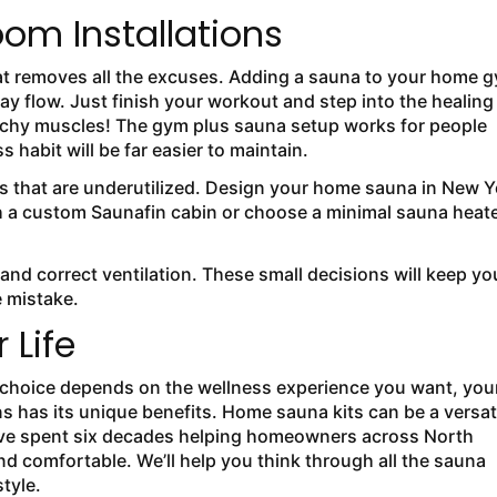
om Installations
hat removes all the excuses. Adding a sauna to your home 
ay flow. Just finish your workout and step into the healing
 achy muscles! The gym plus sauna setup works for people
habit will be far easier to maintain.
s that are underutilized. Design your home sauna in New Y
h a custom Saunafin cabin or choose a minimal sauna heat
ls and correct ventilation. These small decisions will keep yo
e mistake.
 Life
ht choice depends on the wellness experience you want, you
ns has its unique benefits. Home sauna kits can be a versat
’ve spent six decades helping homeowners across North
d comfortable. We’ll help you think through all the sauna
style.