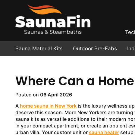
Tec
Sauna Material Kits
Outdoor Pre-Fabs
In
Where Can a Home S
Posted on
06 April 2026
A
home sauna in New York
is the luxury wellness u
deserve this season. More New Yorkers are turning
sauna kits as versatile additions to their modern h
in your compact apartment, or create an opulent es
urban villa. Your custom unit or
sauna heater
setup 