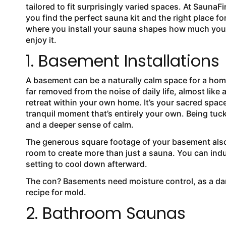
tailored to fit surprisingly varied spaces. At SaunaFin
you find the perfect sauna kit and the right place for i
where you install your sauna shapes how much you
enjoy it.
1. Basement Installations
A basement can be a naturally calm space for a home
far removed from the noise of daily life, almost like 
retreat within your own home. It’s your sacred spac
tranquil moment that’s entirely your own. Being tuc
and a deeper sense of calm.
The generous square footage of your basement also m
room to create more than just a sauna. You can indu
setting to cool down afterward.
The con? Basements need moisture control, as a da
recipe for mold.
2. Bathroom Saunas