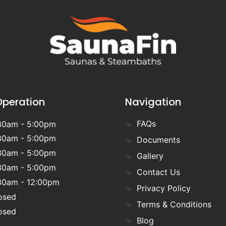
Operation
Navigation
FAQs
30am - 5:00pm
30am - 5:00pm
Documents
30am - 5:00pm
Gallery
30am - 5:00pm
Contact Us
30am - 12:00pm
Privacy Policy
osed
Terms & Conditions
osed
Blog