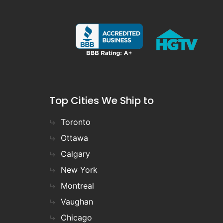
Top Cities We Ship to
Toronto
Ottawa
Calgary
New York
Montreal
Vaughan
Chicago