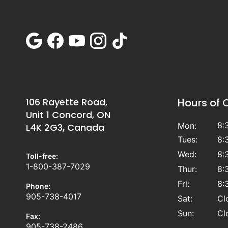
106 Rayette Road,
Hours of 
Unit 1 Concord, ON
8:
Mon:
L4K 2G3, Canada
Tues:
8:
Wed:
8:
Toll-free:
1-800-387-7029
Thur:
8:
Fri:
8:
Phone:
905-738-4017
Sat:
Cl
Sun:
Cl
Fax:
905-738-2486