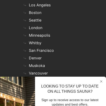
Los Angeles
Boston
Seattle
London
Minneapolis
Whitby
San Francisco
Denver
Muskoka
Vancouver
Nashville
LOOKING TO STAY UP TO DATE
Miami
ON ALL THINGS SAUNA?
Las Vegas
Sign up to receive access to our latest
Virginia
updates and best offers.