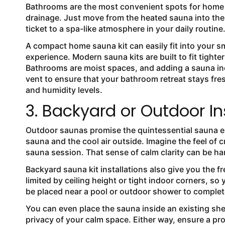
Bathrooms are the most convenient spots for home 
drainage. Just move from the heated sauna into the 
ticket to a spa-like atmosphere in your daily routine
A compact home sauna kit can easily fit into your
experience. Modern sauna kits are built to fit tight
Bathrooms are moist spaces, and adding a sauna inc
vent to ensure that your bathroom retreat stays fres
and humidity levels.
3. Backyard or Outdoor In
Outdoor saunas promise the quintessential sauna e
sauna and the cool air outside. Imagine the feel of c
sauna session. That sense of calm clarity can be har
Backyard sauna kit installations also give you the f
limited by ceiling height or tight indoor corners, 
be placed near a pool or outdoor shower to complet
You can even place the sauna inside an existing sh
privacy of your calm space. Either way, ensure a pro