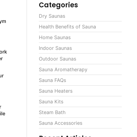
Categories
Dry Saunas
gym
Health Benefits of Sauna
Home Saunas
Indoor Saunas
ork
er
Outdoor Saunas
Sauna Aromatherapy
ur
Sauna FAQs
Sauna Heaters
Sauna Kits
r
Steam Bath
ile
Sauna Accessories