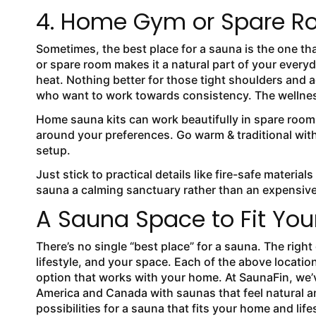
4. Home Gym or Spare Ro
Sometimes, the best place for a sauna is the one t
or spare room makes it a natural part of your everyd
heat. Nothing better for those tight shoulders and
who want to work towards consistency. The wellness 
Home sauna kits can work beautifully in spare room
around your preferences. Go warm & traditional wit
setup.
Just stick to practical details like fire-safe materia
sauna a calming sanctuary rather than an expensiv
A Sauna Space to Fit Your
There’s no single “best place” for a sauna. The rig
lifestyle, and your space. Each of the above locatio
option that works with your home. At SaunaFin, we
America and Canada with saunas that feel natural an
possibilities for a sauna that fits your home and life