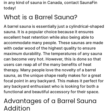
in any kind of sauna in Canada, contact SaunaFin
today!
What is a Barrel Sauna?
A barrel sauna is essentially just a cylindrical-shaped
sauna. It is a popular choice because it ensures
excellent heat retention while also being able to
accommodate many people. These saunas are made
with cedar wood of the highest quality to ensure
maximum durability. The temperatures of any sauna
can become very hot. However, this is done so that
users can reap all of the many benefits of heat
therapy. Many people love the novelty of a barrel
sauna, as the unique shape really makes for a great
focal point in any backyard. This makes it perfect for
any backyard enthusiast who is looking for both a
functional and beautiful accessory for their space.
Advantages of a Barrel Sauna
Addition