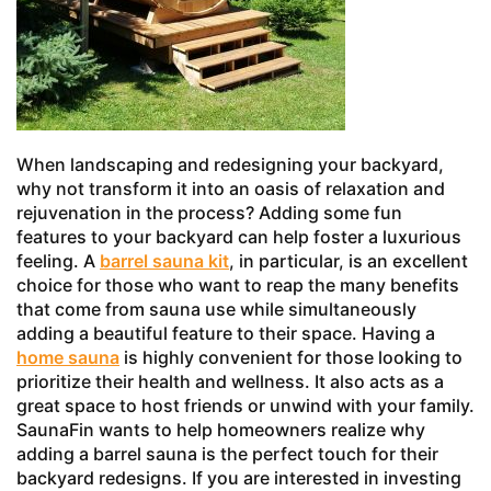
When landscaping and redesigning your backyard,
why not transform it into an oasis of relaxation and
rejuvenation in the process? Adding some fun
features to your backyard can help foster a luxurious
feeling. A
barrel sauna kit
, in particular, is an excellent
choice for those who want to reap the many benefits
that come from sauna use while simultaneously
adding a beautiful feature to their space. Having a
home sauna
is highly convenient for those looking to
prioritize their health and wellness. It also acts as a
great space to host friends or unwind with your family.
SaunaFin wants to help homeowners realize why
adding a barrel sauna is the perfect touch for their
backyard redesigns. If you are interested in investing