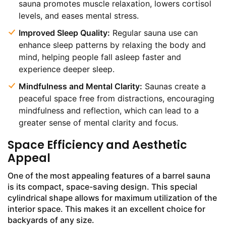
sauna promotes muscle relaxation, lowers cortisol
levels, and eases mental stress.
Improved Sleep Quality:
Regular sauna use can
enhance sleep patterns by relaxing the body and
mind, helping people fall asleep faster and
experience deeper sleep.
Mindfulness and Mental Clarity:
Saunas create a
peaceful space free from distractions, encouraging
mindfulness and reflection, which can lead to a
greater sense of mental clarity and focus.
Space Efficiency and Aesthetic
Appeal
One of the most appealing features of a barrel sauna
is its compact, space-saving design. This special
cylindrical shape allows for maximum utilization of the
interior space. This makes it an excellent choice for
backyards of any size.