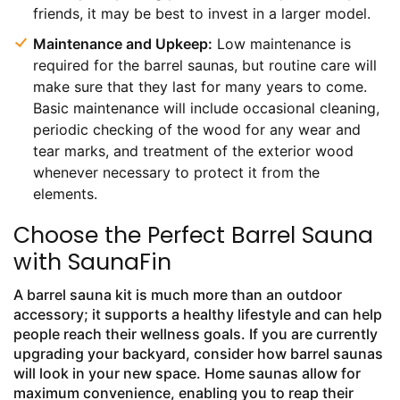
friends, it may be best to invest in a larger model.
Maintenance and Upkeep:
Low maintenance is
required for the barrel saunas, but routine care will
make sure that they last for many years to come.
Basic maintenance will include occasional cleaning,
periodic checking of the wood for any wear and
tear marks, and treatment of the exterior wood
whenever necessary to protect it from the
elements.
Choose the Perfect Barrel Sauna
with SaunaFin
A barrel sauna kit is much more than an outdoor
accessory; it supports a healthy lifestyle and can help
people reach their wellness goals. If you are currently
upgrading your backyard, consider how barrel saunas
will look in your new space. Home saunas allow for
maximum convenience, enabling you to reap their