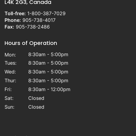
L4K 2G3, Canada
Toll-free:
1-800-387-7029
Phone:
905-738-4017
Fax:
905-738-2486
Hours of Operation
8:30am - 5:00pm
Mon:
Tues:
8:30am - 5:00pm
Wed:
8:30am - 5:00pm
Thur:
8:30am - 5:00pm
Fri:
8:30am - 12:00pm
Sat:
Closed
Sun:
Closed