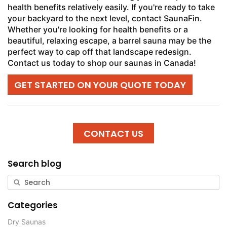
health benefits relatively easily. If you're ready to take
your backyard to the next level, contact SaunaFin.
Whether you're looking for health benefits or a
beautiful, relaxing escape, a barrel sauna may be the
perfect way to cap off that landscape redesign.
Contact us today to shop our saunas in Canada!
GET STARTED ON YOUR QUOTE TODAY
CONTACT US
Search blog
Categories
Dry Saunas