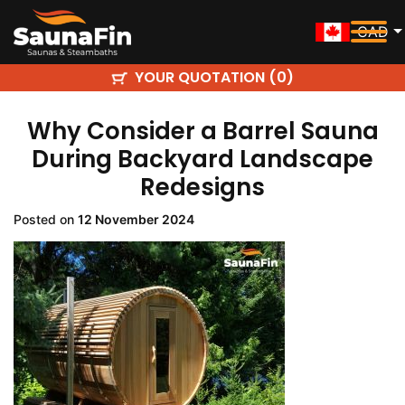
CAD
YOUR QUOTATION (
)
0
Why Consider a Barrel Sauna
During Backyard Landscape
Redesigns
Posted on
12 November 2024