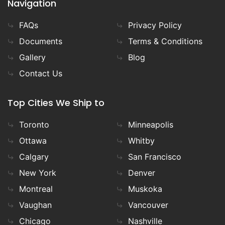
Navigation
FAQs
Privacy Policy
Documents
Terms & Conditions
Gallery
Blog
Contact Us
Top Cities We Ship to
Toronto
Minneapolis
Ottawa
Whitby
Calgary
San Francisco
New York
Denver
Montreal
Muskoka
Vaughan
Vancouver
Chicago
Nashville