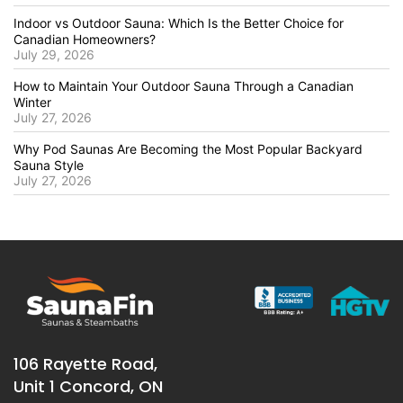
Indoor vs Outdoor Sauna: Which Is the Better Choice for
Canadian Homeowners?
July 29, 2026
How to Maintain Your Outdoor Sauna Through a Canadian
Winter
July 27, 2026
Why Pod Saunas Are Becoming the Most Popular Backyard
Sauna Style
July 27, 2026
106 Rayette Road,
Unit 1 Concord, ON