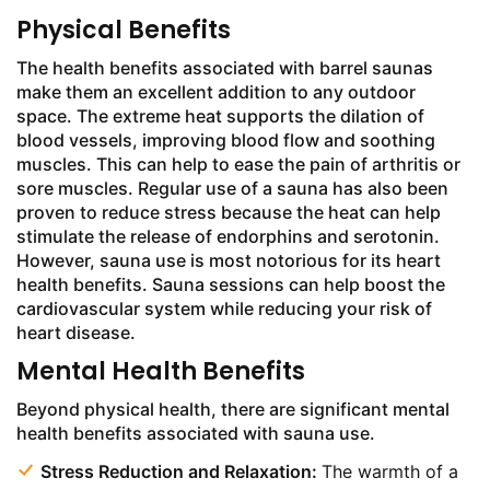
Physical Benefits
The health benefits associated with barrel saunas
make them an excellent addition to any outdoor
space. The extreme heat supports the dilation of
blood vessels, improving blood flow and soothing
muscles. This can help to ease the pain of arthritis or
sore muscles. Regular use of a sauna has also been
proven to reduce stress because the heat can help
stimulate the release of endorphins and serotonin.
However, sauna use is most notorious for its heart
health benefits. Sauna sessions can help boost the
cardiovascular system while reducing your risk of
heart disease.
Mental Health Benefits
Beyond physical health, there are significant mental
health benefits associated with sauna use.
Stress Reduction and Relaxation:
The warmth of a