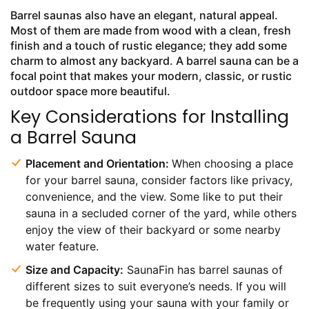
Barrel saunas also have an elegant, natural appeal.
Most of them are made from wood with a clean, fresh
finish and a touch of rustic elegance; they add some
charm to almost any backyard. A barrel sauna can be a
focal point that makes your modern, classic, or rustic
outdoor space more beautiful.
Key Considerations for Installing
a Barrel Sauna
Placement and Orientation:
When choosing a place
for your barrel sauna, consider factors like privacy,
convenience, and the view. Some like to put their
sauna in a secluded corner of the yard, while others
enjoy the view of their backyard or some nearby
water feature.
Size and Capacity:
SaunaFin has barrel saunas of
different sizes to suit everyone’s needs. If you will
be frequently using your sauna with your family or