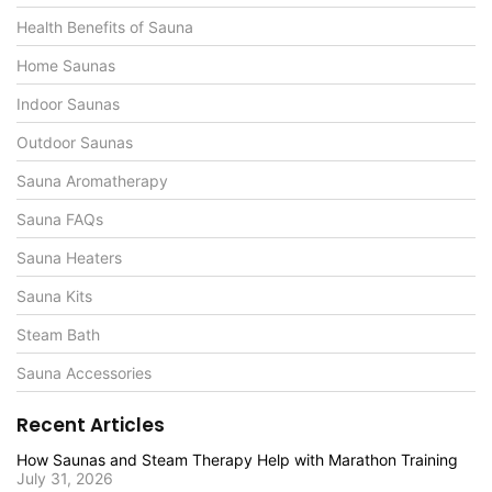
Health Benefits of Sauna
Home Saunas
Indoor Saunas
Outdoor Saunas
Sauna Aromatherapy
Sauna FAQs
Sauna Heaters
Sauna Kits
Steam Bath
Sauna Accessories
Recent Articles
How Saunas and Steam Therapy Help with Marathon Training
July 31, 2026