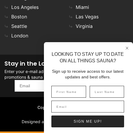
Los Angeles
Miami
Boston
Las Vegas
Seattle
Virginia
London
LOOKING TO STAY UP TO DATE
ON ALL THINGS SAUNA?
Stay in the Loop
Enter your e-mail address in the field to stay updated on
Sign up to receive access to our latest
promotions & sauna news!
updates and best offers.
SIGN UP
Copyright
©
2026 SaunaFin.
All rights reserved.
Designed and Developed by
SIGN ME UP!