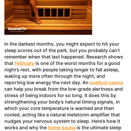
In the darkest months, you might expect to hit your
sleep scores out of the park, but you probably can’t
remember when that last happened. Research shows
that
February
is one of the worst months for a good
night’s rest, with people taking longer to fall asleep,
waking up more often through the night, and
reporting low energy the next day. An
outdoor sauna
can help you break from the low-grade alertness and
stress of being indoors for so long. It does this by
strengthening your body’s natural timing signals, in
which your core temperature is warmed and then
cooled, acting like a natural melatonin amplifier that
nudges your nervous system to sleep. Here’s how it
works and why the
home sauna
is the ultimate sleep