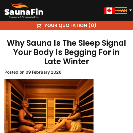
CAD
YOUR QUOTATION (
)
0
Why Sauna Is The Sleep Signal
Your Body Is Begging For in
Late Winter
Posted on
09 February 2026