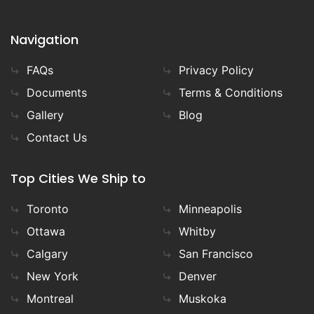
Navigation
FAQs
Privacy Policy
Documents
Terms & Conditions
Gallery
Blog
Contact Us
Top Cities We Ship to
Toronto
Minneapolis
Ottawa
Whitby
Calgary
San Francisco
New York
Denver
Montreal
Muskoka