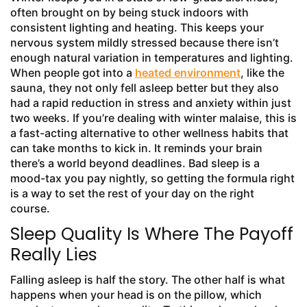
often brought on by being stuck indoors with
consistent lighting and heating. This keeps your
nervous system mildly stressed because there isn’t
enough natural variation in temperatures and lighting.
When people got into a
heated environment
, like the
sauna, they not only fell asleep better but they also
had a rapid reduction in stress and anxiety within just
two weeks. If you’re dealing with winter malaise, this is
a fast-acting alternative to other wellness habits that
can take months to kick in. It reminds your brain
there’s a world beyond deadlines. Bad sleep is a
mood-tax you pay nightly, so getting the formula right
is a way to set the rest of your day on the right
course.
Sleep Quality Is Where The Payoff
Really Lies
Falling asleep is half the story. The other half is what
happens when your head is on the pillow, which