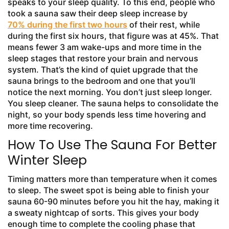
speaks to your sleep quality. To this end, people who
took a sauna saw their deep sleep increase by
70% during the first two hours
of their rest, while
during the first six hours, that figure was at 45%. That
means fewer 3 am wake-ups and more time in the
sleep stages that restore your brain and nervous
system. That’s the kind of quiet upgrade that the
sauna brings to the bedroom and one that you’ll
notice the next morning. You don’t just sleep longer.
You sleep cleaner. The sauna helps to consolidate the
night, so your body spends less time hovering and
more time recovering.
How To Use The Sauna For Better
Winter Sleep
Timing matters more than temperature when it comes
to sleep. The sweet spot is being able to finish your
sauna 60-90 minutes before you hit the hay, making it
a sweaty nightcap of sorts. This gives your body
enough time to complete the cooling phase that