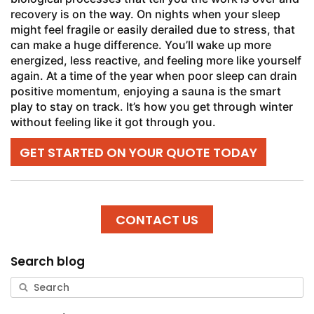
recovery is on the way. On nights when your sleep
might feel fragile or easily derailed due to stress, that
can make a huge difference. You’ll wake up more
energized, less reactive, and feeling more like yourself
again. At a time of the year when poor sleep can drain
positive momentum, enjoying a sauna is the smart
play to stay on track. It’s how you get through winter
without feeling like it got through you.
GET STARTED ON YOUR QUOTE TODAY
CONTACT US
Search blog