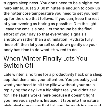
triggers sleepiness. You don’t need to be a nighttime
hero either. Just 20-30 minutes is enough to cook up
the hotter core temperature you need to set yourself
up for the drop that follows. If you can, keep the rest
of your evening as boring as possible. Dim the light.
Leave the emails alone. Let the sauna be the final
effort of your day so that everything signals a
shutdown rather than a stimulation. Hydrate fully,
rinse off, then let yourself cool down gently so your
body has time to do what it’s wired to do.
When Winter Finally Lets You
Switch Off
Late winter is no time for a productivity hack or a sleep
app that demands your attention. You probably just
want your head to hit the pillow without your brain
replaying the day like a highlight reel you didn’t ask
for. The sauna works here because it doesn’t fight
your nervous system. Instead, it taps into the natural
biological processes that tell you the work is over and