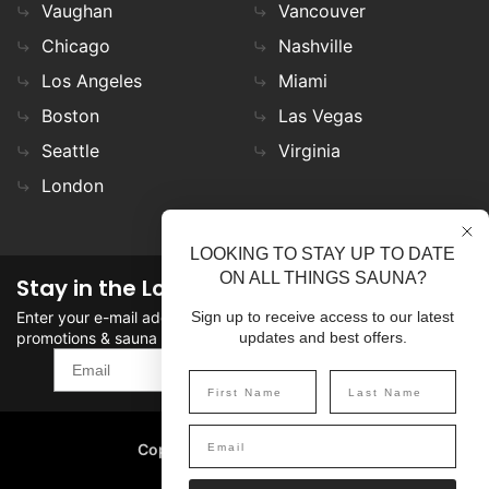
Vaughan
Vancouver
Chicago
Nashville
Los Angeles
Miami
Boston
Las Vegas
Seattle
Virginia
London
LOOKING TO STAY UP TO DATE
ON ALL THINGS SAUNA?
Stay in the Loop
Enter your e-mail address in the field to stay updated on
Sign up to receive access to our latest
promotions & sauna news!
updates and best offers.
SIGN UP
Copyright
©
2026 SaunaFin.
All rights reserved.