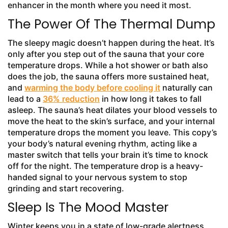
enhancer in the month where you need it most.
The Power Of The Thermal Dump
The sleepy magic doesn’t happen during the heat. It’s
only after you step out of the sauna that your core
temperature drops. While a hot shower or bath also
does the job, the sauna offers more sustained heat,
and
warming the body before cooling it
naturally can
lead to a
36% reduction
in how long it takes to fall
asleep. The sauna’s heat dilates your blood vessels to
move the heat to the skin’s surface, and your internal
temperature drops the moment you leave. This copy’s
your body’s natural evening rhythm, acting like a
master switch that tells your brain it’s time to knock
off for the night. The temperature drop is a heavy-
handed signal to your nervous system to stop
grinding and start recovering.
Sleep Is The Mood Master
Winter keeps you in a state of low-grade alertness,