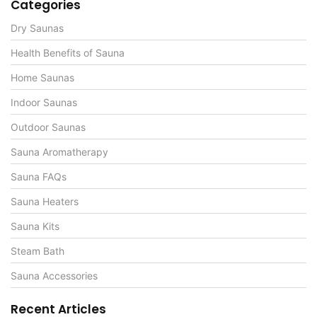
Categories
Dry Saunas
Health Benefits of Sauna
Home Saunas
Indoor Saunas
Outdoor Saunas
Sauna Aromatherapy
Sauna FAQs
Sauna Heaters
Sauna Kits
Steam Bath
Sauna Accessories
Recent Articles