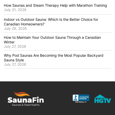
How Saunas and Steam Therapy Help with Marathon Training
July 31, 2026
Indoor vs Outdoor Sauna: Which Is the Better Choice for
Canadian Homeowners?
July 29, 2026
How to Maintain Your Outdoor Sauna Through a Canadian
Winter
July 27, 2026
Why Pod Saunas Are Becoming the Most Popular Backyard
Sauna Style
July 27, 2026