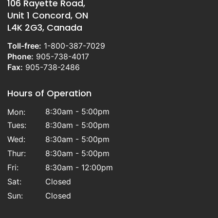
106 Rayette Road,
Unit 1 Concord, ON
L4K 2G3, Canada
Toll-free:
1-800-387-7029
Phone:
905-738-4017
Fax:
905-738-2486
Hours of Operation
8:30am - 5:00pm
Mon:
Tues:
8:30am - 5:00pm
Wed:
8:30am - 5:00pm
Thur:
8:30am - 5:00pm
Fri:
8:30am - 12:00pm
Sat:
Closed
Sun:
Closed