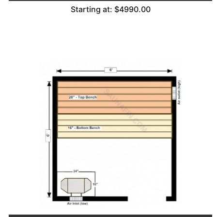
Starting at: $4990.00