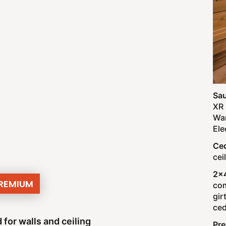
Sau
XR 
War
Ele
Ced
cei
2x
PREMIUM
com
gir
ced
 for walls and ceiling
Pr