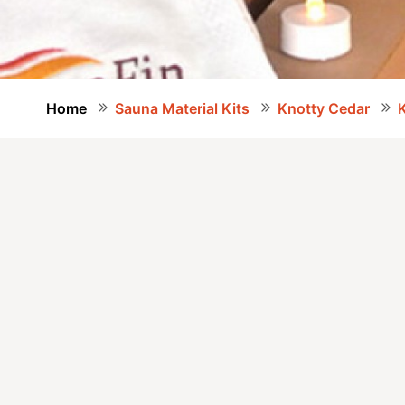
Home
Sauna Material Kits
Knotty Cedar
K