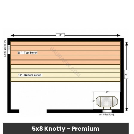
5x8 Knotty - Premium