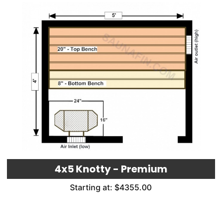
4x5 Knotty - Premium
Starting at: $4355.00