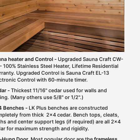
na heater and Control -
Upgraded Sauna Craft CW-
- 100% Stainless Steel Heater, Lifetime Residential
ranty.
Upgraded Control is Sauna Craft EL-13
ctronic Control with 60-minute timer.
ar -
Thickest 11/16" cedar used for walls and
ling. (Many others use 5/8" or 1/2".)
4 Benches -
LK Plus benches are constructed
pletely from thick 2x4 cedar. Bench tops, cleats,
ths and center support legs (if required) are all 2x4
ar for maximum strength and rigidity.
e-Hung Door.
Most popular door are the
frameless