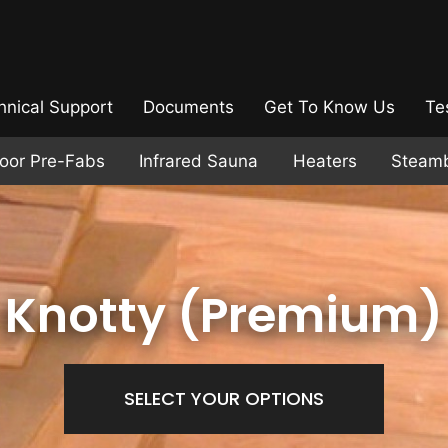
hnical Support
Documents
Get To Know Us
Te
door Pre-Fabs
Infrared Sauna
Heaters
Steam
Knotty (Premium)
SELECT YOUR OPTIONS