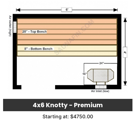
4x6 Knotty - Premium
Starting at: $4750.00