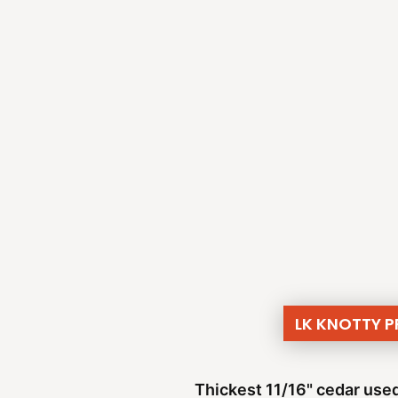
LK KNOTTY 
Thickest 11/16" cedar used