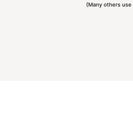
(Many others use 5