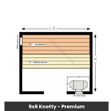
5x6 Knotty - Premium