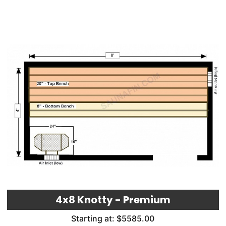
4x8 Knotty - Premium
Starting at: $5585.00