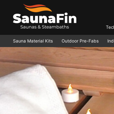
Tec
Sauna Material Kits
Outdoor Pre-Fabs
In