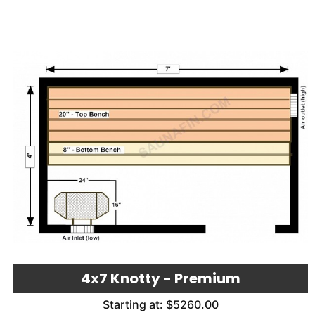
4x7 Knotty - Premium
Starting at: $5260.00