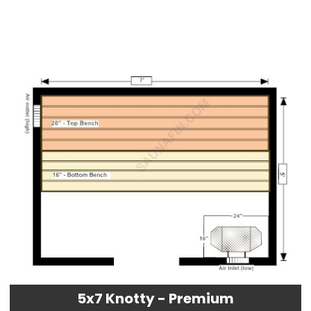
5x7 Knotty - Premium