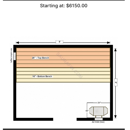
Starting at: $6150.00