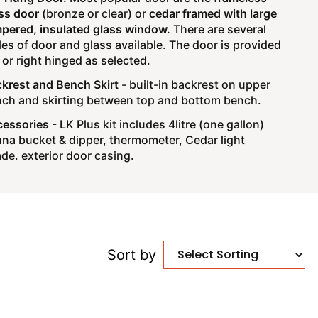
ss door
(bronze or clear) or
cedar framed with large
pered, insulated glass window.
There are several
les of door and glass available. The door is provided
t or right hinged as selected.
krest and Bench Skirt
- built-in backrest on upper
ch and skirting between top and bottom bench.
essories
- LK Plus kit includes 4litre (one gallon)
na bucket & dipper, thermometer, Cedar light
de. exterior door casing.
Sort by