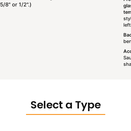
/8" or 1/2".)
gla
tem
sty
lef
Bac
ben
Acc
Sau
sha
Select a Type