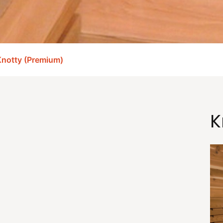
notty (Premium)
K