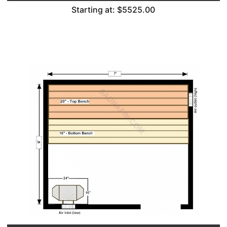
Starting at: $5525.00