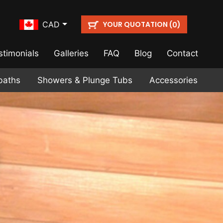
YOUR QUOTATION (
)
CAD
0
stimonials
Galleries
FAQ
Blog
Contact
baths
Showers & Plunge Tubs
Accessories