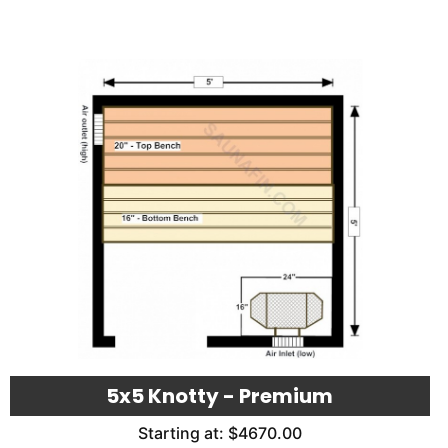
5x5 Knotty - Premium
Starting at: $4670.00