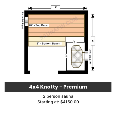
4x4 Knotty - Premium
2 person sauna
Starting at: $4150.00