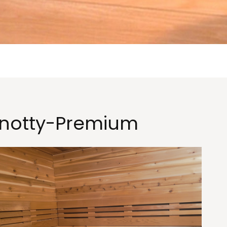
notty-Premium